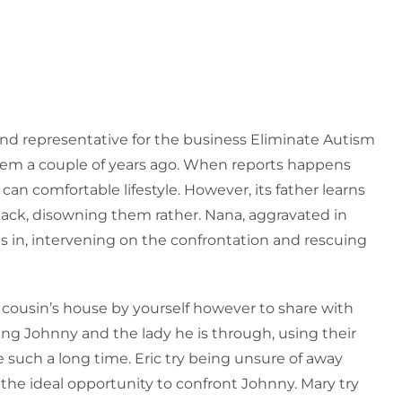
and representative for the business Eliminate Autism
ft them a couple of years ago. When reports happens
can comfortable lifestyle.
However, its father learns
ack, disowning them rather. Nana, aggravated in
ps in, intervening on the confrontation and rescuing
 cousin’s house by yourself however to share with
wing Johnny and the lady he is through, using their
 such a long time. Eric try being unsure of away
 the ideal opportunity to confront Johnny. Mary try