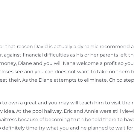
d for that reason David is actually a dynamic recommend 
, against financial difficulties as his or her parents le
 money, Diane and you will Nana welcome a profit so you 
loses see and you can does not want to take on them b
beat their. As the Diane attempts to eliminate, Chico ste
o own a great and you may will teach him to visit their
 idea. At the pool hallway, Eric and Annie were still vie
waitress because of becoming truth be told there to have
o definitely time try what you and he planned to wait for