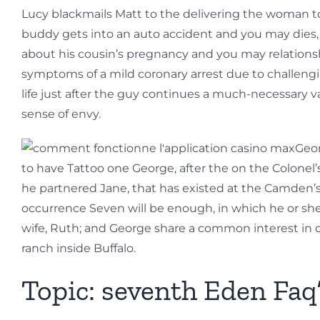
Lucy blackmails Matt to the delivering the woman to
buddy gets into an auto accident and you may dies,
about his cousin’s pregnancy and you may relationsh
symptoms of a mild coronary arrest due to challengi
life just after the guy continues a much-necessary v
sense of envy.
Geor
to have Tattoo one George, after the on the Colonel’s 
he partnered Jane, that has existed at the Camden’
occurrence Seven will be enough, in which he or she i
wife, Ruth; and George share a common interest in 
ranch inside Buffalo.
Topic: seventh Eden Fa