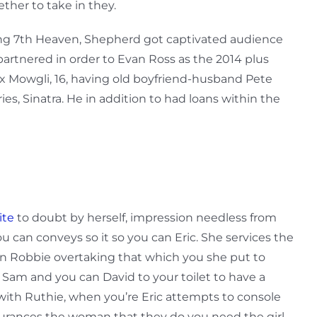
ther to take in they.
ing 7th Heaven, Shepherd got captivated audience
artnered in order to Evan Ross as the 2014 plus
nx Mowgli, 16, having old boyfriend-husband Pete
es, Sinatra. He in addition to had loans within the
ite
to doubt by herself, impression needless from
u can conveys so it so you can Eric. She services the
n Robbie overtaking that which you she put to
 Sam and you can David to your toilet to have a
with Ruthie, when you’re Eric attempts to console
ssurances the woman that they do you need the girl