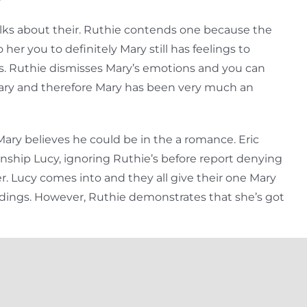
alks about their. Ruthie contends one because the
her you to definitely Mary still has feelings to
. Ruthie dismisses Mary’s emotions and you can
e Mary and therefore Mary has been very much an
ary believes he could be in the a romance. Eric
onship Lucy, ignoring Ruthie’s before report denying
er. Lucy comes into and they all give their one Mary
ndings. However, Ruthie demonstrates that she’s got