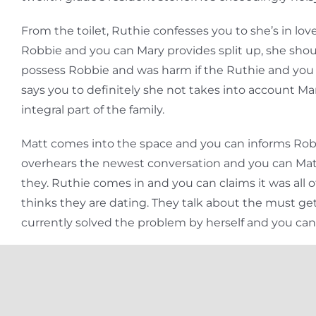
From the toilet, Ruthie confesses you to she’s in 
Robbie and you can Mary provides split up, she should 
possess Robbie and was harm if the Ruthie and you
says you to definitely she not takes into account Ma
integral part of the family.
Matt comes into the space and you can informs Robbi
overhears the newest conversation and you can Matt v
they. Ruthie comes in and you can claims it was all o
thinks they are dating. They talk about the must g
currently solved the problem by herself and you ca