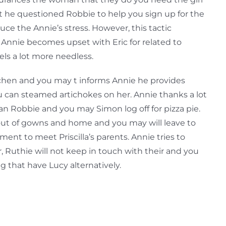
 he questioned Robbie to help you sign up for the
uce the Annie’s stress. However, this tactic
 Annie becomes upset with Eric for related to
ls a lot more needless.
chen and you may t informs Annie he provides
 can steamed artichokes on her. Annie thanks a lot
can Robbie and you may Simon log off for pizza pie.
 out of gowns and home and you may will leave to
ent to meet Priscilla’s parents. Annie tries to
 Ruthie will not keep in touch with their and you
ing that have Lucy alternatively.