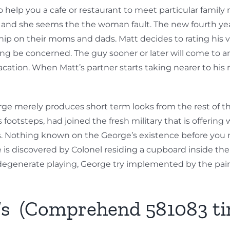
 help you a cafe or restaurant to meet particular fami
 and she seems the the woman fault. The new fourth year
ip on their moms and dads. Matt decides to rating his ve
ng be concerned. The guy sooner or later will come to an
acation. When Matt’s partner starts taking nearer to hi
ge merely produces short term looks from the rest of th
footsteps, had joined the fresh military that is offering 
s. Nothing known on the George’s existence before you 
s discovered by Colonel residing a cupboard inside the Eri
degenerate playing, George try implemented by the pair
q’s (Comprehend 581083 ti