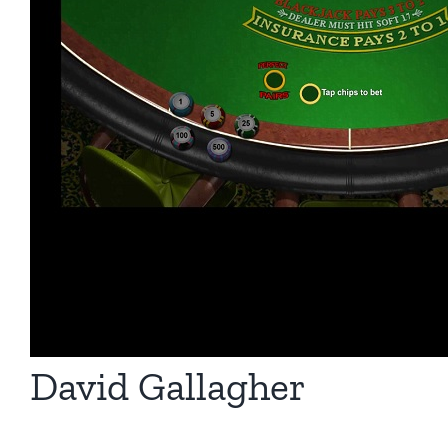
David Gallagher