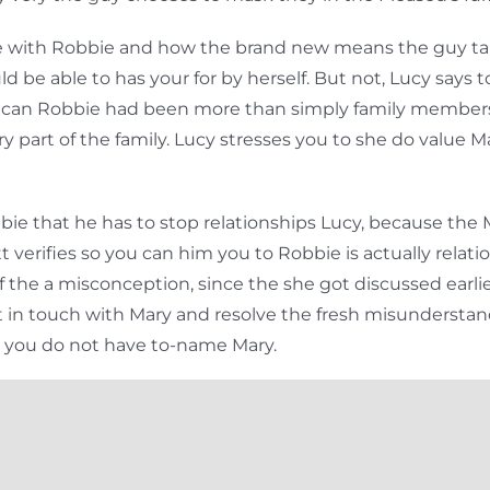
love with Robbie and how the brand new means the guy t
be able to has your for by herself. But not, Lucy says to 
 can Robbie had been more than simply family members
ry part of the family. Lucy stresses you to she do valu
e that he has to stop relationships Lucy, because the M
erifies so you can him you to Robbie is actually relati
f the a misconception, since the she got discussed earli
et in touch with Mary and resolve the fresh misundersta
n you do not have to-name Mary.