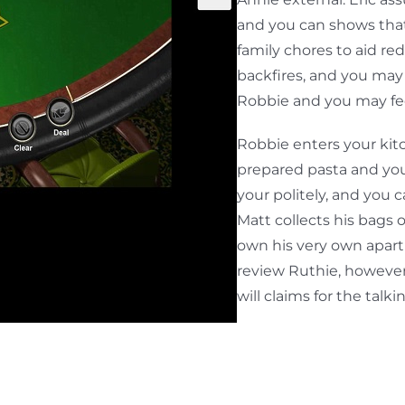
and you can shows that
family chores to aid red
backfires, and you may
Robbie and you may fee
Robbie enters your kit
prepared pasta and you
your politely, and you 
Matt collects his bags
own his very own apartm
review Ruthie, however,
will claims for the talk