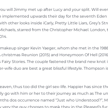
ou will Jimmy met up after Lucy and your split. Will eve
 He implemented upwards their day for the seventh Eden 
h other looks inside iCarly, Pretty Little Liars, Grey’s S
chaels, starred from the Christopher Michael. London, 
014.
makeup singer Kevin Yaeger, whom she met in the 1988 fo
 A christmas Reunion (2015) and Honeymoon Of Hell (2016)
s Fairy Stories. The couple fastened the brand new knot i
wife duo are best a great blissful lifestyle. Thompson is
n, thus too did the girl sex-life. Happier has since th
y go with him or her to their journey as much as The uni
2 months dos occurrence named “Just who Understood?”, M
sy very the guy chooses to mask they in the Pleased’s fur