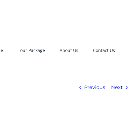
ce
Tour Package
About Us
Contact Us
Previous
Next