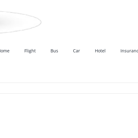
Home
Flight
Bus
Car
Hotel
Insuran