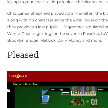
laying to your chair, taking a look at the alcohol p
Chaz Lamar Shepherd played John Hamilton, the bra
along with his character since the Artis Tower on t
they provides a few pupils — Jagger Accumulated sno
Wentz. Prior to getting for the seventh Paradise, LaV
Brooklyn Bridge, Matlock, Dairy Money and more.
Pleased