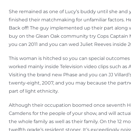
She remained as one of Lucy’s buddy until she and y
finished their matchmaking for unfamiliar factors.
Back off! The guy implemented up their part along wit
buy on the Glean Oak community try Cops Captain Mi
you can 2011 and you can wed Juliet Reeves inside 2
This woman is hitched so you can special outcomes 
worked mainly inside Television video clips such as
Visiting the brand new Phase and you can JJ Villard’
twenty-eight, 2007, and you may because the partner-
part of light ethnicity.
Although their occupation boomed once seventh Heave
Camdens for the people of your show, and will actuall
the whole family as well as their family. On the 1
twelfth grade’s resident stoner. It’s exceedingly noi