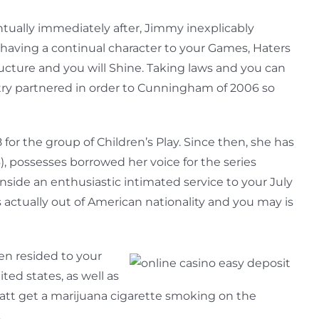
ntually immediately after, Jimmy inexplicably
having a continual character to your Games, Haters
tructure and you will Shine. Taking laws and you can
try partnered in order to Cunningham of 2006 so
r the group of Children’s Play. Since then, she has
, possesses borrowed her voice for the series
nside an enthusiastic intimated service to your July
 actually out of American nationality and you may is
en resided to your
ted states, as well as
att get a marijuana cigarette smoking on the
.