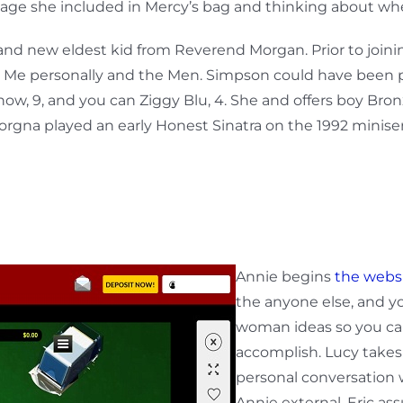
ackage she included in Mercy’s bag and thinking about whe
nd new eldest kid from Reverend Morgan. Prior to join
he Me personally and the Men. Simpson could have been p
w, 9, and you can Ziggy Blu, 4. She and offers boy Bro
orgna played an early Honest Sinatra on the 1992 miniseri
Annie begins
the webs
the anyone else, and yo
woman ideas so you ca
accomplish. Lucy takes
personal conversation 
Annie external. Eric a