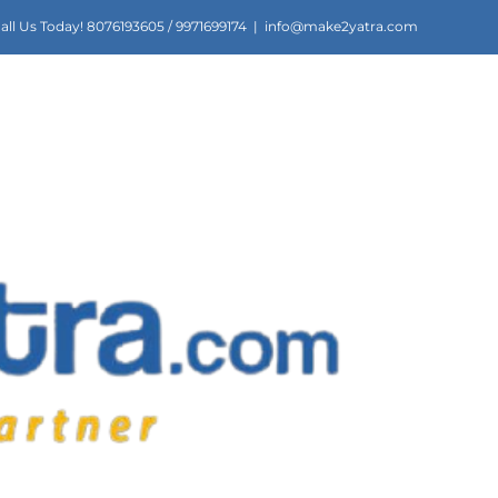
all Us Today! 8076193605 / 9971699174
|
info@make2yatra.com