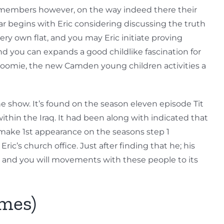
ly members however, on the way indeed there their
 begins with Eric considering discussing the truth
ry own flat, and you may Eric initiate proving
d you can expands a good childlike fascination for
s roomie, the new Camden young children activities a
e show. It’s found on the season eleven episode Tit
within the Iraq. It had been along with indicated that
make 1st appearance on the seasons step 1
c’s church office. Just after finding that he; his
 and you will movements with these people to its
mes)