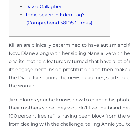
David Gallagher
Topic: seventh Eden Faq’s
(Comprehend 581083 times)
Killian are clinically determined to have autism an
Now. Diane along with her sibling Nana alive with her
one its mothers features returned that have a lot of
its engagement inside prostitution and then make c
the Diane for sharing the news headlines, starts to 
the woman.
Jim informs your he knows how to change his photo t
their mothers since they wouldn’t like the brand new
100 percent free refills having been block from the 
from dealing with the challenge, telling Annie you t