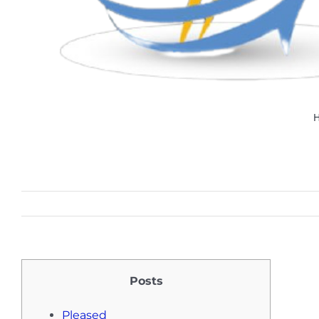
Posts
Pleased