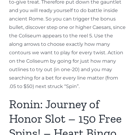
to-give treat. Therefore put down the gauntlet
and you will ready yourself to do battle inside
ancient Rome. So you can trigger the bonus
bullet, discover step one or higher Caesars, since
the Coliseum appears to the reel 5. Use the
along arrows to choose exactly how many
contours we want to play for every twist. Action
on the Coliseum by going for just how many
outlines to try out (in one-20) and you may
searching for a bet for every line matter (from
.05 to $50) next struck “Spin”.
Ronin: Journey of
Honor Slot – 150 Free
Spins! – Heart Bingo