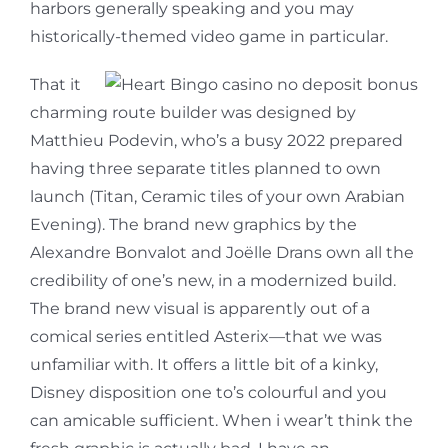
harbors generally speaking and you may
historically-themed video game in particular.
That it
charming route builder was designed by
Matthieu Podevin, who’s a busy 2022 prepared
having three separate titles planned to own
launch (Titan, Ceramic tiles of your own Arabian
Evening). The brand new graphics by the
Alexandre Bonvalot and Joëlle Drans own all the
credibility of one’s new, in a modernized build.
The brand new visual is apparently out of a
comical series entitled Asterix—that we was
unfamiliar with. It offers a little bit of a kinky,
Disney disposition one to’s colourful and you
can amicable sufficient. When i wear’t think the