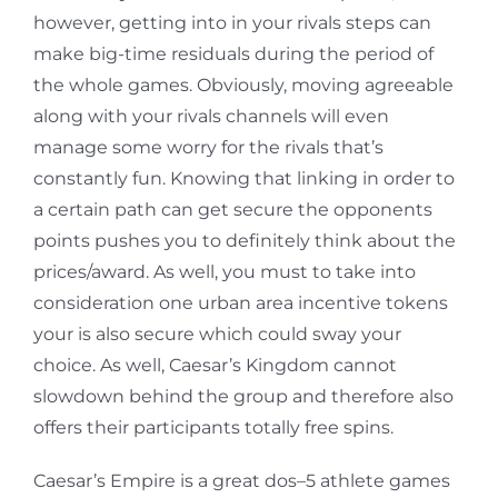
however, getting into in your rivals steps can
make big-time residuals during the period of
the whole games. Obviously, moving agreeable
along with your rivals channels will even
manage some worry for the rivals that’s
constantly fun. Knowing that linking in order to
a certain path can get secure the opponents
points pushes you to definitely think about the
prices/award. As well, you must to take into
consideration one urban area incentive tokens
your is also secure which could sway your
choice. As well, Caesar’s Kingdom cannot
slowdown behind the group and therefore also
offers their participants totally free spins.
Caesar’s Empire is a great dos–5 athlete games