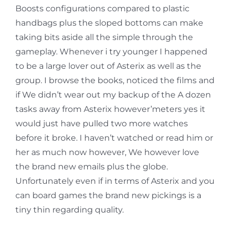
Boosts configurations compared to plastic
handbags plus the sloped bottoms can make
taking bits aside all the simple through the
gameplay. Whenever i try younger I happened
to be a large lover out of Asterix as well as the
group. I browse the books, noticed the films and
if We didn’t wear out my backup of the A dozen
tasks away from Asterix however’meters yes it
would just have pulled two more watches
before it broke. I haven’t watched or read him or
her as much now however, We however love
the brand new emails plus the globe.
Unfortunately even if in terms of Asterix and you
can board games the brand new pickings is a
tiny thin regarding quality.