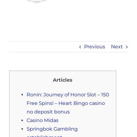
Previous
Next
Articles
Ronin: Journey of Honor Slot – 150
Free Spins! – Heart Bingo casino
no deposit bonus
Casino Midas
Springbok Gambling