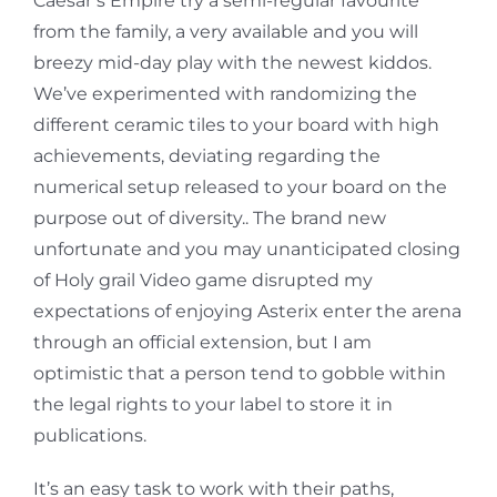
Caesar’s Empire try a semi-regular favourite
from the family, a very available and you will
breezy mid-day play with the newest kiddos.
We’ve experimented with randomizing the
different ceramic tiles to your board with high
achievements, deviating regarding the
numerical setup released to your board on the
purpose out of diversity.. The brand new
unfortunate and you may unanticipated closing
of Holy grail Video game disrupted my
expectations of enjoying Asterix enter the arena
through an official extension, but I am
optimistic that a person tend to gobble within
the legal rights to your label to store it in
publications.
It’s an easy task to work with their paths,