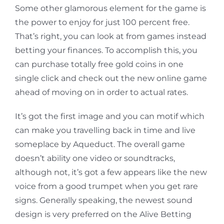
Some other glamorous element for the game is
the power to enjoy for just 100 percent free.
That’s right, you can look at from games instead
betting your finances. To accomplish this, you
can purchase totally free gold coins in one
single click and check out the new online game
ahead of moving on in order to actual rates.
It’s got the first image and you can motif which
can make you travelling back in time and live
someplace by Aqueduct. The overall game
doesn’t ability one video or soundtracks,
although not, it’s got a few appears like the new
voice from a good trumpet when you get rare
signs. Generally speaking, the newest sound
design is very preferred on the Alive Betting