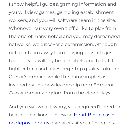
I show helpful guides, gaming information and
you will view games, gambling establishment
workers, and you will software team in the site.
Whenever our very own traffic like to play from
the one of many noted and you may demanded
networks, we discover a commission. Although
not, our team away from playing pros lists just
top and you will legitimate labels one to fulfill
tight criteria and gives large-top quality solution.
Caesar’s Empire, while the name implies is
inspired by the new leadership from Emperor
Caesar roman kingdom from the olden days.
And you will wear’t worry, you acquired’t need to
beat people lions otherwise
Heart Bingo casino
no deposit bonus
gladiators at your fingertips-