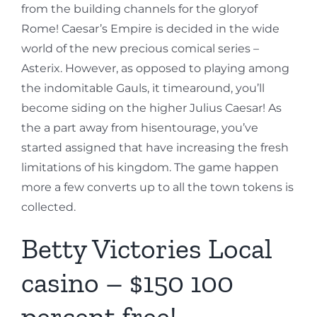
from the building channels for the gloryof
Rome! Caesar’s Empire is decided in the wide
world of the new precious comical series –
Asterix. However, as opposed to playing among
the indomitable Gauls, it timearound, you’ll
become siding on the higher Julius Caesar! As
the a part away from hisentourage, you’ve
started assigned that have increasing the fresh
limitations of his kingdom. The game happen
more a few converts up to all the town tokens is
collected.
Betty Victories Local
casino – $150 100
percent free!