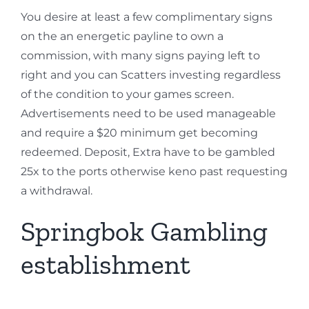
You desire at least a few complimentary signs
on the an energetic payline to own a
commission, with many signs paying left to
right and you can Scatters investing regardless
of the condition to your games screen.
Advertisements need to be used manageable
and require a $20 minimum get becoming
redeemed. Deposit, Extra have to be gambled
25x to the ports otherwise keno past requesting
a withdrawal.
Springbok Gambling
establishment