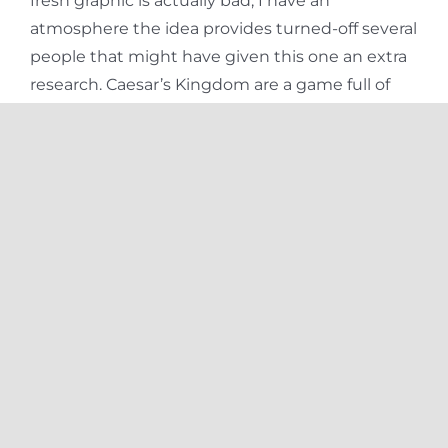
fresh graphic is actually bad, I have an
atmosphere the idea provides turned-off several
people that might have given this one an extra
research. Caesar’s Kingdom are a game full of
basic steps, and deceptively deep strategy.
205 2nd floor, Lsc Usha Chamber, New Rajdhani
Enclave, Preet Vihar, East Delhi, 110092
8076193605 / 9971699174
info@make2yatra.com