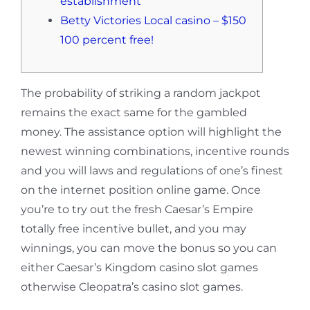
establishment
Betty Victories Local casino – $150
100 percent free!
The probability of striking a random jackpot
remains the exact same for the gambled
money. The assistance option will highlight the
newest winning combinations, incentive rounds
and you will laws and regulations of one’s finest
on the internet position online game.
Once
you’re to try out the fresh Caesar’s Empire
totally free incentive bullet, and you may
winnings, you can move the bonus so you can
either Caesar’s Kingdom casino slot games
otherwise Cleopatra’s casino slot games.