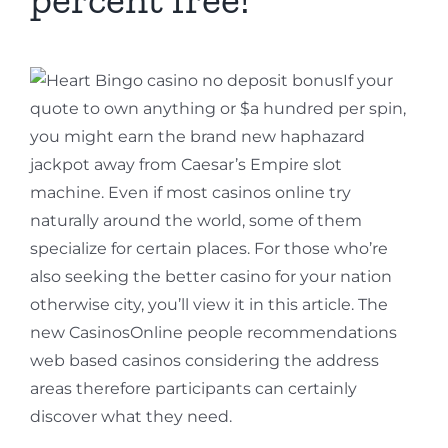
If your
quote to own anything or $a hundred per spin,
you might earn the brand new haphazard
jackpot away from Caesar’s Empire slot
machine. Even if most casinos online try
naturally around the world, some of them
specialize for certain places. For those who’re
also seeking the better casino for your nation
otherwise city, you’ll view it in this article. The
new CasinosOnline people recommendations
web based casinos considering the address
areas therefore participants can certainly
discover what they need.