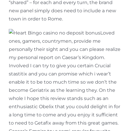
“shared” – for each and every turn, the brand
new panel simply does need to include a new
town in order to Rome.
Loved
ones, gamers, countrymen, provide me
personally their sight and you can please realize
my personal report on Caesar’s Kingdom.
Involved I can try to give you certain Crucial
stastitix and you can promise which i wear’t
enable it to be too much time so we don’t the
become Geriatrix as the learning they. On the
whole I hope this review stands such as an
enthusiastic Obelix that you could delight in for
a long time to come and you enjoy it sufficient
to need to Getafix away from this great games.