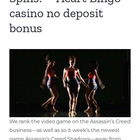
casino no deposit
bonus
We rank the video game on the Assassin’s Creed
business—as well as so it week’s the newest
game Assassin’s Creed Shadows—away from