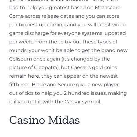
bad to help you greatest based on Metascore.
Come across release dates and you can score
per biggest up coming and you will latest video
game discharge for everyone systems, updated
per week. From the to try out these types of
rounds, your won’t be able to get the brand new
Coliseum once again (it’s changed by the
picture of Cleopatra), but Caesar’s gold coins
remain here, they can appear on the newest
fifth reel. Blade and Secure give a new player
out of dos to help you 2 hundred issues, making
it if you get it with the Caesar symbol.
Casino Midas