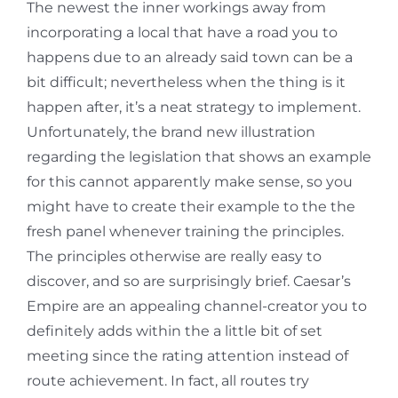
The newest the inner workings away from
incorporating a local that have a road you to
happens due to an already said town can be a
bit difficult; nevertheless when the thing is it
happen after, it’s a neat strategy to implement.
Unfortunately, the brand new illustration
regarding the legislation that shows an example
for this cannot apparently make sense, so you
might have to create their example to the the
fresh panel whenever training the principles.
The principles otherwise are really easy to
discover, and so are surprisingly brief. Caesar’s
Empire are an appealing channel-creator you to
definitely adds within the a little bit of set
meeting since the rating attention instead of
route achievement. In fact, all routes try