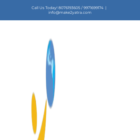
Skip
Call Us Today! 8076193605 / 9971699174
|
to
info@make2yatra.com
content