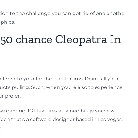
ion to the challenge you can get rid of one another.
aphics.
150 chance Cleopatra In
fered to your for the load forums. Doing all your
ucts pulling. Such, when you’re also to experience
r prefer.
ise gaming, IGT features attained huge success
Tech that’s a software designer based in Las vegas,
.