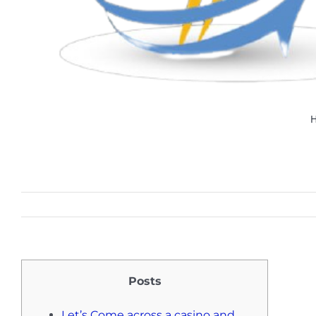
Posts
Let’s Come across a casino and