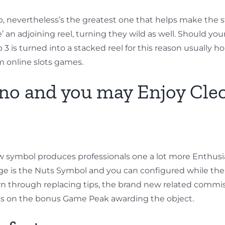
, nevertheless’s the greatest one that helps make the s
de’ an adjoining reel, turning they wild as well. Should 
 3 is turned into a stacked reel for this reason usually
om online slots games.
no and you may Enjoy Cleop
w symbol produces professionals one a lot more Enthusi
e is the Nuts Symbol and you can configured while the 
n through replacing tips, the brand new related commissi
es on the bonus Game Peak awarding the object.