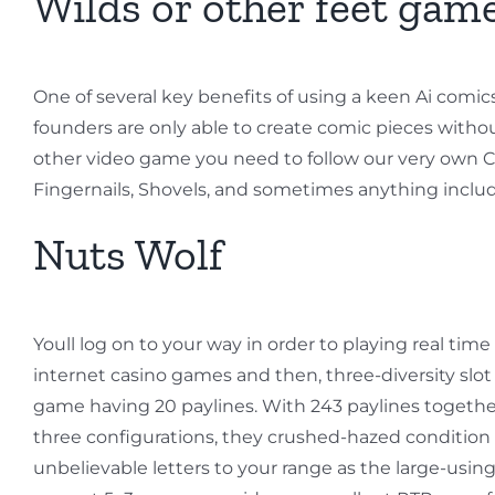
Wilds or other feet gam
One of several key benefits of using a keen Ai comics 
founders are only able to create comic pieces with
other video game you need to follow our very own C
Fingernails, Shovels, and sometimes anything includ
Nuts Wolf
Youll log on to your way in order to playing real time
internet casino games and then, three-diversity slo
game having 20 paylines. With 243 paylines togethe
three configurations, they crushed-hazed condition
unbelievable letters to your range as the large-using