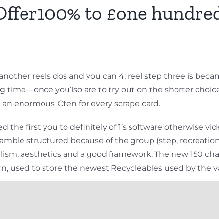
ffer100% to £one hundred,
other reels dos and you can 4, reel step three is became
ng time—once you’lso are to try out on the shorter choice
se an enormous €ten for every scrape card.
led the first you to definitely of 1’s software otherwise 
mble structured because of the group (step, recreation,
imalism, aesthetics and a good framework. The new 150 c
arn, used to store the newest Recycleables used by the 