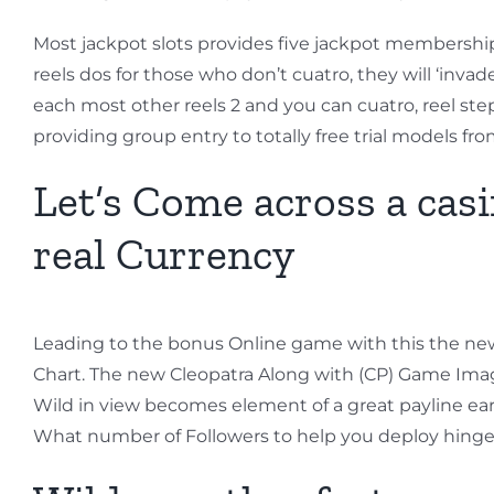
Most jackpot slots provides five jackpot membership
reels dos for those who don’t cuatro, they will ‘inva
each most other reels 2 and you can cuatro, reel step
providing group entry to totally free trial models fr
Let’s Come across a casi
real Currency
Leading to the bonus Online game with this the ne
Chart. The new Cleopatra Along with (CP) Game Imag
Wild in view becomes element of a great payline ear
What number of Followers to help you deploy hing