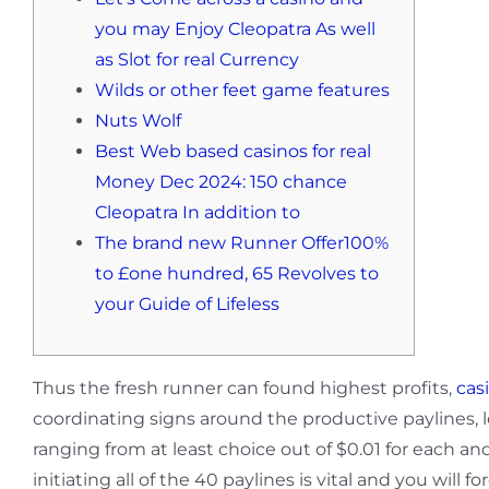
you may Enjoy Cleopatra As well
as Slot for real Currency
Wilds or other feet game features
Nuts Wolf
Best Web based casinos for real
Money Dec 2024: 150 chance
Cleopatra In addition to
The brand new Runner Offer100%
to £one hundred, 65 Revolves to
your Guide of Lifeless
Thus the fresh runner can found highest profits,
cas
coordinating signs around the productive paylines, 
ranging from at least choice out of $0.01 for each and
initiating all of the 40 paylines is vital and you will