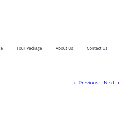
ce
Tour Package
About Us
Contact Us
Previous
Next