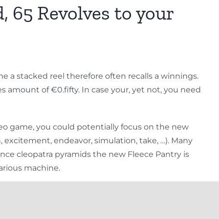
 65 Revolves to your
 a stacked reel therefore often recalls a winnings.
s amount of €0.fifty. In case your, yet not, you need
video game, you could potentially focus on the new
 excitement, endeavor, simulation, take, …). Many
hance cleopatra pyramids the new Fleece Pantry is
various machine.