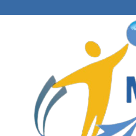
Skip
to
content