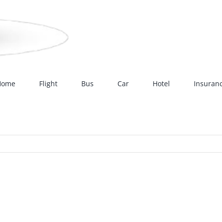
Home
Flight
Bus
Car
Hotel
Insuran