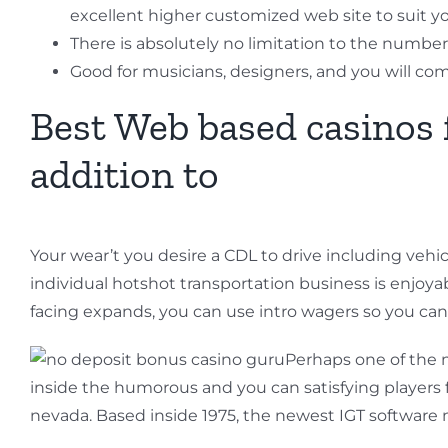
excellent higher customized web site to suit y
There is absolutely no limitation to the number
Good for musicians, designers, and you will comi
Best Web based casinos 
addition to
Your wear’t you desire a CDL to drive including vehic
individual hotshot transportation business is enjoy
facing expands, you can use intro wagers so you can
Perhaps one of the 
inside the humorous and you can satisfying players f
nevada. Based inside 1975, the newest IGT software m