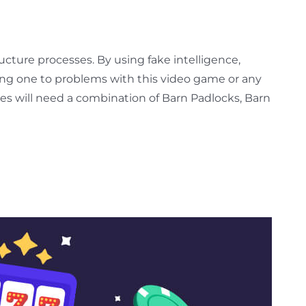
ructure processes. By using fake intelligence,
ing one to problems with this video game or any
s will need a combination of Barn Padlocks, Barn