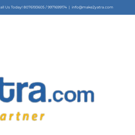
all Us Today! 8076193605 / 9971699174
|
info@make2yatra.com