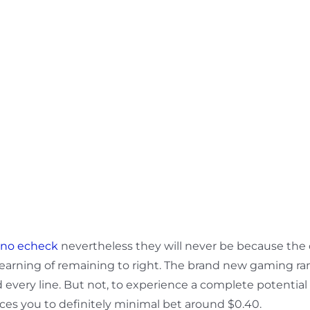
ino echeck
nevertheless they will never be because the c
learning of remaining to right. The brand new gaming ra
 every line.
But not, to experience a complete potential
 forces you to definitely minimal bet around $0.40.