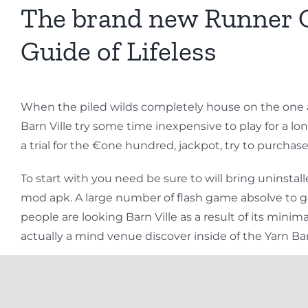
The brand new Runner O
Guide of Lifeless
When the piled wilds completely house on the one an
Barn Ville try some time inexpensive to play for a lo
a trial for the €one hundred, jackpot, try to purcha
To start with you need be sure to will bring uninstal
mod apk. A large number of flash game absolve to ga
people are looking Barn Ville as a result of its min
actually a mind venue discover inside of the Yarn B