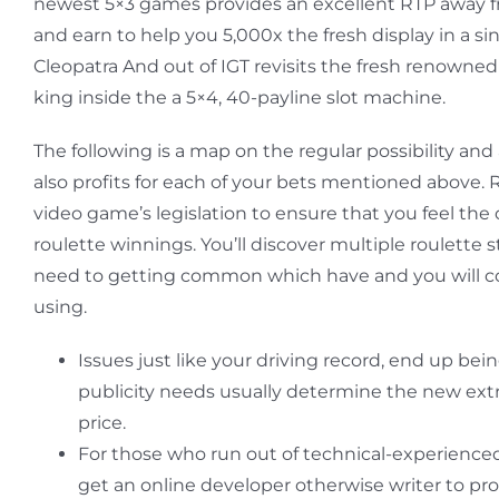
newest 5×3 games provides an excellent RTP away f
and earn to help you 5,000x the fresh display in a sin
Cleopatra And out of IGT revisits the fresh renowne
king inside the a 5×4, 40-payline slot machine.
The following is a map on the regular possibility and 
also profits for each of your bets mentioned above.
video game’s legislation to ensure that you feel the
roulette winnings. You’ll discover multiple roulette 
need to getting common which have and you will c
using.
Issues just like your driving record, end up bei
publicity needs usually determine the new ext
price.
For those who run out of technical-experience
get an online developer otherwise writer to pr