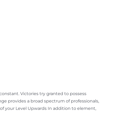
onstant. Victories try granted to possess
nge provides a broad spectrum of professionals,
 of your Level Upwards In addition to element,