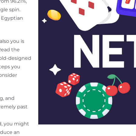
rom 96.21%,
gle spin.
d Egyptian
also you is
 Read the
 old-designed
steps you
onsider
ng, and
remely past
d, you might
oduce an