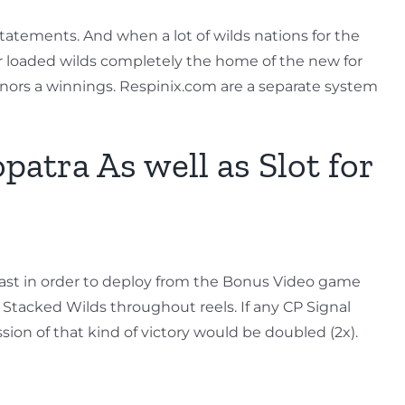
tatements. And when a lot of wilds nations for the
your loaded wilds completely the home of the new for
 honors a winnings. Respinix.com are a separate system
atra As well as Slot for
ast in order to deploy from the Bonus Video game
Stacked Wilds throughout reels. If any CP Signal
on of that kind of victory would be doubled (2x).