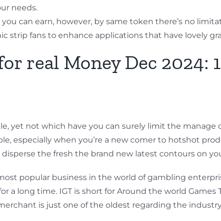
our needs.
 you can earn, however, by same token there’s no limitat
c strip fans to enhance applications that have lovely gr
for real Money Dec 2024: 
le, yet not which have you can surely limit the manage of
able, especially when you’re a new comer to hotshot prod
 disperse the fresh the brand new latest contours on you
most popular business in the world of gambling enterpr
or a long time. IGT is short for Around the world Games 
erchant is just one of the oldest regarding the industry