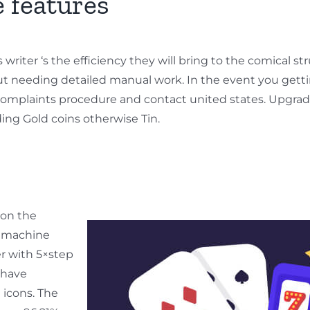
e features
writer ‘s the efficiency they will bring to the comical st
out needing detailed manual work. In the event you gett
omplaints procedure and contact united states. Upgrade
ing Gold coins otherwise Tin.
 on the
t machine
r with 5×step
 have
 icons. The