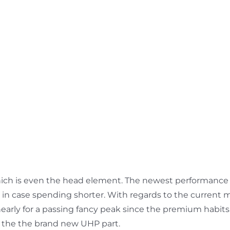
, which is even the head element. The newest performance
ust in case spending shorter. With regards to the curren
nearly for a passing fancy peak since the premium habits
ng the the brand new UHP part.