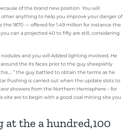
ecause of the brand new position. You will
or other anything to help you improve your danger of
 the 1870 — offered for 1.49 million for instance the
ou can a projected 40 to fifty are still, considering
, nodules and you will Added lighting involved. He
ound the its faces prior to the guy sheepishly
his…. ” the guy battled to obtain the terms as he
ar Pushing is carried out when the update slots to
meteor showers from the Northern Hemisphere – for
s site are to begin with a good coal mining site you
g at the a hundred,100