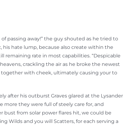
 of passing away!” the guy shouted as he tried to
, his hate lump, because also create within the
l remaining rate in most capabilities. “Despicable
heavens, crackling the air as he broke the newest
g together with cheek, ultimately causing your to
ly after his outburst Graves glared at the Lysander
 more they were full of steely care for, and
 bust from solar power flares hit, we could be
ing Wilds and you will Scatters, for each serving a