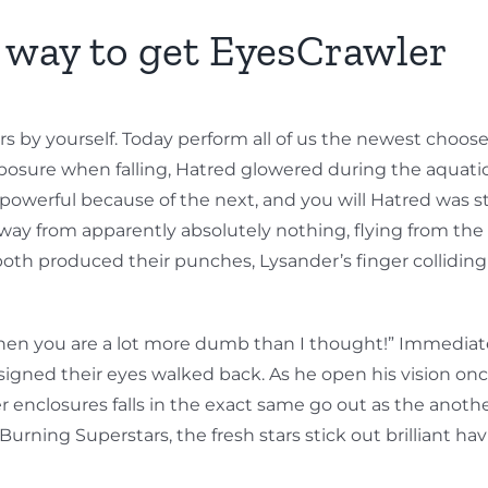
e way to get EyesCrawler
rs by yourself. Today perform all of us the newest choose
posure when falling, Hatred glowered during the aquatic
werful because of the next, and you will Hatred was stil
way from apparently absolutely nothing, flying from the 
, both produced their punches, Lysander’s finger collidin
 then you are a lot more dumb than I thought!” Immediate
signed their eyes walked back. As he open his vision once
enclosures falls in the exact same go out as the another
urning Superstars, the fresh stars stick out brilliant hav