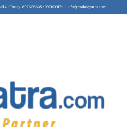
all Us Today! 8076193605 / 9971699174
|
info@make2yatra.com