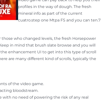
profiles in the way of dough. The fresh
mineral info as part of the current
cuatro.step one Mtpa FS and you can ten.7
or those who changed levels, the fresh Horsepower
eep in mind that brush slate browse and you will
the enhancement UI to get into this type of scroll
ere are many different kind of scrolls, typically the
nts of the video game.
racting bloodstream.
 with no need of powering the risk of any real