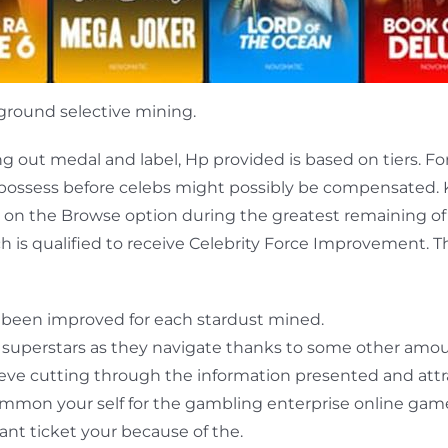
round selective mining.
g out medal and label, Hp provided is based on tiers. F
 possess before celebs might possibly be compensated. K
k on the Browse option during the greatest remaining of 
ch is qualified to receive Celebrity Force Improvement. Th
 been improved for each stardust mined.
 superstars as they navigate thanks to some other amou
sleeve cutting through the information presented and att
common your self for the gambling enterprise online game
cant ticket your because of the.