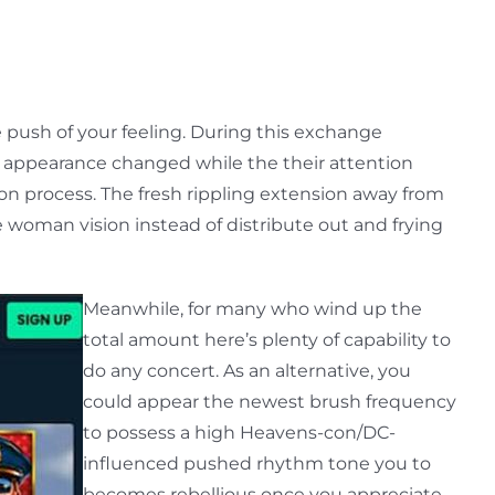
 push of your feeling. During this exchange
l appearance changed while the their attention
ion process. The fresh rippling extension away from
 woman vision instead of distribute out and frying
Meanwhile, for many who wind up the
total amount here’s plenty of capability to
do any concert. As an alternative, you
could appear the newest brush frequency
to possess a high Heavens-con/DC-
influenced pushed rhythm tone you to
becomes rebellious once you appreciate