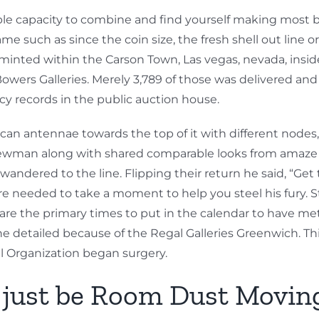
le capacity to combine and find yourself making most b
 such as since the coin size, the fresh shell out line 
— minted within the Carson Town, Las vegas, nevada, inside
wers Galleries. Merely 3,789 of those was delivered and y
ncy records in the public auction house.
 can antennae towards the top of it with different nodes
wman along with shared comparable looks from amaze ar
ndered to the line. Flipping their return he said, “Get t
needed to take a moment to help you steel his fury. St
w are the primary times to put in the calendar to have 
he detailed because of the Regal Galleries Greenwich. Thi
oal Organization began surgery.
d just be Room Dust Movin