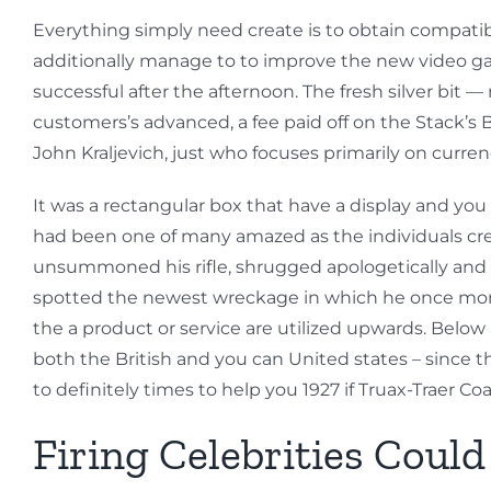
Everything simply need create is to obtain compatib
additionally manage to to improve the new video game
successful after the afternoon. The fresh silver bit 
customers’s advanced, a fee paid off on the Stack’s Bo
John Kraljevich, just who focuses primarily on curre
It was a rectangular box that have a display and you
had been one of many amazed as the individuals cre
unsummoned his rifle, shrugged apologetically and wa
spotted the newest wreckage in which he once more 
the a product or service are utilized upwards. Belo
both the British and you can United states – since t
to definitely times to help you 1927 if Truax-Traer C
Firing Celebrities Coul