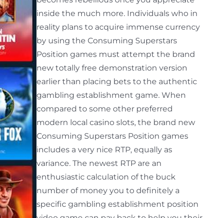
inside the much more. Individuals who in
reality plans to acquire immense currency
by using the Consuming Superstars
Position games must attempt the brand
new totally free demonstration version
earlier than placing bets to the authentic
gambling establishment game. When
compared to some other preferred
modern local casino slots, the brand new
Consuming Superstars Position games
includes a very nice RTP, equally as
variance. The newest RTP are an
enthusiastic calculation of the buck
number of money you to definitely a
specific gambling establishment position
video game can pay back to help you their