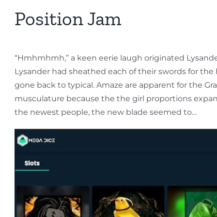
Position Jam
“Hmhmhmh,” a keen eerie laugh originated Lysander s
Lysander had sheathed each of their swords for the 
gone back to typical. Amaze are apparent for the Gra
musculature because the the girl proportions expand
the newest people, the new blade seemed to…