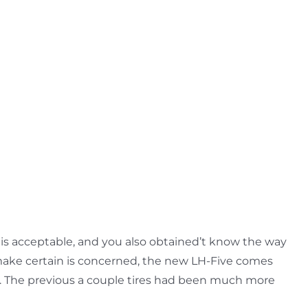
 is acceptable, and you also obtained’t know the way
t make certain is concerned, the new LH-Five comes
.
The previous a couple tires had been much more