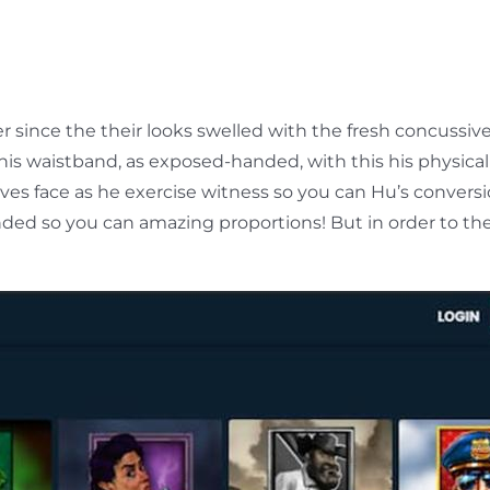
ince the their looks swelled with the fresh concussive
his waistband, as exposed-handed, with this his physica
ves face as he exercise witness so you can Hu’s convers
ed so you can amazing proportions! But in order to the