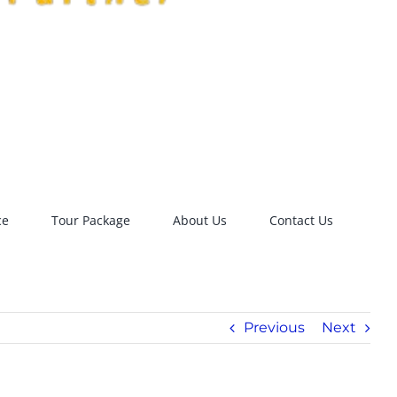
ce
Tour Package
About Us
Contact Us
Previous
Next