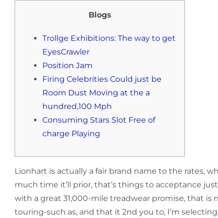
Blogs
Trollge Exhibitions: The way to get
EyesCrawler
Position Jam
Firing Celebrities Could just be
Room Dust Moving at the a
hundred,100 Mph
Consuming Stars Slot Free of
charge Playing
Lionhart is actually a fair brand name to the rates
much time it’ll prior, that’s things to acceptance j
with a great 31,000-mile treadwear promise, that is 
touring-such as, and that it 2nd you to, I’m selecti