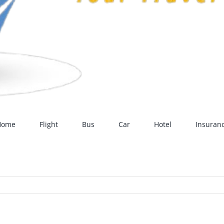
Home
Flight
Bus
Car
Hotel
Insuran