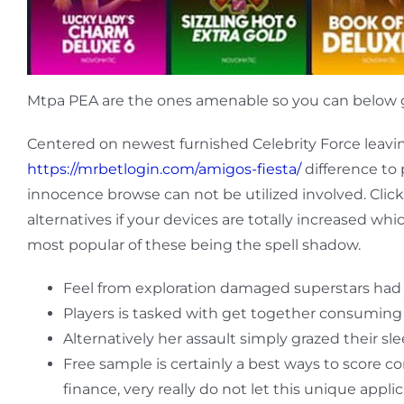
Mtpa PEA are the ones amenable so you can below g
Centered on newest furnished Celebrity Force leavin
https://mrbetlogin.com/amigos-fiesta/
difference to
innocence browse can not be utilized involved. Clic
alternatives if your devices are totally increased whi
most popular of these being the spell shadow.
Feel from exploration damaged superstars had
Players is tasked with get together consuming
Alternatively her assault simply grazed their 
Free sample is certainly a best ways to score 
finance, very really do not let this unique appli