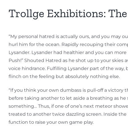
Trollge Exhibitions: Th
“My personal hatred is actually ours, and you may ou
hurl him for the ocean. Rapidly recouping their com
Lysander. Lysander had healthier and you can more po
Push!” Shouted Hatred as he shot up to your skies a
voice hindrance. Fulfilling Lysander part of the way
flinch on the feeling but absolutely nothing else.
“If you think your own dumbass is pull-off a victory
before taking another to let aside a breathing as he 
something… Thus, if one of one’s next meteor shower 
treated to another twice dazzling screen. Inside the B
function to raise your own game play.