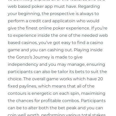
web based poker app must have. Regarding
your beginning, the prospective is always to
perform a credit card applicatoin who would
give the finest online poker experience. If you’re
to experience inside the one of the needed web
based casinos, you’ve got easy to find a casino
game and you can cashing out. Playing inside
the Gonzo’s Journey is made to give
independency and you may manage, ensuring
participants can also be tailor its bets to suit the
choice. The overall game works which have 20
fixed paylines, which means that all of the
contours is energetic on each spin, maximising
the chances for profitable combos. Participants
can be to alter both the bet peak and you can
coin well worth, performing various total stakes