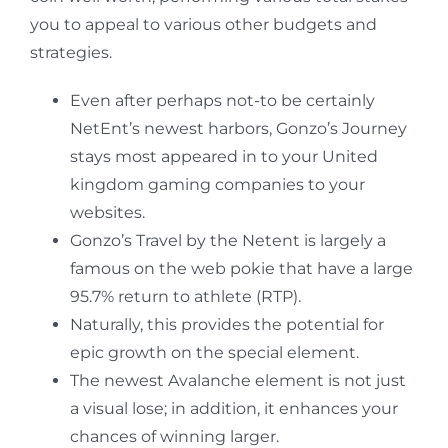
you to appeal to various other budgets and
strategies.
Even after perhaps not-to be certainly
NetEnt’s newest harbors, Gonzo’s Journey
stays most appeared in to your United
kingdom gaming companies to your
websites.
Gonzo’s Travel by the Netent is largely a
famous on the web pokie that have a large
95.7% return to athlete (RTP).
Naturally, this provides the potential for
epic growth on the special element.
The newest Avalanche element is not just
a visual lose; in addition, it enhances your
chances of winning larger.