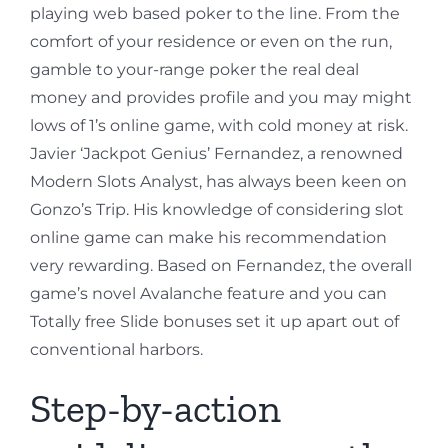
playing web based poker to the line. From the
comfort of your residence or even on the run,
gamble to your-range poker the real deal
money and provides profile and you may might
lows of 1’s online game, with cold money at risk.
Javier ‘Jackpot Genius’ Fernandez, a renowned
Modern Slots Analyst, has always been keen on
Gonzo’s Trip. His knowledge of considering slot
online game can make his recommendation
very rewarding. Based on Fernandez, the overall
game’s novel Avalanche feature and you can
Totally free Slide bonuses set it up apart out of
conventional harbors.
Step-by-action