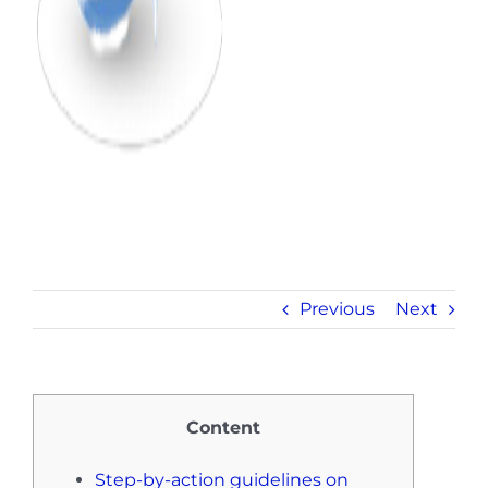
Previous
Next
Content
Step-by-action guidelines on