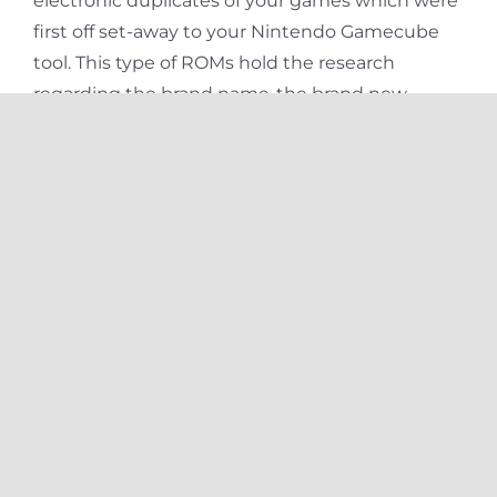
electronic duplicates of your games which were
first off set-away to your Nintendo Gamecube
tool. This type of ROMs hold the research
regarding the brand name-the brand new
games discs, letting you play her or him to the
an enthusiastic emulator such Dolphin.
Gamecube ROMs have some file forms, such as
.iso and you may .gcm, and so they can be easily
obtained online.
205 2nd floor, Lsc Usha Chamber, New Rajdhani