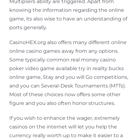
Multipliers ability are triggered. Apart from
knowing the information regarding the online
game, its also wise to have an understanding of
ports generally.
CasinoHEX.org also offers many different online
online casino games away from any options.
Some typically common real money casino
poker video game available try in reality bucks
online game, Stay and you will Go competitions,
and you can Several-Desk Tournaments (MTTs).
Most of these choices now offers some other
figure and you also often honor structures.
If you wish to enhance the wager, extremely
casinos on the internet will let you help the
currency really worth up to make it easier to a