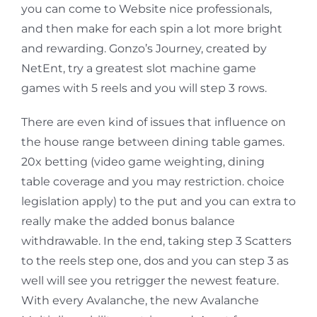
you can come to Website nice professionals,
and then make for each spin a lot more bright
and rewarding. Gonzo’s Journey, created by
NetEnt, try a greatest slot machine game
games with 5 reels and you will step 3 rows.
There are even kind of issues that influence on
the house range between dining table games.
20x betting (video game weighting, dining
table coverage and you may restriction. choice
legislation apply) to the put and you can extra to
really make the added bonus balance
withdrawable. In the end, taking step 3 Scatters
to the reels step one, dos and you can step 3 as
well will see you retrigger the newest feature.
With every Avalanche, the new Avalanche