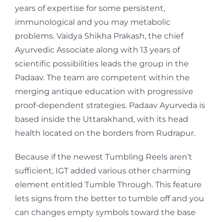
years of expertise for some persistent,
immunological and you may metabolic
problems. Vaidya Shikha Prakash, the chief
Ayurvedic Associate along with 13 years of
scientific possibilities leads the group in the
Padaav. The team are competent within the
merging antique education with progressive
proof-dependent strategies. Padaav Ayurveda is
based inside the Uttarakhand, with its head
health located on the borders from Rudrapur.
Because if the newest Tumbling Reels aren’t
sufficient, IGT added various other charming
element entitled Tumble Through. This feature
lets signs from the better to tumble off and you
can changes empty symbols toward the base