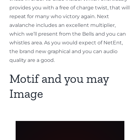
provides you with a free of charge twist, that will
repeat for many who victory again. Next
avalanche includes an excellent multiplier,
which we’ll present from the Bells and you can
whistles area. As you would expect of NetEnt,
the brand new graphical and you can audio
quality are a good.
Motif and you may
Image