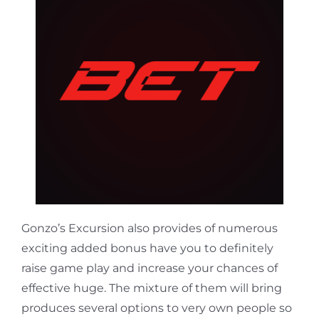
Gonzo’s Excursion also provides of numerous
exciting added bonus have you to definitely
raise game play and increase your chances of
effective huge. The mixture of them will bring
produces several options to very own people so