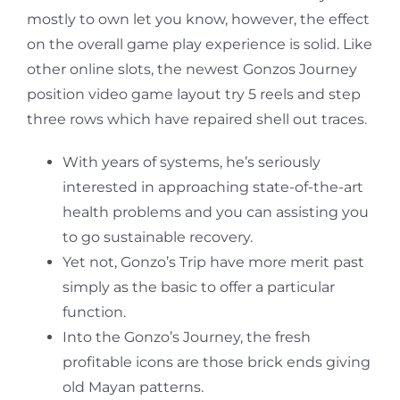
mostly to own let you know, however, the effect
on the overall game play experience is solid. Like
other online slots, the newest Gonzos Journey
position video game layout try 5 reels and step
three rows which have repaired shell out traces.
With years of systems, he’s seriously
interested in approaching state-of-the-art
health problems and you can assisting you
to go sustainable recovery.
Yet not, Gonzo’s Trip have more merit past
simply as the basic to offer a particular
function.
Into the Gonzo’s Journey, the fresh
profitable icons are those brick ends giving
old Mayan patterns.