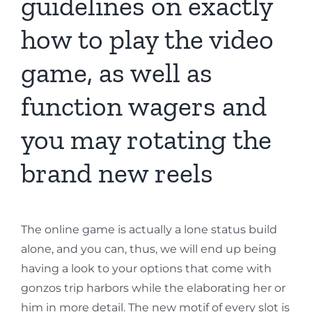
guidelines on exactly
how to play the video
game, as well as
function wagers and
you may rotating the
brand new reels
The online game is actually a lone status build
alone, and you can, thus, we will end up being
having a look to your options that come with
gonzos trip harbors while the elaborating her or
him in more detail. The new motif of every slot is