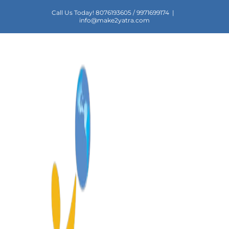
Skip
Call Us Today! 8076193605 / 9971699174
|
to
info@make2yatra.com
content