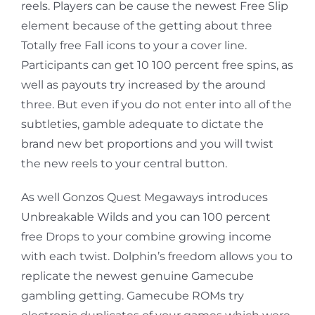
reels. Players can be cause the newest Free Slip
element because of the getting about three
Totally free Fall icons to your a cover line.
Participants can get 10 100 percent free spins, as
well as payouts try increased by the around
three. But even if you do not enter into all of the
subtleties, gamble adequate to dictate the
brand new bet proportions and you will twist
the new reels to your central button.
As well Gonzos Quest Megaways introduces
Unbreakable Wilds and you can 100 percent
free Drops to your combine growing income
with each twist. Dolphin’s freedom allows you to
replicate the newest genuine Gamecube
gambling getting. Gamecube ROMs try