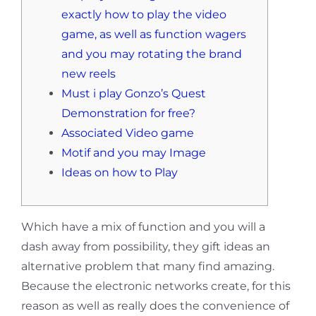
exactly how to play the video
game, as well as function wagers
and you may rotating the brand
new reels
Must i play Gonzo’s Quest
Demonstration for free?
Associated Video game
Motif and you may Image
Ideas on how to Play
Which have a mix of function and you will a
dash away from possibility, they gift ideas an
alternative problem that many find amazing.
Because the electronic networks create, for this
reason as well as really does the convenience of