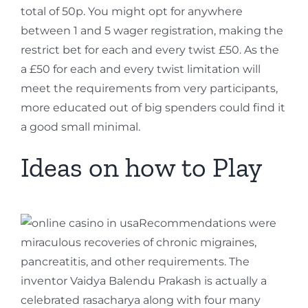
total of 50p. You might opt for anywhere
between 1 and 5 wager registration, making the
restrict bet for each and every twist £50. As the
a £50 for each and every twist limitation will
meet the requirements from very participants,
more educated out of big spenders could find it
a good small minimal.
Ideas on how to Play
Recommendations were
miraculous recoveries of chronic migraines,
pancreatitis, and other requirements. The
inventor Vaidya Balendu Prakash is actually a
celebrated rasacharya along with four many