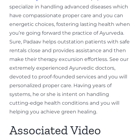
specialize in handling advanced diseases which
have compassionate proper care and you can
energetic choices, fostering lasting health when
you’re going forward the practice of Ayurveda.
Sure, Padaav helps outstation patients with safe
rentals close and provides assistance and then
make their therapy excursion effortless. See our
extremely experienced Ayurvedic doctors,
devoted to proof-founded services and you will
personalized proper care. Having years of
systems, he or she is intent on handling
cutting-edge health conditions and you will
helping you achieve green healing.
Associated Video