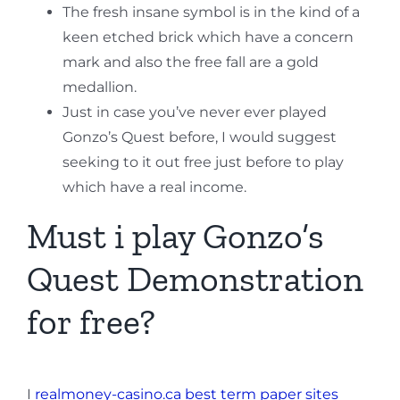
The fresh insane symbol is in the kind of a
keen etched brick which have a concern
mark and also the free fall are a gold
medallion.
Just in case you’ve never ever played
Gonzo’s Quest before, I would suggest
seeking to it out free just before to play
which have a real income.
Must i play Gonzo’s
Quest Demonstration
for free?
I
realmoney-casino.ca best term paper sites