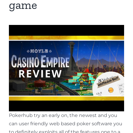
game
Pokerhub try an early on, the newest and you
can user friendly web based poker software you
to definitely exploits all of the features one to a