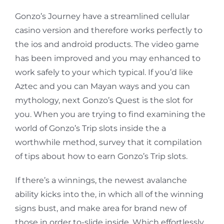
Gonzo’s Journey have a streamlined cellular
casino version and therefore works perfectly to
the ios and android products. The video game
has been improved and you may enhanced to
work safely to your which typical. If you’d like
Aztec and you can Mayan ways and you can
mythology, next Gonzo’s Quest is the slot for
you. When you are trying to find examining the
world of Gonzo’s Trip slots inside the a
worthwhile method, survey that it compilation
of tips about how to earn Gonzo’s Trip slots.
If there’s a winnings, the newest avalanche
ability kicks into the, in which all of the winning
signs bust, and make area for brand new of
those in order to-slide inside. Which effortlessly