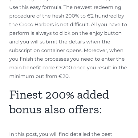
use this easy formula. The newest redeeming
procedure of the fresh 200% to €2 hundred by
the Croco Harbors is not difficult. All you have to
perform is always to click on the enjoy button
and you will submit the details when the
subscription container opens. Moreover, when
you finish the processes you need to enter the
main benefit code CS200 once you result in the
minimum put from €20.
Finest 200% added
bonus also offers:
In this post, you will find detailed the best