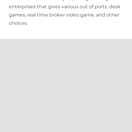
enterprises that gives various out of ports, desk
games, real time broker video game, and other
choices.
205 2nd floor, Lsc Usha Chamber, New Rajdhani
Enclave, Preet Vihar, East Delhi, 110092
8076193605 / 9971699174
info@make2yatra.com
Useful Links