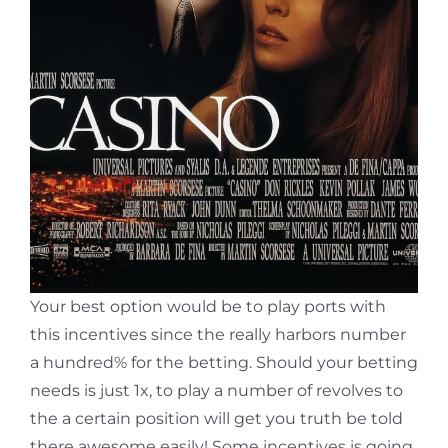
Your best option would be to play ports with
this incentives since the really harbors number
a hundred% for the betting. Should your betting
needs is just 1x, to play a number of revolves to
the a certain position will get you truth be told
there awesome easily! Some incentives is going