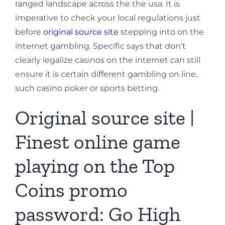
ranged landscape across the the usa. It is
imperative to check your local regulations just
before
original source site
stepping into on the
internet gambling. Specific says that don’t
clearly legalize casinos on the internet can still
ensure it is certain different gambling on line,
such casino poker or sports betting.
Original source site |
Finest online game
playing on the Top
Coins promo
password: Go High