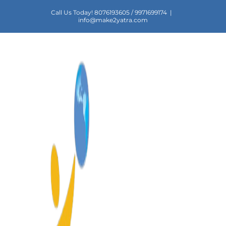
Skip
Call Us Today! 8076193605 / 9971699174
|
to
info@make2yatra.com
content