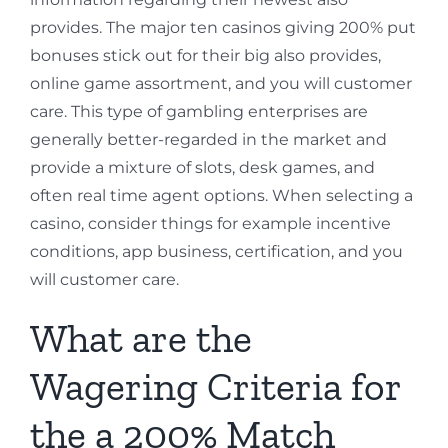
provides. The major ten casinos giving 200% put
bonuses stick out for their big also provides,
online game assortment, and you will customer
care. This type of gambling enterprises are
generally better-regarded in the market and
provide a mixture of slots, desk games, and
often real time agent options. When selecting a
casino, consider things for example incentive
conditions, app business, certification, and you
will customer care.
What are the
Wagering Criteria for
the a 200% Match