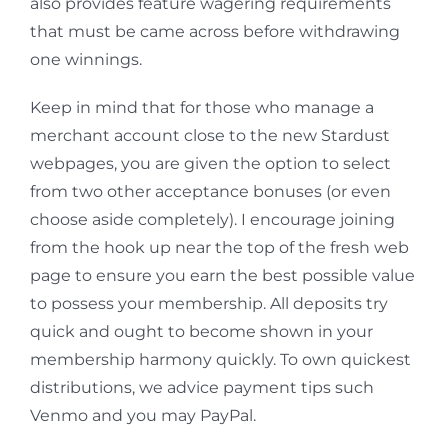
also provides feature wagering requirements
that must be came across before withdrawing
one winnings.
Keep in mind that for those who manage a
merchant account close to the new Stardust
webpages, you are given the option to select
from two other acceptance bonuses (or even
choose aside completely). I encourage joining
from the hook up near the top of the fresh web
page to ensure you earn the best possible value
to possess your membership. All deposits try
quick and ought to become shown in your
membership harmony quickly. To own quickest
distributions, we advice payment tips such
Venmo and you may PayPal.