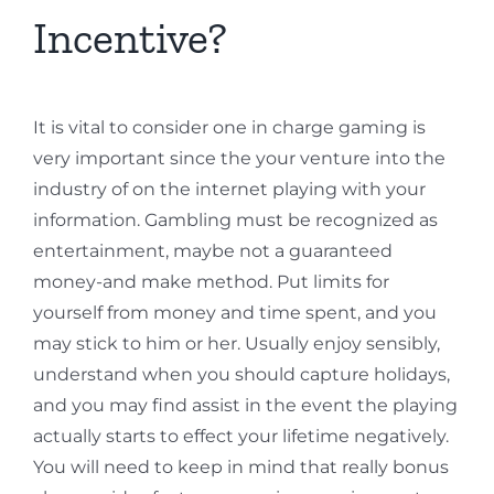
Incentive?
It is vital to consider one in charge gaming is
very important since the your venture into the
industry of on the internet playing with your
information. Gambling must be recognized as
entertainment, maybe not a guaranteed
money-and make method. Put limits for
yourself from money and time spent, and you
may stick to him or her. Usually enjoy sensibly,
understand when you should capture holidays,
and you may find assist in the event the playing
actually starts to effect your lifetime negatively.
You will need to keep in mind that really bonus