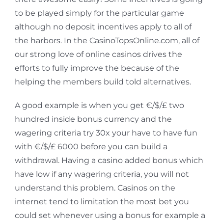
to be played simply for the particular game
although no deposit incentives apply to all of
the harbors. In the CasinoTopsOnline.com, all of
our strong love of online casinos drives the
efforts to fully improve the because of the
helping the members build told alternatives.
A good example is when you get €/$/£ two
hundred inside bonus currency and the
wagering criteria try 30x your have to have fun
with €/$/£ 6000 before you can build a
withdrawal. Having a casino added bonus which
have low if any wagering criteria, you will not
understand this problem. Casinos on the
internet tend to limitation the most bet you
could set whenever using a bonus for example a