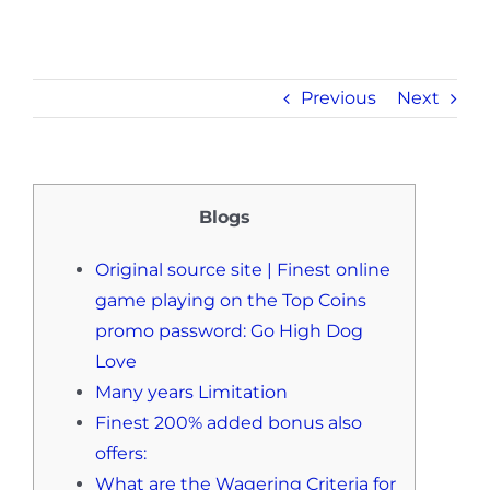
Previous
Next
Blogs
Original source site | Finest online
game playing on the Top Coins
promo password: Go High Dog
Love
Many years Limitation
Finest 200% added bonus also
offers:
What are the Wagering Criteria for