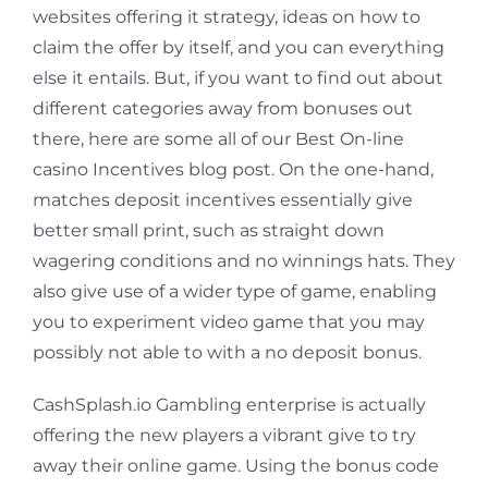
websites offering it strategy, ideas on how to
claim the offer by itself, and you can everything
else it entails. But, if you want to find out about
different categories away from bonuses out
there, here are some all of our Best On-line
casino Incentives blog post. On the one-hand,
matches deposit incentives essentially give
better small print, such as straight down
wagering conditions and no winnings hats. They
also give use of a wider type of game, enabling
you to experiment video game that you may
possibly not able to with a no deposit bonus.
CashSplash.io Gambling enterprise is actually
offering the new players a vibrant give to try
away their online game. Using the bonus code