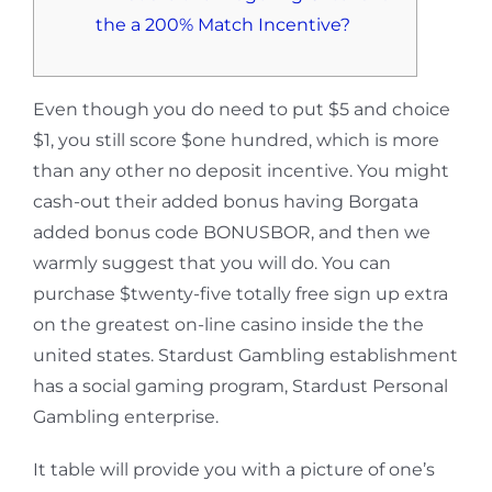
the a 200% Match Incentive?
Even though you do need to put $5 and choice
$1, you still score $one hundred, which is more
than any other no deposit incentive. You might
cash-out their added bonus having Borgata
added bonus code BONUSBOR, and then we
warmly suggest that you will do. You can
purchase $twenty-five totally free sign up extra
on the greatest on-line casino inside the the
united states.
Stardust Gambling establishment
has a social gaming program, Stardust Personal
Gambling enterprise.
It table will provide you with a picture of one’s