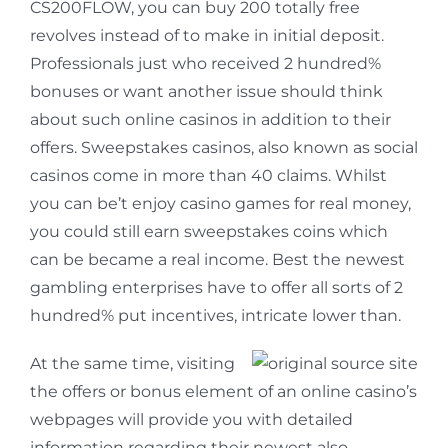
CS200FLOW, you can buy 200 totally free
revolves instead of to make in initial deposit.
Professionals just who received 2 hundred%
bonuses or want another issue should think
about such online casinos in addition to their
offers. Sweepstakes casinos, also known as social
casinos come in more than 40 claims. Whilst
you can be’t enjoy casino games for real money,
you could still earn sweepstakes coins which
can be became a real income. Best the newest
gambling enterprises have to offer all sorts of 2
hundred% put incentives, intricate lower than.
At the same time, visiting
the offers or bonus element of an online casino’s
webpages will provide you with detailed
information regarding their newest also