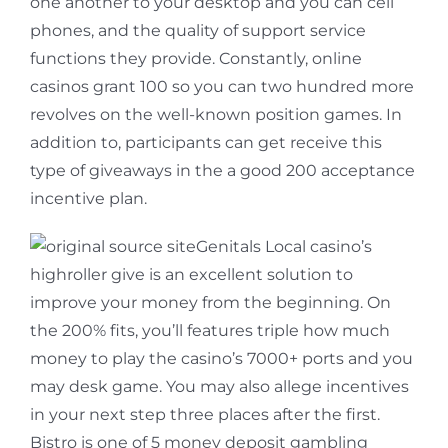
one another to your desktop and you can cell
phones, and the quality of support service
functions they provide. Constantly, online
casinos grant 100 so you can two hundred more
revolves on the well-known position games. In
addition to, participants can get receive this
type of giveaways in the a good 200 acceptance
incentive plan.
Genitals Local casino’s
highroller give is an excellent solution to
improve your money from the beginning. On
the 200% fits, you’ll features triple how much
money to play the casino’s 7000+ ports and you
may desk game. You may also allege incentives
in your next step three places after the first.
Bistro is one of 5 money deposit gambling