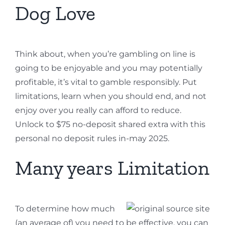
Dog Love
Think about, when you’re gambling on line is
going to be enjoyable and you may potentially
profitable, it’s vital to gamble responsibly. Put
limitations, learn when you should end, and not
enjoy over you really can afford to reduce.
Unlock to $75 no-deposit shared extra with this
personal no deposit rules in-may 2025.
Many years Limitation
To determine how much
(an average of) you need to be effective, you can