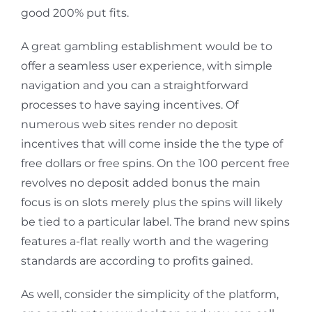
good 200% put fits.
A great gambling establishment would be to
offer a seamless user experience, with simple
navigation and you can a straightforward
processes to have saying incentives. Of
numerous web sites render no deposit
incentives that will come inside the the type of
free dollars or free spins. On the 100 percent free
revolves no deposit added bonus the main
focus is on slots merely plus the spins will likely
be tied to a particular label. The brand new spins
features a-flat really worth and the wagering
standards are according to profits gained.
As well, consider the simplicity of the platform,