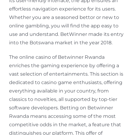
its user-friendly interface, the app ensures an
effortless navigation experience for its users.
Whether you are a seasoned bettor or new to
online gambling, you will find the app easy to
use and understand. BetWinner made its entry
into the Botswana market in the year 2018.
The online casino of Betwinner Rwanda
enriches the gaming experience by offering a
vast selection of entertainments. This section is
dedicated to casino game enthusiasts, offering
everything available in your country, from
classics to novelties, all supported by top-tier
software developers. Betting on Betwinner
Rwanda means accessing some of the most
competitive odds in the market, a feature that
distinguishes our platform. This offer of