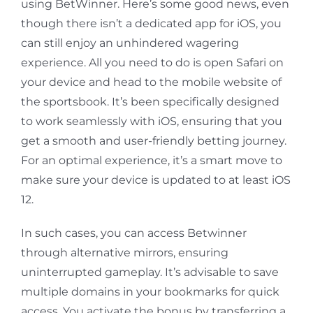
using BetWinner. Here’s some good news, even
though there isn’t a dedicated app for iOS, you
can still enjoy an unhindered wagering
experience. All you need to do is open Safari on
your device and head to the mobile website of
the sportsbook. It’s been specifically designed
to work seamlessly with iOS, ensuring that you
get a smooth and user-friendly betting journey.
For an optimal experience, it’s a smart move to
make sure your device is updated to at least iOS
12.
In such cases, you can access Betwinner
through alternative mirrors, ensuring
uninterrupted gameplay. It’s advisable to save
multiple domains in your bookmarks for quick
access. You activate the bonus by transferring a