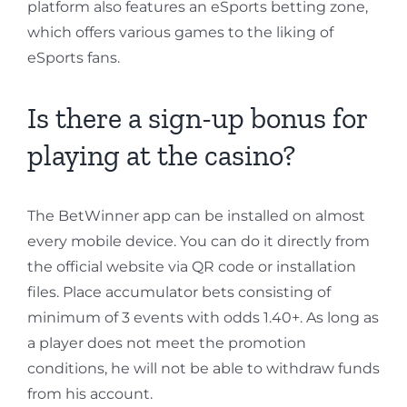
platform also features an eSports betting zone,
which offers various games to the liking of
eSports fans.
Is there a sign-up bonus for
playing at the casino?
The BetWinner app can be installed on almost
every mobile device. You can do it directly from
the official website via QR code or installation
files. Place accumulator bets consisting of
minimum of 3 events with odds 1.40+. As long as
a player does not meet the promotion
conditions, he will not be able to withdraw funds
from his account.