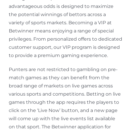
advantageous odds is designed to maximize
the potential winnings of bettors across a
variety of sports markets. Becoming a VIP at
Betwinner means enjoying a range of special
privileges. From personalized offers to dedicated
customer support, our VIP program is designed
to provide a premium gaming experience.
Punters are not restricted to gambling on pre-
match games as they can benefit from the
broad range of markets on live games across
various sports and competitions. Betting on live
games through the app requires the players to
click on the ‘Live Now’ button, and a new page
will come up with the live events list available
on that sport. The Betwinner application for