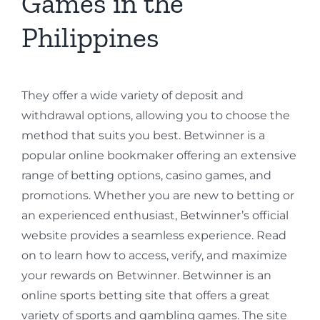
Games in the
Philippines
They offer a wide variety of deposit and
withdrawal options, allowing you to choose the
method that suits you best. Betwinner is a
popular online bookmaker offering an extensive
range of betting options, casino games, and
promotions. Whether you are new to betting or
an experienced enthusiast, Betwinner’s official
website provides a seamless experience. Read
on to learn how to access, verify, and maximize
your rewards on Betwinner. Betwinner is an
online sports betting site that offers a great
variety of sports and gambling games. The site