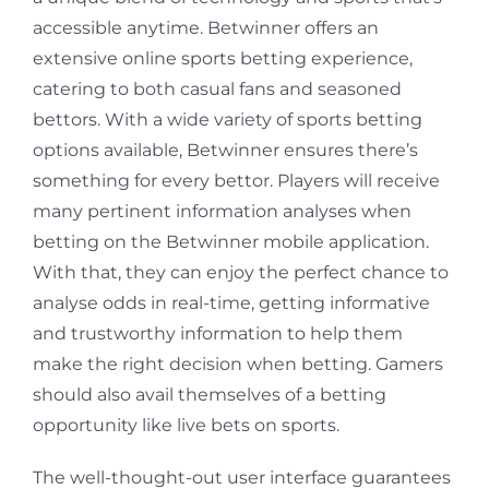
accessible anytime. Betwinner offers an
extensive online sports betting experience,
catering to both casual fans and seasoned
bettors. With a wide variety of sports betting
options available, Betwinner ensures there’s
something for every bettor. Players will receive
many pertinent information analyses when
betting on the Betwinner mobile application.
With that, they can enjoy the perfect chance to
analyse odds in real-time, getting informative
and trustworthy information to help them
make the right decision when betting. Gamers
should also avail themselves of a betting
opportunity like live bets on sports.
The well-thought-out user interface guarantees