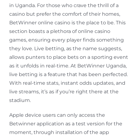
in Uganda. For those who crave the thrill of a
casino but prefer the comfort of their homes,
BetWinner online casino is the place to be. This
section boasts a plethora of online casino
games, ensuring every player finds something
they love. Live betting, as the name suggests,
allows punters to place bets on a sporting event
as it unfolds in real-time. At BetWinner Uganda,
live betting is a feature that has been perfected.
With real-time stats, instant odds updates, and
live streams, it’s as if you’re right there at the
stadium.
Apple device users can only access the
Betwinner application as a test version for the
moment, through installation of the app