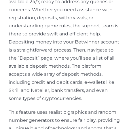
available 24/7, ready to address any queries or
concerns. Whether you need assistance with
registration, deposits, withdrawals, or
understanding game rules, the support team is
there to provide swift and efficient help.
Depositing money into your Betwinner account
is a straightforward process. Then, navigate to
the “Deposit” page, where you’ll see a list of all
available deposit methods. The platform
accepts a wide array of deposit methods,
including credit and debit cards, e-wallets like
Skrill and Neteller, bank transfers, and even
some types of cryptocurrencies.
This feature uses realistic graphics and random
number generators to ensure fair play, providing
a unique blend of technology and sports that’s