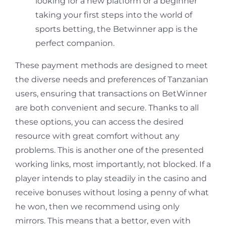
looking for a new platform or a beginner
taking your first steps into the world of
sports betting, the Betwinner app is the
perfect companion.
These payment methods are designed to meet
the diverse needs and preferences of Tanzanian
users, ensuring that transactions on BetWinner
are both convenient and secure. Thanks to all
these options, you can access the desired
resource with great comfort without any
problems. This is another one of the presented
working links, most importantly, not blocked. If a
player intends to play steadily in the casino and
receive bonuses without losing a penny of what
he won, then we recommend using only
mirrors. This means that a bettor, even with