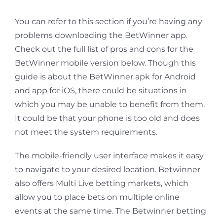
You can refer to this section if you’re having any
problems downloading the BetWinner app.
Check out the full list of pros and cons for the
BetWinner mobile version below. Though this
guide is about the BetWinner apk for Android
and app for iOS, there could be situations in
which you may be unable to benefit from them.
It could be that your phone is too old and does
not meet the system requirements.
The mobile-friendly user interface makes it easy
to navigate to your desired location. Betwinner
also offers Multi Live betting markets, which
allow you to place bets on multiple online
events at the same time. The Betwinner betting