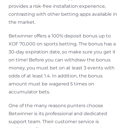
provides a risk-free installation experience,
contrasting with other betting apps available in
the market.
Betwinner offers a 100% deposit bonus up to
XOF 70,000 on sports betting. The bonus has a
30-day expiration date, so make sure you get it
on time! Before you can withdraw the bonus
money, you must bet on at least 3 events with
odds of at least 1.4. In addition, the bonus
amount must be wagered 5 times on
accumulator bets.
One of the many reasons punters choose
Betwinner is its professional and dedicated
support team. Their customer service is