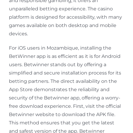
and responsible gambling, it offers an
unparalleled betting experience. The casino
platform is designed for accessibility, with many
games available on both desktop and mobile
devices.
For iOS users in Mozambique, installing the
BetWinner app is as efficient as it is for Android
users. Betwinner stands out by offering a
simplified and secure installation process for its
betting partners. The direct availability on the
App Store demonstrates the reliability and
security of the Betwinner app, offering a worry-
free download experience. First, visit the official
Betwinner website to download the APK file.
This method ensures that you get the latest
and safest version of the app. Betwinner