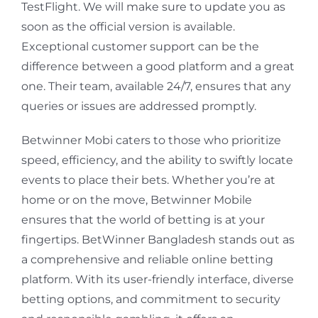
TestFlight. We will make sure to update you as
soon as the official version is available.
Exceptional customer support can be the
difference between a good platform and a great
one. Their team, available 24/7, ensures that any
queries or issues are addressed promptly.
Betwinner Mobi caters to those who prioritize
speed, efficiency, and the ability to swiftly locate
events to place their bets. Whether you’re at
home or on the move, Betwinner Mobile
ensures that the world of betting is at your
fingertips. BetWinner Bangladesh stands out as
a comprehensive and reliable online betting
platform. With its user-friendly interface, diverse
betting options, and commitment to security