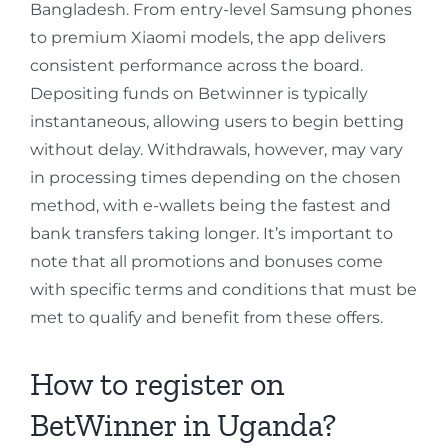
Bangladesh. From entry-level Samsung phones
to premium Xiaomi models, the app delivers
consistent performance across the board.
Depositing funds on Betwinner is typically
instantaneous, allowing users to begin betting
without delay. Withdrawals, however, may vary
in processing times depending on the chosen
method, with e-wallets being the fastest and
bank transfers taking longer. It’s important to
note that all promotions and bonuses come
with specific terms and conditions that must be
met to qualify and benefit from these offers.
How to register on
BetWinner in Uganda?