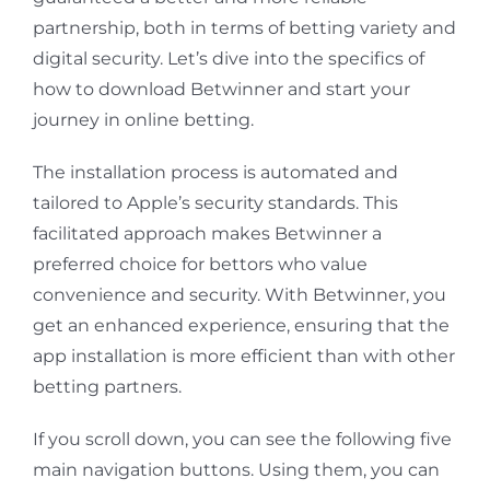
partnership, both in terms of betting variety and
digital security. Let’s dive into the specifics of
how to download Betwinner and start your
journey in online betting.
The installation process is automated and
tailored to Apple’s security standards. This
facilitated approach makes Betwinner a
preferred choice for bettors who value
convenience and security. With Betwinner, you
get an enhanced experience, ensuring that the
app installation is more efficient than with other
betting partners.
If you scroll down, you can see the following five
main navigation buttons. Using them, you can