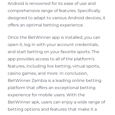
Android is renowned for its ease of use and
comprehensive range of features. Specifically
designed to adapt to various Android devices, it
offers an optimal betting experience.
Once the BetWinner app is installed, you can
open it, log in with your account credentials,
and start betting on your favorite sports. The
app provides access to all of the platform’s
features, including live betting, virtual sports,
casino games, and more. In conclusion,
BetWinner Zambia is a leading online betting
platform that offers an exceptional betting
experience for mobile users. With the
BetWinner apk, users can enjoy a wide range of
betting options and features that make it a