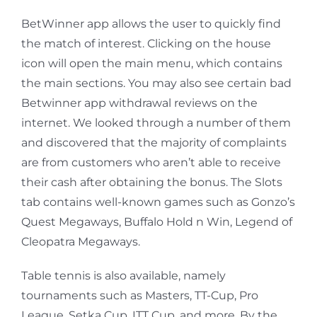
BetWinner app allows the user to quickly find
the match of interest. Clicking on the house
icon will open the main menu, which contains
the main sections. You may also see certain bad
Betwinner app withdrawal reviews on the
internet. We looked through a number of them
and discovered that the majority of complaints
are from customers who aren’t able to receive
their cash after obtaining the bonus. The Slots
tab contains well-known games such as Gonzo’s
Quest Megaways, Buffalo Hold n Win, Legend of
Cleopatra Megaways.
Table tennis is also available, namely
tournaments such as Masters, TT-Cup, Pro
League, Setka Cup, ITT Cup, and more. By the