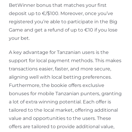
BetWinner bonus that matches your first
deposit up to €/$100. Moreover, once you’ve
registered you’re able to participate in the Big
Game and get a refund of up to €10 if you lose
your bet.
A key advantage for Tanzanian users is the
support for local payment methods. This makes
transactions easier, faster, and more secure,
aligning well with local betting preferences.
Furthermore, the bookie offers exclusive
bonuses for mobile Tanzanian punters, granting
a lot of extra winning potential. Each offer is
tailored to the local market, offering additional
value and opportunities to the users. These
offers are tailored to provide additional value,