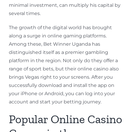
minimal investment, can multiply his capital by
several times.
The growth of the digital world has brought
along a surge in online gaming platforms.
Among these, Bet Winner Uganda has
distinguished itself as a premier gambling
platform in the region. Not only do they offer a
range of sport bets, but their online casino also
brings Vegas right to your screens. After you
successfully download and install the app on
your iPhone or Android, you can log into your
account and start your betting journey.
Popular Online Casino