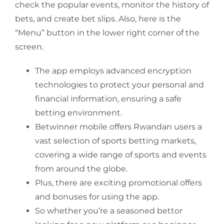
check the popular events, monitor the history of
bets, and create bet slips. Also, here is the
“Menu” button in the lower right corner of the
screen.
The app employs advanced encryption
technologies to protect your personal and
financial information, ensuring a safe
betting environment.
Betwinner mobile offers Rwandan users a
vast selection of sports betting markets,
covering a wide range of sports and events
from around the globe.
Plus, there are exciting promotional offers
and bonuses for using the app.
So whether you’re a seasoned bettor