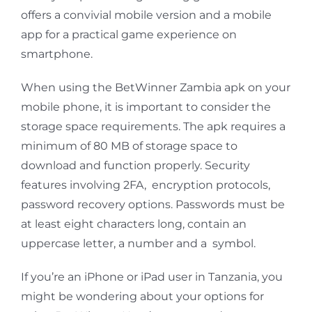
offers a convivial mobile version and a mobile
app for a practical game experience on
smartphone.
When using the BetWinner Zambia apk on your
mobile phone, it is important to consider the
storage space requirements. The apk requires a
minimum of 80 MB of storage space to
download and function properly. Security
features involving 2FA, encryption protocols,
password recovery options. Passwords must be
at least eight characters long, contain an
uppercase letter, a number and a symbol.
If you’re an iPhone or iPad user in Tanzania, you
might be wondering about your options for