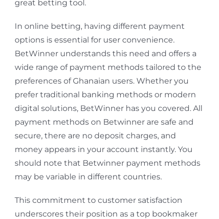
great betting tool.
In online betting, having different payment
options is essential for user convenience.
BetWinner understands this need and offers a
wide range of payment methods tailored to the
preferences of Ghanaian users. Whether you
prefer traditional banking methods or modern
digital solutions, BetWinner has you covered. All
payment methods on Betwinner are safe and
secure, there are no deposit charges, and
money appears in your account instantly. You
should note that Betwinner payment methods
may be variable in different countries.
This commitment to customer satisfaction
underscores their position as a top bookmaker