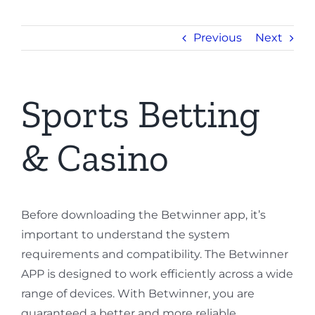
Previous
Next
Sports Betting
& Casino
Before downloading the Betwinner app, it’s
important to understand the system
requirements and compatibility. The Betwinner
APP is designed to work efficiently across a wide
range of devices. With Betwinner, you are
guaranteed a better and more reliable