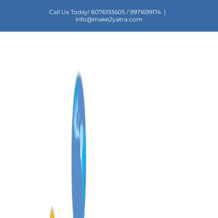
Skip
Call Us Today! 8076193605 / 9971699174
|
to
info@make2yatra.com
content