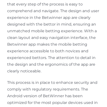
that every step of the process is easy to
comprehend and navigate. The design and user
experience in the Betwinner app are clearly
designed with the bettor in mind, ensuring an
unmatched mobile betting experience. With a
clean layout and easy navigation interface, the
Betwinner app makes the mobile betting
experience accessible to both novices and
experienced bettors. The attention to detail in
the design and the ergonomics of the app are
clearly noticeable.
This process is in place to enhance security and
comply with regulatory requirements. The
Android version of BetWinner has been
optimized for the most popular devices used in