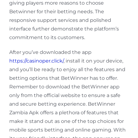
giving players more reasons to choose
Betwinner for their betting needs. The
responsive support services and polished
interface further demonstrate the platform’s
commitment to its customers.
After you’ve downloaded the app
https://casinoper.click/
, install it on your device,
and you’ll be ready to enjoy all the features and
betting options that BetWinner has to offer.
Remember to download the BetWinner app
only from the official website to ensure a safe
and secure betting experience. BetWinner
Zambia Apk offers a plethora of features that
make it stand out as one of the top choices for
mobile sports betting and online gaming. With