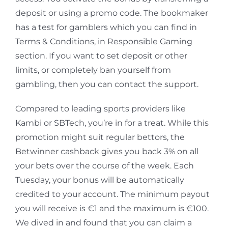
deposit or using a promo code. The bookmaker
has a test for gamblers which you can find in
Terms & Conditions, in Responsible Gaming
section. If you want to set deposit or other
limits, or completely ban yourself from
gambling, then you can contact the support.
Compared to leading sports providers like
Kambi or SBTech, you’re in for a treat. While this
promotion might suit regular bettors, the
Betwinner cashback gives you back 3% on all
your bets over the course of the week. Each
Tuesday, your bonus will be automatically
credited to your account. The minimum payout
you will receive is €1 and the maximum is €100.
We dived in and found that you can claim a