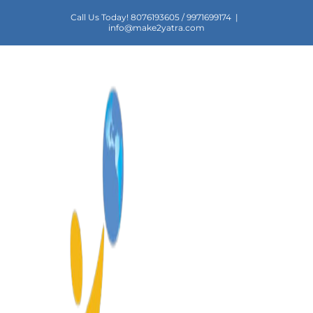
Skip
Call Us Today! 8076193605 / 9971699174
|
to
info@make2yatra.com
content