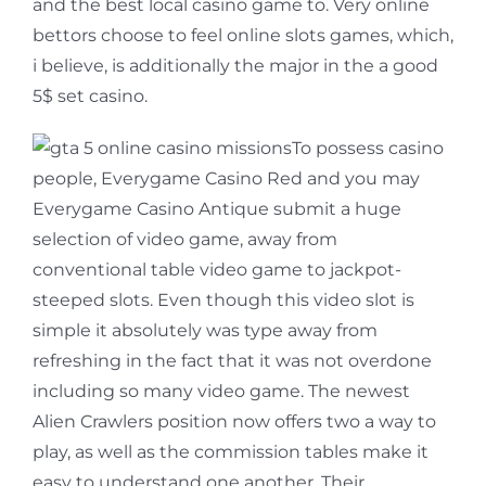
and the best local casino game to. Very online
bettors choose to feel online slots games, which,
i believe, is additionally the major in the a good
5$ set casino.
To possess casino
people, Everygame Casino Red and you may
Everygame Casino Antique submit a huge
selection of video game, away from
conventional table video game to jackpot-
steeped slots. Even though this video slot is
simple it absolutely was type away from
refreshing in the fact that it was not overdone
including so many video game. The newest
Alien Crawlers position now offers two a way to
play, as well as the commission tables make it
easy to understand one another. Their