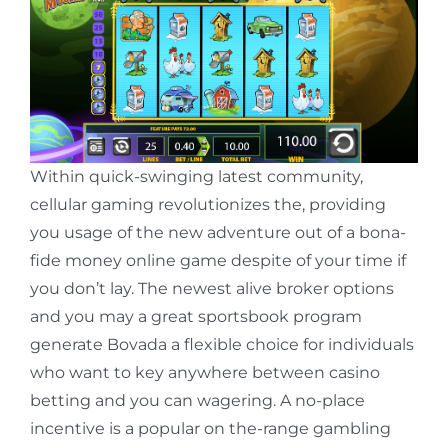
Within quick-swinging latest community,
cellular gaming revolutionizes the, providing
you usage of the new adventure out of a bona-
fide money online game despite of your time if
you don’t lay. The newest alive broker options
and you may a great sportsbook program
generate Bovada a flexible choice for individuals
who want to key anywhere between casino
betting and you can wagering. A no-place
incentive is a popular on the-range gambling