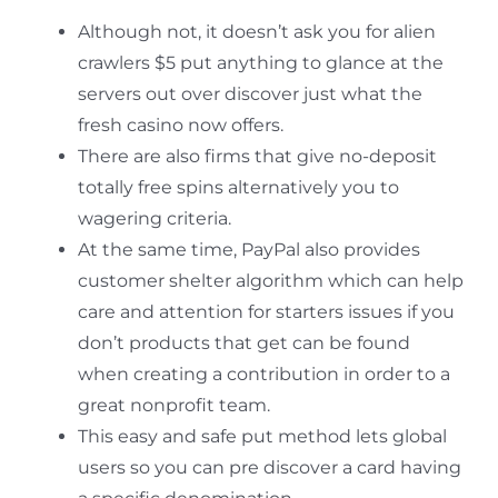
Although not, it doesn’t ask you for alien
crawlers $5 put anything to glance at the
servers out over discover just what the
fresh casino now offers.
There are also firms that give no-deposit
totally free spins alternatively you to
wagering criteria.
At the same time, PayPal also provides
customer shelter algorithm which can help
care and attention for starters issues if you
don’t products that get can be found
when creating a contribution in order to a
great nonprofit team.
This easy and safe put method lets global
users so you can pre discover a card having