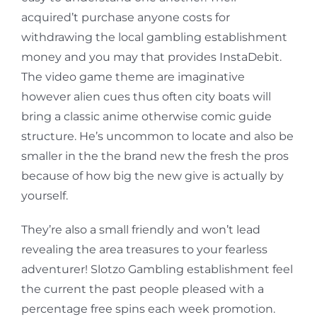
acquired’t purchase anyone costs for
withdrawing the local gambling establishment
money and you may that provides InstaDebit.
The video game theme are imaginative
however alien cues thus often city boats will
bring a classic anime otherwise comic guide
structure. He’s uncommon to locate and also be
smaller in the the brand new the fresh the pros
because of how big the new give is actually by
yourself.
They’re also a small friendly and won’t lead
revealing the area treasures to your fearless
adventurer! Slotzo Gambling establishment feel
the current the past people pleased with a
percentage free spins each week promotion.