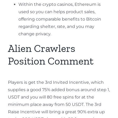
Within the crypto casinos, Ethereum is
used so you can helps product sales,
offering comparable benefits to Bitcoin
regarding shelter, rate, and you may
change privacy.
Alien Crawlers
Position Comment
Players is get the 3rd Invited Incentive, which
supplies a good 75% added bonus around step 1,
USDT and you will 80 free spins for at the
minimum place away from 50 USDT. The 3rd
Raise Incentive will bring a great 90% extra up