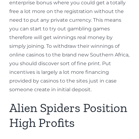
enterprise bonus where you could get a totally
free a lot more on the registration without the
need to put any private currency. This means
you can start to try out gambling games
therefore will get winnings real money by
simply joining. To withdraw their winnings of
online casinos to the brand new Southern Africa,
you should discover sort of fine print. Put
incentives is largely a lot more financing
provided by casinos to the sites just in case
someone create in initial deposit.
Alien Spiders Position
High Profits