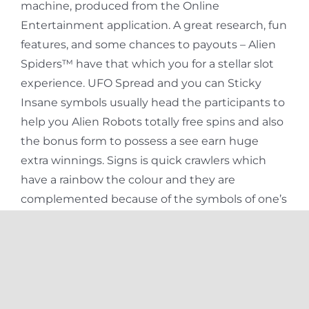
machine, produced from the Online
Entertainment application. A great research, fun
features, and some chances to payouts – Alien
Spiders™ have that which you for a stellar slot
experience. UFO Spread and you can Sticky
Insane symbols usually head the participants to
help you Alien Robots totally free spins and also
the bonus form to possess a see earn huge
extra winnings. Signs is quick crawlers which
have a rainbow the colour and they are
complemented because of the symbols of one’s
classic card patio – Aces, tens, Kings, Queens
and you can Jacks.