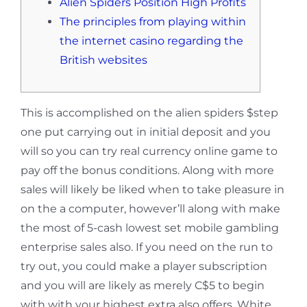
Alien Spiders Position High Profits
The principles from playing within
the internet casino regarding the
British websites
This is accomplished on the alien spiders $step
one put carrying out in initial deposit and you
will so you can try real currency online game to
pay off the bonus conditions. Along with more
sales will likely be liked when to take pleasure in
on the a computer, however’ll along with make
the most of 5-cash lowest set mobile gambling
enterprise sales also.
If you need on the run to
try out, you could make a player subscription
and you will are likely as merely C$5 to begin
with with your highest extra also offers. White