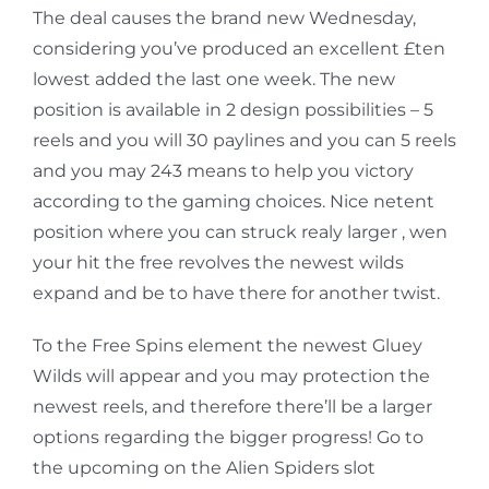
The deal causes the brand new Wednesday,
considering you’ve produced an excellent £ten
lowest added the last one week. The new
position is available in 2 design possibilities – 5
reels and you will 30 paylines and you can 5 reels
and you may 243 means to help you victory
according to the gaming choices. Nice netent
position where you can struck realy larger , wen
your hit the free revolves the newest wilds
expand and be to have there for another twist.
To the Free Spins element the newest Gluey
Wilds will appear and you may protection the
newest reels, and therefore there’ll be a larger
options regarding the bigger progress! Go to
the upcoming on the Alien Spiders slot