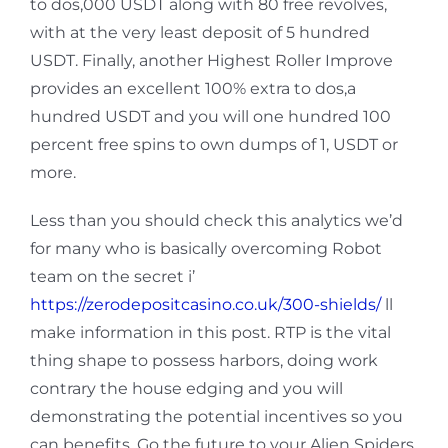
to dos,000 USDT along with 80 free revolves,
with at the very least deposit of 5 hundred
USDT. Finally, another Highest Roller Improve
provides an excellent 100% extra to dos,a
hundred USDT and you will one hundred 100
percent free spins to own dumps of 1, USDT or
more.
Less than you should check this analytics we’d
for many who is basically overcoming Robot
team on the secret i’
https://zerodepositcasino.co.uk/300-shields/
ll
make information in this post. RTP is the vital
thing shape to possess harbors, doing work
contrary the house edging and you will
demonstrating the potential incentives so you
can benefits. Go the future to your Alien Spiders