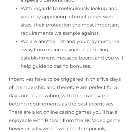
a specific denomination.
With regards to meticulously lookup and
you may appearing internet poker web
sites, their protection the most important
requirements we sample against.
We are another list and you may customer
away from online casinos, a gambling
establishment message board, and you will
help guide to casino bonuses.
Incentives have to be triggered in this five days
of membership and therefore are perfect for 5
days out of activation, with the exact same
betting requirements as the past incentives.
There are a lot online casino games you’ll have
enjoyable with Bitcoin from the BC.Video game,
however, why wear’t we chat temporarily