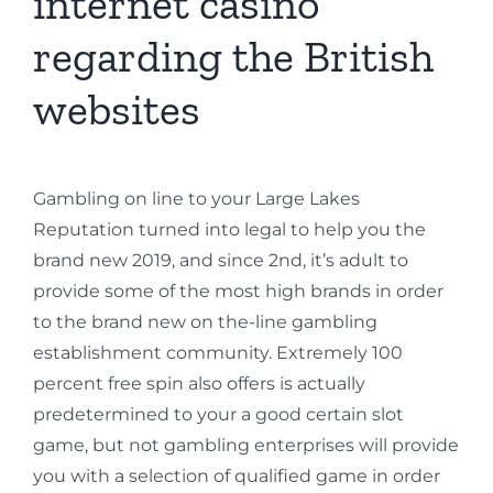
internet casino
regarding the British
websites
Gambling on line to your Large Lakes
Reputation turned into legal to help you the
brand new 2019, and since 2nd, it’s adult to
provide some of the most high brands in order
to the brand new on the-line gambling
establishment community. Extremely 100
percent free spin also offers is actually
predetermined to your a good certain slot
game, but not gambling enterprises will provide
you with a selection of qualified game in order