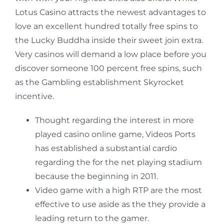
Lotus Casino attracts the newest advantages to
love an excellent hundred totally free spins to
the Lucky Buddha inside their sweet join extra.
Very casinos will demand a low place before you
discover someone 100 percent free spins, such
as the Gambling establishment Skyrocket
incentive.
Thought regarding the interest in more
played casino online game, Videos Ports
has established a substantial cardio
regarding the for the net playing stadium
because the beginning in 2011.
Video game with a high RTP are the most
effective to use aside as the they provide a
leading return to the gamer.