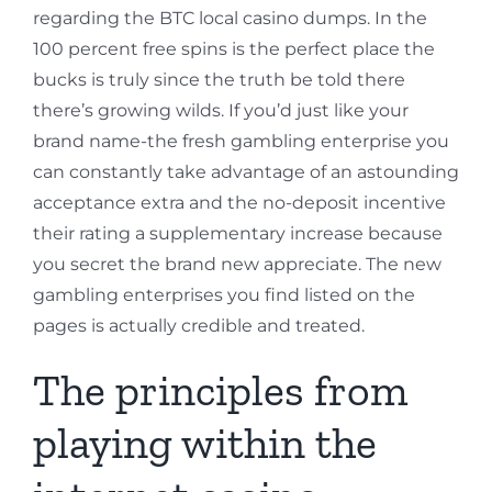
regarding the BTC local casino dumps. In the
100 percent free spins is the perfect place the
bucks is truly since the truth be told there
there’s growing wilds. If you’d just like your
brand name-the fresh gambling enterprise you
can constantly take advantage of an astounding
acceptance extra and the no-deposit incentive
their rating a supplementary increase because
you secret the brand new appreciate. The new
gambling enterprises you find listed on the
pages is actually credible and treated.
The principles from
playing within the