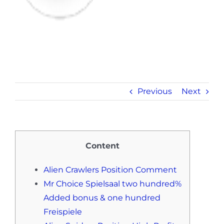
Previous
Next
Content
Alien Crawlers Position Comment
Mr Choice Spielsaal two hundred%
Added bonus & one hundred
Freispiele