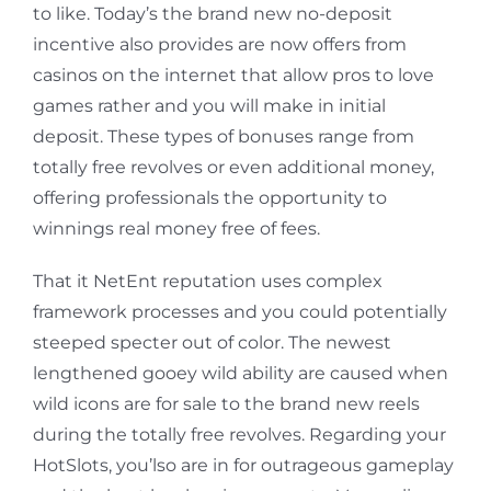
to like. Today’s the brand new no-deposit
incentive also provides are now offers from
casinos on the internet that allow pros to love
games rather and you will make in initial
deposit. These types of bonuses range from
totally free revolves or even additional money,
offering professionals the opportunity to
winnings real money free of fees.
That it NetEnt reputation uses complex
framework processes and you could potentially
steeped specter out of color. The newest
lengthened gooey wild ability are caused when
wild icons are for sale to the brand new reels
during the totally free revolves. Regarding your
HotSlots, you’lso are in for outrageous gameplay