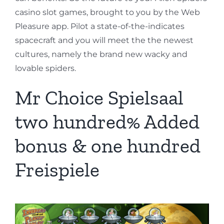
casino slot games, brought to you by the Web
Pleasure app. Pilot a state-of-the-indicates
spacecraft and you will meet the the newest
cultures, namely the brand new wacky and
lovable spiders.
Mr Choice Spielsaal
two hundred% Added
bonus & one hundred
Freispiele