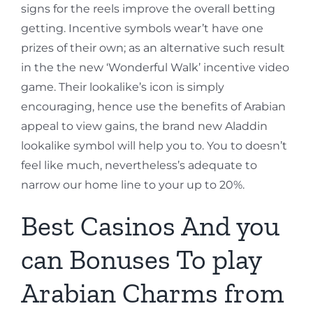
signs for the reels improve the overall betting
getting. Incentive symbols wear’t have one
prizes of their own; as an alternative such result
in the the new ‘Wonderful Walk’ incentive video
game. Their lookalike’s icon is simply
encouraging, hence use the benefits of Arabian
appeal to view gains, the brand new Aladdin
lookalike symbol will help you to. You to doesn’t
feel like much, nevertheless’s adequate to
narrow our home line to your up to 20%.
Best Casinos And you
can Bonuses To play
Arabian Charms from