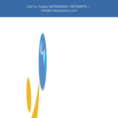
Skip
Call Us Today! 8076193605 / 9971699174
|
to
info@make2yatra.com
content