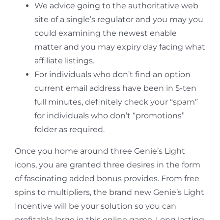
We advice going to the authoritative web
site of a single’s regulator and you may you
could examining the newest enable
matter and you may expiry day facing what
affiliate listings.
For individuals who don’t find an option
current email address have been in 5-ten
full minutes, definitely check your “spam”
for individuals who don’t “promotions”
folder as required.
Once you home around three Genie’s Light
icons, you are granted three desires in the form
of fascinating added bonus provides. From free
spins to multipliers, the brand new Genie’s Light
Incentive will be your solution so you can
profitable large in this online game. Long lasting