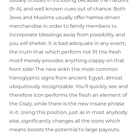
usually utilized in including because the harbors
(9–A), and well-known cues out of chance. Both
Jews and Muslims usually offer hamsa-driven
merchandise in order to family members to
incorporate blessings away from possibility and
you will shelter. It is bad adequate in any event;
the truth that which perform not fit the fresh
motif merely provides anything crappy on that
front side! The new ankh the most common
hieroglyphic signs from ancient Egypt, almost
ubiquitously recognizable. You’ll quickly see and
therefore icon performs the fresh an element of
the Crazy, while there is the new Insane phrase
in it. Using this position, just as in most anybody
else, significantly changes all the icons which
means boosts the potential to large payouts.