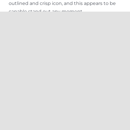
outlined and crisp icon, and this appears to be
capable stand out any moment.
205 2nd floor, Lsc Usha Chamber, New Rajdhani
Enclave, Preet Vihar, East Delhi, 110092
8076193605 / 9971699174
info@make2yatra.com
Useful Links