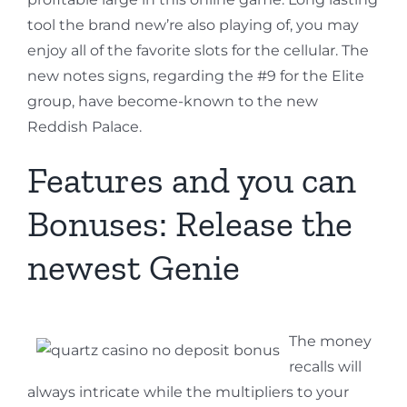
tool the brand new’re also playing of, you may
enjoy all of the favorite slots for the cellular. The
new notes signs, regarding the #9 for the Elite
group, have become-known to the new
Reddish Palace.
Features and you can
Bonuses: Release the
newest Genie
The money
recalls will
always intricate while the multipliers to your