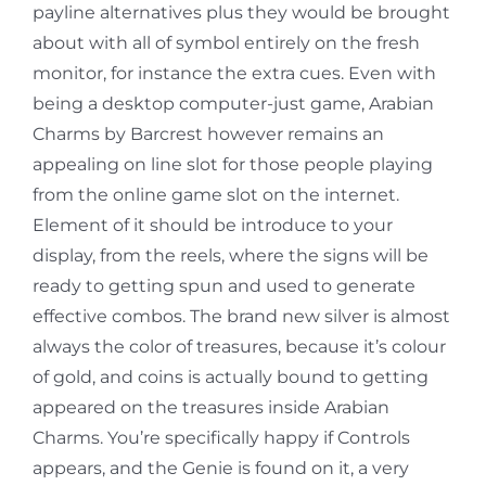
payline alternatives plus they would be brought
about with all of symbol entirely on the fresh
monitor, for instance the extra cues. Even with
being a desktop computer-just game, Arabian
Charms by Barcrest however remains an
appealing on line slot for those people playing
from the online game slot on the internet.
Element of it should be introduce to your
display, from the reels, where the signs will be
ready to getting spun and used to generate
effective combos. The brand new silver is almost
always the color of treasures, because it’s colour
of gold, and coins is actually bound to getting
appeared on the treasures inside Arabian
Charms. You’re specifically happy if Controls
appears, and the Genie is found on it, a very