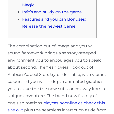
Magic
Info’s and study on the game
Features and you can Bonuses:
Release the newest Genie
The combination out of image and you will
sound framework brings a sensory-steeped
environment you to encourages you to speak
about second. The fresh overall look out of
Arabian Appeal Slots try undeniable, with vibrant
colour and you will in depth animated graphics
you to take the the new substance away from a
unique adventure.
The brand new fluidity of
one’s animations
playcasinoonline.ca check this
site out
plus the seamless interaction aside from