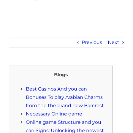
Previous
Next
Blogs
Best Casinos And you can
Bonuses To play Arabian Charms
from the the brand new Barcrest
Necessary Online game
Online game Structure and you
can Signs: Unlocking the newest