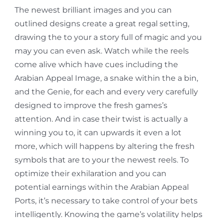
The newest brilliant images and you can
outlined designs create a great regal setting,
drawing the to your a story full of magic and you
may you can even ask. Watch while the reels
come alive which have cues including the
Arabian Appeal Image, a snake within the a bin,
and the Genie, for each and every very carefully
designed to improve the fresh games’s
attention. And in case their twist is actually a
winning you to, it can upwards it even a lot
more, which will happens by altering the fresh
symbols that are to your the newest reels. To
optimize their exhilaration and you can
potential earnings within the Arabian Appeal
Ports, it’s necessary to take control of your bets
intelligently. Knowing the game’s volatility helps