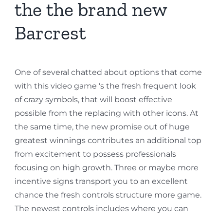
the the brand new
Barcrest
One of several chatted about options that come
with this video game ‘s the fresh frequent look
of crazy symbols, that will boost effective
possible from the replacing with other icons. At
the same time, the new promise out of huge
greatest winnings contributes an additional top
from excitement to possess professionals
focusing on high growth. Three or maybe more
incentive signs transport you to an excellent
chance the fresh controls structure more game.
The newest controls includes where you can