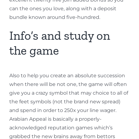
can the ones you love, along with a deposit
bundle known around five-hundred.
Info’s and study on
the game
Also to help you create an absolute succession
when there will be not one, the game will often
give you a crazy symbol that may choice to all of
the feet symbols (not the brand new spread)
and spend in order to 250x your line wager.
Arabian Appeal is basically a properly-
acknowledged reputation games which’s
grabbed the new brains away from bettors