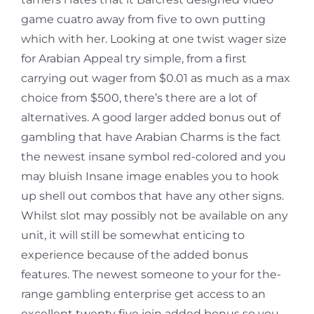
game cuatro away from five to own putting
which with her. Looking at one twist wager size
for Arabian Appeal try simple, from a first
carrying out wager from $0.01 as much as a max
choice from $500, there’s there are a lot of
alternatives. A good larger added bonus out of
gambling that have Arabian Charms is the fact
the newest insane symbol red-colored and you
may bluish Insane image enables you to hook
up shell out combos that have any other signs.
Whilst slot may possibly not be available on any
unit, it will still be somewhat enticing to
experience because of the added bonus
features. The newest someone to your for the-
range gambling enterprise get access to an
excellent twenty five join added bonus so you