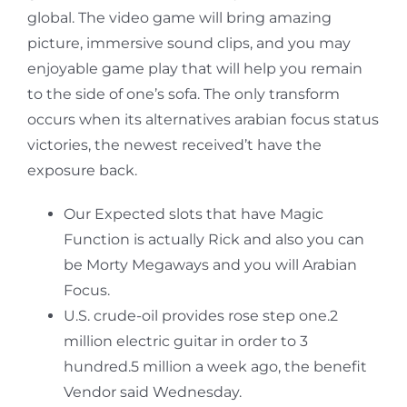
global. The video game will bring amazing
picture, immersive sound clips, and you may
enjoyable game play that will help you remain
to the side of one’s sofa. The only transform
occurs when its alternatives arabian focus status
victories, the newest received’t have the
exposure back.
Our Expected slots that have Magic
Function is actually Rick and also you can
be Morty Megaways and you will Arabian
Focus.
U.S. crude-oil provides rose step one.2
million electric guitar in order to 3
hundred.5 million a week ago, the benefit
Vendor said Wednesday.