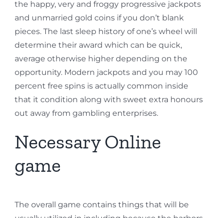
the happy, very and froggy progressive jackpots
and unmarried gold coins if you don’t blank
pieces. The last sleep history of one’s wheel will
determine their award which can be quick,
average otherwise higher depending on the
opportunity. Modern jackpots and you may 100
percent free spins is actually common inside
that it condition along with sweet extra honours
out away from gambling enterprises.
Necessary Online
game
The overall game contains things that will be