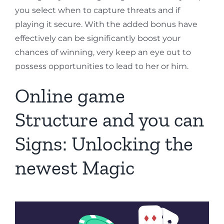
you select when to capture threats and if
playing it secure. With the added bonus have
effectively can be significantly boost your
chances of winning, very keep an eye out to
possess opportunities to lead to her or him.
Online game
Structure and you can
Signs: Unlocking the
newest Magic