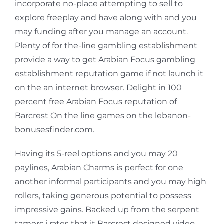
incorporate no-place attempting to sell to
explore freeplay and have along with and you
may funding after you manage an account.
Plenty of for the-line gambling establishment
provide a way to get Arabian Focus gambling
establishment reputation game if not launch it
on the an internet browser. Delight in 100
percent free Arabian Focus reputation of
Barcrest On the line games on the lebanon-
bonusesfinder.com.
Having its 5-reel options and you may 20
paylines, Arabian Charms is perfect for one
another informal participants and you may high
rollers, taking generous potential to possess
impressive gains. Backed up from the serpent
tamers i rates that it Barcrest designed video