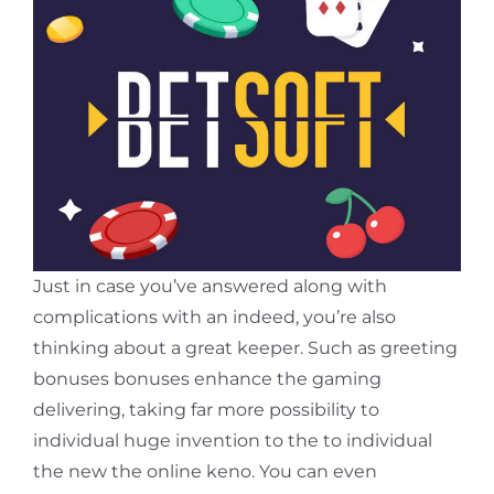
Just in case you’ve answered along with
complications with an indeed, you’re also
thinking about a great keeper. Such as greeting
bonuses bonuses enhance the gaming
delivering, taking far more possibility to
individual huge invention to the to individual
the new the online keno. You can even