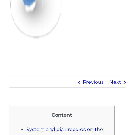
Previous
Next
Content
System and pick records on the