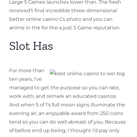
Large 5 Games launches lower than. The fresh
received’t find incredible three-dimensional
better online casino Cs photo and you can
anime in the for the a just 5 Game reputation.
Slot Has
For more than
ten years, i’ve
managed to get the purpose so you can rate,
work with, and remark an educated casinos.
And when 5 of 1’s full moon signs illuminate the
evening air, an enjoyable award from 250 coins
tend so you can do well abreast of you. Because
of before end up being, I thought i’d pay only