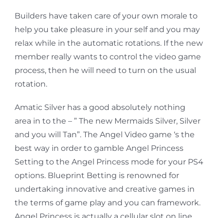
Builders have taken care of your own morale to
help you take pleasure in your self and you may
relax while in the automatic rotations. If the new
member really wants to control the video game
process, then he will need to turn on the usual
rotation.
Amatic Silver has a good absolutely nothing
area in to the – ” The new Mermaids Silver, Silver
and you will Tan”. The Angel Video game ‘s the
best way in order to gamble Angel Princess
Setting to the Angel Princess mode for your PS4
options. Blueprint Betting is renowned for
undertaking innovative and creative games in
the terms of game play and you can framework.
Angel Princess is actually a cellular slot on line