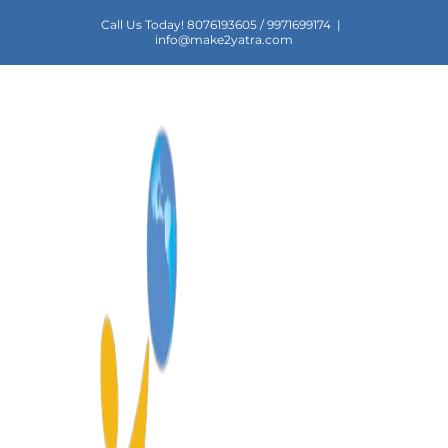
Skip
Call Us Today! 8076193605 / 9971699174
|
to
info@make2yatra.com
content