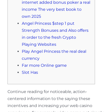
internet added bonus poker a real
income The very best book to
own 2025
Angel Princess $step 1 put
Strength Bonuses and Also offers
in order to the fresh Crypto
Playing Websites
Play Angel Princess the real deal
currency
Far more Online game
Slot Has
Continue reading for noticeable, action-
centered information to the saying these
incentives and increasing your web casino