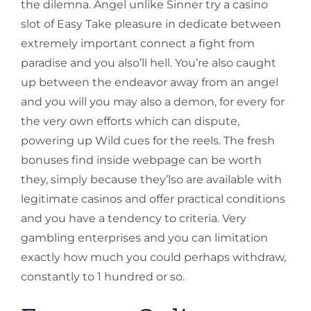
the dilemna. Angel unlike Sinner try a casino
slot of Easy Take pleasure in dedicate between
extremely important connect a fight from
paradise and you also’ll hell. You’re also caught
up between the endeavor away from an angel
and you will you may also a demon, for every for
the very own efforts which can dispute,
powering up Wild cues for the reels. The fresh
bonuses find inside webpage can be worth
they, simply because they’lso are available with
legitimate casinos and offer practical conditions
and you have a tendency to criteria. Very
gambling enterprises and you can limitation
exactly how much you could perhaps withdraw,
constantly to 1 hundred or so.