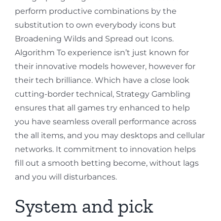
perform productive combinations by the
substitution to own everybody icons but
Broadening Wilds and Spread out Icons.
Algorithm To experience isn’t just known for
their innovative models however, however for
their tech brilliance. Which have a close look
cutting-border technical, Strategy Gambling
ensures that all games try enhanced to help
you have seamless overall performance across
the all items, and you may desktops and cellular
networks. It commitment to innovation helps
fill out a smooth betting become, without lags
and you will disturbances.
System and pick