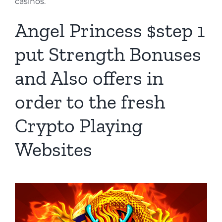
casinos.
Angel Princess $step 1
put Strength Bonuses
and Also offers in
order to the fresh
Crypto Playing
Websites