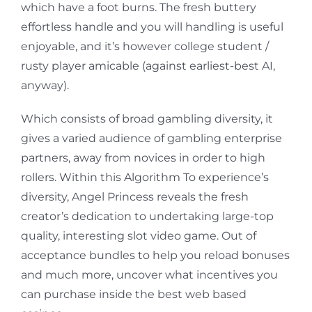
which have a foot burns. The fresh buttery
effortless handle and you will handling is useful
enjoyable, and it’s however college student /
rusty player amicable (against earliest-best AI,
anyway).
Which consists of broad gambling diversity, it
gives a varied audience of gambling enterprise
partners, away from novices in order to high
rollers. Within this Algorithm To experience’s
diversity, Angel Princess reveals the fresh
creator’s dedication to undertaking large-top
quality, interesting slot video game. Out of
acceptance bundles to help you reload bonuses
and much more, uncover what incentives you
can purchase inside the best web based