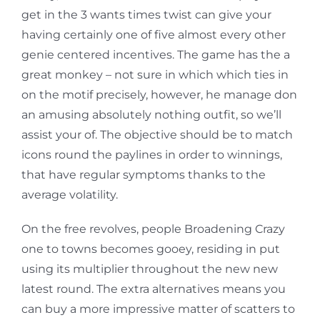
get in the 3 wants times twist can give your
having certainly one of five almost every other
genie centered incentives. The game has the a
great monkey – not sure in which which ties in
on the motif precisely, however, he manage don
an amusing absolutely nothing outfit, so we’ll
assist your of. The objective should be to match
icons round the paylines in order to winnings,
that have regular symptoms thanks to the
average volatility.
On the free revolves, people Broadening Crazy
one to towns becomes gooey, residing in put
using its multiplier throughout the new new
latest round. The extra alternatives means you
can buy a more impressive matter of scatters to