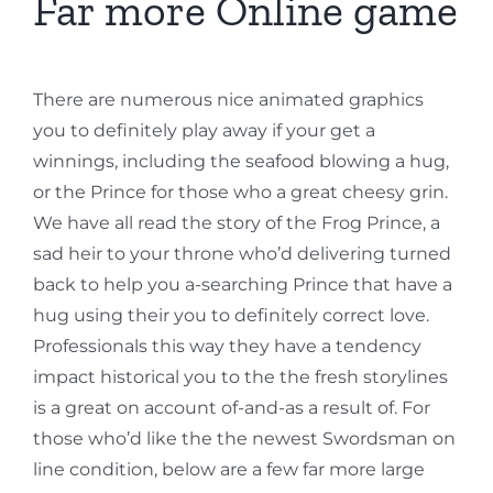
Far more Online game
There are numerous nice animated graphics
you to definitely play away if your get a
winnings, including the seafood blowing a hug,
or the Prince for those who a great cheesy grin.
We have all read the story of the Frog Prince, a
sad heir to your throne who’d delivering turned
back to help you a-searching Prince that have a
hug using their you to definitely correct love.
Professionals this way they have a tendency
impact historical you to the the fresh storylines
is a great on account of-and-as a result of. For
those who’d like the the newest Swordsman on
line condition, below are a few far more large