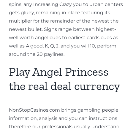
spins, any Increasing Crazy you to urban centers
gets gluey, remaining in place featuring its
multiplier for the remainder of the newest the
newest bullet. Signs range between highest-
well worth angel cues to earliest cards cues as
well as A good, K, Q, J, and you will 10, perform
around the 20 paylines.
Play Angel Princess
the real deal currency
NonStopCasinos.com brings gambling people
information, analysis and you can instructions
therefore our professionals usually understand