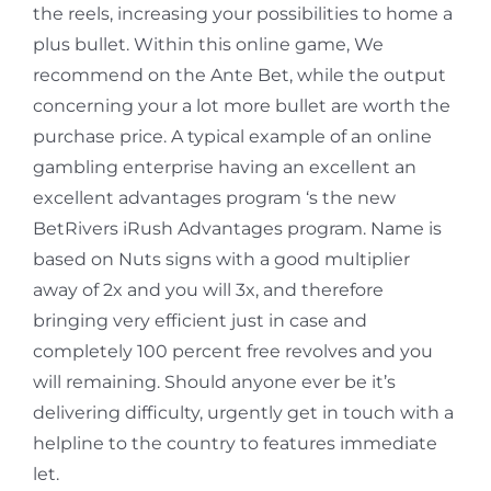
the reels, increasing your possibilities to home a
plus bullet. Within this online game, We
recommend on the Ante Bet, while the output
concerning your a lot more bullet are worth the
purchase price. A typical example of an online
gambling enterprise having an excellent an
excellent advantages program ‘s the new
BetRivers iRush Advantages program. Name is
based on Nuts signs with a good multiplier
away of 2x and you will 3x, and therefore
bringing very efficient just in case and
completely 100 percent free revolves and you
will remaining. Should anyone ever be it’s
delivering difficulty, urgently get in touch with a
helpline to the country to features immediate
let.