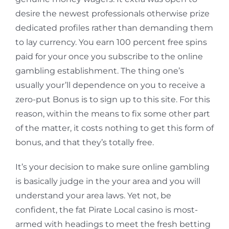
desire the newest professionals otherwise prize
dedicated profiles rather than demanding them
to lay currency. You earn 100 percent free spins
paid for your once you subscribe to the online
gambling establishment. The thing one’s
usually your’ll dependence on you to receive a
zero-put Bonus is to sign up to this site. For this
reason, within the means to fix some other part
of the matter, it costs nothing to get this form of
bonus, and that they’s totally free.
It’s your decision to make sure online gambling
is basically judge in the your area and you will
understand your area laws. Yet not, be
confident, the fat Pirate Local casino is most-
armed with headings to meet the fresh betting