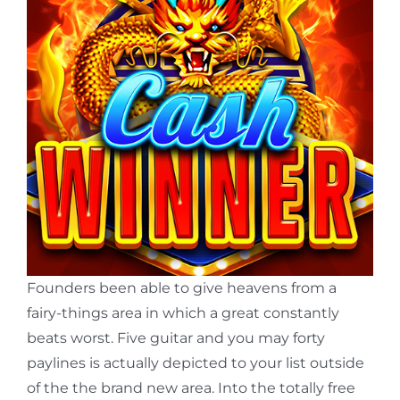
Founders been able to give heavens from a
fairy-things area in which a great constantly
beats worst. Five guitar and you may forty
paylines is actually depicted to your list outside
of the the brand new area. Into the totally free