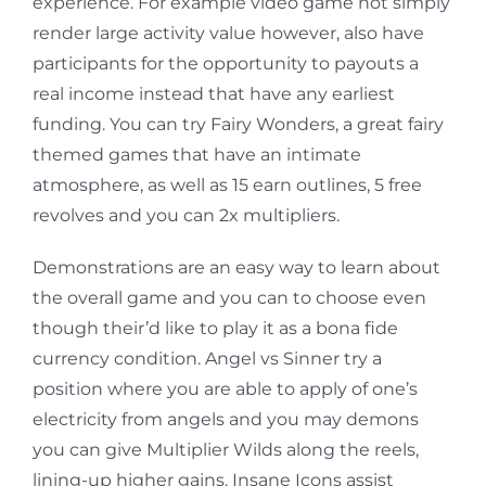
experience. For example video game not simply
render large activity value however, also have
participants for the opportunity to payouts a
real income instead that have any earliest
funding.
You can try Fairy Wonders, a great fairy
themed games that have an intimate
atmosphere, as well as 15 earn outlines, 5 free
revolves and you can 2x multipliers.
Demonstrations are an easy way to learn about
the overall game and you can to choose even
though their’d like to play it as a bona fide
currency condition. Angel vs Sinner try a
position where you are able to apply of one’s
electricity from angels and you may demons
you can give Multiplier Wilds along the reels,
lining-up higher gains. Insane Icons assist