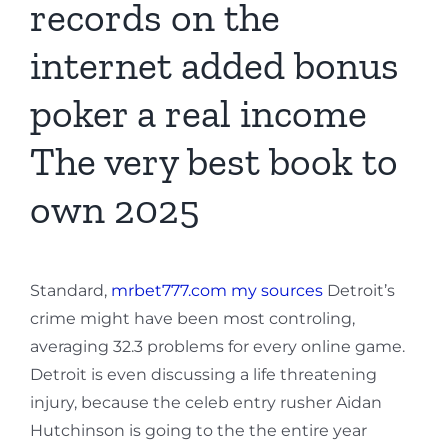
records on the
internet added bonus
poker a real income
The very best book to
own 2025
Standard,
mrbet777.com my sources
Detroit’s
crime might have been most controling,
averaging 32.3 problems for every online game.
Detroit is even discussing a life threatening
injury, because the celeb entry rusher Aidan
Hutchinson is going to the the entire year