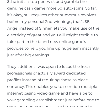
$the initial step per twist and gamble the
genuine cash game more 50 auto-spins. So far,
it’s okay, still requires other numerous revolves
before my personal 2nd winnings, that’s $8.
Angel instead of Sinner lets you make use of the
electricity of great and you will might terrible to
take part in the brand new online game’s
provides to help you line up huge earn instantly
just after big earnings.
They additional was open to focus the fresh
professionals or actually award dedicated
profiles instead of requiring these to place
currency. This enables you to mention multiple
internet casino video game and have a be to
your gambling establishment just before one to
genuine money wagers. It extra was open to