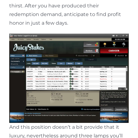
thirst. After you have produced their
redemption demand, anticipate to find profit
honor in just a few days.
And this position doesn’t a bit provide that it
luxury, nevertheless around three lamps you’ll