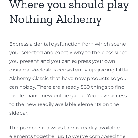
Where you should play
Nothing Alchemy
Express a dental dysfunction from which scene
your selected and exactly why to the class since
you present and you can express your own
diorama. Recloak is consistently upgrading Little
Alchemy Classic that have new products so you
can hobby. There are already 560 things to find
inside brand-new online game. You have access
to the new readily available elements on the
sidebar.
The purpose is always to mix readily available
elements together up to you’ve composed the