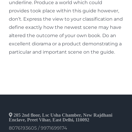
underline. Produce a world which could
provides took place within this guide however,
don’t. Express the view to your classification and
define exactly how the newest scene may have
altered the outcome of your own book. Do an
excellent diorama or a product demonstrating a
particular and important scene on the guide.
205 2nd floor, Lsc Usha Chamber, New Rajdhani
Enclave, Preet Vihar, East Delhi, 110092
8076193605 / 9971699174