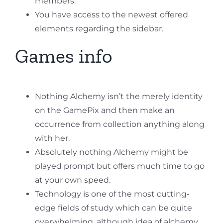
members.
You have access to the newest offered
elements regarding the sidebar.
Games info
Nothing Alchemy isn’t the merely identity
on the GamePix and then make an
occurrence from collection anything along
with her.
Absolutely nothing Alchemy might be
played prompt but offers much time to go
at your own speed.
Technology is one of the most cutting-
edge fields of study which can be quite
overwhelming, although idea of alchemy