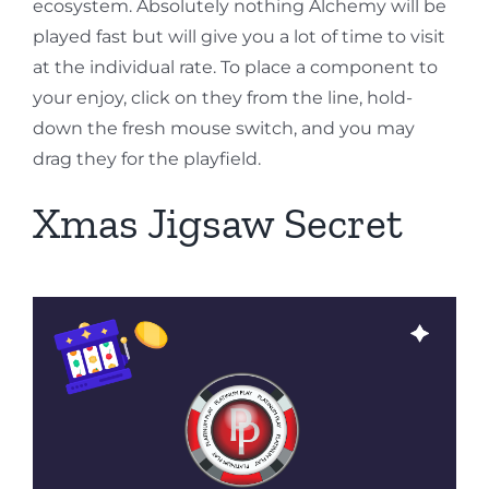
ecosystem. Absolutely nothing Alchemy will be
played fast but will give you a lot of time to visit
at the individual rate. To place a component to
your enjoy, click on they from the line, hold-
down the fresh mouse switch, and you may
drag they for the playfield.
Xmas Jigsaw Secret