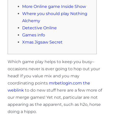
More Online game Inside Show
Where you should play Nothing
Alchemy
Detective Online
Games info
Xmas Jigsaw Secret
Which game play helps to keep you busy–
occasions never is ever going to hop out your
head! If you value mix and you may
coordinating points
mrbetlogin.com the
weblink
to do new stuff here are a few more of
our merge games!
Yet not, particular are not
appearing as the apparent, such as h2o, horse
doing a hippo.