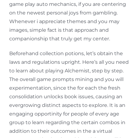
game play auto mechanics, if you are centering
on the newest personal joys from gambling.
Whenever i appreciate themes and you may
images, simple fact is that approach and
companionship that truly get my center.
Beforehand collection potions, let’s obtain the
laws and regulations upright. Here’s all you need
to learn about playing Alchemist, step by step.
The overall game prompts mining and you will
experimentation, since the for each the fresh
consolidation unlocks book issues, causing an
evergrowing distinct aspects to explore. It is an
engaging opportinity for people of every age
group to learn regarding the certain combos in
addition to their outcomes in the a virtual