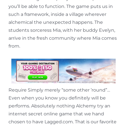
you’ll be able to function. The game puts us in
such a framework, inside a village wherever
alchemical the unexpected happens. The
students sorceress Mia, with her buddy Evelyn,
arrive in the fresh community where Mia comes
from.
Require Simply merely “some other ’round”…
Even when you know you definitely will be
performs. Absolutely nothing Alchemy try an
internet secret online game that we hand
chosen to have Lagged.com. That is our favorite