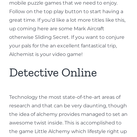
mobile puzzle games that we need to enjoy.
Follow on the top play button to start having a
great time. If you’d like a lot more titles like this,
up coming here are some Mark Aircraft
otherwise Sliding Secret. If you want to conjure
your pals for the an excellent fantastical trip,
Alchemist is your video game!
Detective Online
Technology the most state-of-the-art areas of
research and that can be very daunting, though
the idea of alchemy provides managed to set an
awesome twist inside. This is accomplished to
the game Little Alchemy which lifestyle right up