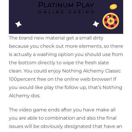
The brand new material get a small dirty
because you check out more elements, so there
is actually a washing option you should use from
the bottom directly to wipe the fresh slate
clean. You could enjoy Nothing Alchemy Classic
100percent free on the online web browser! If
you would like play the follow up, that’s Nothing
Alchemy dos.
The video game ends after you have make all
you are able to combination and also the final
issues will be obviously designated that have an