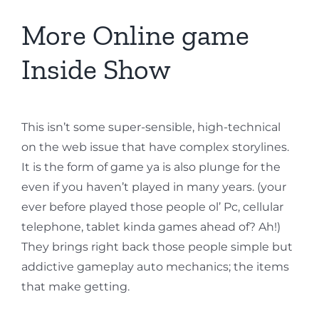
More Online game
Inside Show
This isn’t some super-sensible, high-technical
on the web issue that have complex storylines.
It is the form of game ya is also plunge for the
even if you haven’t played in many years. (your
ever before played those people ol’ Pc, cellular
telephone, tablet kinda games ahead of? Ah!)
They brings right back those people simple but
addictive gameplay auto mechanics; the items
that make getting.