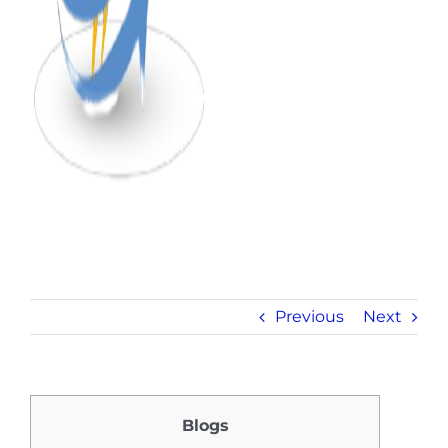
Previous
Next
Blogs