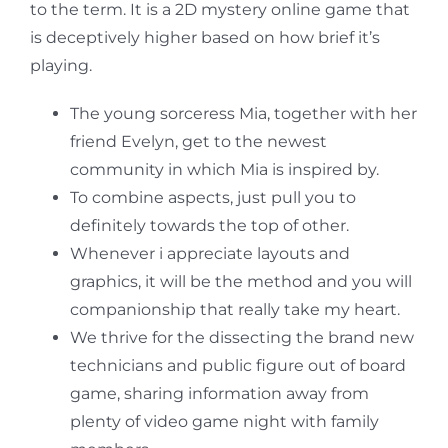
to the term. It is a 2D mystery online game that
is deceptively higher based on how brief it’s
playing.
The young sorceress Mia, together with her
friend Evelyn, get to the newest
community in which Mia is inspired by.
To combine aspects, just pull you to
definitely towards the top of other.
Whenever i appreciate layouts and
graphics, it will be the method and you will
companionship that really take my heart.
We thrive for the dissecting the brand new
technicians and public figure out of board
game, sharing information away from
plenty of video game night with family