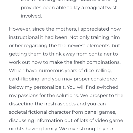
provides been able to lay a magical twist
involved.
However, since the mothers, i appreciated how
instructional it had been. Not only training him
or her regarding the the newest elements, but
getting them to think away from container to
work out how to make the fresh combinations.
Which have numerous years of dice-rolling,
card-flipping, and you may proper considered
below my personal belt, You will find switched
my passions for the solutions. We prosper to the
dissecting the fresh aspects and you can
societal fictional character from panel games,
discussing information out of lots of video game
nights having family. We dive strong to your