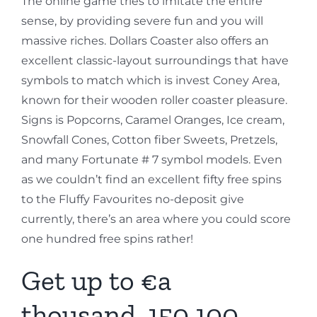
The online game tries to imitate the entire
sense, by providing severe fun and you will
massive riches.
Dollars Coaster also offers an
excellent classic-layout surroundings that have
symbols to match which is invest Coney Area,
known for their wooden roller coaster pleasure.
Signs is Popcorns, Caramel Oranges, Ice cream,
Snowfall Cones, Cotton fiber Sweets, Pretzels,
and many Fortunate # 7 symbol models. Even
as we couldn’t find an excellent fifty free spins
to the Fluffy Favourites no-deposit give
currently, there’s an area where you could score
one hundred free spins rather!
Get up to €a
thousand, 150 100