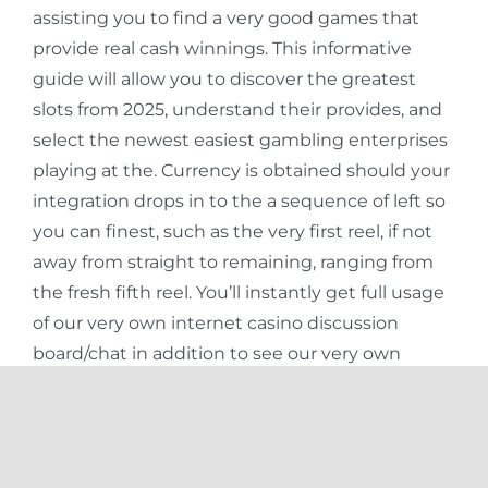
assisting you to find a very good games that
provide real cash winnings. This informative
guide will allow you to discover the greatest
slots from 2025, understand their provides, and
select the newest easiest gambling enterprises
playing at the. Currency is obtained should your
integration drops in to the a sequence of left so
you can finest, such as the very first reel, if not
away from straight to remaining, ranging from
the fresh fifth reel. You’ll instantly get full usage
of our very own internet casino discussion
board/chat in addition to see our very own
publication that have information & private
incentives month-to-month.