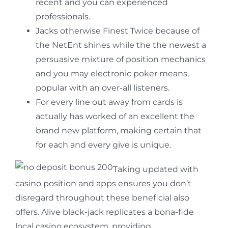
recent and you can experienced
professionals.
Jacks otherwise Finest Twice because of
the NetEnt shines while the the newest a
persuasive mixture of position mechanics
and you may electronic poker means,
popular with an over-all listeners.
For every line out away from cards is
actually has worked of an excellent the
brand new platform, making certain that
for each and every give is unique.
Taking updated with
casino position and apps ensures you don’t
disregard throughout these beneficial also
offers. Alive black-jack replicates a bona-fide
local casino ecosystem, providing