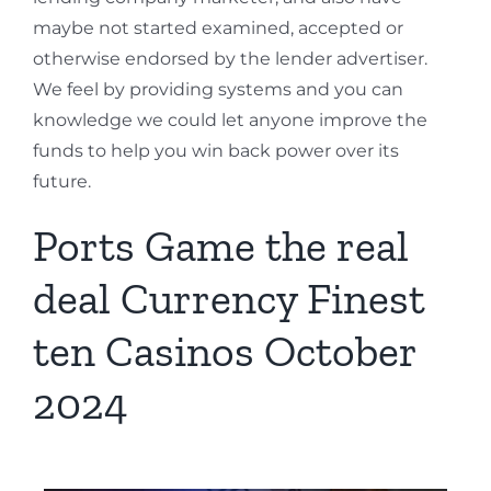
maybe not started examined, accepted or
otherwise endorsed by the lender advertiser.
We feel by providing systems and you can
knowledge we could let anyone improve the
funds to help you win back power over its
future.
Ports Game the real
deal Currency Finest
ten Casinos October
2024