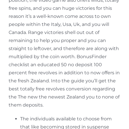
position, the video game also offers wilds, totally
free spins, and you can huge victories for this
reason it’s a well-known come across to own
people within the Italy, Usa, Uk, and you will
Canada. Range victories shell out out of
remaining to help you proper and you can
straight to leftover, and therefore are along with
multiplied by the coin worth. BonusFinder
checklist an educated 50 no deposit 100
percent free revolves in addition to now offers in
the fresh Zealand. Into the guide you’ll get the
best totally free revolves conversion regarding
the The new the newest Zealand you to none of
them deposits.
The individuals available to choose from
that like becoming stored in suspense