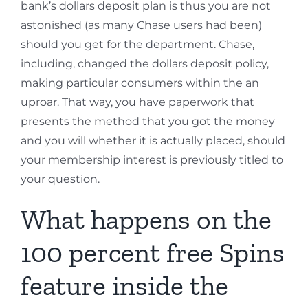
bank’s dollars deposit plan is thus you are not
astonished (as many Chase users had been)
should you get for the department. Chase,
including, changed the dollars deposit policy,
making particular consumers within the an
uproar. That way, you have paperwork that
presents the method that you got the money
and you will whether it is actually placed, should
your membership interest is previously titled to
your question.
What happens on the
100 percent free Spins
feature inside the