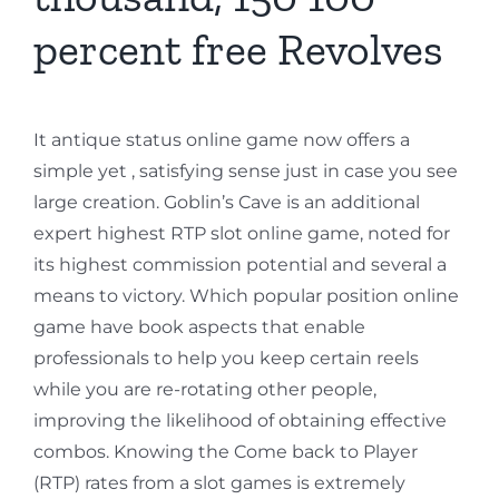
percent free Revolves
It antique status online game now offers a
simple yet , satisfying sense just in case you see
large creation. Goblin’s Cave is an additional
expert highest RTP slot online game, noted for
its highest commission potential and several a
means to victory. Which popular position online
game have book aspects that enable
professionals to help you keep certain reels
while you are re-rotating other people,
improving the likelihood of obtaining effective
combos. Knowing the Come back to Player
(RTP) rates from a slot games is extremely