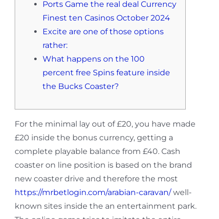
Ports Game the real deal Currency
Finest ten Casinos October 2024
Excite are one of those options
rather:
What happens on the 100
percent free Spins feature inside
the Bucks Coaster?
For the minimal lay out of £20, you have made
£20 inside the bonus currency, getting a
complete playable balance from £40. Cash
coaster on line position is based on the brand
new coaster drive and therefore the most
https://mrbetlogin.com/arabian-caravan/
well-
known sites inside the an entertainment park.