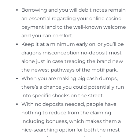
Borrowing and you will debit notes remain
an essential regarding your online casino
payment land to the well-known welcome
and you can comfort.
Keep it at a minimum early on, or you’ll be
dragons misconception no-deposit most
alone just in case treading the brand new
the newest pathways of the motif park.
When you are making big cash dumps,
there’s a chance you could potentially run
into specific shocks on the street.
With no deposits needed, people have
nothing to reduce from the claiming
including bonuses, which makes them a
nice-searching option for both the most