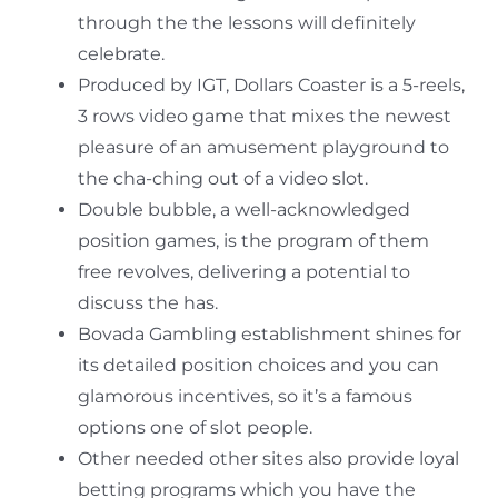
through the the lessons will definitely
celebrate.
Produced by IGT, Dollars Coaster is a 5-reels,
3 rows video game that mixes the newest
pleasure of an amusement playground to
the cha-ching out of a video slot.
Double bubble, a well-acknowledged
position games, is the program of them
free revolves, delivering a potential to
discuss the has.
Bovada Gambling establishment shines for
its detailed position choices and you can
glamorous incentives, so it’s a famous
options one of slot people.
Other needed other sites also provide loyal
betting programs which you have the