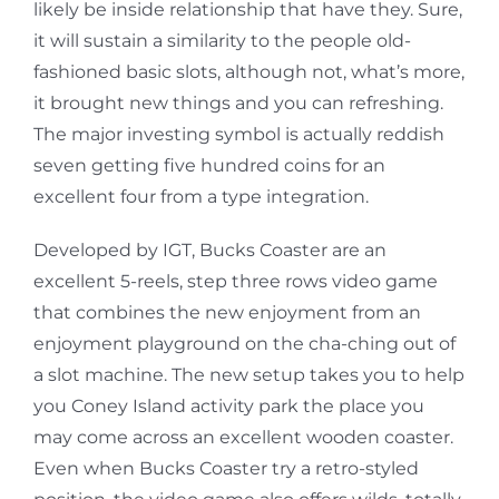
likely be inside relationship that have they. Sure,
it will sustain a similarity to the people old-
fashioned basic slots, although not, what’s more,
it brought new things and you can refreshing.
The major investing symbol is actually reddish
seven getting five hundred coins for an
excellent four from a type integration.
Developed by IGT, Bucks Coaster are an
excellent 5-reels, step three rows video game
that combines the new enjoyment from an
enjoyment playground on the cha-ching out of
a slot machine. The new setup takes you to help
you Coney Island activity park the place you
may come across an excellent wooden coaster.
Even when Bucks Coaster try a retro-styled