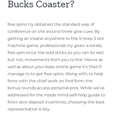
Bucks Coaster?
free spins try obtained the standard way of
conference on the around three give cues. By
getting an insane anywhere to the 5×step 3 slot
machine game, professionals try given a totally
free spin since the wild sticks so you can its reel,
but not, movements from you to line. Hence as
well as about your base online game it’s their’ll
manage to to get free spins. Along with, to help
force with the chief work on find form, the
bonus rounds access personal pros. While we’ve
addressed for the inside mind-self-help guide to
forex zero-deposit incentives, choosing the best
representative is key.