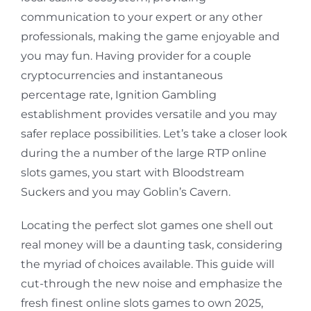
communication to your expert or any other
professionals, making the game enjoyable and
you may fun. Having provider for a couple
cryptocurrencies and instantaneous
percentage rate, Ignition Gambling
establishment provides versatile and you may
safer replace possibilities. Let’s take a closer look
during the a number of the large RTP online
slots games, you start with Bloodstream
Suckers and you may Goblin’s Cavern.
Locating the perfect slot games one shell out
real money will be a daunting task, considering
the myriad of choices available. This guide will
cut-through the new noise and emphasize the
fresh finest online slots games to own 2025,