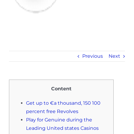
Previous
Next
Content
Get up to €a thousand, 150 100
percent free Revolves
Play for Genuine during the
Leading United states Casinos