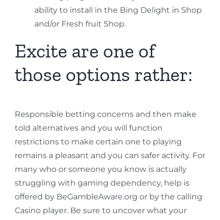
ability to install in the Bing Delight in Shop
and/or Fresh fruit Shop.
Excite are one of
those options rather:
Responsible betting concerns and then make
told alternatives and you will function
restrictions to make certain one to playing
remains a pleasant and you can safer activity. For
many who or someone you know is actually
struggling with gaming dependency, help is
offered by BeGambleAware.org or by the calling
Casino player. Be sure to uncover what your