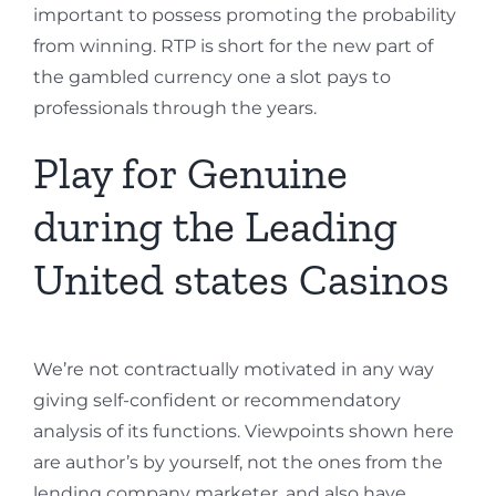
important to possess promoting the probability
from winning. RTP is short for the new part of
the gambled currency one a slot pays to
professionals through the years.
Play for Genuine
during the Leading
United states Casinos
We’re not contractually motivated in any way
giving self-confident or recommendatory
analysis of its functions. Viewpoints shown here
are author’s by yourself, not the ones from the
lending company marketer, and also have