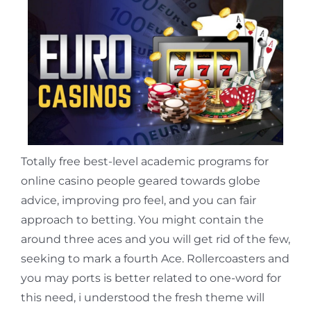
Totally free best-level academic programs for
online casino people geared towards globe
advice, improving pro feel, and you can fair
approach to betting. You might contain the
around three aces and you will get rid of the few,
seeking to mark a fourth Ace. Rollercoasters and
you may ports is better related to one-word for
this need, i understood the fresh theme will