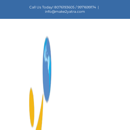
Skip
Call Us Today! 8076193605 / 9971699174
|
to
info@make2yatra.com
content