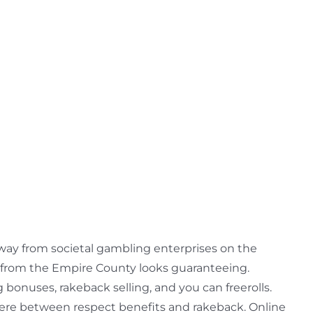
e away from societal gambling enterprises on the
 from the Empire County looks guaranteeing.
bonuses, rakeback selling, and you can freerolls.
ere between respect benefits and rakeback. Online