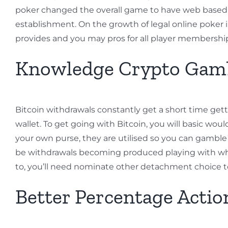
poker changed the overall game to have web based p
establishment. On the growth of legal online poker i
provides and you may pros for all player membershi
Knowledge Crypto Gambl
Bitcoin withdrawals constantly get a short time get
wallet. To get going with Bitcoin, you will basic wou
your own purse, they are utilised so you can gamble at
be withdrawals becoming produced playing with whic
to, you’ll need nominate other detachment choice t
Better Percentage Actio