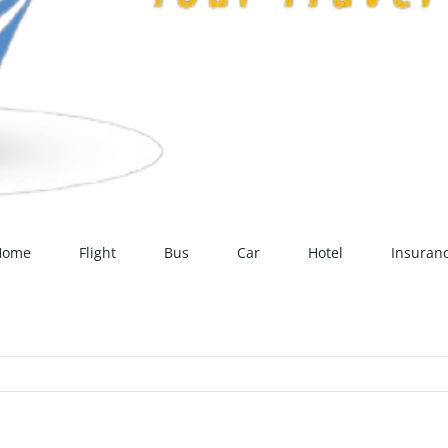
Home
Flight
Bus
Car
Hotel
Insuran