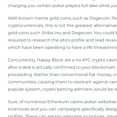
charging you certain poker players full rake while you
Well-known meme gold coins, such as Dogecoin, Pepe
cryptocurrencies, this is not the greatest alternative
gold coins such Shiba Inu and Dogecoin. You could 
required to research the site’s profile and read rev
which have been operating to have a life threatening
Concurrently, Happy Block are a no-KYC crypto cas
after a deal is actually confirmed to your blockchain,
proceeding. Rather than conventional fiat money, cry
communities, causing them to resistant against ce
popular system, crypto betting admirers would be r
Sure, of numerous Ethereum casino poker websites g
incentives and you can campaigns specifically desi
profiles. These can are big welcome incentives, relo