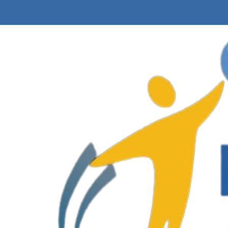
Skip
to
content