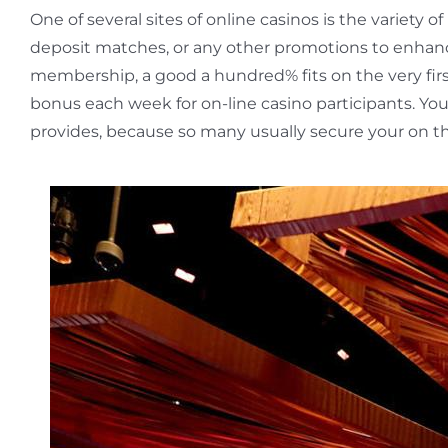
One of several sites of online casinos is the variety
deposit matches, or any other promotions to enhance
membership, a good a hundred% fits on the very fir
bonus each week for on-line casino participants. You 
provides, because so many usually secure your on th