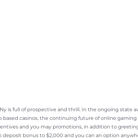
Ny is full of prospective and thrill. In the ongoing stat
 based casinos, the continuing future of online gaming
centives and you may promotions, in addition to greeting 
% deposit bonus to $2,000 and you can an option anywh