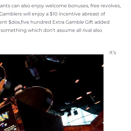
ipants can also enjoy welcome bonuses, free revolves,
amblers will enjoy a $10 incentive abreast of
lent $dos,five hundred Extra Gamble Gift added
s something which don’t assume all rival also
It’s