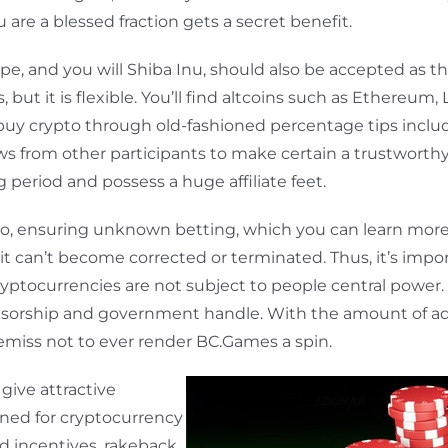
 are a blessed fraction gets a secret benefit.
, and you will Shiba Inu, should also be accepted as t
s, but it is flexible. You’ll find altcoins such as Ethere
buy crypto through old-fashioned percentage tips includ
iews from other participants to make certain a trustwor
 period and possess a huge affiliate feet.
ino, ensuring unknown betting, which you can learn mo
 it can’t become corrected or terminated. Thus, it’s impor
ptocurrencies are not subject to people central power. A
nsorship and government handle. With the amount of ad
emiss not to ever render BC.Games a spin.
ive attractive
gned for cryptocurrency
ad incentives, rakeback