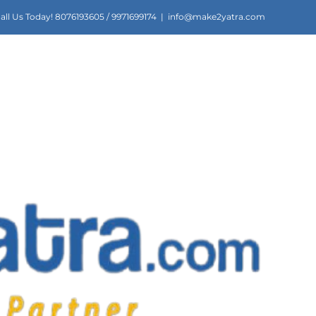
all Us Today! 8076193605 / 9971699174
|
info@make2yatra.com