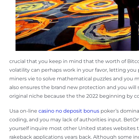
crucial that you keep in mind that the worth of Bitc
volatility can perhaps work in your favor, letting yo
miners vie to solve mathematical puzzles and you ma
also ensures the brand new protection and you will 
original niche because the the 2022 beginning by c
Usa on-line
casino no deposit bonus
poker’s domina
coding, and you may lack of authorities input. Bet
yourself inquire most other United states websites 
rakeback applications years back. Although some indee