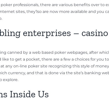
oker professionals, there are various benefits over to
nternet sites, they’lso are now more available and you c
p.
ing enterprises – casino
ting canned by a web based poker webpages, after which 
ld like to get a pocket, there are a few a choices for you
 any on-line poker site recognizing this style of money. 
h currency, and that is done via the site’s banking web
o explore.
ns Inside Us