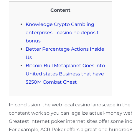
Content
Knowledge Crypto Gambling
enterprises – casino no deposit
bonus
Better Percentage Actions Inside
Us
Bitcoin Bull Metaplanet Goes into
United states Business that have
$250M Combat Chest
In conclusion, the web local casino landscape in the 
constant work so you can legalize actual-money web
Greatest internet poker internet sites offer some in
For example, ACR Poker offers a great one hundred