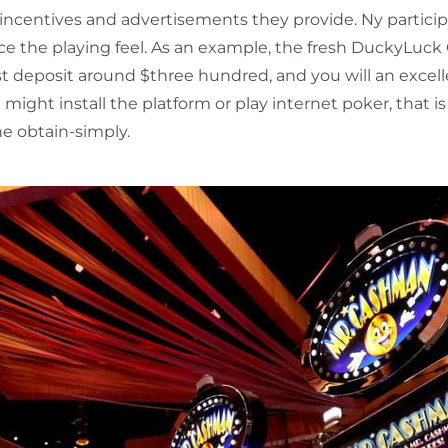
 of incentives and advertisements they provide. Ny partic
 the playing feel. As an example, the fresh DuckyLuck G
st deposit around $three hundred, and you will an excel
might install the platform or play internet poker, that i
e obtain-simply.