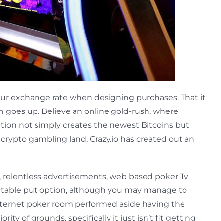
 your exchange rate when designing purchases. That it
oin goes up. Believe an online gold-rush, where
ction not simply creates the newest Bitcoins but
crypto gambling land, Crazy.io has created out an
relentless advertisements, web based poker Tv
ectable put option, although you may manage to
internet poker room performed aside having the
y of grounds, specifically it just isn’t fit getting