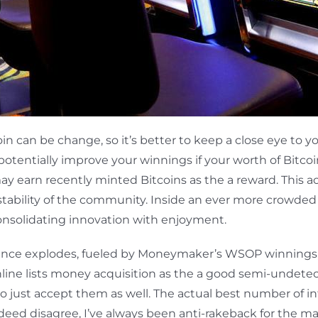
oin can be change, so it’s better to keep a close eye to
u potentially improve your winnings if your worth of Bitc
y earn recently minted Bitcoins as the a reward. This a
stability of the community. Inside an ever more crowded 
onsolidating innovation with enjoyment.
nce explodes, fueled by Moneymaker’s WSOP winnings, 
Online lists money acquisition as the a good semi-undet
to just accept them as well. The actual best number of 
d disagree, I’ve always been anti-rakeback for the majorit