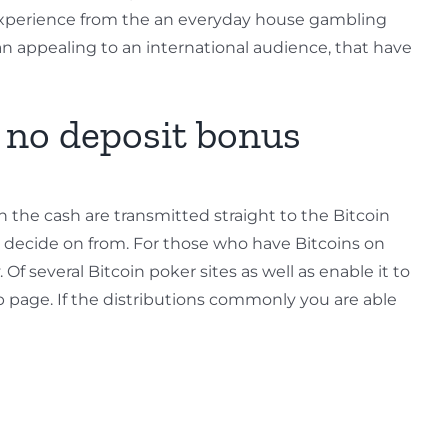
 experience from the an everyday house gambling
an appealing to an international audience, that have
 no deposit bonus
the cash are transmitted straight to the Bitcoin
 to decide on from. For those who have Bitcoins on
Of several Bitcoin poker sites as well as enable it to
 page. If the distributions commonly you are able