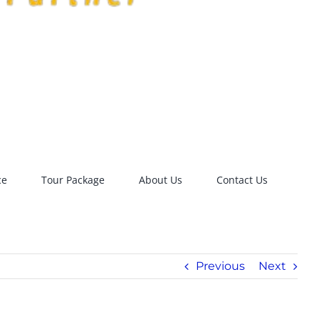
ce
Tour Package
About Us
Contact Us
Previous
Next