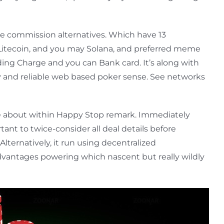
he commission alternatives. Which have 13
um, Litecoin, and you may Solana, and preferred meme
ing Charge and you can Bank card. It’s along with
thy and reliable web based poker sense. See networks
re about within Happy Stop remark. Immediately
tant to twice-consider all deal details before
lternatively, it run using decentralized
vantages powering which nascent but really wildly