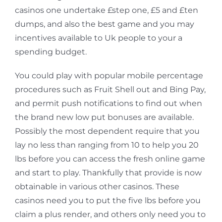
casinos one undertake £step one, £5 and £ten
dumps, and also the best game and you may
incentives available to Uk people to your a
spending budget.
You could play with popular mobile percentage
procedures such as Fruit Shell out and Bing Pay,
and permit push notifications to find out when
the brand new low put bonuses are available.
Possibly the most dependent require that you
lay no less than ranging from 10 to help you 20
lbs before you can access the fresh online game
and start to play. Thankfully that provide is now
obtainable in various other casinos. These
casinos need you to put the five lbs before you
claim a plus render, and others only need you to