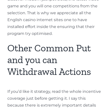
game and you will one competitions from the
selection. That is why we appreciate all the
English casino internet sites one to have
installed effort inside the ensuring that their
program try optimised.
Other Common Put
and you can
Withdrawal Actions
If you’d like it strategy, read the whole incentive
coverage just before getting it. I say this
because there is extremely important details