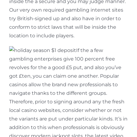
inside the a secure and you may judge manner.
Our very own required gambling internet sites
try British-signed up and also have in order to
conform to strict laws that will be inside the
location to include players.
If the a few
gambling enterprises give 100 percent free
revolves for the a good £5 put, and also you’ve
got £ten, you can claim one another. Popular
casinos allow the brand new professionals to
navigate thanks to the different groups.
Therefore, prior to signing around any the fresh
local casino websites, consider whether or not
the variants are put under particular kinds. It’s in
addition to this when professionals is obviously
discover modern jackpot slots, the latest video