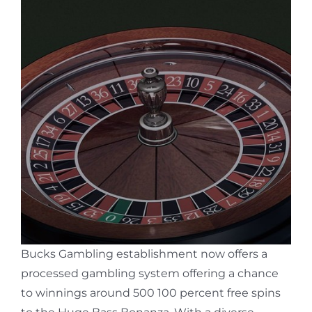
Bucks Gambling establishment now offers a
processed gambling system offering a chance
to winnings around 500 100 percent free spins