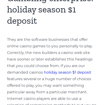
holiday season $1
deposit
They are the software businesses that offer
online casino games to you personally to play.
Correctly, the new builders a casino web site
have sooner or later establishes this headings
that you could choose from. If you are our
demanded casinos
holiday season $1 deposit
features several or a huge number of choices
offered to play, you may want something
particular away from a particular merchant.
Internet casino players are able to use a