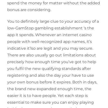
spend the money for matter without the added
bonus are considering.
You to definitely large clue to your accuracy of a
low-GamStop gambling establishment ‘s the
app it spends. Whenever an internet casino
people with well-recognized app names, it’s
indicative it’lso are legit and you may secure.
There are also usually go out limitations about
precisely how enough time you’ve got to help
you fulfil the new qualifying standards after
registering and also the day your have to use
your own bonus before it expires. Both in days,
the brand new expanded enough time, the
easier it is to have people. Yet each step is
essential to make sure you can enjoy playing