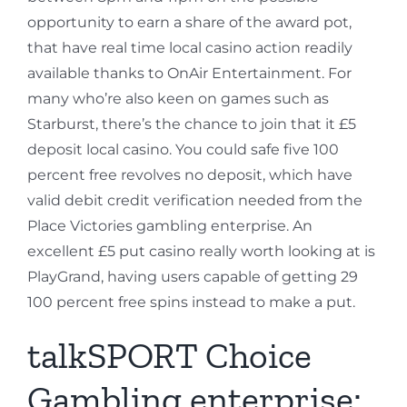
opportunity to earn a share of the award pot,
that have real time local casino action readily
available thanks to OnAir Entertainment. For
many who’re also keen on games such as
Starburst, there’s the chance to join that it £5
deposit local casino.
You could safe five 100
percent free revolves no deposit, which have
valid debit credit verification needed from the
Place Victories gambling enterprise. An
excellent £5 put casino really worth looking at is
PlayGrand, having users capable of getting 29
100 percent free spins instead to make a put.
talkSPORT Choice
Gambling enterprise: