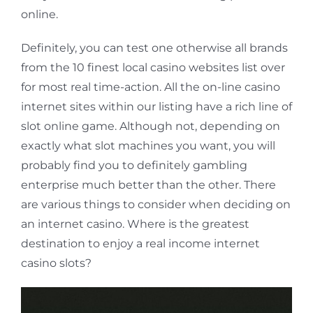
online.
Definitely, you can test one otherwise all brands
from the 10 finest local casino websites list over
for most real time-action. All the on-line casino
internet sites within our listing have a rich line of
slot online game. Although not, depending on
exactly what slot machines you want, you will
probably find you to definitely gambling
enterprise much better than the other. There
are various things to consider when deciding on
an internet casino. Where is the greatest
destination to enjoy a real income internet
casino slots?