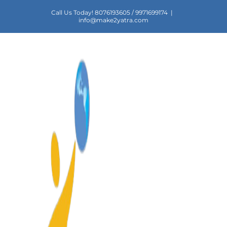
Skip
Call Us Today! 8076193605 / 9971699174
|
to
info@make2yatra.com
content