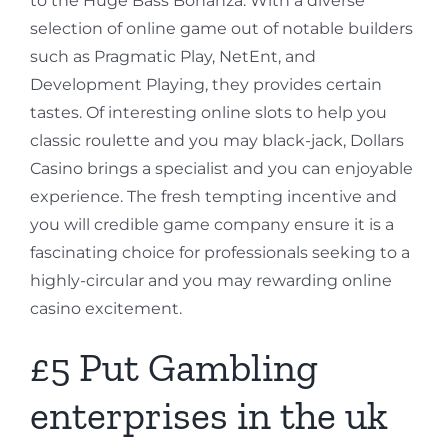
to the Huge Bass Bonanza. With a diverse
selection of online game out of notable builders
such as Pragmatic Play, NetEnt, and
Development Playing, they provides certain
tastes. Of interesting online slots to help you
classic roulette and you may black-jack, Dollars
Casino brings a specialist and you can enjoyable
experience. The fresh tempting incentive and
you will credible game company ensure it is a
fascinating choice for professionals seeking to a
highly-circular and you may rewarding online
casino excitement.
£5 Put Gambling
enterprises in the uk