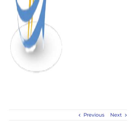
Previous
Next