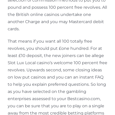
selection of commission methods to put you to
pound and possess 100 percent free revolves. All
the British online casinos undertake one
another Charge and you may Mastercard debit
cards.
That means if you want all 100 totally free
revolves, you should put £one hundred. For at
least £10 deposit, the new joiners can be allege
Slot Lux Local casino’s welcome 100 percent free
revolves. Upwards second, some closing ideas
on low put casinos and you can an instant FAQ
to help you explain preferred questions. So long
as you have selected on the gambling
enterprises assessed to your Bestcasino.com,
you can be sure that you are to play on a single
away from the most credible betting platforms