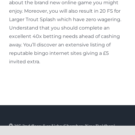
about the brand new online game you might
enjoy. Moreover, you will also result in 20 FS for
Larger Trout Splash which have zero wagering.
Understand that you should complete an
excellent 40x betting needs ahead of cashing
away. You’ll discover an extensive listing of
reputable bingo internet sites giving a £5
invited extra.
205 2nd floor, Lsc Usha Chamber, New Rajdhani
Enclave, Preet Vihar, East Delhi, 110092