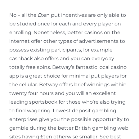
No – all the £ten put incentives are only able to
be studied once for each and every player on
enrolling. Nonetheless, better casinos on the
internet offer other types of advertisements to
possess existing participants, for example
cashback also offers and you can everyday
totally free spins. Betway’s fantastic local casino
app is a great choice for minimal put players for
the cellular. Betway offers brief winnings within
twenty four hours and you will an excellent
leading sportsbook for those who’re also trying
to find wagering. Lowest deposit gambling
enterprises give you the possible opportunity to
gamble during the better British gambling web
sites having £ten otherwise smaller. See best