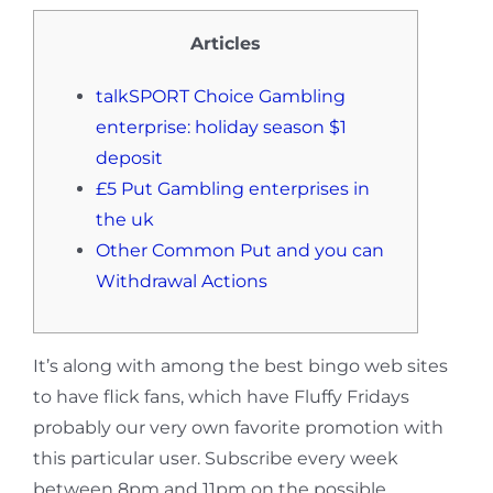
Articles
talkSPORT Choice Gambling
enterprise: holiday season $1
deposit
£5 Put Gambling enterprises in
the uk
Other Common Put and you can
Withdrawal Actions
It’s along with among the best bingo web sites
to have flick fans, which have Fluffy Fridays
probably our very own favorite promotion with
this particular user. Subscribe every week
between 8pm and 11pm on the possible