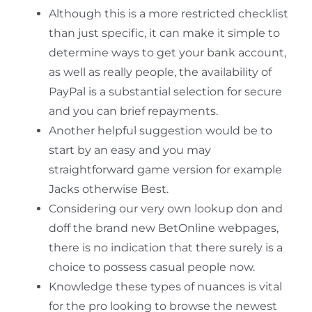
Although this is a more restricted checklist
than just specific, it can make it simple to
determine ways to get your bank account,
as well as really people, the availability of
PayPal is a substantial selection for secure
and you can brief repayments.
Another helpful suggestion would be to
start by an easy and you may
straightforward game version for example
Jacks otherwise Best.
Considering our very own lookup don and
doff the brand new BetOnline webpages,
there is no indication that there surely is a
choice to possess casual people now.
Knowledge these types of nuances is vital
for the pro looking to browse the newest