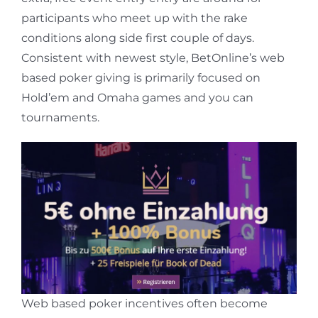
participants who meet up with the rake
conditions along side first couple of days.
Consistent with newest style, BetOnline’s web
based poker giving is primarily focused on
Hold’em and Omaha games and you can
tournaments.
Web based poker incentives often become