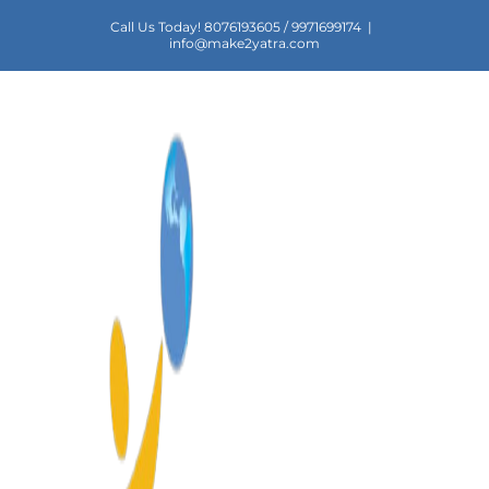
Skip
Call Us Today! 8076193605 / 9971699174
|
to
info@make2yatra.com
content