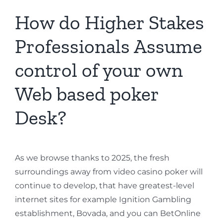
How do Higher Stakes
Professionals Assume
control of your own
Web based poker
Desk?
As we browse thanks to 2025, the fresh
surroundings away from video casino poker will
continue to develop, that have greatest-level
internet sites for example Ignition Gambling
establishment, Bovada, and you can BetOnline