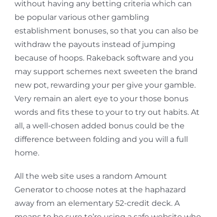
without having any betting criteria which can
be popular various other gambling
establishment bonuses, so that you can also be
withdraw the payouts instead of jumping
because of hoops. Rakeback software and you
may support schemes next sweeten the brand
new pot, rewarding your per give your gamble.
Very remain an alert eye to your those bonus
words and fits these to your to try out habits. At
all, a well-chosen added bonus could be the
difference between folding and you will a full
home.
All the web site uses a random Amount
Generator to choose notes at the haphazard
away from an elementary 52-credit deck. A
means to be sure to’re using a safe website who