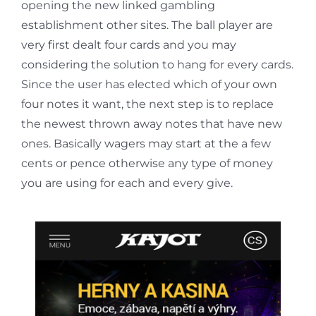
opening the new linked gambling
establishment other sites. The ball player are
very first dealt four cards and you may
considering the solution to hang for every cards.
Since the user has elected which of your own
four notes it want, the next step is to replace
the newest thrown away notes that have new
ones. Basically wagers may start at the a few
cents or pence otherwise any type of money
you are using for each and every give.