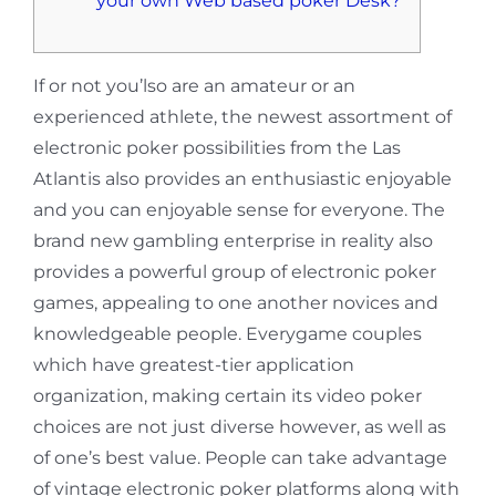
your own Web based poker Desk?
If or not you’lso are an amateur or an
experienced athlete, the newest assortment of
electronic poker possibilities from the Las
Atlantis also provides an enthusiastic enjoyable
and you can enjoyable sense for everyone. The
brand new gambling enterprise in reality also
provides a powerful group of electronic poker
games, appealing to one another novices and
knowledgeable people.
Everygame couples
which have greatest-tier application
organization, making certain its video poker
choices are not just diverse however, as well as
of one’s best value. People can take advantage
of vintage electronic poker platforms along with