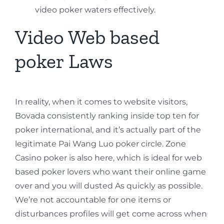
video poker waters effectively.
Video Web based
poker Laws
In reality, when it comes to website visitors,
Bovada consistently ranking inside top ten for
poker international, and it’s actually part of the
legitimate Pai Wang Luo poker circle. Zone
Casino poker is also here, which is ideal for web
based poker lovers who want their online game
over and you will dusted As quickly as possible.
We’re not accountable for one items or
disturbances profiles will get come across when