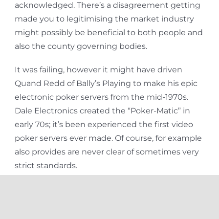
acknowledged. There’s a disagreement getting
made you to legitimising the market industry
might possibly be beneficial to both people and
also the county governing bodies.
It was failing, however it might have driven
Quand Redd of Bally’s Playing to make his epic
electronic poker servers from the mid-1970s.
Dale Electronics created the “Poker-Matic” in
early 70s; it’s been experienced the first video
poker servers ever made. Of course, for example
also provides are never clear of sometimes very
strict standards.