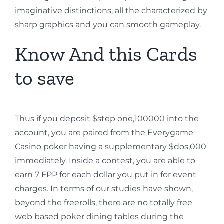
imaginative distinctions, all the characterized by
sharp graphics and you can smooth gameplay.
Know And this Cards
to save
Thus if you deposit $step one,100000 into the
account, you are paired from the Everygame
Casino poker having a supplementary $dos,000
immediately. Inside a contest, you are able to
earn 7 FPP for each dollar you put in for event
charges. In terms of our studies have shown,
beyond the freerolls, there are no totally free
web based poker dining tables during the