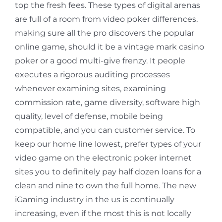
top the fresh fees. These types of digital arenas
are full of a room from video poker differences,
making sure all the pro discovers the popular
online game, should it be a vintage mark casino
poker or a good multi-give frenzy. It people
executes a rigorous auditing processes
whenever examining sites, examining
commission rate, game diversity, software high
quality, level of defense, mobile being
compatible, and you can customer service. To
keep our home line lowest, prefer types of your
video game on the electronic poker internet
sites you to definitely pay half dozen loans for a
clean and nine to own the full home. The new
iGaming industry in the us is continually
increasing, even if the most this is not locally