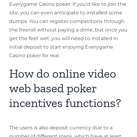
Everygame Casino poker. If you’d like to join the
site, you can even anticipate to installed some
dumps. You can register competitions through
the freeroll without paying a dime, but once you
get the feet wet, you will need to installed in
initial deposit to start enjoying Everygame
Casino poker for real.
How do online video
web based poker
incentives functions?
The users is also deposit currency due to a
number of different steps, which have at least