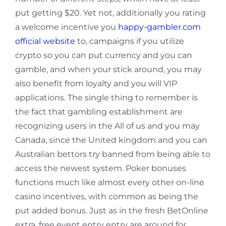
put getting $20. Yet not, additionally you rating
a welcome incentive you
happy-gambler.com
official website
to, campaigns if you utilize
crypto so you can put currency and you can
gamble, and when your stick around, you may
also benefit from loyalty and you will VIP
applications. The single thing to remember is
the fact that gambling establishment are
recognizing users in the All of us and you may
Canada, since the United kingdom and you can
Australian bettors try banned from being able to
access the newest system. Poker bonuses
functions much like almost every other on-line
casino incentives, with common as being the
put added bonus. Just as in the fresh BetOnline
extra, free event entry entry are around for