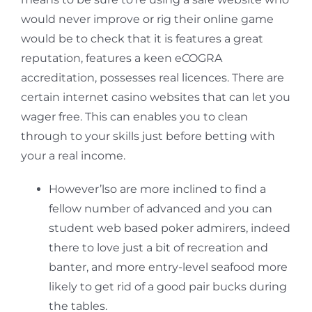
would never improve or rig their online game
would be to check that it is features a great
reputation, features a keen eCOGRA
accreditation, possesses real licences. There are
certain internet casino websites that can let you
wager free. This can enables you to clean
through to your skills just before betting with
your a real income.
However’lso are more inclined to find a
fellow number of advanced and you can
student web based poker admirers, indeed
there to love just a bit of recreation and
banter, and more entry-level seafood more
likely to get rid of a good pair bucks during
the tables.