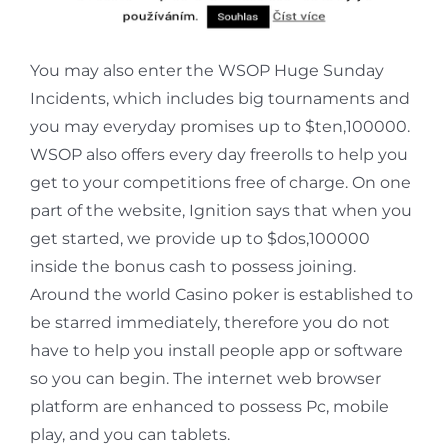
You may also enter the WSOP Huge Sunday
Incidents, which includes big tournaments and
you may everyday promises up to $ten,100000.
WSOP also offers every day freerolls to help you
get to your competitions free of charge. On one
part of the website, Ignition says that when you
get started, we provide up to $dos,100000
inside the bonus cash to possess joining.
Around the world Casino poker is established to
be starred immediately, therefore you do not
have to help you install people app or software
so you can begin. The internet web browser
platform are enhanced to possess Pc, mobile
play, and you can tablets.