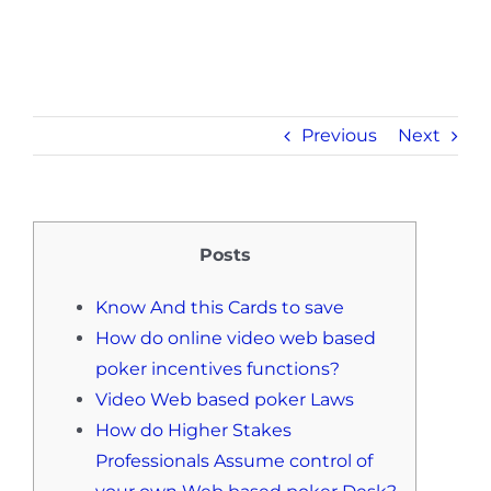
Previous
Next
Posts
Know And this Cards to save
How do online video web based
poker incentives functions?
Video Web based poker Laws
How do Higher Stakes
Professionals Assume control of