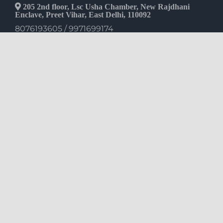
205 2nd floor, Lsc Usha Chamber, New Rajdhani
Enclave, Preet Vihar, East Delhi, 110092
8076193605 / 9971699174
info@make2yatra.com
Useful Links
About Us
PrivacyPolicy
Faqs
Explore More
How To Do
Thing To Plan