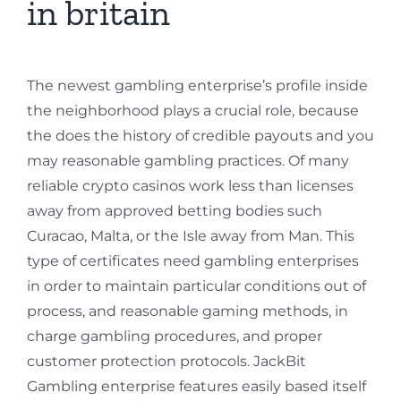
in britain
The newest gambling enterprise’s profile inside
the neighborhood plays a crucial role, because
the does the history of credible payouts and you
may reasonable gambling practices. Of many
reliable crypto casinos work less than licenses
away from approved betting bodies such
Curacao, Malta, or the Isle away from Man. This
type of certificates need gambling enterprises
in order to maintain particular conditions out of
process, and reasonable gaming methods, in
charge gambling procedures, and proper
customer protection protocols. JackBit
Gambling enterprise features easily based itself