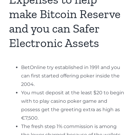
make Bitcoin Reserve
and you can Safer
Electronic Assets
BetOnline try established in 1991 and you
can first started offering poker inside the
2004.
You must deposit at the least $20 to begin
with to play casino poker game and
possess get the greeting extra as high as
€7,500.
The fresh step 1% commission is among
the lower charged because of the wallets