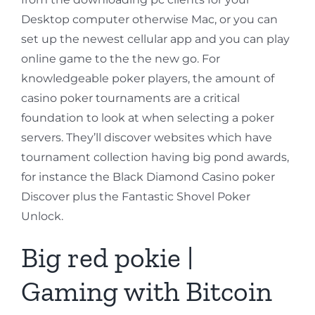
Desktop computer otherwise Mac, or you can
set up the newest cellular app and you can play
online game to the the new go.
For
knowledgeable poker players, the amount of
casino poker tournaments are a critical
foundation to look at when selecting a poker
servers. They’ll discover websites which have
tournament collection having big pond awards,
for instance the Black Diamond Casino poker
Discover plus the Fantastic Shovel Poker
Unlock.
Big red pokie |
Gaming with Bitcoin