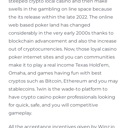
steeped crypto local casino and then make
swells in the gambling on line space because
the its release within the late 2022. The online
web based poker land has changed
considerably in the very early 2000s thanks to
blockchain advancement and also the increase
out of cryptocurrencies. Now, those loyal casino
poker internet sites and you can communities
make it to play a real income Texas Hold’em,
Omaha, and games having fun with best
cryptos such as Bitcoin, Ethereum and you may
stablecoins. 1win is the wade-to platform to
have crypto casino poker professionals looking
for quick, safe, and you will competitive
gameplay.
All the acceptance incentives given by Winz.io