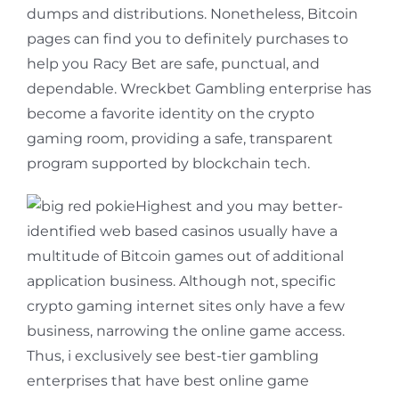
dumps and distributions. Nonetheless, Bitcoin
pages can find you to definitely purchases to
help you Racy Bet are safe, punctual, and
dependable. Wreckbet Gambling enterprise has
become a favorite identity on the crypto
gaming room, providing a safe, transparent
program supported by blockchain tech.
Highest and you may better-
identified web based casinos usually have a
multitude of Bitcoin games out of additional
application business. Although not, specific
crypto gaming internet sites only have a few
business, narrowing the online game access.
Thus, i exclusively see best-tier gambling
enterprises that have best online game