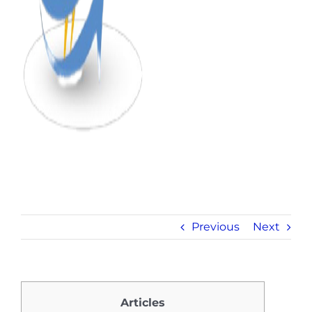
Previous
Next
Articles