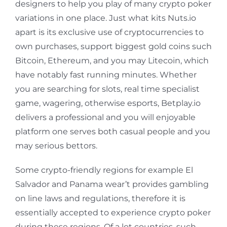
designers to help you play of many crypto poker
variations in one place. Just what kits Nuts.io
apart is its exclusive use of cryptocurrencies to
own purchases, support biggest gold coins such
Bitcoin, Ethereum, and you may Litecoin, which
have notably fast running minutes. Whether
you are searching for slots, real time specialist
game, wagering, otherwise esports, Betplay.io
delivers a professional and you will enjoyable
platform one serves both casual people and you
may serious bettors.
Some crypto-friendly regions for example El
Salvador and Panama wear’t provides gambling
on line laws and regulations, therefore it is
essentially accepted to experience crypto poker
during these regions. Of a lot countries, such