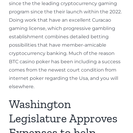
since the the leading cryptocurrency gaming
program since the their launch within the 2022.
Doing work that have an excellent Curacao
gaming license, which progressive gambling
establishment combines detailed betting
possibilities that have member-amicable
cryptocurrency banking. Much of the reason
BTC casino poker has been including a success
comes from the newest court condition from
internet poker regarding the Usa, and you will
elsewhere.
Washington
Legislature Approves
Expenses to help