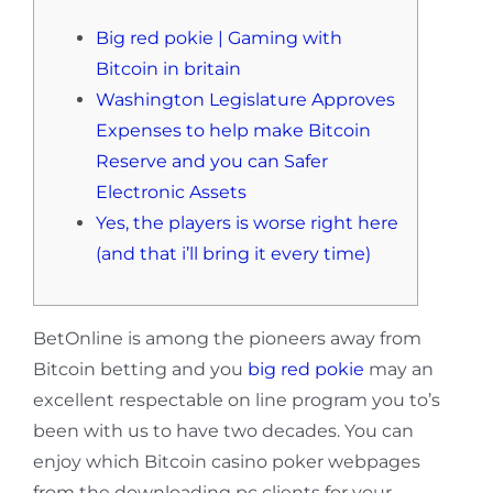
Big red pokie | Gaming with
Bitcoin in britain
Washington Legislature Approves
Expenses to help make Bitcoin
Reserve and you can Safer
Electronic Assets
Yes, the players is worse right here
(and that i’ll bring it every time)
BetOnline is among the pioneers away from
Bitcoin betting and you
big red pokie
may an
excellent respectable on line program you to’s
been with us to have two decades. You can
enjoy which Bitcoin casino poker webpages
from the downloading pc clients for your