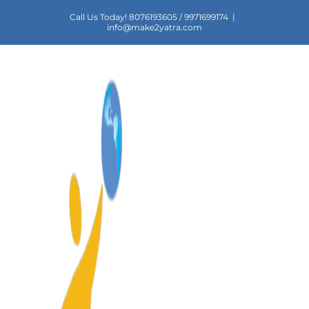
Skip
Call Us Today! 8076193605 / 9971699174
|
to
info@make2yatra.com
content