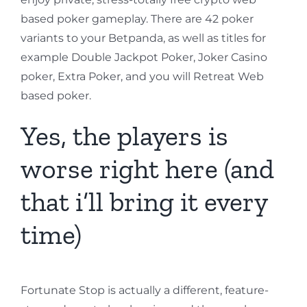
based poker gameplay. There are 42 poker
variants to your Betpanda, as well as titles for
example Double Jackpot Poker, Joker Casino
poker, Extra Poker, and you will Retreat Web
based poker.
Yes, the players is
worse right here (and
that i’ll bring it every
time)
Fortunate Stop is actually a different, feature-