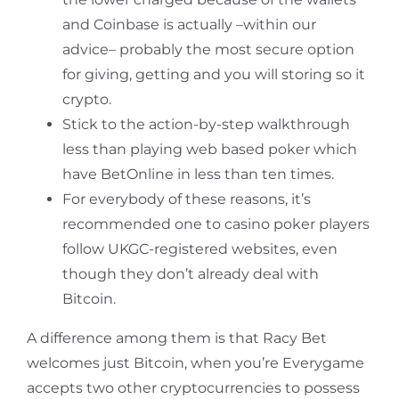
and Coinbase is actually –within our
advice– probably the most secure option
for giving, getting and you will storing so it
crypto.
Stick to the action-by-step walkthrough
less than playing web based poker which
have BetOnline in less than ten times.
For everybody of these reasons, it’s
recommended one to casino poker players
follow UKGC-registered websites, even
though they don’t already deal with
Bitcoin.
A difference among them is that Racy Bet
welcomes just Bitcoin, when you’re Everygame
accepts two other cryptocurrencies to possess