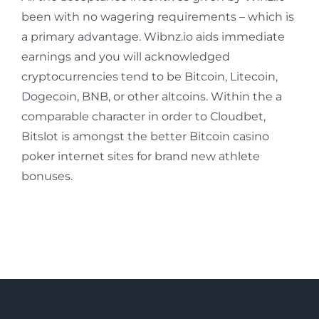
been with no wagering requirements – which is
a primary advantage. Wibnz.io aids immediate
earnings and you will acknowledged
cryptocurrencies tend to be Bitcoin, Litecoin,
Dogecoin, BNB, or other altcoins. Within the a
comparable character in order to Cloudbet,
Bitslot is amongst the better Bitcoin casino
poker internet sites for brand new athlete
bonuses.