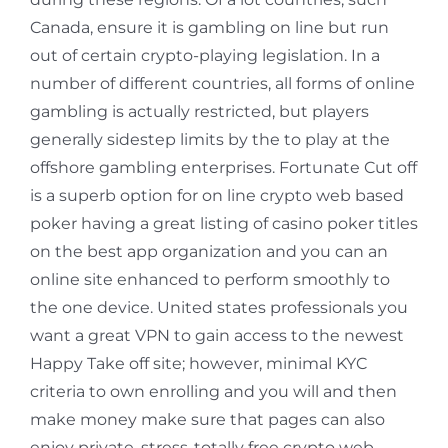
Canada, ensure it is gambling on line but run
out of certain crypto-playing legislation. In a
number of different countries, all forms of online
gambling is actually restricted, but players
generally sidestep limits by the to play at the
offshore gambling enterprises. Fortunate Cut off
is a superb option for on line crypto web based
poker having a great listing of casino poker titles
on the best app organization and you can an
online site enhanced to perform smoothly to
the one device. United states professionals you
want a great VPN to gain access to the newest
Happy Take off site; however, minimal KYC
criteria to own enrolling and you will and then
make money make sure that pages can also
enjoy private, stress-totally free crypto web