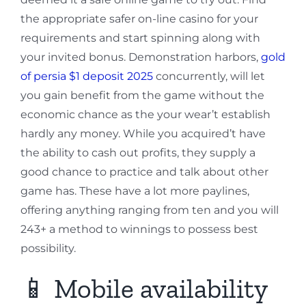
the appropriate safer on-line casino for your
requirements and start spinning along with
your invited bonus. Demonstration harbors,
gold
of persia $1 deposit 2025
concurrently, will let
you gain benefit from the game without the
economic chance as the your wear’t establish
hardly any money. While you acquired’t have
the ability to cash out profits, they supply a
good chance to practice and talk about other
game has. These have a lot more paylines,
offering anything ranging from ten and you will
243+ a method to winnings to possess best
possibility.
📱 Mobile availability