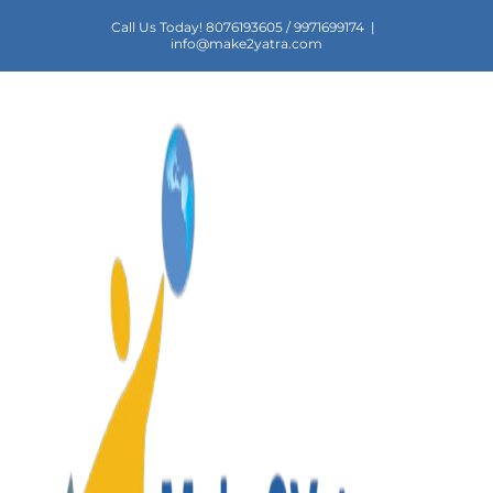
Skip
Call Us Today! 8076193605 / 9971699174
|
to
info@make2yatra.com
content