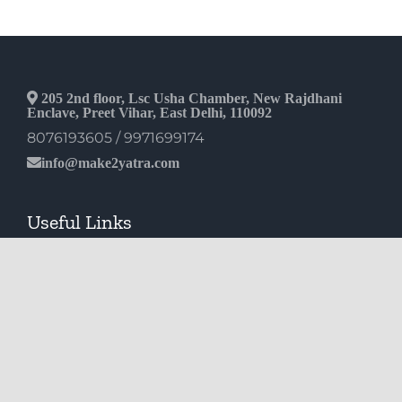
205 2nd floor, Lsc Usha Chamber, New Rajdhani
Enclave, Preet Vihar, East Delhi, 110092
8076193605 / 9971699174
info@make2yatra.com
Useful Links
About Us
PrivacyPolicy
Faqs
Explore More