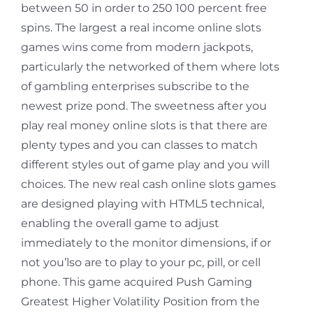
between 50 in order to 250 100 percent free
spins. The largest a real income online slots
games wins come from modern jackpots,
particularly the networked of them where lots
of gambling enterprises subscribe to the
newest prize pond. The sweetness after you
play real money online slots is that there are
plenty types and you can classes to match
different styles out of game play and you will
choices. The new real cash online slots games
are designed playing with HTML5 technical,
enabling the overall game to adjust
immediately to the monitor dimensions, if or
not you’lso are to play to your pc, pill, or cell
phone. This game acquired Push Gaming
Greatest Higher Volatility Position from the