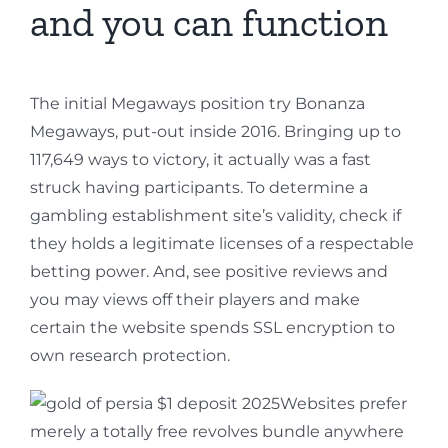
and you can function
The initial Megaways position try Bonanza
Megaways, put-out inside 2016. Bringing up to
117,649 ways to victory, it actually was a fast
struck having participants. To determine a
gambling establishment site’s validity, check if
they holds a legitimate licenses of a respectable
betting power. And, see positive reviews and
you may views off their players and make
certain the website spends SSL encryption to
own research protection.
Websites prefer
merely a totally free revolves bundle anywhere