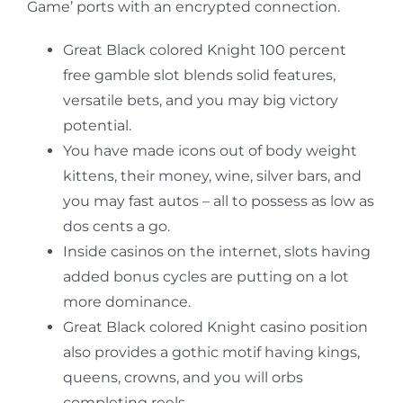
Game’ ports with an encrypted connection.
Great Black colored Knight 100 percent
free gamble slot blends solid features,
versatile bets, and you may big victory
potential.
You have made icons out of body weight
kittens, their money, wine, silver bars, and
you may fast autos – all to possess as low as
dos cents a go.
Inside casinos on the internet, slots having
added bonus cycles are putting on a lot
more dominance.
Great Black colored Knight casino position
also provides a gothic motif having kings,
queens, crowns, and you will orbs
completing reels.