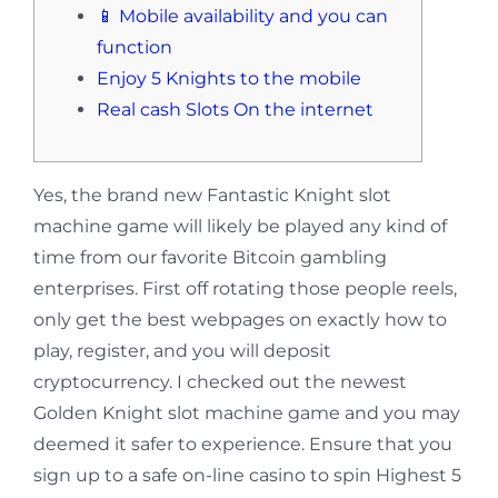
📱 Mobile availability and you can
function
Enjoy 5 Knights to the mobile
Real cash Slots On the internet
Yes, the brand new Fantastic Knight slot
machine game will likely be played any kind of
time from our favorite Bitcoin gambling
enterprises. First off rotating those people reels,
only get the best webpages on exactly how to
play, register, and you will deposit
cryptocurrency. I checked out the newest
Golden Knight slot machine game and you may
deemed it safer to experience.
Ensure that you
sign up to a safe on-line casino to spin Highest 5