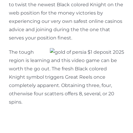
to twist the newest Black colored Knight on the
web position for the money victories by
experiencing our very own safest online casinos
advice and joining during the the one that
serves your position finest.
The tough
region is learning and this video game can be
worth the go out. The fresh Black colored
Knight symbol triggers Great Reels once
completely apparent. Obtaining three, four,
otherwise four scatters offers 8, several, or 20
spins.