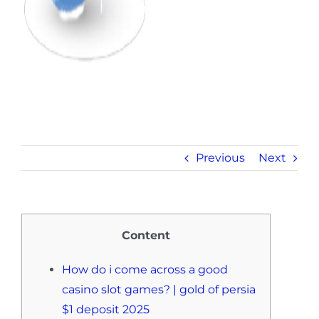
Previous
Next
Content
How do i come across a good
casino slot games? | gold of persia
$1 deposit 2025