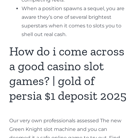
When a position spawns a sequel, you are
aware they’s one of several brightest
superstars when it comes to slots you to
shell out real cash.
How do i come across
a good casino slot
games? | gold of
persia $1 deposit 2025
Our very own professionals assessed The new
Green Knight slot machine and you can
deemed it a safe online game to try out. Find