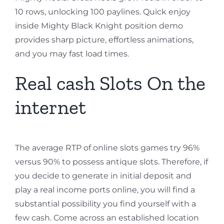
10 rows, unlocking 100 paylines. Quick enjoy
inside Mighty Black Knight position demo
provides sharp picture, effortless animations,
and you may fast load times.
Real cash Slots On the
internet
The average RTP of online slots games try 96%
versus 90% to possess antique slots. Therefore, if
you decide to generate in initial deposit and
play a real income ports online, you will find a
substantial possibility you find yourself with a
few cash. Come across an established location