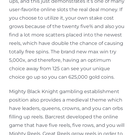
ups, and this just demonstrates it’s one of many
user-favorite online slots the real deal money. If
you choose to utilize it, your own stake cost
grows because of the twenty five% and also you
find a lot more scatters placed into the newest
reels, which have double the chance of causing
totally free spins. The brand new max win try
5,000x, and therefore, having an optimum
choice away from 125 can see your unique
choice go up so you can 625,000 gold coins.
Mighty Black Knight gambling establishment
position also provides a medieval theme which
have leaders, queens, crowns, and you can orbs
filling up reels. Barcrest developed the online
game that have five reels, five rows, and you will
Mighty Reels. Great Reels grow reels in order to