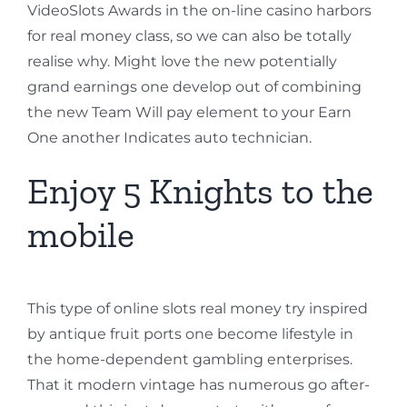
VideoSlots Awards in the on-line casino harbors
for real money class, so we can also be totally
realise why. Might love the new potentially
grand earnings one develop out of combining
the new Team Will pay element to your Earn
One another Indicates auto technician.
Enjoy 5 Knights to the
mobile
This type of online slots real money try inspired
by antique fruit ports one become lifestyle in
the home-dependent gambling enterprises.
That it modern vintage has numerous go after-