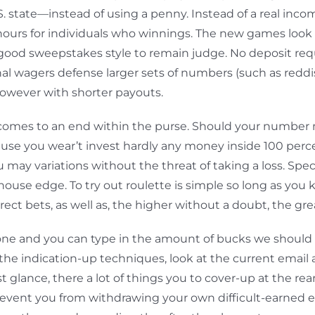
. state—instead of using a penny. Instead of a real income
nours for individuals who winnings. The new games look 
 good sweepstakes style to remain judge. No deposit req
l wagers defense larger sets of numbers (such as reddi
however with shorter payouts.
it comes to an end within the purse. Should your number
cause you wear’t invest hardly any money inside 100 perce
u may variations without the threat of taking a loss. Spec
se edge. To try out roulette is simple so long as you kno
ect bets, as well as, the higher without a doubt, the gre
t one and you can type in the amount of bucks we should d
e indication-up techniques, look at the current email 
 glance, there a lot of things you to cover-up at the rear
event you from withdrawing your own difficult-earned 