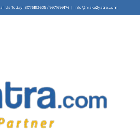
all Us Today! 8076193605 / 9971699174
|
info@make2yatra.com