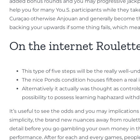
added bonus rounds and you may progressive jackpot
help you for many You.S.
participants while they take 
Curaçao otherwise Anjouan and generally become that
backing your upwards if some thing fails, which means
On the internet Roulett
This type of five steps will be the really well-
The nice Ponds condition houses fifteen a rea
Alternatively it actually was thought as contro
possibility to possess learning haphazard withd
It’s useful to see the odds and you may implications
simplicity, the brand new nuances away from roulette
detail before you go gambling your own money in the
performance. After for each and every games, people 