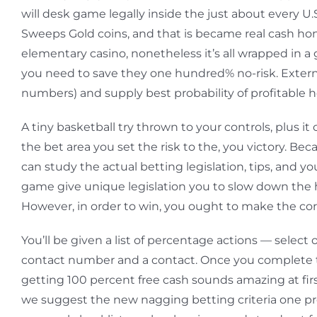
will desk game legally inside the just about every U.S
Sweeps Gold coins, and that is became real cash ho
elementary casino, nonetheless it’s all wrapped in a
you need to save they one hundred% no-risk. Externa
numbers) and supply best probability of profitable 
A tiny basketball try thrown to your controls, plus 
the bet area you set the risk to the, you victory. Be
can study the actual betting legislation, tips, and yo
game give unique legislation you to slow down the hou
However, in order to win, you ought to make the corr
You’ll be given a list of percentage actions — selec
contact number and a contact. Once you complete th
getting 100 percent free cash sounds amazing at first
we suggest the new nagging betting criteria one pr