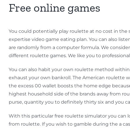
Free online games
You could potentially play roulette at no cost in the
expertise video game eating plan. You can also list
are randomly from a computer formula. We consider Ig
different roulette games. We like you to professionals
You can also habit your own roulette method within
exhaust your own bankroll. The American roulette wh
the excess 00 wallet boosts the home edge because t
highest household side of the brands away from roule
purse, quantity you to definitely thirty six and you ca
With this particular free roulette simulator you can
from roulette. If you wish to gamble during the a ca