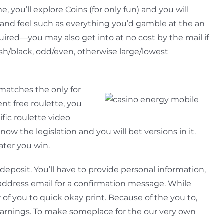
, you’ll explore Coins (for only fun) and you will
and feel such as everything you’d gamble at the an
uired—you may also get into at no cost by the mail if
sh/black, odd/even, otherwise large/lowest
 matches the only for
nt free roulette, you
ific roulette video
w the legislation and you will bet versions in it.
ater you win.
eposit. You’ll have to provide personal information,
address email for a confirmation message. While
 of you to quick okay print. Because of the you to,
earnings. To make someplace for the our very own