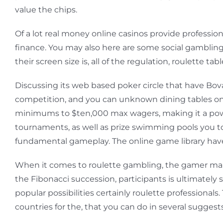
value the chips.
Of a lot real money online casinos provide professio
finance. You may also here are some social gambling
their screen size is, all of the regulation, roulette 
Discussing its web based poker circle that have Bov
competition, and you can unknown dining tables one
minimums to $ten,000 max wagers, making it a powerf
tournaments, as well as prize swimming pools you to
fundamental gameplay. The online game library have
When it comes to roulette gambling, the gamer manag
the Fibonacci succession, participants is ultimately st
popular possibilities certainly roulette professiona
countries for the, that you can do in several suggest