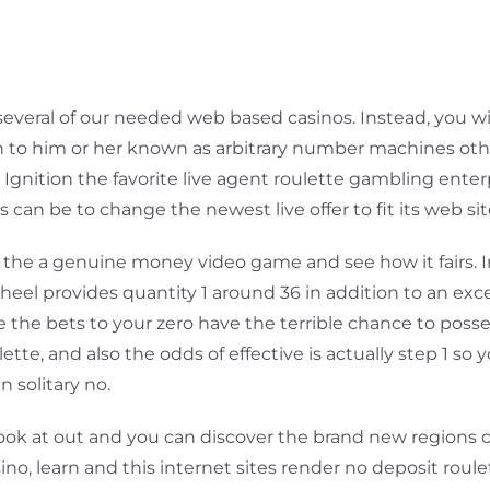
 several of our needed web based casinos. Instead, you w
en to him or her known as arbitrary number machines oth
nition the favorite live agent roulette gambling enterp
 can be to change the newest live offer to fit its web site
 the a genuine money video game and see how it fairs. I
eel provides quantity 1 around 36 in addition to an exce
he bets to your zero have the terrible chance to possess
tte, and also the odds of effective is actually step 1 so
n solitary no.
 look at out and you can discover the brand new regions o
sino, learn and this internet sites render no deposit rou