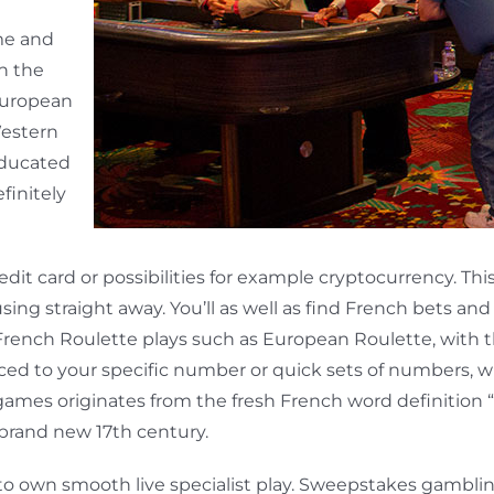
me and
n the
 European
Western
educated
efinitely
it card or possibilities for example cryptocurrency. This
ing straight away. You’ll as well as find French bets and
. French Roulette plays such as European Roulette, with 
aced to your specific number or quick sets of numbers, w
es originates from the fresh French word definition “a
e brand new 17th century.
o own smooth live specialist play. Sweepstakes gamblin