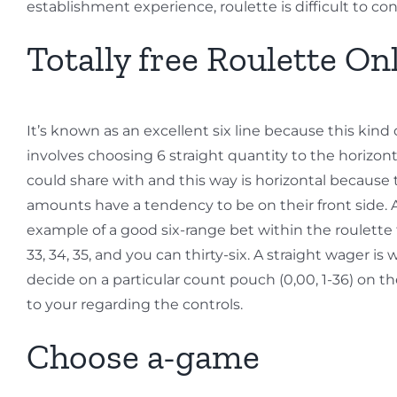
establishment experience, roulette is difficult to co
Totally free Roulette O
It’s known as an excellent six line because this kind 
involves choosing 6 straight quantity to the horizont
could share with and this way is horizontal because 
amounts have a tendency to be on their front side. 
example of a good six-range bet within the roulette t
33, 34, 35, and you can thirty-six. A straight wager i
decide on a particular count pouch (0,00, 1-36) on the p
to your regarding the controls.
Choose a-game