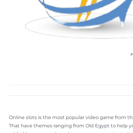
Online slots is the most popular video game from th
That have themes ranging from Old Egypt to help you