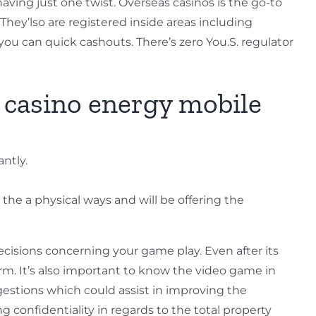
ing just one twist. Overseas casinos is the go-to
. They’lso are registered inside areas including
ou can quick cashouts. There’s zero You.S. regulator
– casino energy mobile
antly.
the a physical ways and will be offering the
ecisions concerning your game play. Even after its
rm. It’s also important to know the video game in
estions which could assist in improving the
 confidentiality in regards to the total property