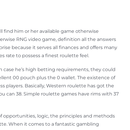
ill find him or her available game otherwise
erwise RNG video game, definition all the answers
rise because it serves all finances and offers many
s rate to possess a finest roulette feel.
n case he’s high betting requirements, they could
llent 00 pouch plus the 0 wallet. The existence of
 players. Basically, Western roulette has got the
 you can 38. Simple roulette games have rims with 37
f opportunities, logic, the principles and methods
lette. When it comes to a fantastic gambling