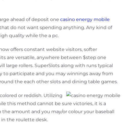
charge ahead of deposit one
casino energy mobile
e that do not want spending anything. Any kind of
igh quality while the a pc.
w offers constant website visitors, softer
its are versatile, anywhere between $step one
large rollers. SuperSlots along with runs typical
way to participate and you may winnings away from
round the each other slots and dining table games.
lored or reddish. Utilizing
ile this method cannot be sure victories, it is a
 on the amount and you may/or colour your baseball
 in the roulette desk.