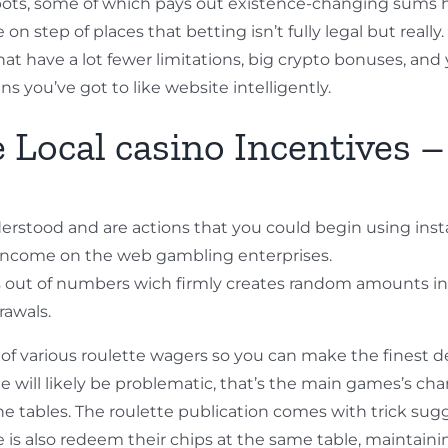
s, some of which pays out existence-changing sums hav
on step of places that betting isn’t fully legal but really
 have a lot fewer limitations, big crypto bonuses, and y
 you’ve got to like website intelligently.
e Local casino Incentives 
understood and are actions that you could begin using inst
l income on the web gambling enterprises.
ls out of numbers wich firmly creates random amounts in 
rawals.
 of various roulette wagers so you can make the finest d
 will likely be problematic, that’s the main games’s cha
 tables. The roulette publication comes with trick sugg
is also redeem their chips at the same table, maintaining