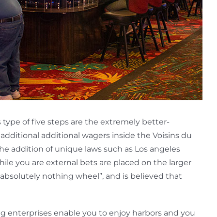
 type of five steps are the extremely better-
 additional additional wagers inside the Voisins du
the addition of unique laws such as Los angeles
hile you are external bets are placed on the larger
bsolutely nothing wheel”, and is believed that
g enterprises enable you to enjoy harbors and you