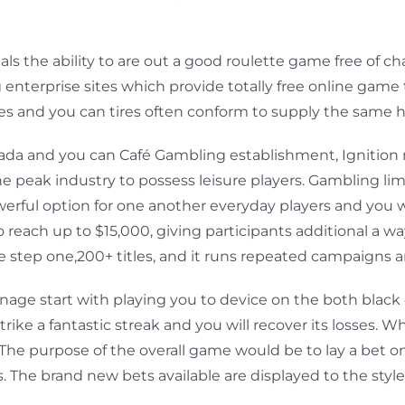
nals the ability to are out a good roulette game free of 
 enterprise sites which provide totally free online gam
tables and you can tires often conform to supply the same h
ada and you can Café Gambling establishment, Ignition no
 peak industry to possess leisure players. Gambling lim
ul option for one another everyday players and you will 
 reach up to $15,000, giving participants additional a 
 step one,200+ titles, and it runs repeated campaigns a
e start with playing you to device on the both black co
rike a fantastic streak and you will recover its losses. Wh
ls. The purpose of the overall game would be to lay a bet
s. The brand new bets available are displayed to the style