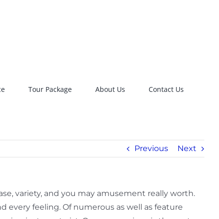
ce
Tour Package
About Us
Contact Us
Previous
Next
ease, variety, and you may amusement really worth.
d every feeling. Of numerous as well as feature