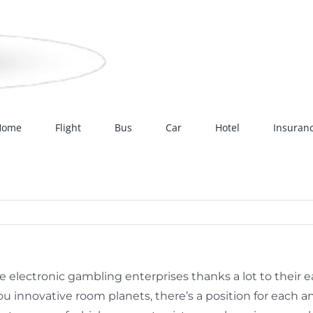
Home
Flight
Bus
Car
Hotel
Insuran
e electronic gambling enterprises thanks a lot to their 
 innovative room planets, there’s a position for each an