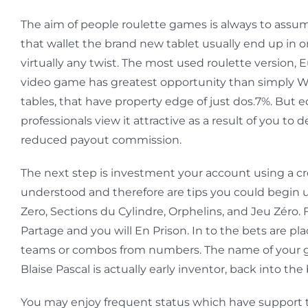
The aim of people roulette games is always to assu
that wallet the brand new tablet usually end up in o
virtually any twist. The most used roulette version,
video game has greatest opportunity than simply 
tables, that have property edge of just dos.7%. But 
professionals view it attractive as a result of you to d
reduced payout commission.
The next step is investment your account using a cred
understood and therefore are tips you could begin us
Zero, Sections du Cylindre, Orphelins, and Jeu Zéro
Partage and you will En Prison. In to the bets are pl
teams or combos from numbers. The name of your gam
Blaise Pascal is actually early inventor, back into th
You may enjoy frequent status which have support t