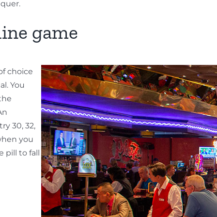
nquer.
nline game
of choice
al. You
the
An
ry 30, 32,
s when you
ill to fall