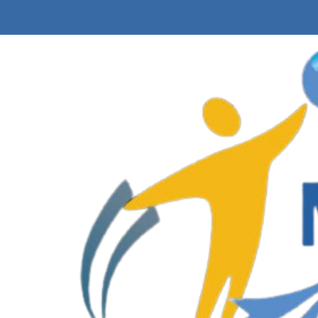
Skip
to
content