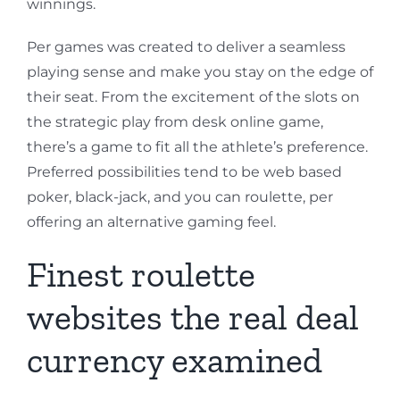
winnings.
Per games was created to deliver a seamless
playing sense and make you stay on the edge of
their seat. From the excitement of the slots on
the strategic play from desk online game,
there’s a game to fit all the athlete’s preference.
Preferred possibilities tend to be web based
poker, black-jack, and you can roulette, per
offering an alternative gaming feel.
Finest roulette
websites the real deal
currency examined