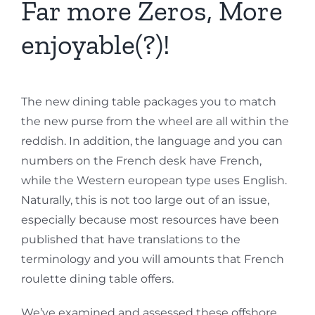
Far more Zeros, More
enjoyable(?)!
The new dining table packages you to match
the new purse from the wheel are all within the
reddish. In addition, the language and you can
numbers on the French desk have French,
while the Western european type uses English.
Naturally, this is not too large out of an issue,
especially because most resources have been
published that have translations to the
terminology and you will amounts that French
roulette dining table offers.
We’ve examined and assessed these offshore