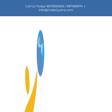
Skip
Call Us Today! 8076193605 / 9971699174
|
to
info@make2yatra.com
content