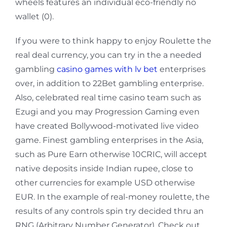
wheels features an individual eco-friendly no
wallet (0).
If you were to think happy to enjoy Roulette the
real deal currency, you can try in the a needed
gambling
casino games with lv bet
enterprises
over, in addition to 22Bet gambling enterprise.
Also, celebrated real time casino team such as
Ezugi and you may Progression Gaming even
have created Bollywood-motivated live video
game. Finest gambling enterprises in the Asia,
such as Pure Earn otherwise 10CRIC, will accept
native deposits inside Indian rupee, close to
other currencies for example USD otherwise
EUR. In the example of real-money roulette, the
results of any controls spin try decided thru an
RNG (Arbitrary Number Generator). Check out