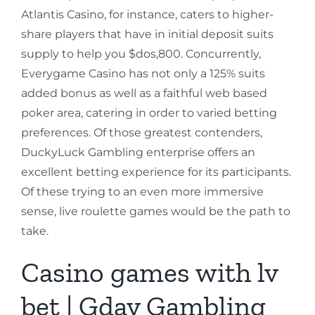
Atlantis Casino, for instance, caters to higher-
share players that have in initial deposit suits
supply to help you $dos,800. Concurrently,
Everygame Casino has not only a 125% suits
added bonus as well as a faithful web based
poker area, catering in order to varied betting
preferences.
Of those greatest contenders,
DuckyLuck Gambling enterprise offers an
excellent betting experience for its participants.
Of these trying to an even more immersive
sense, live roulette games would be the path to
take.
Casino games with lv
bet | Gday Gambling