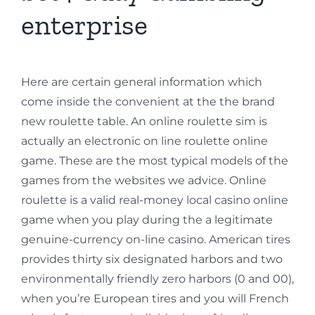
enterprise
Here are certain general information which
come inside the convenient at the the brand
new roulette table. An online roulette sim is
actually an electronic on line roulette online
game. These are the most typical models of the
games from the websites we advice. Online
roulette is a valid real-money local casino online
game when you play during the a legitimate
genuine-currency on-line casino. American tires
provides thirty six designated harbors and two
environmentally friendly zero harbors (0 and 00),
when you’re European tires and you will French