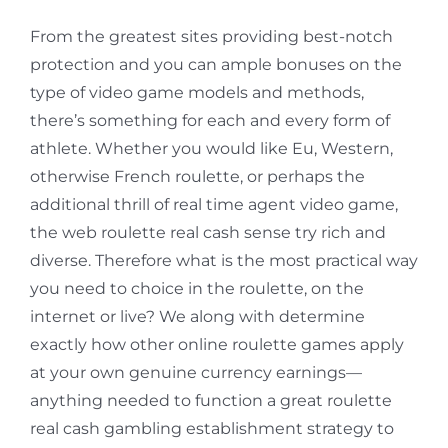
From the greatest sites providing best-notch
protection and you can ample bonuses on the
type of video game models and methods,
there’s something for each and every form of
athlete. Whether you would like Eu, Western,
otherwise French roulette, or perhaps the
additional thrill of real time agent video game,
the web roulette real cash sense try rich and
diverse. Therefore what is the most practical way
you need to choice in the roulette, on the
internet or live? We along with determine
exactly how other online roulette games apply
at your own genuine currency earnings—
anything needed to function a great roulette
real cash gambling establishment strategy to