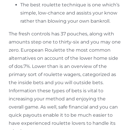
The best roulette technique is one which’s
simple, low-chance and assists your know
rather than blowing your own bankroll.
The fresh controls has 37 pouches, along with
amounts step one to thirty-six and you may one
zero. European Roulette the most common
alternatives on account of the lower home side
of dos.7%. Lower than is an overview of the
primary sort of roulette wagers, categorized as
the inside bets and you will outside bets.
Information these types of bets is vital to
increasing your method and enjoying the
overall game. As well, safe financial and you can
quick payouts enable it to be much easier to
have experienced roulette lovers to handle its