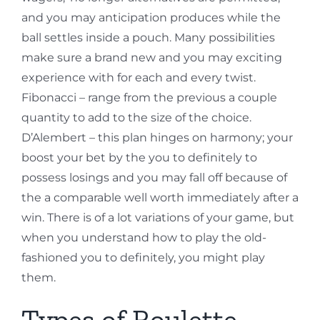
and you may anticipation produces while the
ball settles inside a pouch. Many possibilities
make sure a brand new and you may exciting
experience with for each and every twist.
Fibonacci – range from the previous a couple
quantity to add to the size of the choice.
D’Alembert – this plan hinges on harmony; your
boost your bet by the you to definitely to
possess losings and you may fall off because of
the a comparable well worth immediately after a
win. There is of a lot variations of your game, but
when you understand how to play the old-
fashioned you to definitely, you might play
them.
Types of Roulette