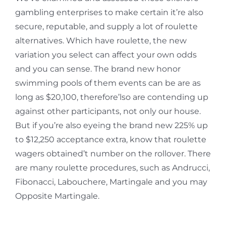
gambling enterprises to make certain it’re also
secure, reputable, and supply a lot of roulette
alternatives. Which have roulette, the new
variation you select can affect your own odds
and you can sense. The brand new honor
swimming pools of them events can be are as
long as $20,100, therefore’lso are contending up
against other participants, not only our house.
But if you’re also eyeing the brand new 225% up
to $12,250 acceptance extra, know that roulette
wagers obtained’t number on the rollover. There
are many roulette procedures, such as Andrucci,
Fibonacci, Labouchere, Martingale and you may
Opposite Martingale.