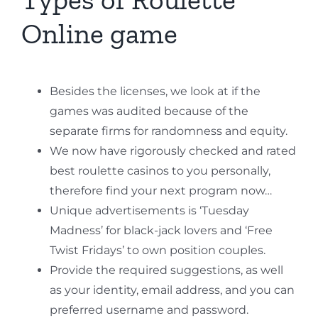
Online game
Besides the licenses, we look at if the
games was audited because of the
separate firms for randomness and equity.
We now have rigorously checked and rated
best roulette casinos to you personally,
therefore find your next program now…
Unique advertisements is ‘Tuesday
Madness’ for black-jack lovers and ‘Free
Twist Fridays’ to own position couples.
Provide the required suggestions, as well
as your identity, email address, and you can
preferred username and password.