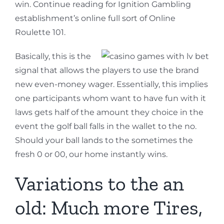
win. Continue reading for Ignition Gambling
establishment’s online full sort of Online
Roulette 101.
Basically, this is the
signal that allows the players to use the brand
new even-money wager. Essentially, this implies
one participants whom want to have fun with it
laws gets half of the amount they choice in the
event the golf ball falls in the wallet to the no.
Should your ball lands to the sometimes the
fresh 0 or 00, our home instantly wins.
Variations to the an
old: Much more Tires,