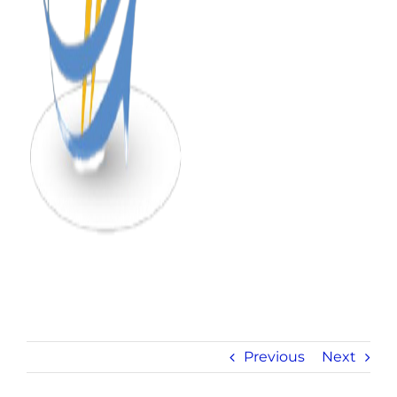
Previous
Next