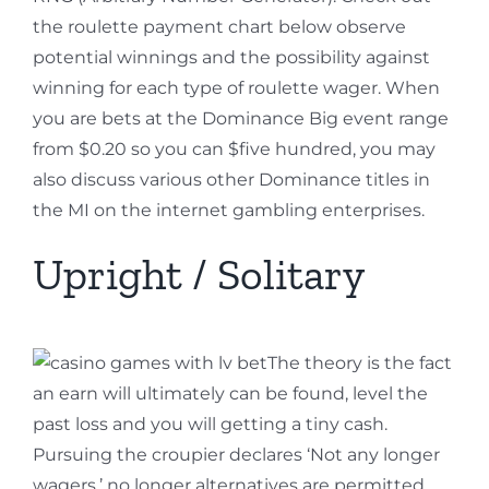
the roulette payment chart below observe
potential winnings and the possibility against
winning for each type of roulette wager. When
you are bets at the Dominance Big event range
from $0.20 so you can $five hundred, you may
also discuss various other Dominance titles in
the MI on the internet gambling enterprises.
Upright / Solitary
The theory is the fact
an earn will ultimately can be found, level the
past loss and you will getting a tiny cash.
Pursuing the croupier declares ‘Not any longer
wagers,’ no longer alternatives are permitted,