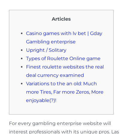
Articles
Casino games with lv bet | Gday
Gambling enterprise
Upright / Solitary
Types of Roulette Online game
Finest roulette websites the real
deal currency examined
Variations to the an old: Much
more Tires, Far more Zeros, More
enjoyable(?)!
For every gambling enterprise website will
interest professionals with its unique pros. Las