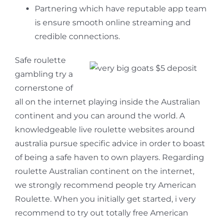
Partnering which have reputable app team
is ensure smooth online streaming and
credible connections.
Safe roulette
gambling try a
cornerstone of
all on the internet playing inside the Australian
continent and you can around the world. A
knowledgeable live roulette websites around
australia pursue specific advice in order to boast
of being a safe haven to own players. Regarding
roulette Australian continent on the internet,
we strongly recommend people try American
Roulette. When you initially get started, i very
recommend to try out totally free American