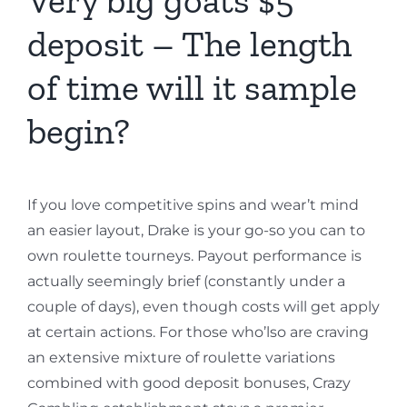
deposit – The length
of time will it sample
begin?
If you love competitive spins and wear’t mind
an easier layout, Drake is your go-so you can to
own roulette tourneys. Payout performance is
actually seemingly brief (constantly under a
couple of days), even though costs will get apply
at certain actions. For those who’lso are craving
an extensive mixture of roulette variations
combined with good deposit bonuses, Crazy