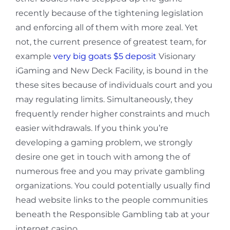
recently because of the tightening legislation
and enforcing all of them with more zeal. Yet
not, the current presence of greatest team, for
example
very big goats $5 deposit
Visionary
iGaming and New Deck Facility, is bound in the
these sites because of individuals court and you
may regulating limits. Simultaneously, they
frequently render higher constraints and much
easier withdrawals. If you think you’re
developing a gaming problem, we strongly
desire one get in touch with among the of
numerous free and you may private gambling
organizations. You could potentially usually find
head website links to the people communities
beneath the Responsible Gambling tab at your
internet casino.