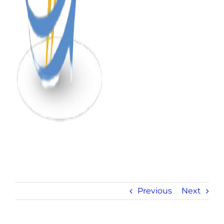
Previous
Next