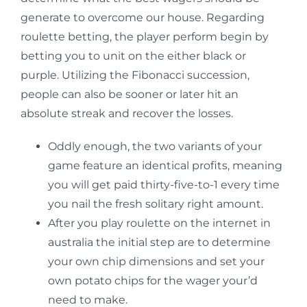
generate to overcome our house. Regarding
roulette betting, the player perform begin by
betting you to unit on the either black or
purple. Utilizing the Fibonacci succession,
people can also be sooner or later hit an
absolute streak and recover the losses.
Oddly enough, the two variants of your
game feature an identical profits, meaning
you will get paid thirty-five-to-1 every time
you nail the fresh solitary right amount.
After you play roulette on the internet in
australia the initial step are to determine
your own chip dimensions and set your
own potato chips for the wager your’d
need to make.