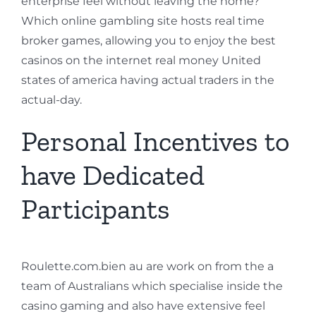
enterprise feel without leaving the home?
Which online gambling site hosts real time
broker games, allowing you to enjoy the best
casinos on the internet real money United
states of america having actual traders in the
actual-day.
Personal Incentives to
have Dedicated
Participants
Roulette.com.bien au are work on from the a
team of Australians which specialise inside the
casino gaming and also have extensive feel