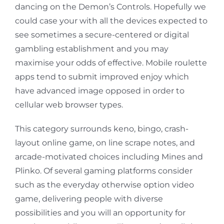
dancing on the Demon’s Controls. Hopefully we
could case your with all the devices expected to
see sometimes a secure-centered or digital
gambling establishment and you may
maximise your odds of effective. Mobile roulette
apps tend to submit improved enjoy which
have advanced image opposed in order to
cellular web browser types.
This category surrounds keno, bingo, crash-
layout online game, on line scrape notes, and
arcade-motivated choices including Mines and
Plinko. Of several gaming platforms consider
such as the everyday otherwise option video
game, delivering people with diverse
possibilities and you will an opportunity for