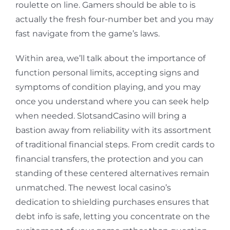
roulette on line. Gamers should be able to is
actually the fresh four-number bet and you may
fast navigate from the game’s laws.
Within area, we’ll talk about the importance of
function personal limits, accepting signs and
symptoms of condition playing, and you may
once you understand where you can seek help
when needed. SlotsandCasino will bring a
bastion away from reliability with its assortment
of traditional financial steps. From credit cards to
financial transfers, the protection and you can
standing of these centered alternatives remain
unmatched. The newest local casino’s
dedication to shielding purchases ensures that
debt info is safe, letting you concentrate on the