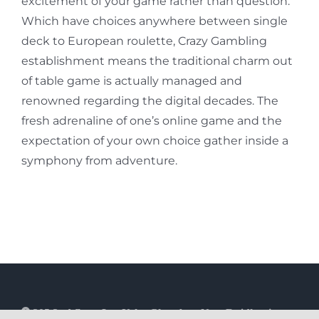
excitement of your game rather than question.
Which have choices anywhere between single
deck to European roulette, Crazy Gambling
establishment means the traditional charm out
of table game is actually managed and
renowned regarding the digital decades. The
fresh adrenaline of one’s online game and the
expectation of your own choice gather inside a
symphony from adventure.
205 2nd floor, Lsc Usha Chamber, New Rajdhani