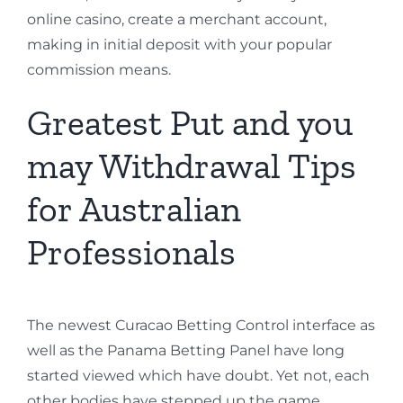
online casino, create a merchant account,
making in initial deposit with your popular
commission means.
Greatest Put and you
may Withdrawal Tips
for Australian
Professionals
The newest Curacao Betting Control interface as
well as the Panama Betting Panel have long
started viewed which have doubt. Yet not, each
other bodies have stepped up the game