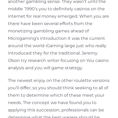
another gambling sense. They wasn’t until the
middle ’1990’s you to definitely casinos on the
internet for real money emerged. When you are
there have been several efforts from the
monetizing gambling games ahead of
Microgaming’s introduction it was the current
around the world iGaming large just who really
introduced they for the traditional. Jeremy
Olson try research writer focusing on You casino
analysis and you will game strategy.
The newest enjoy on the other roulette versions
you’ll differ, so you should think seeking to all of
them to determine which of these meet your
needs. The concept we have found you to
applying this succession, professionals can be
determine what the best wagers should be