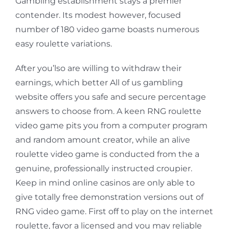
Gambling establishment stays a premier
contender. Its modest however, focused
number of 180 video game boasts numerous
easy roulette variations.
After you’lso are willing to withdraw their
earnings, which better All of us gambling
website offers you safe and secure percentage
answers to choose from. A keen RNG roulette
video game pits you from a computer program
and random amount creator, while an alive
roulette video game is conducted from the a
genuine, professionally instructed croupier.
Keep in mind online casinos are only able to
give totally free demonstration versions out of
RNG video game. First off to play on the internet
roulette, favor a licensed and you may reliable