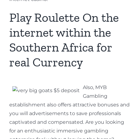
Play Roulette On the
internet within the
Southern Africa for
real Currency
Also, MYB
Gambling
establishment also offers attractive bonuses and
you will advertisements to save professionals
captivated and compensated. Are you looking
for an enthusiastic immersive gambling