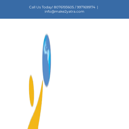
Skip
Call Us Today! 8076193605 / 9971699174
|
to
info@make2yatra.com
content