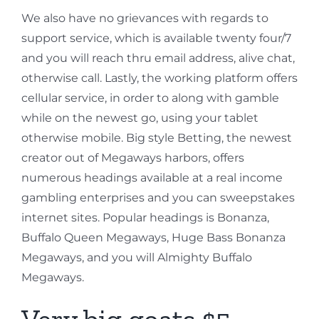
We also have no grievances with regards to
support service, which is available twenty four/7
and you will reach thru email address, alive chat,
otherwise call. Lastly, the working platform offers
cellular service, in order to along with gamble
while on the newest go, using your tablet
otherwise mobile. Big style Betting, the newest
creator out of Megaways harbors, offers
numerous headings available at a real income
gambling enterprises and you can sweepstakes
internet sites.
Popular headings is Bonanza,
Buffalo Queen Megaways, Huge Bass Bonanza
Megaways, and you will Almighty Buffalo
Megaways.
Very big goats $5