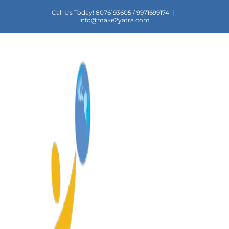
Skip
Call Us Today! 8076193605 / 9971699174
|
to
info@make2yatra.com
content