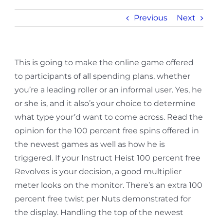
Previous
Next
This is going to make the online game offered
to participants of all spending plans, whether
you’re a leading roller or an informal user. Yes, he
or she is, and it also’s your choice to determine
what type your’d want to come across. Read the
opinion for the 100 percent free spins offered in
the newest games as well as how he is
triggered. If your Instruct Heist 100 percent free
Revolves is your decision, a good multiplier
meter looks on the monitor.
There’s an extra 100
percent free twist per Nuts demonstrated for
the display. Handling the top of the newest