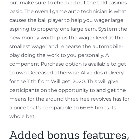
but make sure to checked out the told casinos
basic. The overall game auto technician is what
causes the ball player to help you wager large,
aspiring to property one large earn. System the
new money worth plus the wager level at the
smallest wager and rehearse the automobile-
play doing the work to you personally. A
component Purchase option is available to get
to own Deceased otherwise Alive dos delivery
for the 11th from Will get, 2020. This will give
participants on the opportunity to and get the
means for the around three free revolves has for
a price that’s comparable to 66.66 times its
whole bet.
Added bonus features,