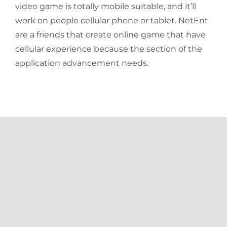
video game is totally mobile suitable, and it’ll
work on people cellular phone or tablet. NetEnt
are a friends that create online game that have
cellular experience because the section of the
application advancement needs.
205 2nd floor, Lsc Usha Chamber, New Rajdhani
Enclave, Preet Vihar, East Delhi, 110092
8076193605 / 9971699174
info@make2yatra.com