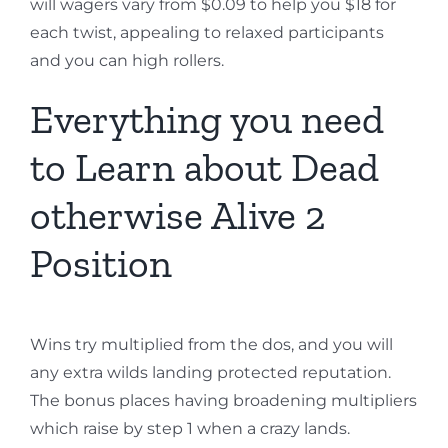
will wagers vary from $0.09 to help you $18 for
each twist, appealing to relaxed participants
and you can high rollers.
Everything you need
to Learn about Dead
otherwise Alive 2
Position
Wins try multiplied from the dos, and you will
any extra wilds landing protected reputation.
The bonus places having broadening multipliers
which raise by step 1 when a crazy lands.