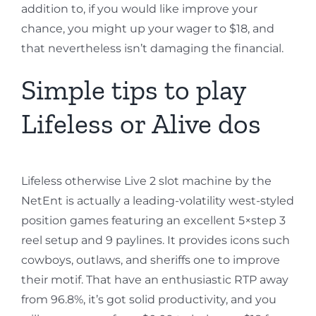
addition to, if you would like improve your
chance, you might up your wager to $18, and
that nevertheless isn’t damaging the financial.
Simple tips to play
Lifeless or Alive dos
Lifeless otherwise Live 2 slot machine by the
NetEnt is actually a leading-volatility west-styled
position games featuring an excellent 5×step 3
reel setup and 9 paylines. It provides icons such
cowboys, outlaws, and sheriffs one to improve
their motif. That have an enthusiastic RTP away
from 96.8%, it’s got solid productivity, and you