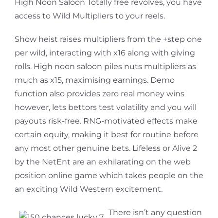
High Noon Saloon Totally free revolves, you have
access to Wild Multipliers to your reels.
Show heist raises multipliers from the +step one
per wild, interacting with x16 along with giving
rolls. High noon saloon piles nuts multipliers as
much as x15, maximising earnings. Demo
function also provides zero real money wins
however, lets bettors test volatility and you will
payouts risk-free. RNG-motivated effects make
certain equity, making it best for routine before
any most other genuine bets. Lifeless or Alive 2
by the NetEnt are an exhilarating on the web
position online game which takes people on the
an exciting Wild Western excitement.
There isn’t any question