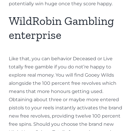
potentially win huge once they score happy.
WildRobin Gambling
enterprise
Like that, you can behavior Deceased or Live
totally free gamble if you do not’re happy to
explore real money. You will find Gooey Wilds
alongside the 100 percent free revolves which
means that more honours getting used.
Obtaining about three or maybe more entered
pistols to your reels instantly activates the brand
new free revolves, providing twelve 100 percent
free spins. Should you choose the brand new