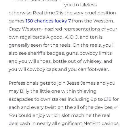
you to Lifeless
otherwise Real time 2 is the very cruel position
games
150 chances lucky 7
from the Western.
Crazy Western-inspired representations of your
own regal cards A good, K, Q, J, and ten is
generally seen for the reels. On the reels, you’ll
also see sheriff’s badges, guns, cowboy limits
and you will shoes, bottle out of whiskey, and
you will cowboy caps and you can footwear.
Professionals gets to join Jesse James and you
may Billy the little one within thieving
escapades to own stakes including 9p to £18 for
each and every twist on the all of the devices. ✅
You could enjoy which slot machine the real
deal cash in nearly all significant NetEnt casinos,