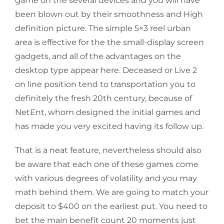
game on the several devices and you will have
been blown out by their smoothness and High
definition picture. The simple 5×3 reel urban
area is effective for the the small-display screen
gadgets, and all of the advantages on the
desktop type appear here. Deceased or Live 2
on line position tend to transportation you to
definitely the fresh 20th century, because of
NetEnt, whom designed the initial games and
has made you very excited having its follow up.
That is a neat feature, nevertheless should also
be aware that each one of these games come
with various degrees of volatility and you may
math behind them. We are going to match your
deposit to $400 on the earliest put. You need to
bet the main benefit count 20 moments just