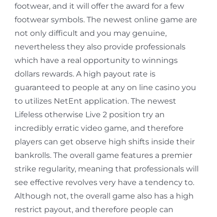
footwear, and it will offer the award for a few
footwear symbols. The newest online game are
not only difficult and you may genuine,
nevertheless they also provide professionals
which have a real opportunity to winnings
dollars rewards. A high payout rate is
guaranteed to people at any on line casino you
to utilizes NetEnt application. The newest
Lifeless otherwise Live 2 position try an
incredibly erratic video game, and therefore
players can get observe high shifts inside their
bankrolls. The overall game features a premier
strike regularity, meaning that professionals will
see effective revolves very have a tendency to.
Although not, the overall game also has a high
restrict payout, and therefore people can