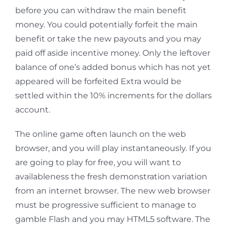
before you can withdraw the main benefit
money. You could potentially forfeit the main
benefit or take the new payouts and you may
paid off aside incentive money. Only the leftover
balance of one’s added bonus which has not yet
appeared will be forfeited Extra would be
settled within the 10% increments for the dollars
account.
The online game often launch on the web
browser, and you will play instantaneously. If you
are going to play for free, you will want to
availableness the fresh demonstration variation
from an internet browser. The new web browser
must be progressive sufficient to manage to
gamble Flash and you may HTML5 software. The