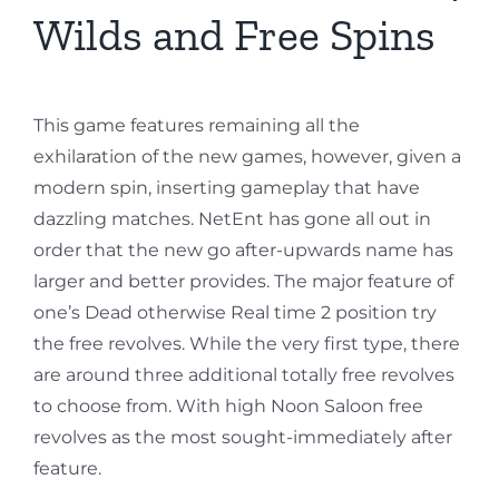
Wilds and Free Spins
This game features remaining all the
exhilaration of the new games, however, given a
modern spin, inserting gameplay that have
dazzling matches. NetEnt has gone all out in
order that the new go after-upwards name has
larger and better provides. The major feature of
one’s Dead otherwise Real time 2 position try
the free revolves. While the very first type, there
are around three additional totally free revolves
to choose from. With high Noon Saloon free
revolves as the most sought-immediately after
feature.