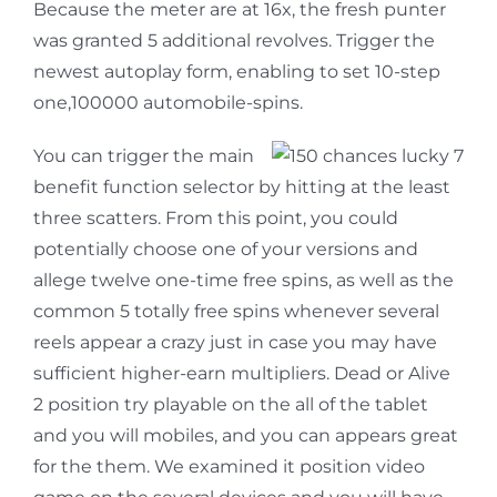
Because the meter are at 16x, the fresh punter
was granted 5 additional revolves. Trigger the
newest autoplay form, enabling to set 10-step
one,100000 automobile-spins.
You can trigger the main
benefit function selector by hitting at the least
three scatters. From this point, you could
potentially choose one of your versions and
allege twelve one-time free spins, as well as the
common 5 totally free spins whenever several
reels appear a crazy just in case you may have
sufficient higher-earn multipliers. Dead or Alive
2 position try playable on the all of the tablet
and you will mobiles, and you can appears great
for the them. We examined it position video