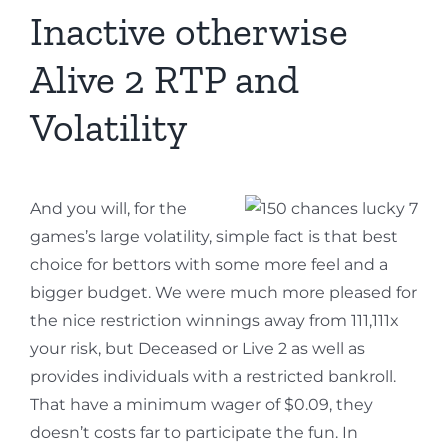
Inactive otherwise
Alive 2 RTP and
Volatility
And you will, for the
games’s large volatility, simple fact is that best
choice for bettors with some more feel and a
bigger budget. We were much more pleased for
the nice restriction winnings away from 111,111x
your risk, but Deceased or Live 2 as well as
provides individuals with a restricted bankroll.
That have a minimum wager of $0.09, they
doesn’t costs far to participate the fun. In