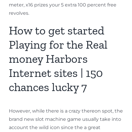
meter, x16 prizes your 5 extra 100 percent free
revolves.
How to get started
Playing for the Real
money Harbors
Internet sites | 150
chances lucky 7
However, while there is a crazy thereon spot, the
brand new slot machine game usually take into
account the wild icon since the a great