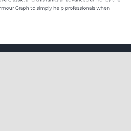
 Armour Graph to simply help professionals when
Our Package
Day Trips
Package With Airfare
Family Trips
Planner