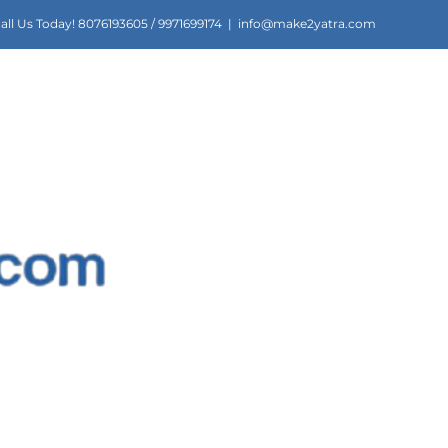
all Us Today! 8076193605 / 9971699174
|
info@make2yatra.com