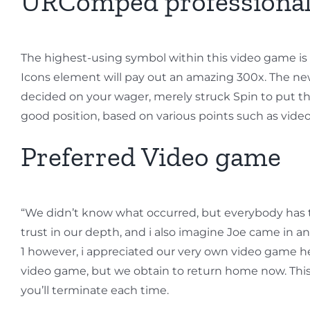
URComped professional
The highest-using symbol within this video game is th
Icons element will pay out an amazing 300x. The ne
decided on your wager, merely struck Spin to put th
good position, based on various points such as vi
Preferred Video game
“We didn’t know what occurred, but everybody has the 
trust in our depth, and i also imagine Joe came in a
1 however, i appreciated our very own video game he
video game, but we obtain to return home now. This g
you’ll terminate each time.