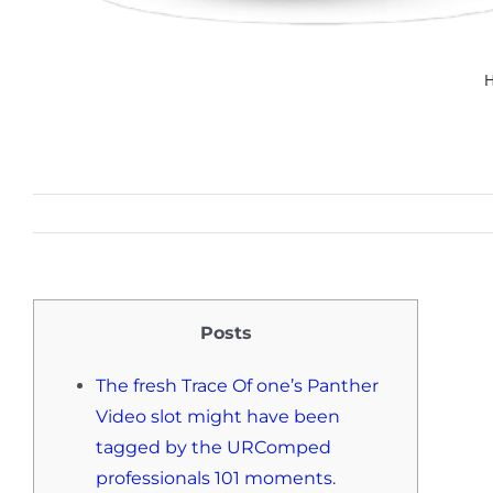
Posts
The fresh Trace Of one’s Panther
Video slot might have been
tagged by the URComped
professionals 101 moments.