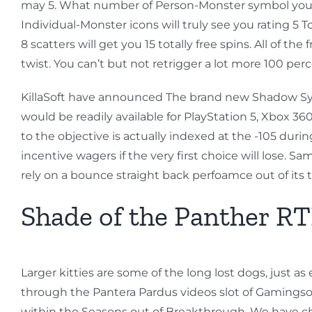
may 5. What number of Person-Monster symbol you may 
Individual-Monster icons will truly see you rating 5 To
8 scatters will get you 15 totally free spins. All of 
twist. You can’t but not retrigger a lot more 100 pe
KillaSoft have announced The brand new Shadow Synd
would be readily available for PlayStation 5, Xbox 3
to the objective is actually indexed at the -105 du
incentive wagers if the very first choice will lose.
rely on a bounce straight back perfoamce out of its 
Shade of the Panther RTP
Larger kitties are some of the long lost dogs, just 
through the Pantera Pardus videos slot of Gamings
within the Seasons out of Breakthrough, We have chos