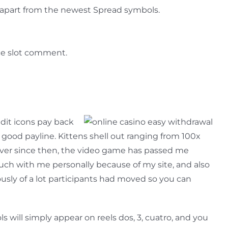
 apart from the newest Spread symbols.
ice slot comment.
dit icons pay back
good payline. Kittens shell out ranging from 100x
Ever since then, the video game has passed me
ouch with me personally because of my site, and also
usly of a lot participants had moved so you can
s will simply appear on reels dos, 3, cuatro, and you