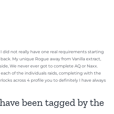
 I did not really have one real requirements starting
ars back. My unique Rogue away from Vanilla extract,
aside, We never ever got to complete AQ or Naxx.
 each of the individuals raids, completing with the
rlocks across 4 profile you to definitely I have always
 have been tagged by the