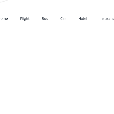
Home
Flight
Bus
Car
Hotel
Insuran