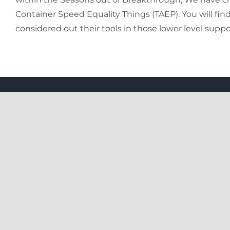
Container Speed Equality Things (TAEP). You will fi
considered out their tools in those lower level suppo
Useful
205 2nd floor, Lsc Usha Chamber,
New Rajdhani Enclave, Preet Vihar,
East Delhi, 110092
About U
8076193605 / 9971699174
PrivacyP
info@make2yatra.com
Faqs