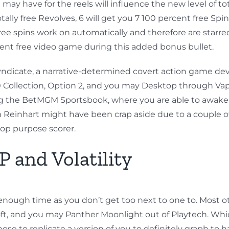
have for the reels will influence the new level of tota
tally free Revolves, 6 will get you 7 100 percent free Spin
the free spins work on automatically and therefore are sta
rcent free video game during this added bonus bullet.
icate, a narrative-determined covert action game devot
60 Collection, Option 2, and you may Desktop through Vap
ring the BetMGM Sportsbook, where you are able to awake
 Sam Reinhart might have been crap aside due to a couple
top purpose scorer.
 and Volatility
as enough time as you don’t get too next to one to. Most
oft, and you may Panther Moonlight out of Playtech. W
e to replicate a version of you to definitely graph to ha