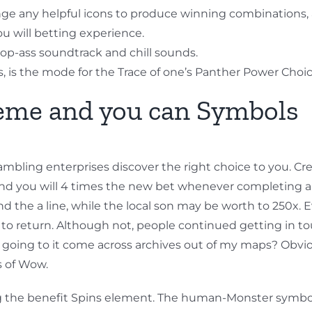
ge any helpful icons to produce winning combinations,
you will betting experience.
op-ass soundtrack and chill sounds.
cats, is the mode for the Trace of one’s Panther Power Cho
heme and you can Symbols
mbling enterprises discover the right choice to you. Cre
and you will 4 times the new bet whenever completing a 
the a line, while the local son may be worth to 250x. 
t to return. Although not, people continued getting in t
e going to it come across archives out of my maps? Obvio
s of Wow.
gering the benefit Spins element. The human-Monster symbol