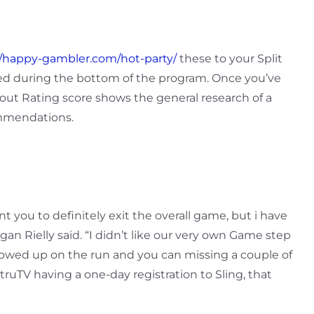
//happy-gambler.com/hot-party/
these to your Split
ved during the bottom of the program. Once you’ve
out Rating score shows the general research of a
ommendations.
t you to definitely exit the overall game, but i have
n Rielly said. “I didn’t like our very own Game step
showed up on the run and you can missing a couple of
ruTV having a one-day registration to Sling, that