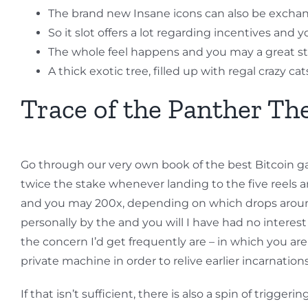
The brand new Insane icons can also be exchan
So it slot offers a lot regarding incentives and 
The whole feel happens and you may a great st
A thick exotic tree, filled up with regal crazy 
Trace of the Panther T
Go through our very own book of the best Bitcoin ga
twice the stake whenever landing to the five reels 
and you may 200x, depending on which drops around 
personally by the and you will I have had no interes
the concern I’d get frequently are – in which you ar
private machine in order to relive earlier incarnation
If that isn’t sufficient, there is also a spin of trig