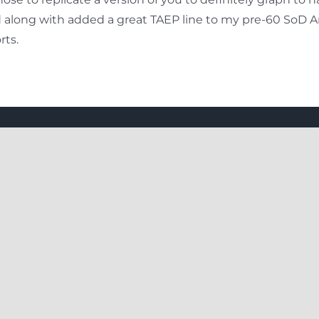
nd along with added a great TAEP line to my pre-60 SoD
rts.
 Links
Explore More
s
How To Do
olicy
Thing To Plan
Offers
Our Client