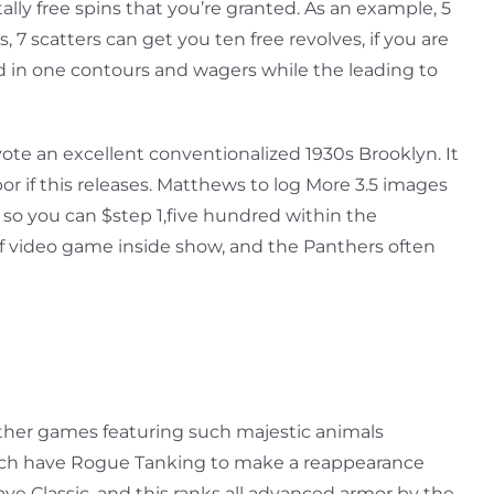
lly free spins that you’re granted. As an example, 5
s, 7 scatters can get you ten free revolves, if you are
rred in one contours and wagers while the leading to
e an excellent conventionalized 1930s Brooklyn. It
or if this releases. Matthews to log More 3.5 images
 so you can $step 1,five hundred within the
 of video game inside show, and the Panthers often
 other games featuring such majestic animals
hich have Rogue Tanking to make a reappearance
ve Classic, and this ranks all advanced armor by the