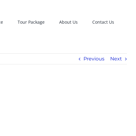
ce
Tour Package
About Us
Contact Us
Previous
Next