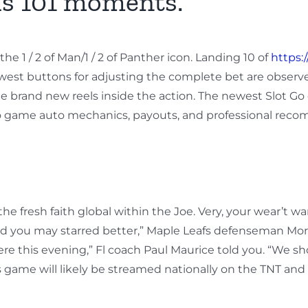
s 101 moments.
e 1 / 2 of Man/1 / 2 of Panther icon. Landing 10 of
https:
west buttons for adjusting the complete bet are obser
e brand new reels inside the action. The newest Slot Go 
deo game auto mechanics, payouts, and professional rec
fresh faith global within the Joe. Very, your wear’t wan
nd you may starred better,” Maple Leafs defenseman Morga
re this evening,” Fl coach Paul Maurice told you. “We 
ame will likely be streamed nationally on the TNT and t