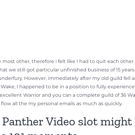
ost other, therefore i felt like I had to quit each other.
s that we still got particular unfinished business of 15 ye
underfury. However, immediately after my old guild fell 
 Wake, I happened to be in a position to fully experience
 an excellent Warrior and you can a complete guild of 36 Wa
flow all the my personal emails as much as quickly.
s Panther Video slot might