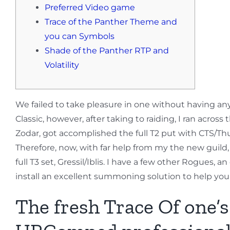
Preferred Video game
Trace of the Panther Theme and
you can Symbols
Shade of the Panther RTP and
Volatility
We failed to take pleasure in one without having any m
Classic, however, after taking to raiding, I ran acros
Zodar, got accomplished the full T2 put with CTS/Th
Therefore, now, with far help from my the new guild,
full T3 set, Gressil/Iblis. I have a few other Rogues,
install an excellent summoning solution to help you 
The fresh Trace Of one’