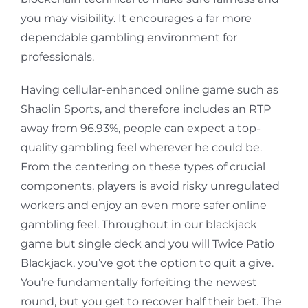
you may visibility. It encourages a far more
dependable gambling environment for
professionals.
Having cellular-enhanced online game such as
Shaolin Sports, and therefore includes an RTP
away from 96.93%, people can expect a top-
quality gambling feel wherever he could be.
From the centering on these types of crucial
components, players is avoid risky unregulated
workers and enjoy an even more safer online
gambling feel. Throughout in our blackjack
game but single deck and you will Twice Patio
Blackjack, you’ve got the option to quit a give.
You’re fundamentally forfeiting the newest
round, but you get to recover half their bet. The