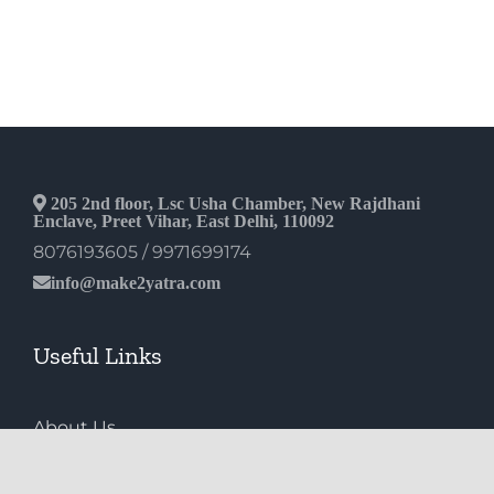
205 2nd floor, Lsc Usha Chamber, New Rajdhani
Enclave, Preet Vihar, East Delhi, 110092
8076193605 / 9971699174
info@make2yatra.com
Useful Links
About Us
PrivacyPolicy
Faqs