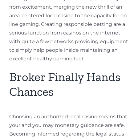
from excitement, merging the new thrill of an
area-centered local casino to the capacity for on
line gaming. Creating responsible betting are a
serious function from casinos on the internet,
with quite a few networks providing equipment
to simply help people inside maintaining an
excellent healthy gaming feel.
Broker Finally Hands
Chances
Choosing an authorized local casino means that
your and you may monetary guidance are safe.
Becoming informed regarding the legal status