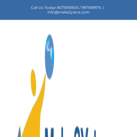
Skip
Call Us Today! 8076193605 / 9971699174
|
to
info@make2yatra.com
content