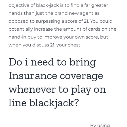
objective of black-jack is to find a far greater
hands than just the brand new agent as
opposed to surpassing a score of 21. You could
potentially increase the amount of cards on the
hand-in buy to improve your own score, but
when you discuss 21, your chest.
Do i need to bring
Insurance coverage
whenever to play on
line blackjack?
By using