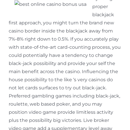
proper
blackjack
first approach, you might turn the brand new
casino border inside the blackjack away from
7%-8% right down to 0.5%. If you accurately play
with state-of-the-art card-counting process, you
could potentially have a tendency to change
black-jack possibility and provide your self the
main benefit across the casino. Influencing the
house possibility to the like ‘s very casinos do
not let cards surfaces to try out black-jack.
Preferred gambling games including black-jack,
roulette, web based poker, and you may
position video game provide limitless activity
plus the possibility big victories. Live broker
video game add a supplementary level away