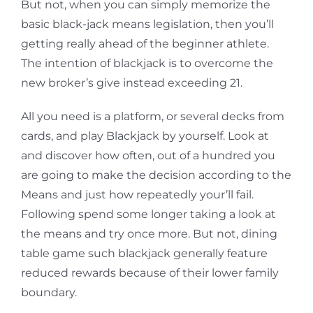
But not, when you can simply memorize the
basic black-jack means legislation, then you’ll
getting really ahead of the beginner athlete.
The intention of blackjack is to overcome the
new broker’s give instead exceeding 21.
All you need is a platform, or several decks from
cards, and play Blackjack by yourself. Look at
and discover how often, out of a hundred you
are going to make the decision according to the
Means and just how repeatedly your’ll fail.
Following spend some longer taking a look at
the means and try once more. But not, dining
table game such blackjack generally feature
reduced rewards because of their lower family
boundary.