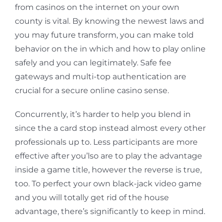
from casinos on the internet on your own
county is vital. By knowing the newest laws and
you may future transform, you can make told
behavior on the in which and how to play online
safely and you can legitimately. Safe fee
gateways and multi-top authentication are
crucial for a secure online casino sense.
Concurrently, it’s harder to help you blend in
since the a card stop instead almost every other
professionals up to. Less participants are more
effective after you’lso are to play the advantage
inside a game title, however the reverse is true,
too. To perfect your own black-jack video game
and you will totally get rid of the house
advantage, there’s significantly to keep in mind.