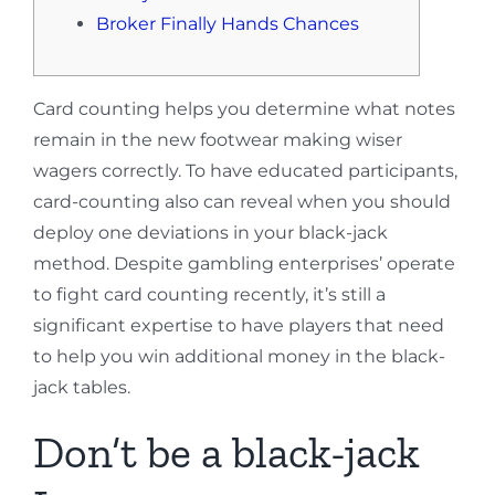
Broker Finally Hands Chances
Card counting helps you determine what notes
remain in the new footwear making wiser
wagers correctly. To have educated participants,
card-counting also can reveal when you should
deploy one deviations in your black-jack
method.
Despite gambling enterprises’ operate
to fight card counting recently, it’s still a
significant expertise to have players that need
to help you win additional money in the black-
jack tables.
Don’t be a black-jack