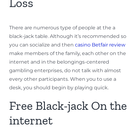
Loss
There are numerous type of people at the a
black-jack table. Although it’s recommended so
you can socialize and then
casino Betfair review
make members of the family, each other on the
internet and in the belongings-centered
gambling enterprises, do not talk with almost
every other participants. When you to use a
desk, you should begin by playing quick.
Free Black-jack On the
internet