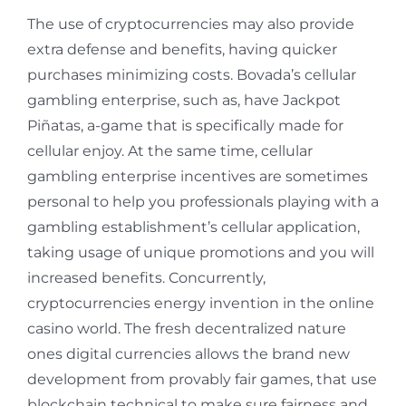
The use of cryptocurrencies may also provide
extra defense and benefits, having quicker
purchases minimizing costs. Bovada’s cellular
gambling enterprise, such as, have Jackpot
Piñatas, a-game that is specifically made for
cellular enjoy. At the same time, cellular
gambling enterprise incentives are sometimes
personal to help you professionals playing with a
gambling establishment’s cellular application,
taking usage of unique promotions and you will
increased benefits. Concurrently,
cryptocurrencies energy invention in the online
casino world. The fresh decentralized nature
ones digital currencies allows the brand new
development from provably fair games, that use
blockchain technical to make sure fairness and