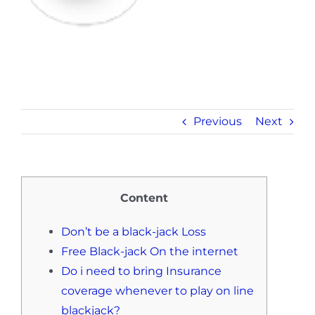
Previous
Next
Content
Don’t be a black-jack Loss
Free Black-jack On the internet
Do i need to bring Insurance
coverage whenever to play on line
blackjack?