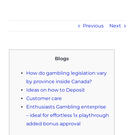
Previous
Next
Blogs
How do gambling legislation vary
by province inside Canada?
Ideas on how to Deposit
Customer care
Enthusiasts Gambling enterprise
– ideal for effortless 1x playthrough
added bonus approval