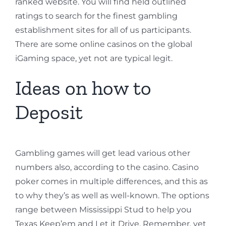
ranked website. You will find held outlined
ratings to search for the finest gambling
establishment sites for all of us participants.
There are some online casinos on the global
iGaming space, yet not are typical legit.
Ideas on how to
Deposit
Gambling games will get lead various other
numbers also, according to the casino. Casino
poker comes in multiple differences, and this as
to why they’s as well as well-known. The options
range between Mississippi Stud to help you
Texas Keep’em and Let it Drive. Remember, yet