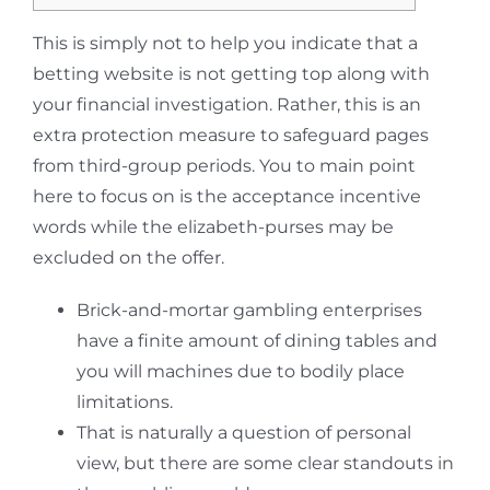
This is simply not to help you indicate that a
betting website is not getting top along with
your financial investigation. Rather, this is an
extra protection measure to safeguard pages
from third-group periods.
You to main point
here to focus on is the acceptance incentive
words while the elizabeth-purses may be
excluded on the offer.
Brick-and-mortar gambling enterprises
have a finite amount of dining tables and
you will machines due to bodily place
limitations.
That is naturally a question of personal
view, but there are some clear standouts in