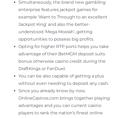
Simultaneously, the brand new gambling
enterprise features jackpot games for
example ‘Want to Through to an excellent
Jackpot King’ and also the better-
understood ‘Mega Moolah’, getting
opportunities to possess big profits.
Opting for higher RTP ports helps you take
advantage of their BetMGM deposit suits
bonus otherwise casino credit during the
DraftKings or FanDuel.
You can be also capable of getting a plus
without even needing to deposit any cash.
Since you already know by now,
OnlineCasinos.com brings together playing
advantages and you can current casino
players to rank the nation’s finest online