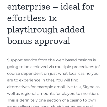
enterprise – ideal for
effortless 1x
playthrough added
bonus approval
Support service from the web based casinos is
going to be achieved via multiple procedures (of
course dependent on just what local casino you
are to experience in the). You will find
alternatives for example email, live talk, Skype as
well as regional amounts for players to mention.
This is definitely one section of a casino to own
an excellent view one which just going a real