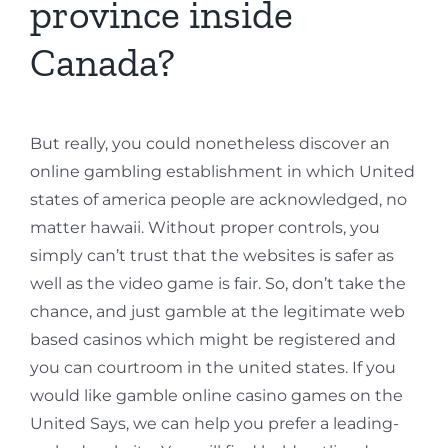
province inside
Canada?
But really, you could nonetheless discover an
online gambling establishment in which United
states of america people are acknowledged, no
matter hawaii. Without proper controls, you
simply can’t trust that the websites is safer as
well as the video game is fair. So, don’t take the
chance, and just gamble at the legitimate web
based casinos which might be registered and
you can courtroom in the united states. If you
would like gamble online casino games on the
United Says, we can help you prefer a leading-