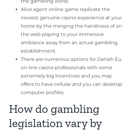
the gambling world.
Alive agent online game replicate the
newest genuine casino experience at your
home by the merging the handiness of on
the web playing to your immersive
ambiance away from an actual gambling
establishment.
There are numerous options for Danish Eu
on-line casino professionals with some
extremely big incentives and you may
offers to have cellular and you can desktop
computer profiles.
How do gambling
legislation vary by