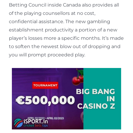
Betting Council inside Canada also provides all
of the playing counsellors at no cost,
confidential assistance. The new gambling
establishment productivity a portion of a new
player’s losses more a specific months. It’s made
to soften the newest blow out of dropping and
you will prompt proceeded play.