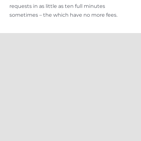
requests in as little as ten full minutes
sometimes – the which have no more fees.
205 2nd floor, Lsc Usha Chamber, New Rajdhani
Enclave, Preet Vihar, East Delhi, 110092
8076193605 / 9971699174
info@make2yatra.com
Useful Links