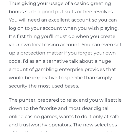
Thus giving your usage of a casino greeting
bonus such a good put suits or free revolves.
You will need an excellent account so you can
log on to your account when you wish playing.
It’s first thing you’ll must do when you create
your own local casino account. You can even set
up a protection matter if you forget your own
code. I’d as an alternative talk about a huge
amount of gambling enterprise provides that
would be imperative to specific than simply
security the most used bases.
The punter, prepared to relax and you will settle
down to the favorite and most dear digital
online casino games, wants to do it only at safe
and trustworthy operators. The new selectees