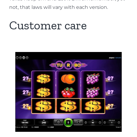
not, that laws will vary with each version.
Customer care