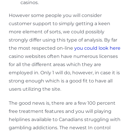
casinos.
However some people you will consider
customer support to simply getting a keen
more element of sorts, we could possibly
strongly differ using this type of analysis. By far
the most respected on-line
you could look here
casino websites often have numerous licenses
for all the different areas which they are
employed in. Only 1 will do, however, in case it is
strong enough which is a good fit to have all
users utilizing the site.
The good news is, there are a few 100 percent
free treatment features and you will playing
helplines available to Canadians struggling with
gambling addictions. The newest In control