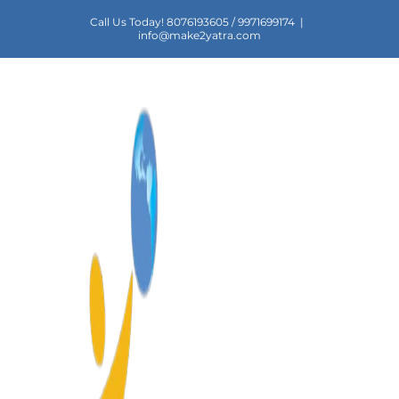
Skip
Call Us Today! 8076193605 / 9971699174
|
to
info@make2yatra.com
content