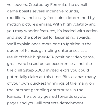
voiceovers. Created by Formula, the overall
game boasts several incentive rounds,
modifiers, and totally free spins determined by
motion picture’s emails. With high volatility and
you may wonder features, it’s loaded with action
and also the potential for fascinating awards.
We’ll explain once more one to Ignition ‘s the
queen of Kansas gambling enterprises as a
result of their higher-RTP position video game,
great web based poker occurrences, and also
the chill $step 3,000 invited extra you could
potentially claim at this time. Bitstarz has many
of your own quickest winnings of the many on
the internet gambling enterprises in the
Kansas. The site try geared towards crypto
pages and you will protects detachment