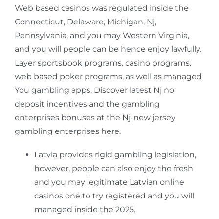
Web based casinos was regulated inside the
Connecticut, Delaware, Michigan, Nj,
Pennsylvania, and you may Western Virginia,
and you will people can be hence enjoy lawfully.
Layer sportsbook programs, casino programs,
web based poker programs, as well as managed
You gambling apps. Discover latest Nj no
deposit incentives and the gambling
enterprises bonuses at the Nj-new jersey
gambling enterprises here.
Latvia provides rigid gambling legislation,
however, people can also enjoy the fresh
and you may legitimate Latvian online
casinos one to try registered and you will
managed inside the 2025.