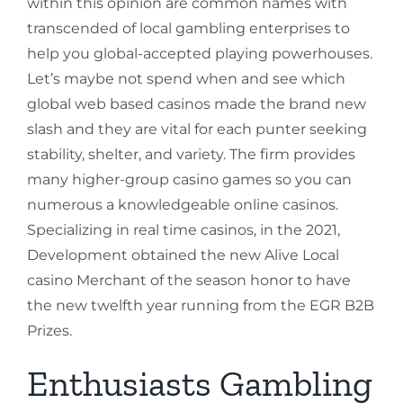
within this opinion are common names with
transcended of local gambling enterprises to
help you global-accepted playing powerhouses.
Let’s maybe not spend when and see which
global web based casinos made the brand new
slash and they are vital for each punter seeking
stability, shelter, and variety. The firm provides
many higher-group casino games so you can
numerous a knowledgeable online casinos.
Specializing in real time casinos, in the 2021,
Development obtained the new Alive Local
casino Merchant of the season honor to have
the new twelfth year running from the EGR B2B
Prizes.
Enthusiasts Gambling