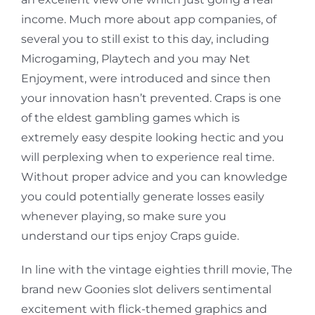
income. Much more about app companies, of
several you to still exist to this day, including
Microgaming, Playtech and you may Net
Enjoyment, were introduced and since then
your innovation hasn’t prevented. Craps is one
of the eldest gambling games which is
extremely easy despite looking hectic and you
will perplexing when to experience real time.
Without proper advice and you can knowledge
you could potentially generate losses easily
whenever playing, so make sure you
understand our tips enjoy Craps guide.
In line with the vintage eighties thrill movie, The
brand new Goonies slot delivers sentimental
excitement with flick-themed graphics and