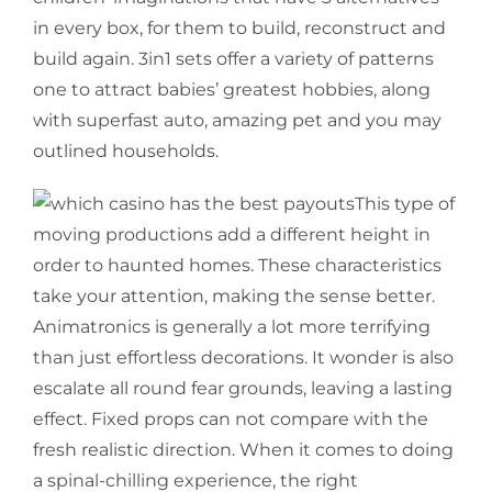
in every box, for them to build, reconstruct and
build again. 3in1 sets offer a variety of patterns
one to attract babies’ greatest hobbies, along
with superfast auto, amazing pet and you may
outlined households.
This type of
moving productions add a different height in
order to haunted homes. These characteristics
take your attention, making the sense better.
Animatronics is generally a lot more terrifying
than just effortless decorations. It wonder is also
escalate all round fear grounds, leaving a lasting
effect. Fixed props can not compare with the
fresh realistic direction. When it comes to doing
a spinal-chilling experience, the right