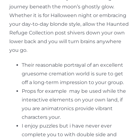
journey beneath the moon’s ghostly glow.
Whether it is for Halloween night or embracing
your day-to-day blonde style, allow the Haunted
Refuge Collection post shivers down your own
lower back and you will turn brains anywhere
you go.
Their reasonable portrayal of an excellent
gruesome cremation world is sure to get
off a long-term impression to your group.
Props for example may be used while the
interactive elements on your own land, if
you are animatronics provide vibrant
characters your.
I enjoy puzzles but i have never ever
complete you to with double side and