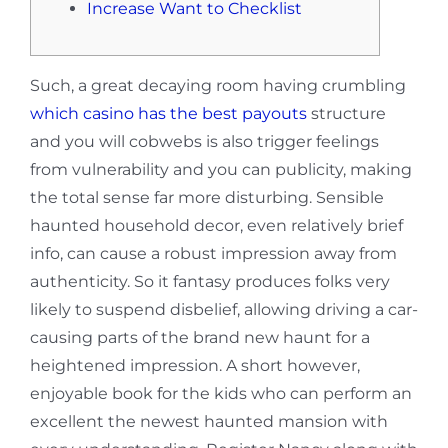
Increase Want to Checklist
Such, a great decaying room having crumbling
which casino has the best payouts
structure
and you will cobwebs is also trigger feelings
from vulnerability and you can publicity, making
the total sense far more disturbing. Sensible
haunted household decor, even relatively brief
info, can cause a robust impression away from
authenticity.
So it fantasy produces folks very
likely to suspend disbelief, allowing driving a car-
causing parts of the brand new haunt for a
heightened impression. A short however,
enjoyable book for the kids who can perform an
excellent the newest haunted mansion with