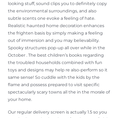
looking stuff, sound clips you to definitely copy
the environmental surroundings, and also
subtle scents one evoke a feeling of hate.
Realistic haunted home decoration enhances
the frighten basis by simply making a feeling
out of immersion and you may believability.
Spooky structures pop-up all over while in the
October . The best children’s books regarding
the troubled households combined with fun
toys and designs may help re also-perform so it
same sense! So cuddle with the kids by the
flame and possess prepared to visit specific
spectacularly scary towns all the in the morale of
your home.
Our regular delivery screen is actually 1.5 so you