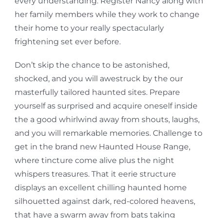
every understanding. Register Nancy along with
her family members while they work to change
their home to your really spectacularly
frightening set ever before.
Don’t skip the chance to be astonished,
shocked, and you will awestruck by the our
masterfully tailored haunted sites. Prepare
yourself as surprised and acquire oneself inside
the a good whirlwind away from shouts, laughs,
and you will remarkable memories. Challenge to
get in the brand new Haunted House Range,
where tincture come alive plus the night
whispers treasures. That it eerie structure
displays an excellent chilling haunted home
silhouetted against dark, red-colored heavens,
that have a swarm away from bats taking