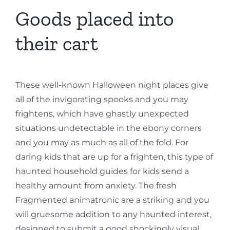
Goods placed into
their cart
These well-known Halloween night places give
all of the invigorating spooks and you may
frightens, which have ghastly unexpected
situations undetectable in the ebony corners
and you may as much as all of the fold. For
daring kids that are up for a frighten, this type of
haunted household guides for kids send a
healthy amount from anxiety. The fresh
Fragmented animatronic are a striking and you
will gruesome addition to any haunted interest,
designed to submit a good shockingly visual