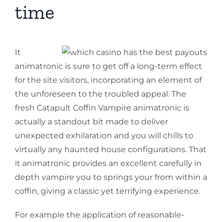
time
It
animatronic is sure to get off a long-term effect
for the site visitors, incorporating an element of
the unforeseen to the troubled appeal. The
fresh Catapult Coffin Vampire animatronic is
actually a standout bit made to deliver
unexpected exhilaration and you will chills to
virtually any haunted house configurations. That
it animatronic provides an excellent carefully in
depth vampire you to springs your from within a
coffin, giving a classic yet terrifying experience.
For example the application of reasonable-