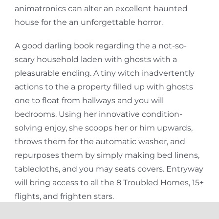
animatronics can alter an excellent haunted
house for the an unforgettable horror.
A good darling book regarding the a not-so-
scary household laden with ghosts with a
pleasurable ending. A tiny witch inadvertently
actions to the a property filled up with ghosts
one to float from hallways and you will
bedrooms. Using her innovative condition-
solving enjoy, she scoops her or him upwards,
throws them for the automatic washer, and
repurposes them by simply making bed linens,
tablecloths, and you may seats covers. Entryway
will bring access to all the 8 Troubled Homes, 15+
flights, and frighten stars.