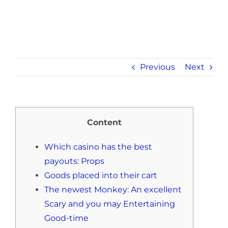
Previous
Next
Content
Which casino has the best
payouts: Props
Goods placed into their cart
The newest Monkey: An excellent
Scary and you may Entertaining
Good-time