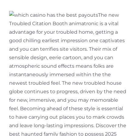
The new
Troubled Citation Booth animatronic is a vital
advantage for your troubled home, getting a
good chilling earliest impression one captivates
and you can terrifies site visitors. Their mix of
sensible design, eerie cartoon, and you can
atmospheric sound effects means folks are
instantaneously immersed within the the
newest troubled feel. The new troubled house
globe continues to progress, driven by the need
for new, immersive, and you may memorable
feel. Becoming ahead of these style is essential
to have carrying out places you to mark crowds
and leave long-lasting impressions. Discover the
best haunted family fashion to possess 2025