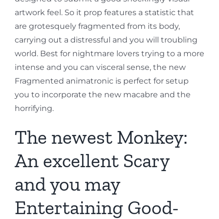
artwork feel. So it prop features a statistic that
are grotesquely fragmented from its body,
carrying out a distressful and you will troubling
world. Best for nightmare lovers trying to a more
intense and you can visceral sense, the new
Fragmented animatronic is perfect for setup
you to incorporate the new macabre and the
horrifying.
The newest Monkey:
An excellent Scary
and you may
Entertaining Good-