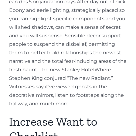
can dos.5 organization days After day out of pick.
Ebony and eerie lighting, strategically placed so
you can highlight specific components and you
will shed shadows, can make a sense of secret
and you will suspense. Sensible decor support
people to suspend the disbelief, permitting
them to better build relationships the newest
narrative and the total fear-inducing areas of the
fresh haunt. The new Stanley HotelWhere
Stephen King conjured “The new Radiant.”
Witnesses say it’ve viewed ghosts in the
decorative mirrors, listen to footsteps along the
hallway, and much more.
Increase Want to
Checklist