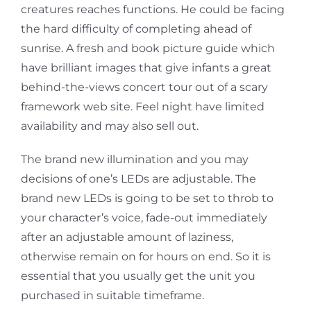
creatures reaches functions. He could be facing
the hard difficulty of completing ahead of
sunrise. A fresh and book picture guide which
have brilliant images that give infants a great
behind-the-views concert tour out of a scary
framework web site. Feel night have limited
availability and may also sell out.
The brand new illumination and you may
decisions of one’s LEDs are adjustable. The
brand new LEDs is going to be set to throb to
your character’s voice, fade-out immediately
after an adjustable amount of laziness,
otherwise remain on for hours on end. So it is
essential that you usually get the unit you
purchased in suitable timeframe.