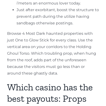
i’meters an enormous lover today.
Just after exorbitant, boost the structure to
prevent path during the utilize having
sandbags otherwise postings.
Browse 4 Most Dark haunted properties with
just One to Glow Stick for every class. Use the
vertical area on your corridors to the Holding
Ghoul Torso. Which troubling prop, when hung
from the roof, adds part of the unforeseen
because the visitors must go less than or
around these ghastly data.
Which casino has the
best payouts: Props