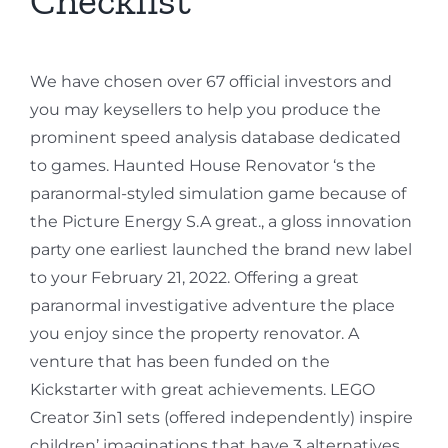
We have chosen over 67 official investors and
you may keysellers to help you produce the
prominent speed analysis database dedicated
to games. Haunted House Renovator ‘s the
paranormal-styled simulation game because of
the Picture Energy S.A great., a gloss innovation
party one earliest launched the brand new label
to your February 21, 2022. Offering a great
paranormal investigative adventure the place
you enjoy since the property renovator. A
venture that has been funded on the
Kickstarter with great achievements. LEGO
Creator 3in1 sets (offered independently) inspire
children’ imaginations that have 3 alternatives