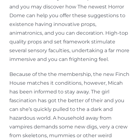
and you may discover how The newest Horror
Dome can help you offer these suggestions to
existence having innovative props,
animatronics, and you can decoration. High-top
quality props and set framework stimulate
several sensory faculties, undertaking a far more
immersive and you can frightening feel.
Because of the the membership, the new Finch
House matches it conditions, however, Micah
has been informed to stay away. The girl
fascination has got the better of their and you
can she’s quickly pulled to the a dark and
hazardous world. A household away from
vampires demands some new digs, very a crew
from skeletons, mummies or other weird