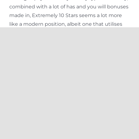
combined with a lot of has and you will bonuses
made in, Extremely 10 Stars seems a lot more
like a modern position, albeit one that utilises
the fresh icons of yesteryear. While you are an
easy fruits server slot enthusiast, following this is
the video game for your requirements.
205 2nd floor, Lsc Usha Chamber, New Rajdhani
Enclave, Preet Vihar, East Delhi, 110092
8076193605 / 9971699174
info@make2yatra.com