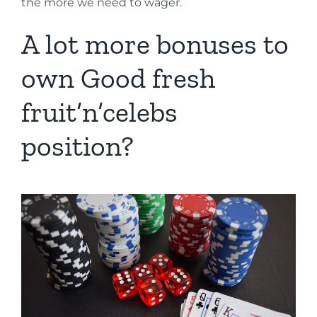
the more we need to wager.
A lot more bonuses to
own Good fresh
fruit’n’celebs
position?