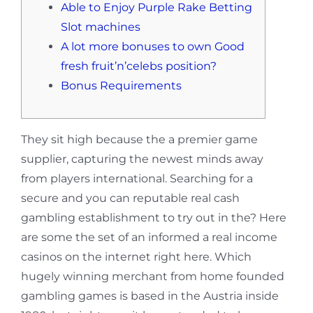
Able to Enjoy Purple Rake Betting
Slot machines
A lot more bonuses to own Good
fresh fruit’n’celebs position?
Bonus Requirements
They sit high because the a premier game
supplier, capturing the newest minds away
from players international. Searching for a
secure and you can reputable real cash
gambling establishment to try out in the? Here
are some the set of an informed a real income
casinos on the internet right here. Which
hugely winning merchant from home founded
gambling games is based in the Austria inside