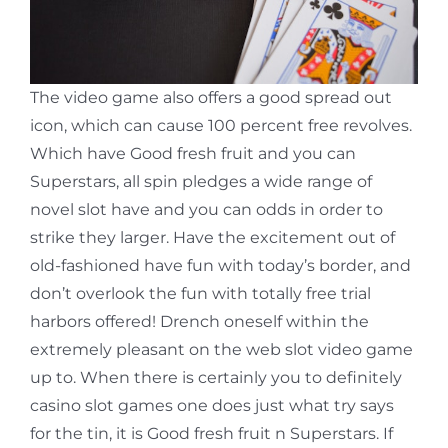
The video game also offers a good spread out
icon, which can cause 100 percent free revolves.
Which have Good fresh fruit and you can
Superstars, all spin pledges a wide range of
novel slot have and you can odds in order to
strike they larger. Have the excitement out of
old-fashioned have fun with today’s border, and
don’t overlook the fun with totally free trial
harbors offered! Drench oneself within the
extremely pleasant on the web slot video game
up to. When there is certainly you to definitely
casino slot games one does just what try says
for the tin, it is Good fresh fruit n Superstars. If