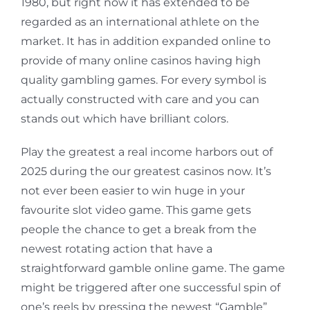
1980, but right now it has extended to be
regarded as an international athlete on the
market.
It has in addition expanded online to
provide of many online casinos having high
quality gambling games. For every symbol is
actually constructed with care and you can
stands out which have brilliant colors.
Play the greatest a real income harbors out of
2025 during the our greatest casinos now. It’s
not ever been easier to win huge in your
favourite slot video game. This game gets
people the chance to get a break from the
newest rotating action that have a
straightforward gamble online game. The game
might be triggered after one successful spin of
one’s reels by pressing the newest “Gamble”