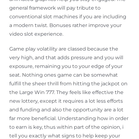
general framework will pay tribute to
conventional slot machines if you are including
a modern twist. Bonuses rather improve your
video slot experience.
Game play volatility are classed because the
very high, and that adds pressure and you will
exposure, remaining you to your edge of your
seat. Nothing ones game can be somewhat
fulfill the sheer thrill from hitting the jackpot on
the Large Win 777. They feels like effective the
new lottery, except it requires a lot less efforts
and funding and also the opportunity are a lot
far more beneficial. Understanding how in order
to earn is key, thus within part of the opinion, i
tell you exactly what signs to help keep your