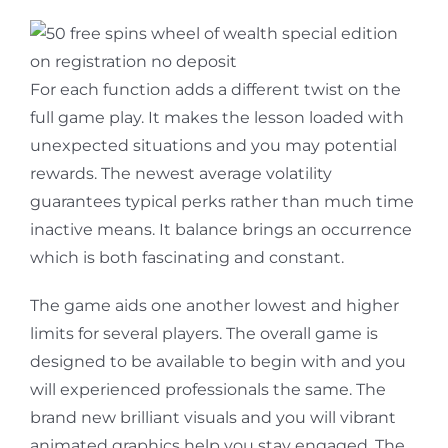
For each function adds a different twist on the
full game play. It makes the lesson loaded with
unexpected situations and you may potential
rewards. The newest average volatility
guarantees typical perks rather than much time
inactive means. It balance brings an occurrence
which is both fascinating and constant.
The game aids one another lowest and higher
limits for several players. The overall game is
designed to be available to begin with and you
will experienced professionals the same. The
brand new brilliant visuals and you will vibrant
animated graphics help you stay engaged. The