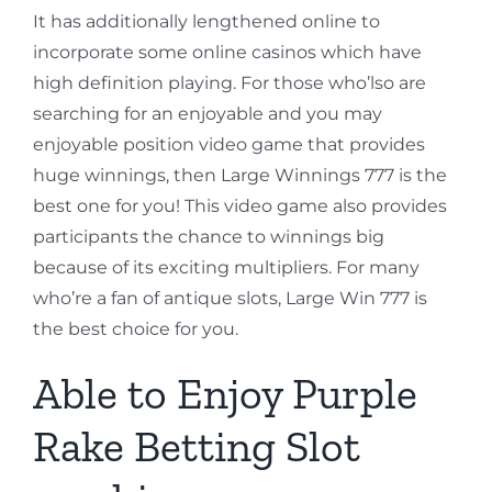
It has additionally lengthened online to
incorporate some online casinos which have
high definition playing. For those who’lso are
searching for an enjoyable and you may
enjoyable position video game that provides
huge winnings, then Large Winnings 777 is the
best one for you! This video game also provides
participants the chance to winnings big
because of its exciting multipliers. For many
who’re a fan of antique slots, Large Win 777 is
the best choice for you.
Able to Enjoy Purple
Rake Betting Slot