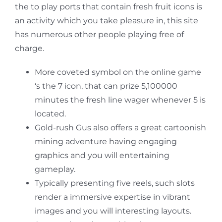
the to play ports that contain fresh fruit icons is
an activity which you take pleasure in, this site
has numerous other people playing free of
charge.
More coveted symbol on the online game
‘s the 7 icon, that can prize 5,100000
minutes the fresh line wager whenever 5 is
located.
Gold-rush Gus also offers a great cartoonish
mining adventure having engaging
graphics and you will entertaining
gameplay.
Typically presenting five reels, such slots
render a immersive expertise in vibrant
images and you will interesting layouts.