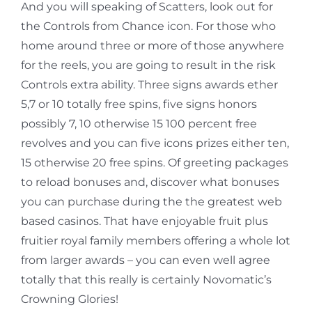
And you will speaking of Scatters, look out for
the Controls from Chance icon. For those who
home around three or more of those anywhere
for the reels, you are going to result in the risk
Controls extra ability. Three signs awards ether
5,7 or 10 totally free spins, five signs honors
possibly 7, 10 otherwise 15 100 percent free
revolves and you can five icons prizes either ten,
15 otherwise 20 free spins. Of greeting packages
to reload bonuses and, discover what bonuses
you can purchase during the the greatest web
based casinos. That have enjoyable fruit plus
fruitier royal family members offering a whole lot
from larger awards – you can even well agree
totally that this really is certainly Novomatic’s
Crowning Glories!