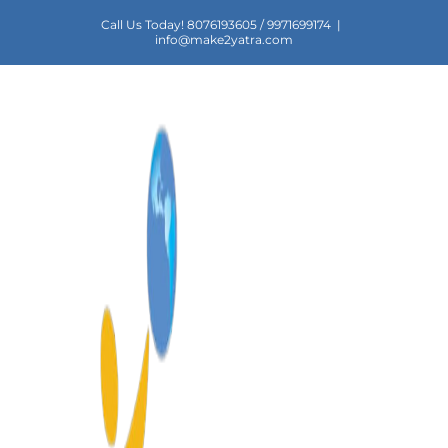
Skip
Call Us Today! 8076193605 / 9971699174
|
to
info@make2yatra.com
content