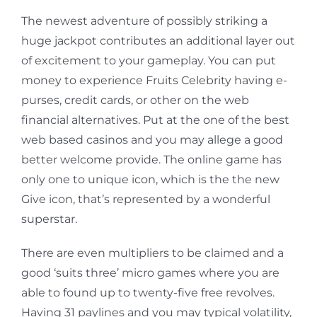
The newest adventure of possibly striking a
huge jackpot contributes an additional layer out
of excitement to your gameplay. You can put
money to experience Fruits Celebrity having e-
purses, credit cards, or other on the web
financial alternatives. Put at the one of the best
web based casinos and you may allege a good
better welcome provide. The online game has
only one to unique icon, which is the the new
Give icon, that’s represented by a wonderful
superstar.
There are even multipliers to be claimed and a
good ‘suits three’ micro games where you are
able to found up to twenty-five free revolves.
Having 31 paylines and you may typical volatility,