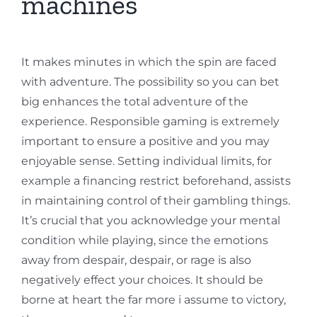
machines
It makes minutes in which the spin are faced
with adventure. The possibility so you can bet
big enhances the total adventure of the
experience. Responsible gaming is extremely
important to ensure a positive and you may
enjoyable sense. Setting individual limits, for
example a financing restrict beforehand, assists
in maintaining control of their gambling things.
It’s crucial that you acknowledge your mental
condition while playing, since the emotions
away from despair, despair, or rage is also
negatively effect your choices. It should be
borne at heart the far more i assume to victory,