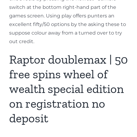
switch at the bottom right-hand part of the
games screen. Using play offers punters an
excellent fifty/50 options by the asking these to
suppose colour away from a turned over to try
out credit.
Raptor doublemax | 50
free spins wheel of
wealth special edition
on registration no
deposit