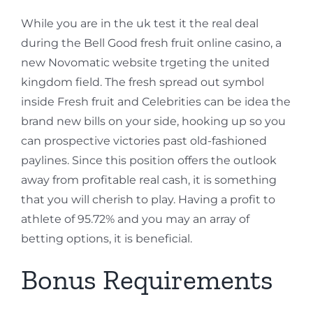
While you are in the uk test it the real deal
during the Bell Good fresh fruit online casino, a
new Novomatic website trgeting the united
kingdom field. The fresh spread out symbol
inside Fresh fruit and Celebrities can be idea the
brand new bills on your side, hooking up so you
can prospective victories past old-fashioned
paylines. Since this position offers the outlook
away from profitable real cash, it is something
that you will cherish to play. Having a profit to
athlete of 95.72% and you may an array of
betting options, it is beneficial.
Bonus Requirements