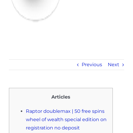
Previous
Next
Articles
Raptor doublemax | 50 free spins
wheel of wealth special edition on
registration no deposit