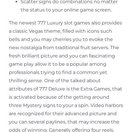
Scatter signs do combinations no matter
the status to your online game screen.
The newest 777 Luxury slot games also provides
a classic Vegas theme, filled with icons such
bells and you may cherries you to evoke the
new nostalgia from traditional fruit servers. The
fresh brilliant picture and you can fascinating
game play allow it to be a popular among
professionals trying to find a common yet
thrilling sense. One of the talked about
attributes of 777 Deluxe is the Extra Games, that
is activated because of the getting around
three Mystery signs to your a spin. Video harbors
are recognized for their advanced picture and
you can several paylines, that may increase the
odds of winning. Generally offering four reels,