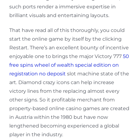
such ports render a immersive expertise in
brilliant visuals and entertaining layouts.
That have read all of this thoroughly, you could
start the online game by itself by the clicking
Restart. There’s an excellent bounty of incentive
enjoyable one to brings the major Victory 777
50
free spins wheel of wealth special edition on
registration no deposit
slot machine state of the
art. Diamond crazy icons can help increase
victory lines from the replacing almost every
other signs. So it profitable merchant from
property-based online casino games are created
in Austria within the 1980 but have now
lengthened becoming experienced a global
player in the industry.