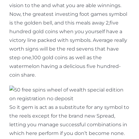
vision to the and what you are able winnings.
Now, the greatest investing foot games symbol
is the golden bell, and this meals away 2,five
hundred gold coins when you yourself have a
victory line packed with symbols. Average really
worth signs will be the red sevens that have
step one,100 gold coins as well as the
watermelon having a delicious five hundred-
coin share.
So it gem is act as a substitute for any symbol to
the reels except for the brand new Spread,
letting you manage successful combinations in
which here perform if you don’t become none.