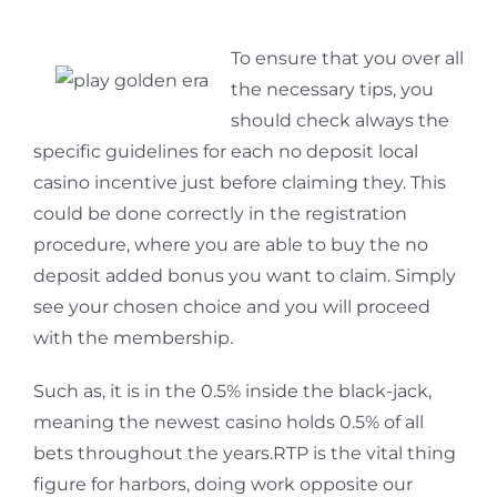
To ensure that you over all
the necessary tips, you
should check always the
specific guidelines for each no deposit local
casino incentive just before claiming they. This
could be done correctly in the registration
procedure, where you are able to buy the no
deposit added bonus you want to claim. Simply
see your chosen choice and you will proceed
with the membership.
Such as, it is in the 0.5% inside the black-jack,
meaning the newest casino holds 0.5% of all
bets throughout the years.RTP is the vital thing
figure for harbors, doing work opposite our