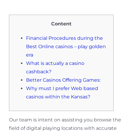
Content
Financial Procedures during the
Best Online casinos – play golden
era
What is actually a casino
cashback?
Better Casinos Offering Games:
Why must I prefer Web based
casinos within the Kansas?
Our team is intent on assisting you browse the
field of digital playing locations with accurate