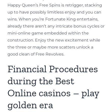
Happy Queen’s Free Spins is retrigger, stacking
up to have possibly limitless enjoy and you can
wins. When you’re Fortunate King entertains,
already there aren’t any intricate bonus cycles or
mini-online game embedded within the
construction. Enjoy the new excitement while
the three or maybe more scatters unlock a
good clean of Free Revolves.
Financial Procedures
during the Best
Online casinos – play
golden era