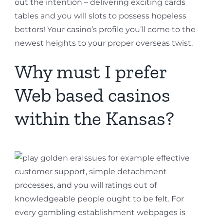
out the intention – delivering exciting cards
tables and you will slots to possess hopeless
bettors! Your casino’s profile you’ll come to the
newest heights to your proper overseas twist.
Why must I prefer
Web based casinos
within the Kansas?
Issues for example effective
customer support, simple detachment
processes, and you will ratings out of
knowledgeable people ought to be felt. For
every gambling establishment webpages is