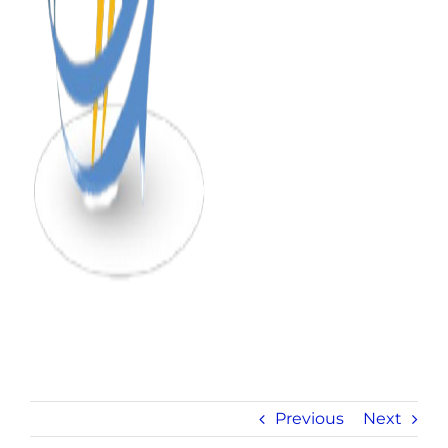
Previous
Next