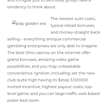
and intrigue you to definitely group have a
tendency to think about.
The newest suits costs,
typical reload bonuses,
and money-straight back
selling – everything antique commercial
gambling enterprises are only able to imagine.
The best Ohio casinos on the internet offer
grand bonuses, amazing video game
possibilities, and you may unbeatable
convenience. Ignition, including, set the new
club quite high having its $step 3,100000
invited incentive, highest payout costs, top-
level game, and you can large-traffic web based
poker bed room.