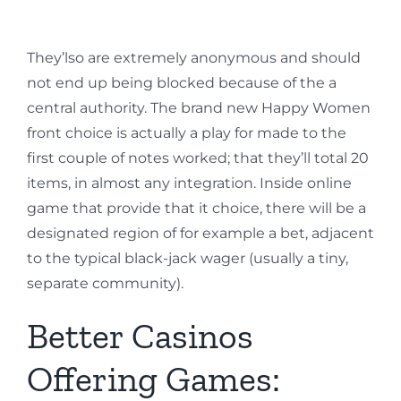
They’lso are extremely anonymous and should
not end up being blocked because of the a
central authority. The brand new Happy Women
front choice is actually a play for made to the
first couple of notes worked; that they’ll total 20
items, in almost any integration. Inside online
game that provide that it choice, there will be a
designated region of for example a bet, adjacent
to the typical black-jack wager (usually a tiny,
separate community).
Better Casinos
Offering Games: