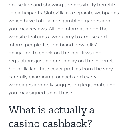
house line and showing the possibility benefits
to participants. SlotoZilla is a separate webpages
which have totally free gambling games and
you may reviews. All the information on the
website features a work only to amuse and
inform people. It’s the brand new folks’
obligation to check on the local laws and
regulations just before to play on the internet.
Slotozilla facilitate cover profiles from the very
carefully examining for each and every
webpages and only suggesting legitimate and
you may signed up of those.
What is actually a
casino cashback?