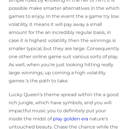
simple rules by knowing in the her or him, it is
possible make smarter alternatives in the which
games to enjoy. In the event the a game try low
volatility, it means it will pay away a small
amount for the an incredibly regular basis, in
case it is highest volatility then the winnings is
smaller typical, but they are large. Consequently
one other online game suit various sorts of play.
As well, when you’re just looking hitting really
large winnings, up coming a high volatility
games ‘s the path to take.
Lucky Queen’s theme spread within the a good
rich jungle, which have symbols, and you will
impactful music you to definitely put your
inside the midst of
play golden era
nature’s
untouched beauty. Chase the chance while the