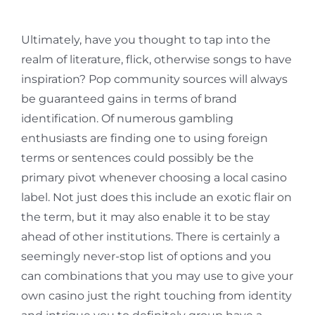
Ultimately, have you thought to tap into the
realm of literature, flick, otherwise songs to have
inspiration? Pop community sources will always
be guaranteed gains in terms of brand
identification. Of numerous gambling
enthusiasts are finding one to using foreign
terms or sentences could possibly be the
primary pivot whenever choosing a local casino
label. Not just does this include an exotic flair on
the term, but it may also enable it to be stay
ahead of other institutions. There is certainly a
seemingly never-stop list of options and you
can combinations that you may use to give your
own casino just the right touching from identity