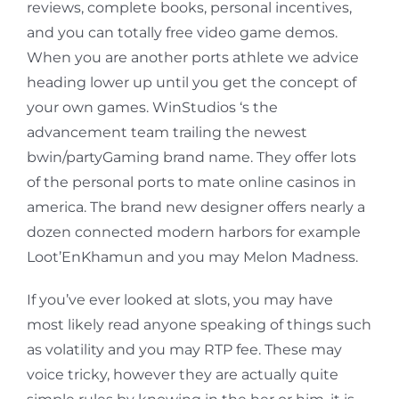
reviews, complete books, personal incentives,
and you can totally free video game demos.
When you are another ports athlete we advice
heading lower up until you get the concept of
your own games. WinStudios ‘s the
advancement team trailing the newest
bwin/partyGaming brand name. They offer lots
of the personal ports to mate online casinos in
america.
The brand new designer offers nearly a
dozen connected modern harbors for example
Loot’EnKhamun and you may Melon Madness.
If you’ve ever looked at slots, you may have
most likely read anyone speaking of things such
as volatility and you may RTP fee. These may
voice tricky, however they are actually quite