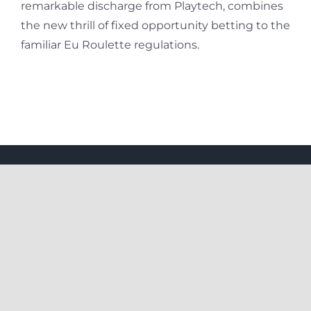
remarkable discharge from Playtech, combines
the new thrill of fixed opportunity betting to the
familiar Eu Roulette regulations.
205 2nd floor, Lsc Usha Chamber, New Rajdhani
Enclave, Preet Vihar, East Delhi, 110092
8076193605 / 9971699174
info@make2yatra.com
Useful Links