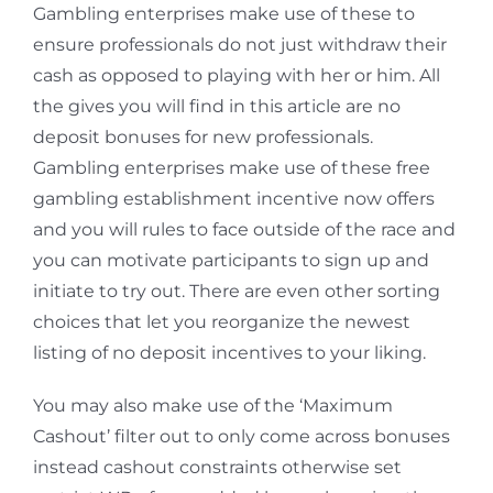
Gambling enterprises make use of these to
ensure professionals do not just withdraw their
cash as opposed to playing with her or him. All
the gives you will find in this article are no
deposit bonuses for new professionals.
Gambling enterprises make use of these free
gambling establishment incentive now offers
and you will rules to face outside of the race and
you can motivate participants to sign up and
initiate to try out. There are even other sorting
choices that let you reorganize the newest
listing of no deposit incentives to your liking.
You may also make use of the ‘Maximum
Cashout’ filter out to only come across bonuses
instead cashout constraints otherwise set