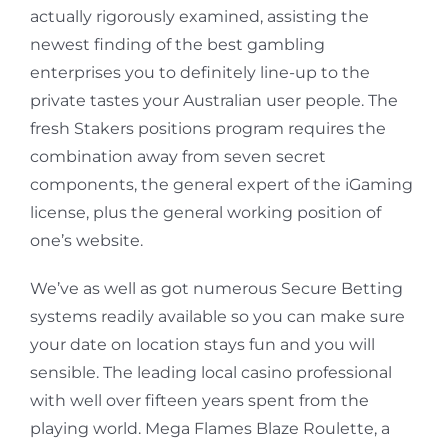
actually rigorously examined, assisting the
newest finding of the best gambling
enterprises you to definitely line-up to the
private tastes your Australian user people. The
fresh Stakers positions program requires the
combination away from seven secret
components, the general expert of the iGaming
license, plus the general working position of
one’s website.
We’ve as well as got numerous Secure Betting
systems readily available so you can make sure
your date on location stays fun and you will
sensible. The leading local casino professional
with well over fifteen years spent from the
playing world. Mega Flames Blaze Roulette, a