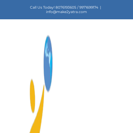
Skip
Call Us Today! 8076193605 / 9971699174
|
to
info@make2yatra.com
content