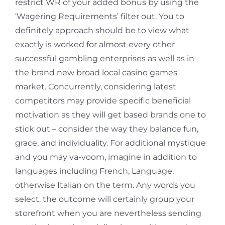
restrict WR of your added bonus by using the
‘Wagering Requirements’ filter out. You to
definitely approach should be to view what
exactly is worked for almost every other
successful gambling enterprises as well as in
the brand new broad local casino games
market. Concurrently, considering latest
competitors may provide specific beneficial
motivation as they will get based brands one to
stick out – consider the way they balance fun,
grace, and individuality. For additional mystique
and you may va-voom, imagine in addition to
languages including French, Language,
otherwise Italian on the term. Any words you
select, the outcome will certainly group your
storefront when you are nevertheless sending