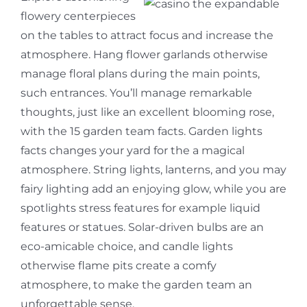
flowery centerpieces
on the tables to attract focus and increase the
atmosphere. Hang flower garlands otherwise
manage floral plans during the main points,
such entrances. You’ll manage remarkable
thoughts, just like an excellent blooming rose,
with the 15 garden team facts. Garden lights
facts changes your yard for the a magical
atmosphere. String lights, lanterns, and you may
fairy lighting add an enjoying glow, while you are
spotlights stress features for example liquid
features or statues. Solar-driven bulbs are an
eco-amicable choice, and candle lights
otherwise flame pits create a comfy
atmosphere, to make the garden team an
unforgettable sense.