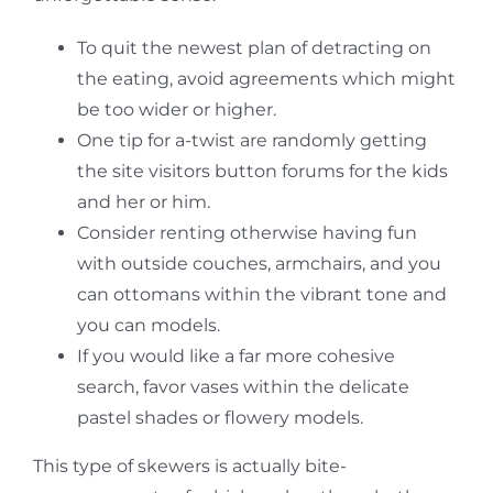
To quit the newest plan of detracting on
the eating, avoid agreements which might
be too wider or higher.
One tip for a-twist are randomly getting
the site visitors button forums for the kids
and her or him.
Consider renting otherwise having fun
with outside couches, armchairs, and you
can ottomans within the vibrant tone and
you can models.
If you would like a far more cohesive
search, favor vases within the delicate
pastel shades or flowery models.
This type of skewers is actually bite-