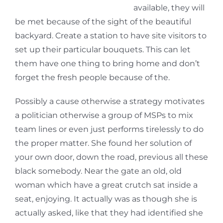
available, they will
be met because of the sight of the beautiful
backyard. Create a station to have site visitors to
set up their particular bouquets. This can let
them have one thing to bring home and don’t
forget the fresh people because of the.
Possibly a cause otherwise a strategy motivates
a politician otherwise a group of MSPs to mix
team lines or even just performs tirelessly to do
the proper matter. She found her solution of
your own door, down the road, previous all these
black somebody. Near the gate an old, old
woman which have a great crutch sat inside a
seat, enjoying. It actually was as though she is
actually asked, like that they had identified she