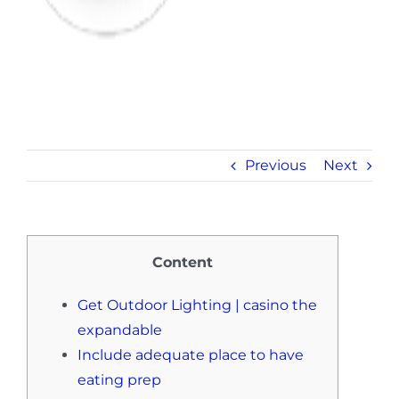
Previous
Next
Content
Get Outdoor Lighting | casino the
expandable
Include adequate place to have
eating prep