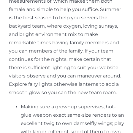
measurements of, which makes them both
female and simple to help you suffice. Summer
is the best season to help you servers the
backyard team, where oxygen, loving sunrays,
and bright environment mix to make
remarkable times having family members and
you can members of the family. If your team
continues for the nights, make certain that
there is sufficient lighting to suit your website
visitors observe and you can maneuver around.
Explore fairy lights otherwise lanterns to add a
smooth glow so you can the new team room.
Making sure a grownup supervises, hot-
glue weapon exact same-size renders to an
excellent twig to own damselfly wings; play
with larger, different-sized of them to own