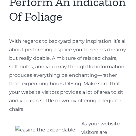
Perform An indication
Of Foliage
With regards to backyard party inspiration, it’s all
about performing a space you to seems dreamy
but really doable. A mixture of relaxed chairs,
soft bulbs, and you may thoughtful information
produces everything be enchanting—rather
than expending hours DIYing. Make sure that
your website visitors provides a lot of area to sit
and you can settle down by offering adequate
chairs.
As your website
visitors are