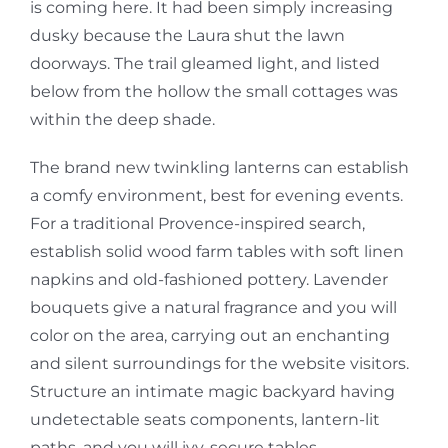
is coming here. It had been simply increasing
dusky because the Laura shut the lawn
doorways. The trail gleamed light, and listed
below from the hollow the small cottages was
within the deep shade.
The brand new twinkling lanterns can establish
a comfy environment, best for evening events.
For a traditional Provence-inspired search,
establish solid wood farm tables with soft linen
napkins and old-fashioned pottery. Lavender
bouquets give a natural fragrance and you will
color on the area, carrying out an enchanting
and silent surroundings for the website visitors.
Structure an intimate magic backyard having
undetectable seats components, lantern-lit
paths, and you will ivy-secure tables.