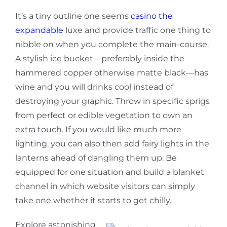
It’s a tiny outline one seems
casino the
expandable
luxe and provide traffic one thing to
nibble on when you complete the main-course.
A stylish ice bucket—preferably inside the
hammered copper otherwise matte black—has
wine and you will drinks cool instead of
destroying your graphic. Throw in specific sprigs
from perfect or edible vegetation to own an
extra touch. If you would like much more
lighting, you can also then add fairy lights in the
lanterns ahead of dangling them up. Be
equipped for one situation and build a blanket
channel in which website visitors can simply
take one whether it starts to get chilly.
Explore astonishing