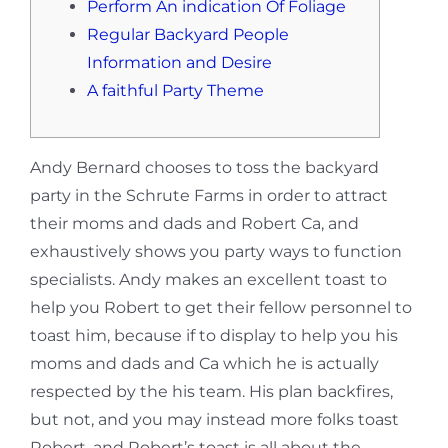
Perform An indication Of Foliage
Regular Backyard People
Information and Desire
A faithful Party Theme
Andy Bernard chooses to toss the backyard
party in the Schrute Farms in order to attract
their moms and dads and Robert Ca, and
exhaustively shows you party ways to function
specialists. Andy makes an excellent toast to
help you Robert to get their fellow personnel to
toast him, because if to display to help you his
moms and dads and Ca which he is actually
respected by the his team.
His plan backfires,
but not, and you may instead more folks toast
Robert, and Robert’s toast is all about the