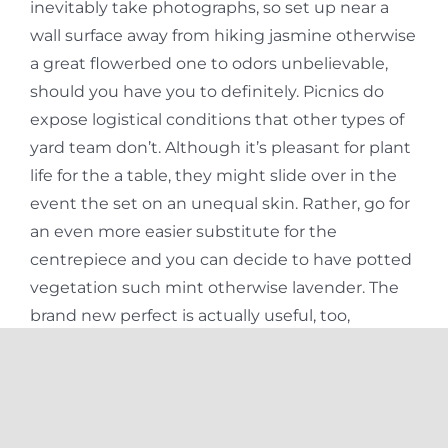
inevitably take photographs, so set up near a
wall surface away from hiking jasmine otherwise
a great flowerbed one to odors unbelievable,
should you have you to definitely. Picnics do
expose logistical conditions that other types of
yard team don’t. Although it’s pleasant for plant
life for the a table, they might slide over in the
event the set on an unequal skin. Rather, go for
an even more easier substitute for the
centrepiece and you can decide to have potted
vegetation such mint otherwise lavender. The
brand new perfect is actually useful, too,
because odors the entire experience for the
visitors.