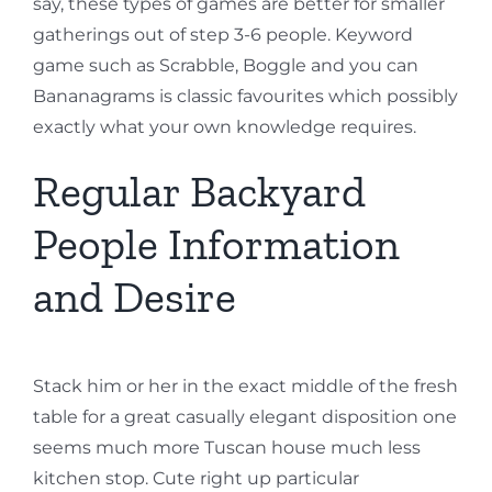
say, these types of games are better for smaller
gatherings out of step 3-6 people. Keyword
game such as Scrabble, Boggle and you can
Bananagrams is classic favourites which possibly
exactly what your own knowledge requires.
Regular Backyard
People Information
and Desire
Stack him or her in the exact middle of the fresh
table for a great casually elegant disposition one
seems much more Tuscan house much less
kitchen stop. Cute right up particular