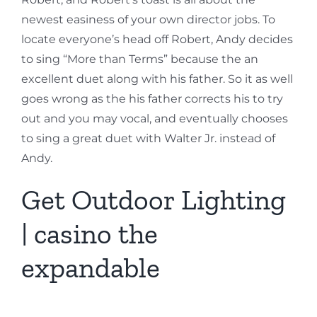
newest easiness of your own director jobs. To
locate everyone’s head off Robert, Andy decides
to sing “More than Terms” because the an
excellent duet along with his father. So it as well
goes wrong as the his father corrects his to try
out and you may vocal, and eventually chooses
to sing a great duet with Walter Jr. instead of
Andy.
Get Outdoor Lighting
| casino the
expandable