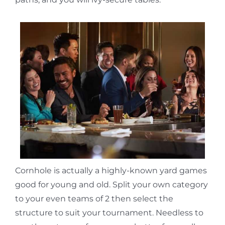
Cornhole is actually a highly-known yard games
good for young and old. Split your own category
to your even teams of 2 then select the
structure to suit your tournament. Needless to