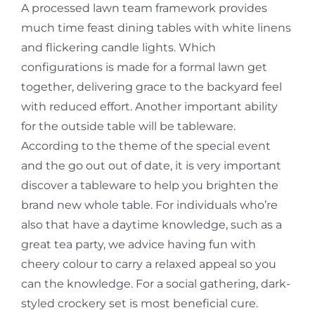
A processed lawn team framework provides
much time feast dining tables with white linens
and flickering candle lights. Which
configurations is made for a formal lawn get
together, delivering grace to the backyard feel
with reduced effort. Another important ability
for the outside table will be tableware.
According to the theme of the special event
and the go out out of date, it is very important
discover a tableware to help you brighten the
brand new whole table. For individuals who’re
also that have a daytime knowledge, such as a
great tea party, we advice having fun with
cheery colour to carry a relaxed appeal so you
can the knowledge. For a social gathering, dark-
styled crockery set is most beneficial cure.