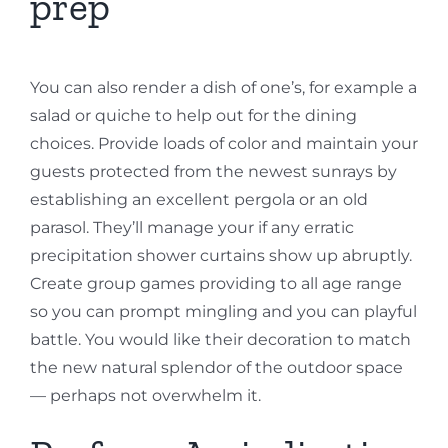
prep
You can also render a dish of one’s, for example a
salad or quiche to help out for the dining
choices. Provide loads of color and maintain your
guests protected from the newest sunrays by
establishing an excellent pergola or an old
parasol. They’ll manage your if any erratic
precipitation shower curtains show up abruptly.
Create group games providing to all age range
so you can prompt mingling and you can playful
battle. You would like their decoration to match
the new natural splendor of the outdoor space
— perhaps not overwhelm it.