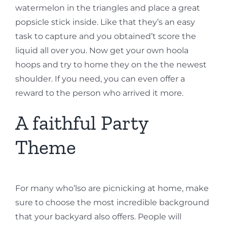
watermelon in the triangles and place a great
popsicle stick inside. Like that they’s an easy
task to capture and you obtained’t score the
liquid all over you. Now get your own hoola
hoops and try to home they on the the newest
shoulder. If you need, you can even offer a
reward to the person who arrived it more.
A faithful Party
Theme
For many who’lso are picnicking at home, make
sure to choose the most incredible background
that your backyard also offers. People will