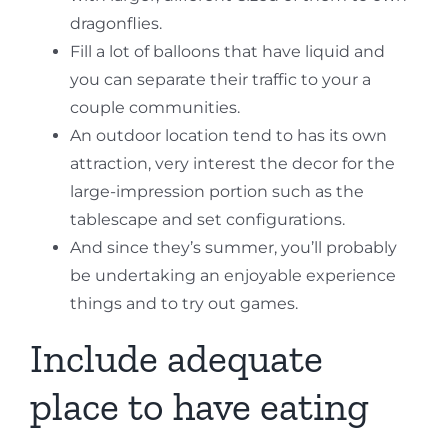
dragonflies.
Fill a lot of balloons that have liquid and
you can separate their traffic to your a
couple communities.
An outdoor location tend to has its own
attraction, very interest the decor for the
large-impression portion such as the
tablescape and set configurations.
And since they’s summer, you’ll probably
be undertaking an enjoyable experience
things and to try out games.
Include adequate
place to have eating