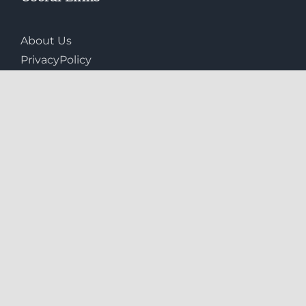
About Us
PrivacyPolicy
Faqs
Explore More
How To Do
Thing To Plan
Offers
Our Client
Our Package