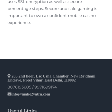
uses SSL encryption as well as secure
percentage steps. Secure and safe gaming is
important to own a confident mobile casino
experience.
205 2nd floor, Lsc Usha Chamber, New Rajdhani
Enclave, Preet Vihar, East Delhi, 110092
8076193605 / 9971699174
info@make2yatra.com
Useful Links