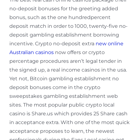
no-deposit bonuses for the greeting added
bonus, such as the one hundredpercent
deposit match in order to 1000, twenty-five no-
deposit gambling establishment borrowing
incentive. Crypto no-deposit extra
new online
Australian casinos
now offers or crypto
percentage procedures aren’t legal tender in
the signed up, a real income casinos in the usa.
Yet not, Bitcoin gambling establishment no
deposit bonuses come in the crypto
sweepstakes gambling establishment web
sites. The most popular public crypto local
casino is Share.us which provides 25 Share cash
in acceptance extra. With one of the most quick
acceptance proposes to learn, the newest
professionals during the Fans Local casino get