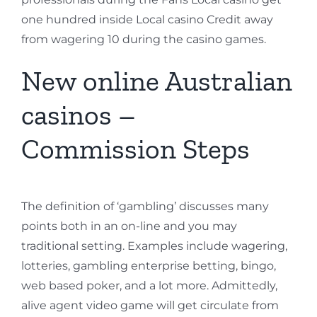
one hundred inside Local casino Credit away
from wagering 10 during the casino games.
New online Australian
casinos –
Commission Steps
The definition of ‘gambling’ discusses many
points both in an on-line and you may
traditional setting. Examples include wagering,
lotteries, gambling enterprise betting, bingo,
web based poker, and a lot more. Admittedly,
alive agent video game will get circulate from