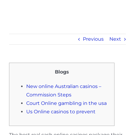
Previous
Next
Blogs
New online Australian casinos –
Commission Steps
Court Online gambling in the usa
Us Online casinos to prevent
The best real cash online casinos package their