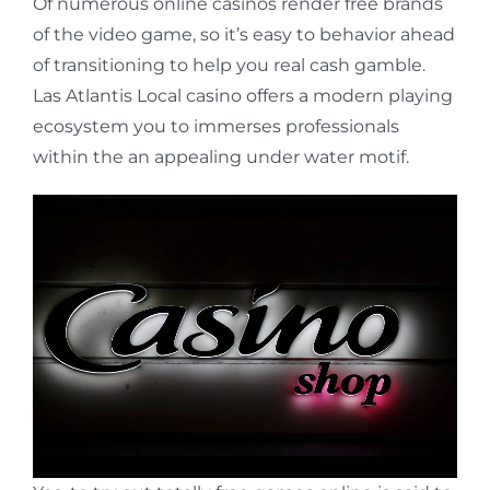
Of numerous online casinos render free brands
of the video game, so it’s easy to behavior ahead
of transitioning to help you real cash gamble.
Las Atlantis Local casino offers a modern playing
ecosystem you to immerses professionals
within the an appealing under water motif.