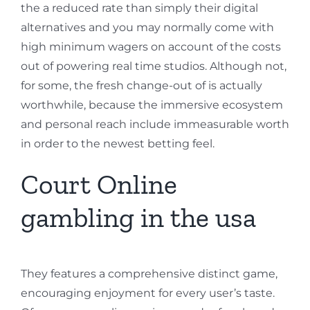
the a reduced rate than simply their digital
alternatives and you may normally come with
high minimum wagers on account of the costs
out of powering real time studios. Although not,
for some, the fresh change-out of is actually
worthwhile, because the immersive ecosystem
and personal reach include immeasurable worth
in order to the newest betting feel.
Court Online
gambling in the usa
They features a comprehensive distinct game,
encouraging enjoyment for every user’s taste.