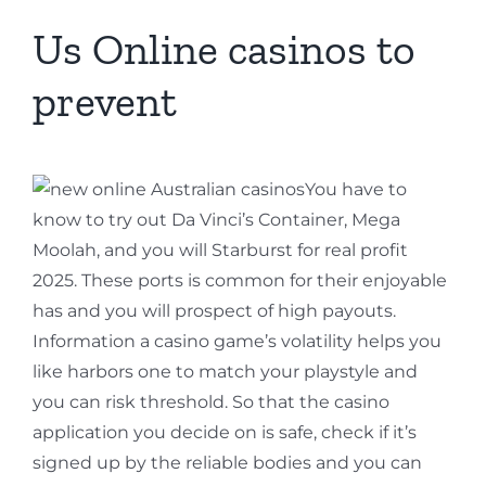
Us Online casinos to
prevent
You have to
know to try out Da Vinci’s Container, Mega
Moolah, and you will Starburst for real profit
2025. These ports is common for their enjoyable
has and you will prospect of high payouts.
Information a casino game’s volatility helps you
like harbors one to match your playstyle and
you can risk threshold. So that the casino
application you decide on is safe, check if it’s
signed up by the reliable bodies and you can