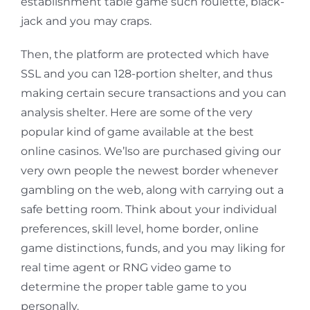
establishment table game such roulette, black-
jack and you may craps.
Then, the platform are protected which have
SSL and you can 128-portion shelter, and thus
making certain secure transactions and you can
analysis shelter. Here are some of the very
popular kind of game available at the best
online casinos. We’lso are purchased giving our
very own people the newest border whenever
gambling on the web, along with carrying out a
safe betting room. Think about your individual
preferences, skill level, home border, online
game distinctions, funds, and you may liking for
real time agent or RNG video game to
determine the proper table game to you
personally.