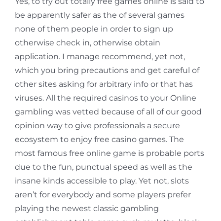
Yes, to try out totally free games online is said to
be apparently safer as the of several games
none of them people in order to sign up
otherwise check in, otherwise obtain
application. I manage recommend, yet not,
which you bring precautions and get careful of
other sites asking for arbitrary info or that has
viruses. All the required casinos to your Online
gambling was vetted because of all of our good
opinion way to give professionals a secure
ecosystem to enjoy free casino games. The
most famous free online game is probable ports
due to the fun, punctual speed as well as the
insane kinds accessible to play. Yet not, slots
aren’t for everybody and some players prefer
playing the newest classic gambling