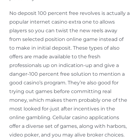
No deposit 100 percent free revolves is actually a
popular internet casino extra one to allows
players so you can twist the new reels away
from selected position online game instead of
to make in initial deposit. These types of also
offers are made available to the fresh
professionals up on indication-up and give a
danger-100 percent free solution to mention a
good casino’s program. They’re also good for
trying out games before committing real
money, which makes them probably one of the
most looked for-just after incentives in the
online gambling. Cellular casino applications
offer a diverse set of games, along with harbors,
video poker, and you may alive broker choices.