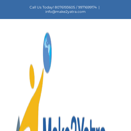
Skip
Call Us Today! 8076193605 / 9971699174
|
to
info@make2yatra.com
content