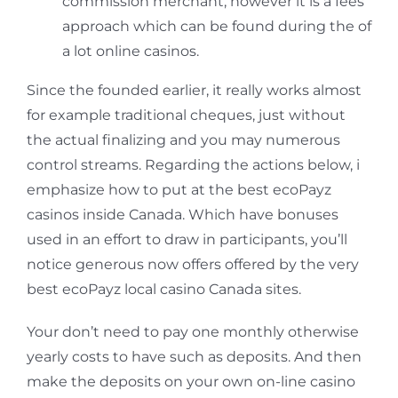
commission merchant, however it is a fees
approach which can be found during the of
a lot online casinos.
Since the founded earlier, it really works almost
for example traditional cheques, just without
the actual finalizing and you may numerous
control streams. Regarding the actions below, i
emphasize how to put at the best ecoPayz
casinos inside Canada. Which have bonuses
used in an effort to draw in participants, you’ll
notice generous now offers offered by the very
best ecoPayz local casino Canada sites.
Your don’t need to pay one monthly otherwise
yearly costs to have such as deposits. And then
make the deposits on your own on-line casino