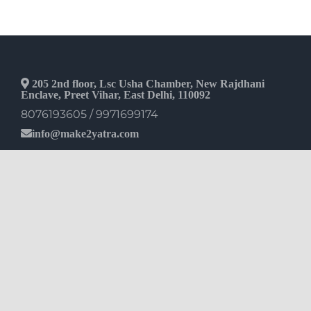
205 2nd floor, Lsc Usha Chamber, New Rajdhani
Enclave, Preet Vihar, East Delhi, 110092
8076193605 / 9971699174
info@make2yatra.com
Useful Links
About Us
PrivacyPolicy
Faqs
Explore More