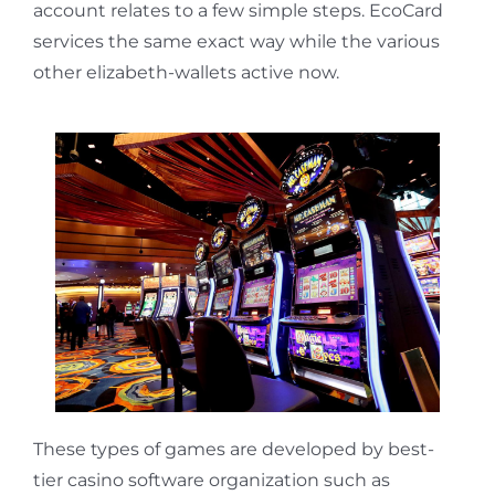
account relates to a few simple steps. EcoCard
services the same exact way while the various
other elizabeth-wallets active now.
These types of games are developed by best-
tier casino software organization such as