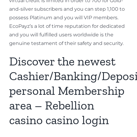
virtual credit is limited in order to 700 for Gold-
and-silver subscribers and you can step 1,100 to
possess Platinum and you will VIP members.
EcoPayz’s a lot of time reputation for dedicated
and you will fulfilled users worldwide is the
genuine testament of their safety and security.
Discover the newest
Cashier/Banking/Depos
personal Membership
area – Rebellion
casino casino login