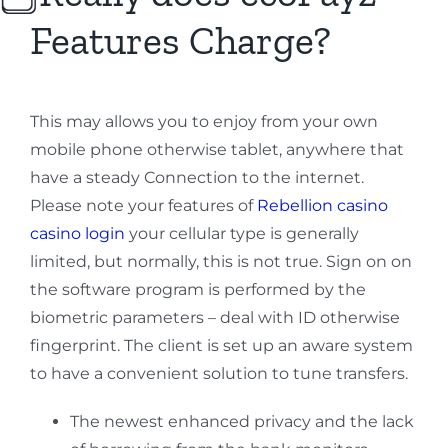
Features Charge?
This may allows you to enjoy from your own
mobile phone otherwise tablet, anywhere that
have a steady Connection to the internet.
Please note your features of
Rebellion casino
casino login
your cellular type is generally
limited, but normally, this is not true. Sign on on
the software program is performed by the
biometric parameters – deal with ID otherwise
fingerprint. The client is set up an aware system
to have a convenient solution to tune transfers.
The newest enhanced privacy and the lack