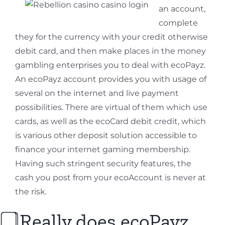
an account,
complete
they for the currency with your credit otherwise
debit card, and then make places in the money
gambling enterprises you to deal with ecoPayz.
An ecoPayz account provides you with usage of
several on the internet and live payment
possibilities. There are virtual of them which use
cards, as well as the ecoCard debit credit, which
is various other deposit solution accessible to
finance your internet gaming membership.
Having such stringent security features, the
cash you post from your ecoAccount is never at
the risk.
⃣ Really does ecoPayz