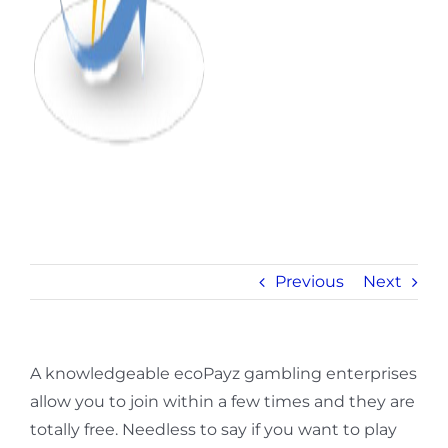
Previous
Next
A knowledgeable ecoPayz gambling enterprises
allow you to join within a few times and they are
totally free. Needless to say if you want to play