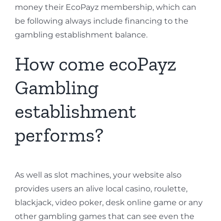
money their EcoPayz membership, which can
be following always include financing to the
gambling establishment balance.
How come ecoPayz
Gambling
establishment
performs?
As well as slot machines, your website also
provides users an alive local casino, roulette,
blackjack, video poker, desk online game or any
other gambling games that can see even the