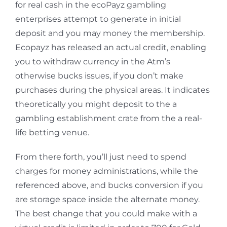
for real cash in the ecoPayz gambling
enterprises attempt to generate in initial
deposit and you may money the membership.
Ecopayz has released an actual credit, enabling
you to withdraw currency in the Atm’s
otherwise bucks issues, if you don’t make
purchases during the physical areas.
It indicates
theoretically you might deposit to the a
gambling establishment crate from the a real-
life betting venue.
From there forth, you’ll just need to spend
charges for money administrations, while the
referenced above, and bucks conversion if you
are storage space inside the alternate money.
The best change that you could make with a