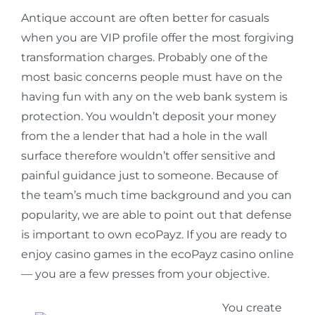
Antique account are often better for casuals
when you are VIP profile offer the most forgiving
transformation charges. Probably one of the
most basic concerns people must have on the
having fun with any on the web bank system is
protection. You wouldn’t deposit your money
from the a lender that had a hole in the wall
surface therefore wouldn’t offer sensitive and
painful guidance just to someone. Because of
the team’s much time background and you can
popularity, we are able to point out that defense
is important to own ecoPayz. If you are ready to
enjoy casino games in the ecoPayz casino online
— you are a few presses from your objective.
You create