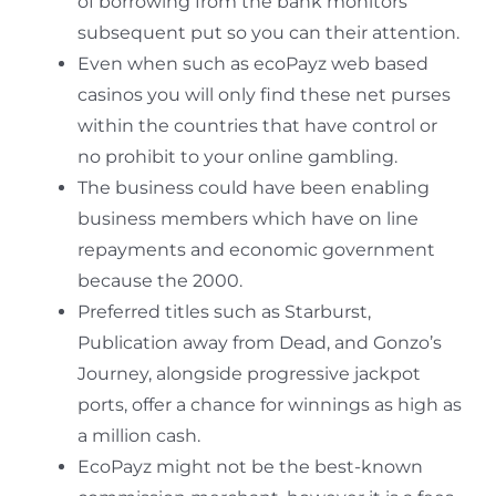
of borrowing from the bank monitors
subsequent put so you can their attention.
Even when such as ecoPayz web based
casinos you will only find these net purses
within the countries that have control or
no prohibit to your online gambling.
The business could have been enabling
business members which have on line
repayments and economic government
because the 2000.
Preferred titles such as Starburst,
Publication away from Dead, and Gonzo’s
Journey, alongside progressive jackpot
ports, offer a chance for winnings as high as
a million cash.
EcoPayz might not be the best-known