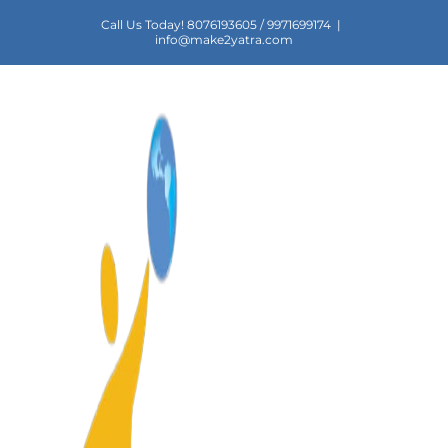
Skip
Call Us Today! 8076193605 / 9971699174
|
to
info@make2yatra.com
content