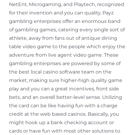
NetEnt, Microgaming, and Playtech, recognized
for their invention and you can quality. Payz
gambling enterprises offer an enormous band
of gambling games, catering every single sort of
athlete, away from fans out of antique dining
table video game to the people which enjoy the
adventure from live agent video game. These
gambling enterprises are powered by some of
the best local casino software team on the
market, making sure higher-high quality game
play and you can a great incentives, front side
bets, and an overall better-level sense. Utilizing
the card can be like having fun with a charge
credit at the web based casinos. Basically, you
might hook up a bank checking account or
cards or have fun with most other solutions to