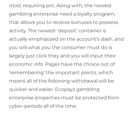
most requiring pro. Along with, the newest
gambling enterprise need a loyalty program,
that allows you to receive bonuses to possess
activity. The newest ‘deposit’ container is
actually emphasized on the account’s dash, and
you will what you the consumer must do is
largely just click they and you will input their
economic info. Pages have the choice out of
‘remembering’ the important points, which
means all of the following withdrawal will be
quicker and easier. Ecopayz gambling
enterprise properties must be protected from
cyber-periods all of the time.