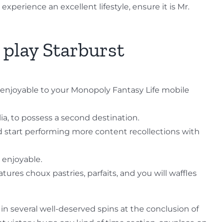
xperience an excellent lifestyle, ensure it is Mr.
 play Starburst
f enjoyable to your Monopoly Fantasy Life mobile
ia, to possess a second destination.
d start performing more content recollections with
s enjoyable.
es choux pastries, parfaits, and you will waffles
 in several well-deserved spins at the conclusion of