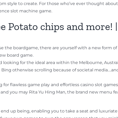
rom style to create. For those who’ve ever thought about e
ence slot machine game.
e Potato chips and more! |
ause the boardgame, there are yourself with a new form o
 new board game.
 looking for the ideal area within the Melbourne, Austral
 Bing otherwise scrolling because of societal media….an
king for flawless game play and effortless casino slot game
nd you may Rita Yu Hing Man, the brand new menu featur
al end up being, enabling you to take a seat and luxuriate