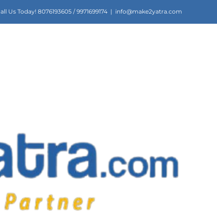
all Us Today! 8076193605 / 9971699174
|
info@make2yatra.com