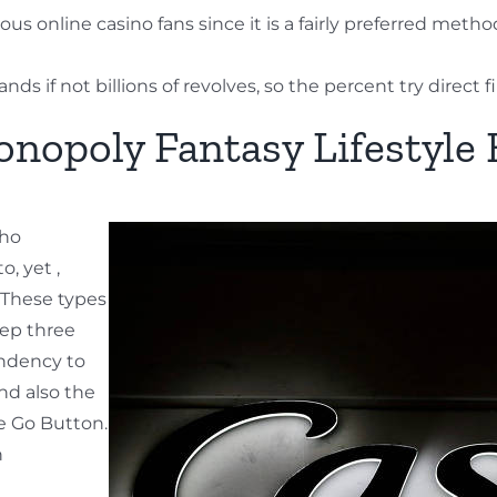
s online casino fans since it is a fairly preferred me
 if not billions of revolves, so the percent try direct fi
nopoly Fantasy Lifestyle
nho
, yet ,
. These types
tep three
endency to
nd also the
he Go Button.
h