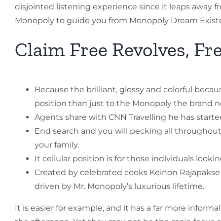
disjointed listening experience since it leaps away f
Monopoly to guide you from Monopoly Dream Exist
Claim Free Revolves, Fre
Because the brilliant, glossy and colorful bec
position than just to the Monopoly the brand
Agents share with CNN Travelling he has started
End search and you will pecking all throughout
your family.
It cellular position is for those individuals loo
Created by celebrated cooks Keinon Rajapakse a
driven by Mr. Monopoly’s luxurious lifetime.
It is easier for example, and it has a far more inform