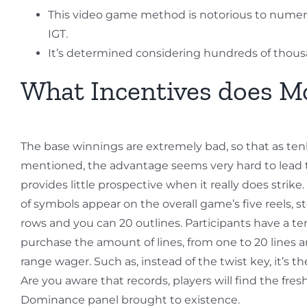
This video game method is notorious to numerou
IGT.
It’s determined considering hundreds of thousands
What Incentives does Mo
The base winnings are extremely bad, so that as te
mentioned, the advantage seems very hard to lead to
provides little prospective when it really does strike
of symbols appear on the overall game’s five reels, s
rows and you can 20 outlines. Participants have a t
purchase the amount of lines, from one to 20 lines a
range wager. Such as, instead of the twist key, it’s t
Are you aware that records, players will find the fres
Dominance panel brought to existence.