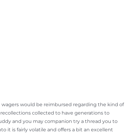
the wagers would be reimbursed regarding the kind of
 recollections collected to have generations to
e buddy and you may companion try a thread you to
it is fairly volatile and offers a bit an excellent