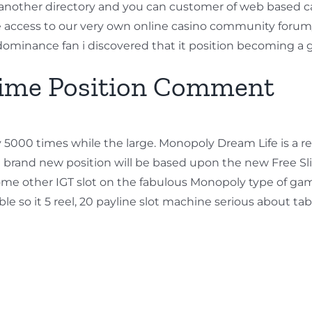
another directory and you can customer of web based ca
 access to our very own online casino community forum
 dominance fan i discovered that it position becoming 
ime Position Comment
ry 5000 times while the large. Monopoly Dream Life is a 
brand new position will be based upon the new Free Slid
s some other IGT slot on the fabulous Monopoly type of g
 so it 5 reel, 20 payline slot machine serious about tab