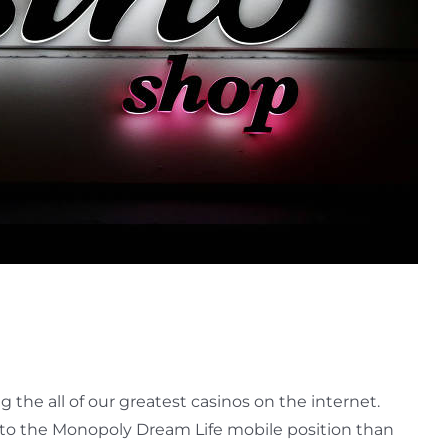
he all of our greatest casinos on the internet.
un to the Monopoly Dream Life mobile position than