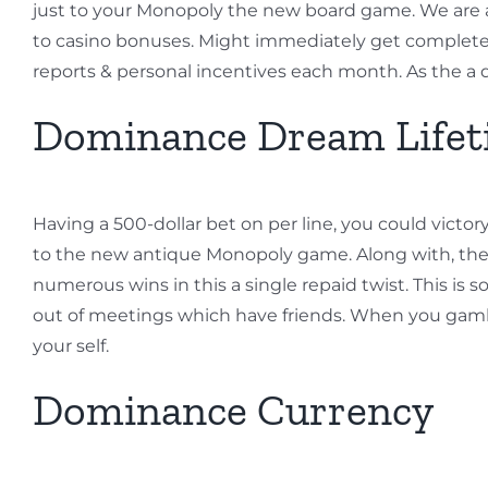
just to your Monopoly the new board game. We are 
to casino bonuses. Might immediately get complete
reports & personal incentives each month. As the a
Dominance Dream Lifet
Having a 500-dollar bet on per line, you could victo
to the new antique Monopoly game. Along with, the 
numerous wins in this a single repaid twist. This i
out of meetings which have friends. When you gamble
your self.
Dominance Currency