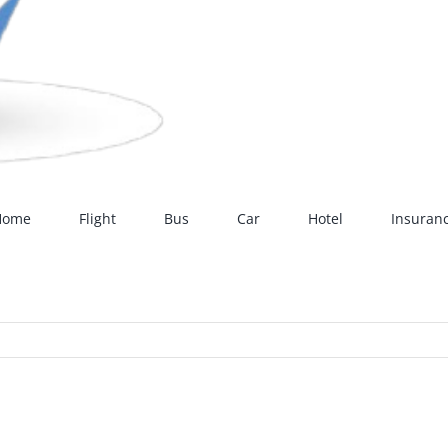
Home
Flight
Bus
Car
Hotel
Insuran