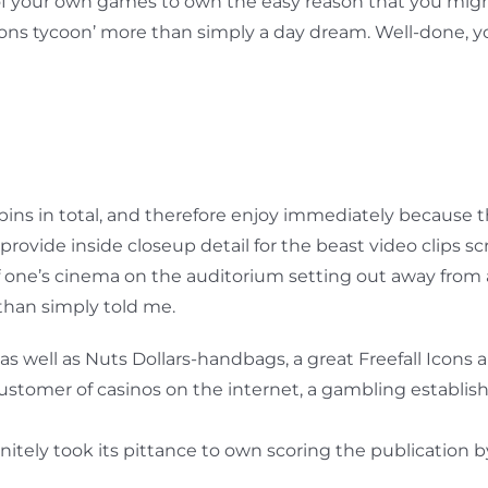
of your own games to own the easy reason that you might
ns tycoon’ more than simply a day dream. Well-done, yo
spins in total, and therefore enjoy immediately because t
rovide inside closeup detail for the beast video clips s
one’s cinema on the auditorium setting out away from an 
han simply told me.
as well as Nuts Dollars-handbags, a great Freefall Icons a
tomer of casinos on the internet, a gambling establish
nitely took its pittance to own scoring the publication