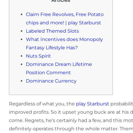
Articles
Claim Free Revolves, Free Potato
chips and more! | play Starburst
Labeled Themed Slots
What Incentives does Monopoly
Fantasy Lifestyle Has?
Nuts Spirit
Dominance Dream Lifetime
Position Comment
Dominance Currency
Regardless of what you, the
play Starburst
probabili
improved profits. So it upset young buck are at his d
come.
Regrets, he’s certainly had a few, and this 
definitely operates through the whole matter. Thematica