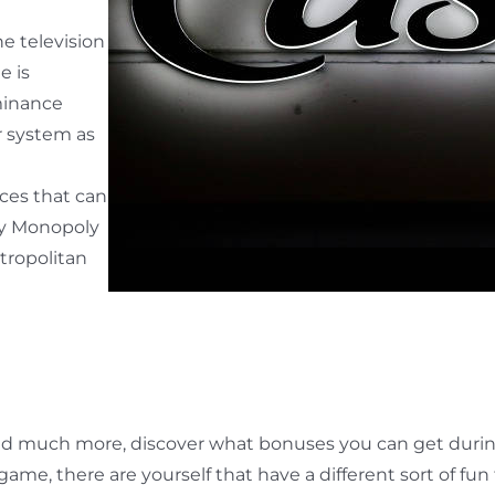
he television
e is
minance
r system as
ces that can
ay Monopoly
etropolitan
d much more, discover what bonuses you can get during t
dgame, there are yourself that have a different sort of f