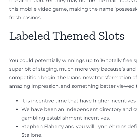
the afternoon. Yet they may not be the main focus 
this mobile video game, making the name ‘possessio
fresh casinos.
Labeled Themed Slots
You could potentially winnings up to 16 totally free 
super bit of staging, much more very because’s and p
competition begin, the brand new transformation of 
amazing impression, and something better viewed t
It is incentive time that have higher incentives 
We have been an independent directory and cus
gambling establishment incentives.
Stephen Flaherty and you will Lynn Ahrens defi
Stallone.