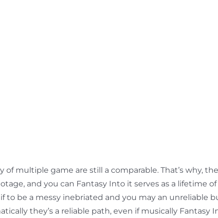
ty of multiple game are still a comparable. That’s why, 
otage, and you can Fantasy Into it serves as a lifetime of
motif to be a messy inebriated and you may an unreliabl
lly they’s a reliable path, even if musically Fantasy Into 