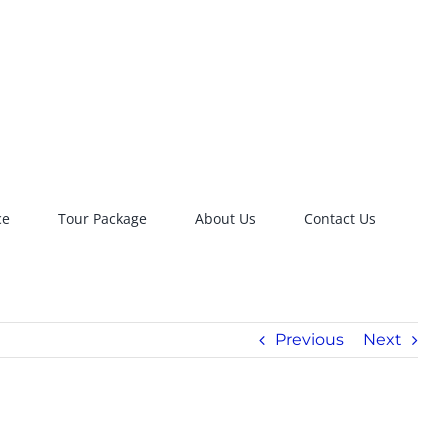
ce
Tour Package
About Us
Contact Us
Previous
Next