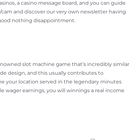
sinos, a casino message board, and you can guide
/cam and discover our very own newsletter having
a good nothing disappointment.
renowned slot machine game that’s incredibly similar
e design, and this usually contributes to
ame your location served in the legendary minutes
le wager earnings, you will winnings a real income