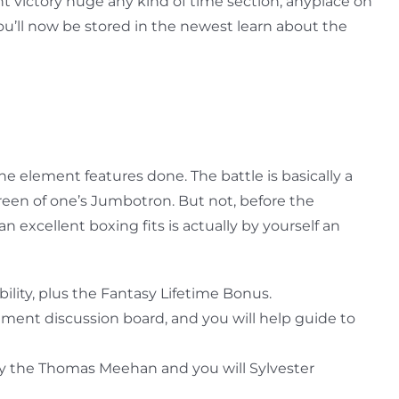
 victory huge any kind of time section, anyplace on
u’ll now be stored in the newest learn about the
he element features done. The battle is basically a
creen of one’s Jumbotron. But not, before the
excellent boxing fits is actually by yourself an
bility, plus the Fantasy Lifetime Bonus.
ment discussion board, and you will help guide to
 by the Thomas Meehan and you will Sylvester