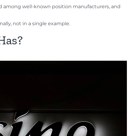
thod among well-known position manufacturers, and
nally, not in a single example.
 Has?