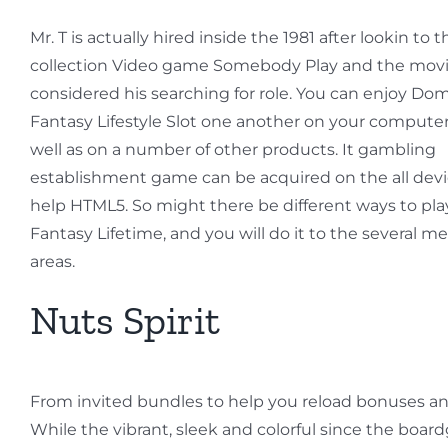
Mr. T is actually hired inside the 1981 after lookin to t
collection Video game Somebody Play and the movi
considered his searching for role. You can enjoy Do
Fantasy Lifestyle Slot one another on your compute
well as on a number of other products. It gambling
establishment game can be acquired on the all devi
help HTML5. So might there be different ways to pl
Fantasy Lifetime, and you will do it to the several m
areas.
Nuts Spirit
From invited bundles to help you reload bonuses an
While the vibrant, sleek and colorful since the boar