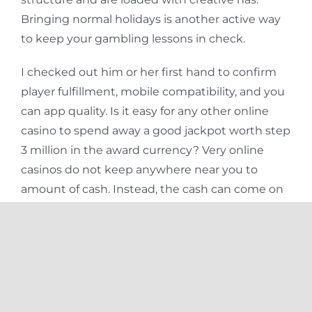
Bringing normal holidays is another active way
to keep your gambling lessons in check.
I checked out him or her first hand to confirm
player fulfillment, mobile compatibility, and you
can app quality. Is it easy for any other online
casino to spend away a good jackpot worth step
3 million in the award currency? Very online
casinos do not keep anywhere near you to
amount of cash. Instead, the cash can come on
the slot company if the a player wins the new
jackpot.