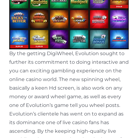
By the getting DigiWheel, Evolution sought to
further its commitment to doing interactive and
you can exciting gambling experience on the
online casino world. The new spinning wheel,
basically a keen Hd screen, is also work on any
money or award wheel game, as well as every
one of Evolution’s game tell you wheel posts.
Evolution’s clientele has went on to expand as
its dominance one of live casino fans has
ascending. By the keeping high-quality live