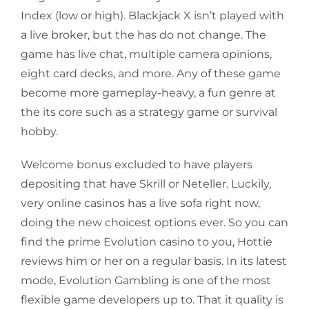
Index (low or high). Blackjack X isn’t played with
a live broker, but the has do not change. The
game has live chat, multiple camera opinions,
eight card decks, and more. Any of these game
become more gameplay-heavy, a fun genre at
the its core such as a strategy game or survival
hobby.
Welcome bonus excluded to have players
depositing that have Skrill or Neteller. Luckily,
very online casinos has a live sofa right now,
doing the new choicest options ever. So you can
find the prime Evolution casino to you, Hottie
reviews him or her on a regular basis. In its latest
mode, Evolution Gambling is one of the most
flexible game developers up to. That it quality is