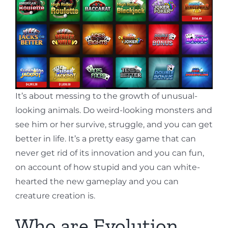
It’s about messing to the growth of unusual-
looking animals. Do weird-looking monsters and
see him or her survive, struggle, and you can get
better in life. It’s a pretty easy game that can
never get rid of its innovation and you can fun,
on account of how stupid and you can white-
hearted the new gameplay and you can
creature creation is.
Who are Evolution