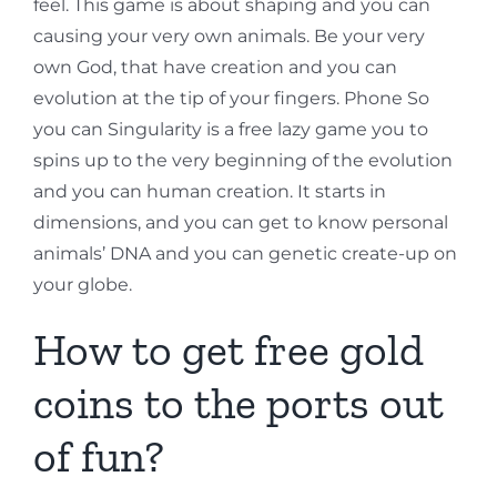
feel. This game is about shaping and you can
causing your very own animals. Be your very
own God, that have creation and you can
evolution at the tip of your fingers. Phone So
you can Singularity is a free lazy game you to
spins up to the very beginning of the evolution
and you can human creation. It starts in
dimensions, and you can get to know personal
animals’ DNA and you can genetic create-up on
your globe.
How to get free gold
coins to the ports out
of fun?