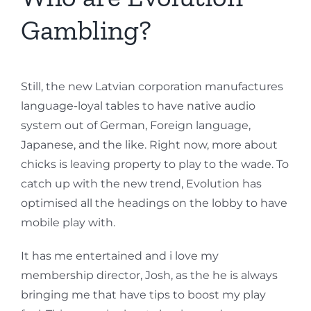
Gambling?
Still, the new Latvian corporation manufactures
language-loyal tables to have native audio
system out of German, Foreign language,
Japanese, and the like. Right now, more about
chicks is leaving property to play to the wade. To
catch up with the new trend, Evolution has
optimised all the headings on the lobby to have
mobile play with.
It has me entertained and i love my
membership director, Josh, as the he is always
bringing me that have tips to boost my play