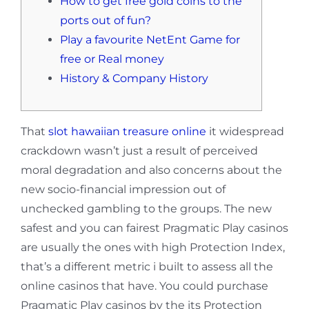
How to get free gold coins to the
ports out of fun?
Play a favourite NetEnt Game for
free or Real money
History & Company History
That
slot hawaiian treasure online
it widespread
crackdown wasn’t just a result of perceived
moral degradation and also concerns about the
new socio-financial impression out of
unchecked gambling to the groups. The new
safest and you can fairest Pragmatic Play casinos
are usually the ones with high Protection Index,
that’s a different metric i built to assess all the
online casinos that have.
You could purchase
Pragmatic Play casinos by the its Protection