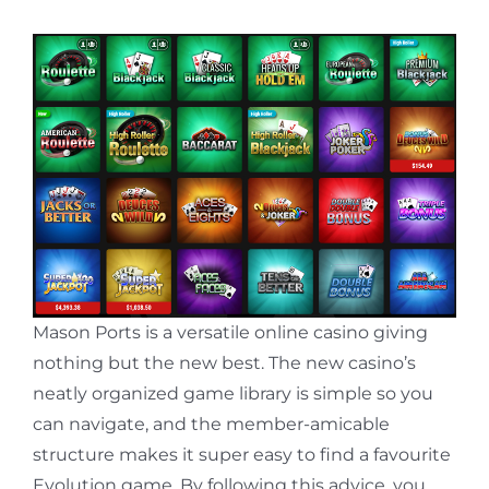
Mason Ports is a versatile online casino giving
nothing but the new best. The new casino’s
neatly organized game library is simple so you
can navigate, and the member-amicable
structure makes it super easy to find a favourite
Evolution game. By following this advice, you