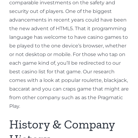
comparable investments on the safety and
security out of players. One of the biggest
advancements in recent years could have been
the new advent of HTML5. That it programming
language has welcome to have casino games to
be played to the one device’s browser, whether
or not desktop or mobile. For those who tap on
each game kind of, you’ll be redirected to our
best casino list for that game. Our research
comes with a look at popular roulette, blackjack,
baccarat and you can craps game that might are
from other company such as as the Pragmatic
Play.
History & Company