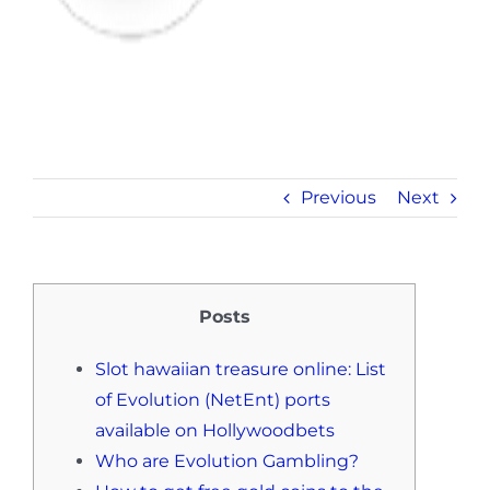
Previous
Next
Posts
Slot hawaiian treasure online: List
of Evolution (NetEnt) ports
available on Hollywoodbets
Who are Evolution Gambling?