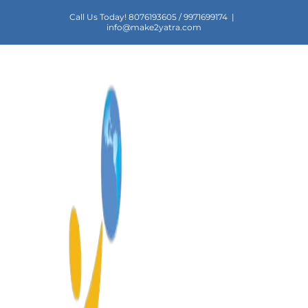
Skip
Call Us Today! 8076193605 / 9971699174
|
to
info@make2yatra.com
content