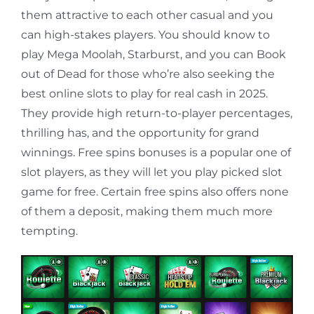
them attractive to each other casual and you
can high-stakes players. You should know to
play Mega Moolah, Starburst, and you can Book
out of Dead for those who’re also seeking the
best online slots to play for real cash in 2025.
They provide high return-to-player percentages,
thrilling has, and the opportunity for grand
winnings. Free spins bonuses is a popular one of
slot players, as they will let you play picked slot
game for free. Certain free spins also offers none
of them a deposit, making them much more
tempting.