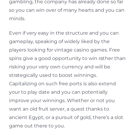
gambling, the company has already done so far
so you can win over of many hearts and you can
minds.
Even if very easy in the structure and you can
gameplay, speaking of widely liked by the
players looking for vintage casino games. Free
spins give a good opportunity to win rather than
risking your very own currency and will be
strategically used to boost winnings.
Capitalizing on such free ports is also extend
your to play date and you can potentially
improve your winnings. Whether or not you
want an old fruit server, a quest thanks to
ancient Egypt, or a pursuit of gold, there’s a slot
game out there to you.