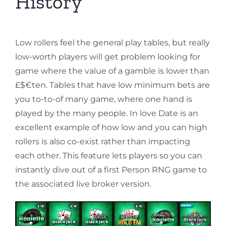
History
Low rollers feel the general play tables, but really
low-worth players will get problem looking for
game where the value of a gamble is lower than
£$€ten. Tables that have low minimum bets are
you to-to-of many game, where one hand is
played by the many people. In love Date is an
excellent example of how low and you can high
rollers is also co-exist rather than impacting
each other. This feature lets players so you can
instantly dive out of a first Person RNG game to
the associated live broker version.