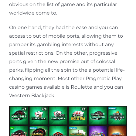
obvious on the list of game and its particular
worldwide come to.
On one hand, they had the ease and you can
access to out of mobile ports, allowing them to
pamper its gambling interests without any
spatial restrictions. On the other, progressive
ports given the new promise out of colossal
perks, flipping all the spin to the a potential life-
changing moment. Most other Pragmatic Play
casino games available is Roulette and you can
Western Blackjack.