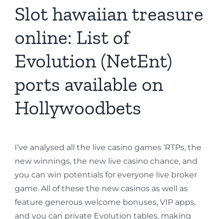
Slot hawaiian treasure
online: List of
Evolution (NetEnt)
ports available on
Hollywoodbets
I’ve analysed all the live casino games ‘RTPs, the
new winnings, the new live casino chance, and
you can win potentials for everyone live broker
game. All of these the new casinos as well as
feature generous welcome bonuses, VIP apps,
and you can private Evolution tables, making