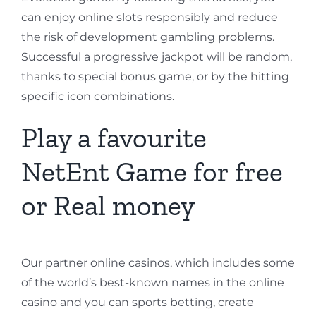
can enjoy online slots responsibly and reduce
the risk of development gambling problems.
Successful a progressive jackpot will be random,
thanks to special bonus game, or by the hitting
specific icon combinations.
Play a favourite
NetEnt Game for free
or Real money
Our partner online casinos, which includes some
of the world’s best-known names in the online
casino and you can sports betting, create