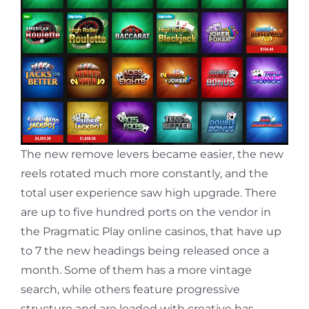
The new remove levers became easier, the new
reels rotated much more constantly, and the
total user experience saw high upgrade. There
are up to five hundred ports on the vendor in
the Pragmatic Play online casinos, that have up
to 7 the new headings being released once a
month. Some of them has a more vintage
search, while others feature progressive
structure and are loaded with creative has.