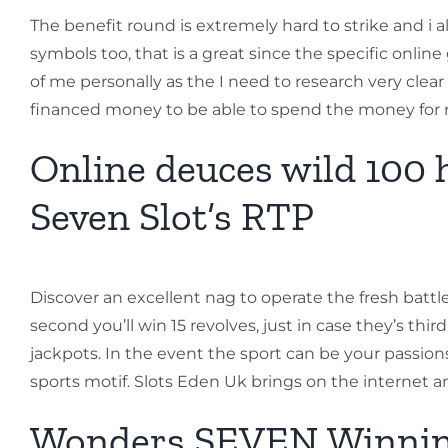
The benefit round is extremely hard to strike and i a
symbols too, that is a great since the specific onli
of me personally as the I need to research very clear
financed money to be able to spend the money for re
Online deuces wild 100 
Seven Slot’s RTP
Discover an excellent nag to operate the fresh battle, a
second you’ll win 15 revolves, just in case they’s thi
jackpots. In the event the sport can be your passion
sports motif. Slots Eden Uk brings on the internet
Wonders SEVEN Winni