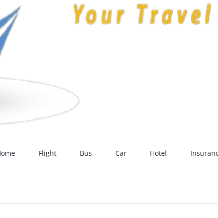
Home
Flight
Bus
Car
Hotel
Insuran