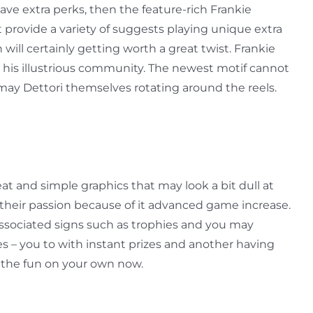
have extra perks, then the feature-rich Frankie
t provide a variety of suggests playing unique extra
will certainly getting worth a great twist. Frankie
h his illustrious community. The newest motif cannot
may Dettori themselves rotating around the reels.
eat and simple graphics that may look a bit dull at
 their passion because of it advanced game increase.
-associated signs such as trophies and you may
es – you to with instant prizes and another having
 the fun on your own now.