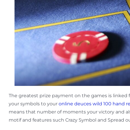
The greatest prize payment on the games is linked fo
your symbols to your
online deuces wild 100 hand r
means that number of moments your victory and also
motif and features such Crazy Symbol and Spread ou