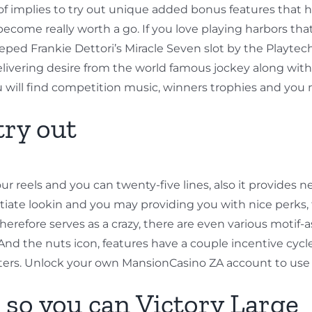
y of implies to try out unique added bonus features that 
 become really worth a go. If you love playing harbors tha
ped Frankie Dettori’s Miracle Seven slot by the Playtech 
delivering desire from the world famous jockey along wit
 will find competition music, winners trophies and you 
try out
ur reels and you can twenty-five lines, also it provides n
itiate lookin and you may providing you with nice perks,
therefore serves as a crazy, there are even various motif
And the nuts icon, features have a couple incentive cycl
atters. Unlock your own MansionCasino ZA account to use
 so you can Victory Large