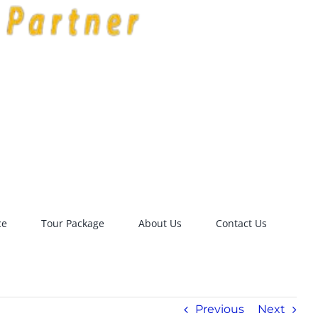
ce
Tour Package
About Us
Contact Us
Previous
Next