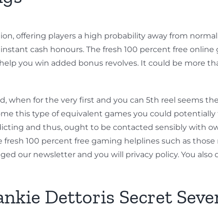
ction, offering players a high probability away from norm
 instant cash honours. The fresh 100 percent free online
o help you win added bonus revolves. It could be more t
ted, when for the very first and you can 5th reel seems
some this type of equivalent games you could potentially
icting and thus, ought to be contacted sensibly with ow
 fresh 100 percent free gaming helplines such as those
ed our newsletter and you will privacy policy. You also 
ankie Dettoris Secret Seven