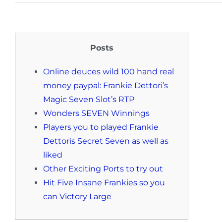
Posts
Online deuces wild 100 hand real
money paypal: Frankie Dettori’s
Magic Seven Slot’s RTP
Wonders SEVEN Winnings
Players you to played Frankie
Dettoris Secret Seven as well as
liked
Other Exciting Ports to try out
Hit Five Insane Frankies so you
can Victory Large