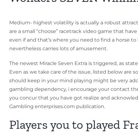
Medium- highest volatility is actually a robust attra
are a small “choose” racetrack video game that have
even if and that’s where you need to find a horse t
nevertheless carries lots of amusement.
The newest Miracle Seven Extra is triggered, as sta
Even as we take care of the issue, listed below are 
should keep in your mind playing might be very add
gambling dependency, i encourage your contact the
you concur that you have got realize and acknowledg
Gambling enterprises.com publication.
Players you to played Fr