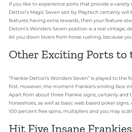
If you like to experience ports that provide a variet
Dettori’s Magic Seven slot by Playtech certainly will
features having extra rewards, then your feature-stee
Detorri’s Wonders Seven position is a real vintage, 
let you down lovers from horse rushing, because you
Other Exciting Ports to 
“Frankie Dettori’s Wonders Seven” is played to the fo
first. However, the moment Frankie’s smiling face in
Apart from about three Frankie signs, certainly and 
horseshoes, as well as basic web based poker signs. 
100 percent free spins, multipliers and you may sc
Hit Five Insane Frankies