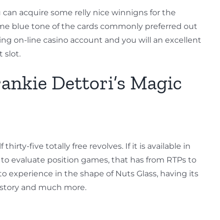
u can acquire some relly nice winnigns for the
 same blue tone of the cards commonly preferred out
ng on-line casino account and you will an excellent
 slot.
ankie Dettori’s Magic
ty-five totally free revolves. If it is available in
sed to evaluate position games, that has from RTPs to
o experience in the shape of Nuts Glass, having its
history and much more.