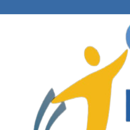
Skip
to
content