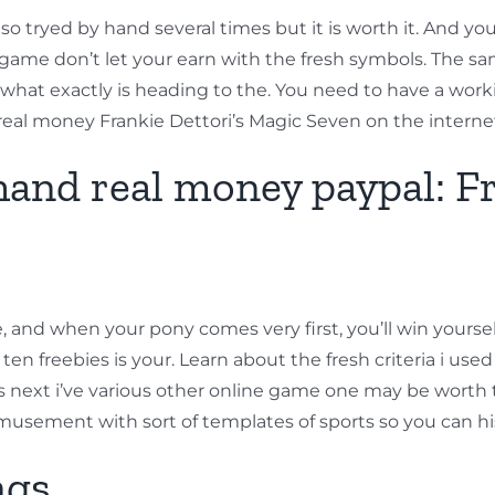
lso tryed by hand several times but it is worth it. And yo
ne game don’t let your earn with the fresh symbols. The
 what exactly is heading to the.
You need to have a worki
al money Frankie Dettori’s Magic Seven on the internet
hand real money paypal: Fr
nd when your pony comes very first, you’ll win yourself thir
rd ten freebies is your. Learn about the fresh criteria i u
s next i’ve various other online game one may be worth t
 amusement with sort of templates of sports so you can 
ngs