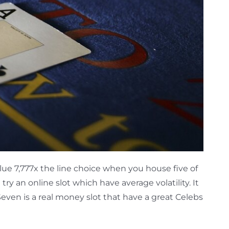
lue 7,777x the line choice when you house five of
ry an online slot which have average volatility. It
en is a real money slot that have a great Celebs