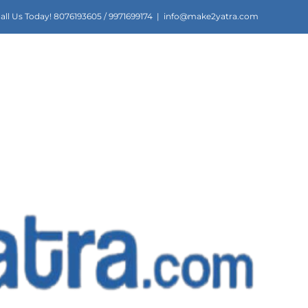
all Us Today! 8076193605 / 9971699174
|
info@make2yatra.com