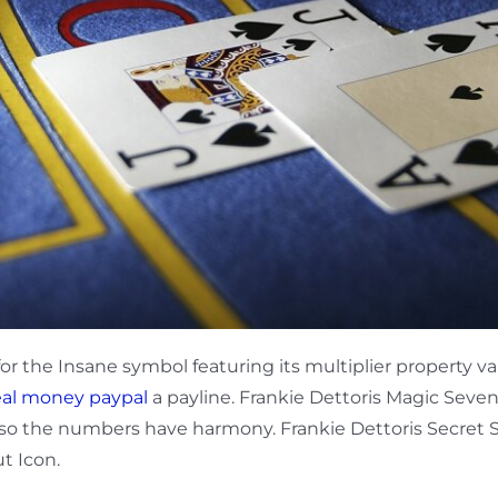
r the Insane symbol featuring its multiplier property va
eal money paypal
a payline. Frankie Dettoris Magic Seven t
 the numbers have harmony. Frankie Dettoris Secret Sev
t Icon.