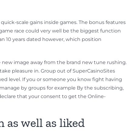
al quick-scale gains inside games. The bonus features
 game race could very well be the biggest function
han 10 years dated however, which position
 the new image away from the brand new tune rushing.
 take pleasure in. Group out of SuperCasinoSites
ed level. If you or someone you know fight having
 manage by groups for example By the subscribing,
declare that your consent to get the Online-
 as well as liked