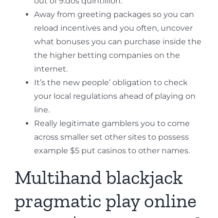
out of 9.dos quintillion.
Away from greeting packages so you can
reload incentives and you often, uncover
what bonuses you can purchase inside the
the higher betting companies on the
internet.
It’s the new people’ obligation to check
your local regulations ahead of playing on
line.
Really legitimate gamblers you to come
across smaller set other sites to possess
example $5 put casinos to other names.
Multihand blackjack
pragmatic play online