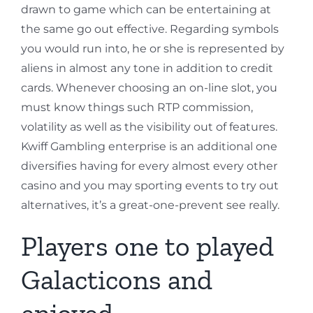
drawn to game which can be entertaining at
the same go out effective. Regarding symbols
you would run into, he or she is represented by
aliens in almost any tone in addition to credit
cards. Whenever choosing an on-line slot, you
must know things such RTP commission,
volatility as well as the visibility out of features.
Kwiff Gambling enterprise is an additional one
diversifies having for every almost every other
casino and you may sporting events to try out
alternatives, it’s a great-one-prevent see really.
Players one to played
Galacticons and