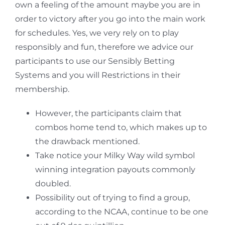
own a feeling of the amount maybe you are in
order to victory after you go into the main work
for schedules.
Yes, we very rely on to play
responsibly and fun, therefore we advice our
participants to use our Sensibly Betting
Systems and you will Restrictions in their
membership.
However, the participants claim that
combos home tend to, which makes up to
the drawback mentioned.
Take notice your Milky Way wild symbol
winning integration payouts commonly
doubled.
Possibility out of trying to find a group,
according to the NCAA, continue to be one