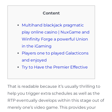
Content
Multihand blackjack pragmatic
play online casino | NuxGame and
Winfinity Forge a powerful Union
in the iGaming
Players one to played Galacticons
and enjoyed
Try to Have the Premier Effective
That is readable because it’s usually thrilling to
help you trigger extra schedules as well as the
RTP eventually develops within this stage out of
merely one’s video game. This provides your