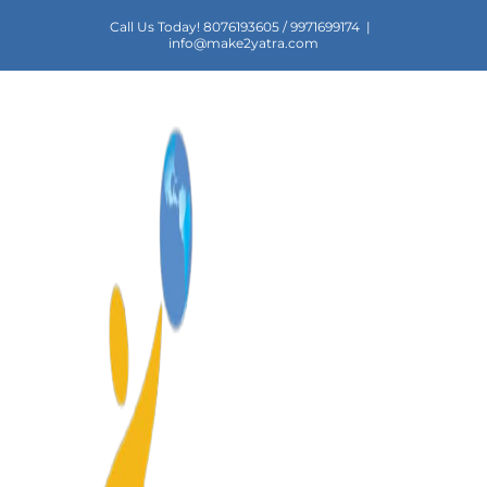
Skip
Call Us Today! 8076193605 / 9971699174
|
to
info@make2yatra.com
content