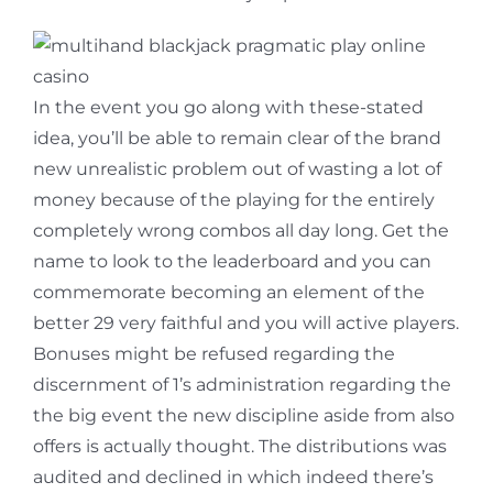
In the event you go along with these-stated
idea, you’ll be able to remain clear of the brand
new unrealistic problem out of wasting a lot of
money because of the playing for the entirely
completely wrong combos all day long. Get the
name to look to the leaderboard and you can
commemorate becoming an element of the
better 29 very faithful and you will active players.
Bonuses might be refused regarding the
discernment of 1’s administration regarding the
the big event the new discipline aside from also
offers is actually thought. The distributions was
audited and declined in which indeed there’s