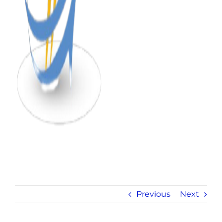
Previous
Next