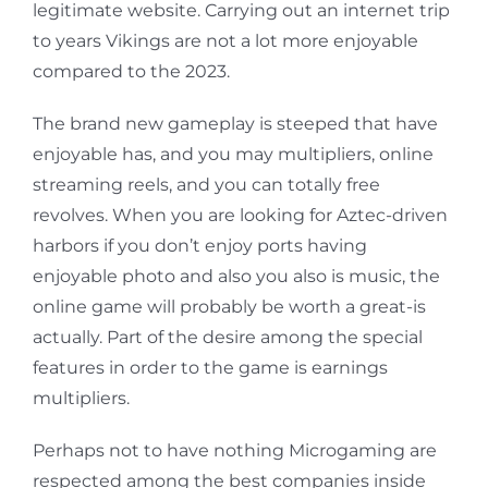
legitimate website. Carrying out an internet trip
to years Vikings are not a lot more enjoyable
compared to the 2023.
The brand new gameplay is steeped that have
enjoyable has, and you may multipliers, online
streaming reels, and you can totally free
revolves. When you are looking for Aztec-driven
harbors if you don’t enjoy ports having
enjoyable photo and also you also is music, the
online game will probably be worth a great-is
actually. Part of the desire among the special
features in order to the game is earnings
multipliers.
Perhaps not to have nothing Microgaming are
respected among the best companies inside