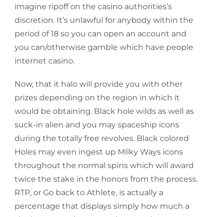
imagine ripoff on the casino authorities’s
discretion. It’s unlawful for anybody within the
period of 18 so you can open an account and
you can/otherwise gamble which have people
internet casino.
Now, that it halo will provide you with other
prizes depending on the region in which it
would be obtaining. Black hole wilds as well as
suck-in alien and you may spaceship icons
during the totally free revolves. Black colored
Holes may even ingest up Milky Ways icons
throughout the normal spins which will award
twice the stake in the honors from the process.
RTP, or Go back to Athlete, is actually a
percentage that displays simply how much a