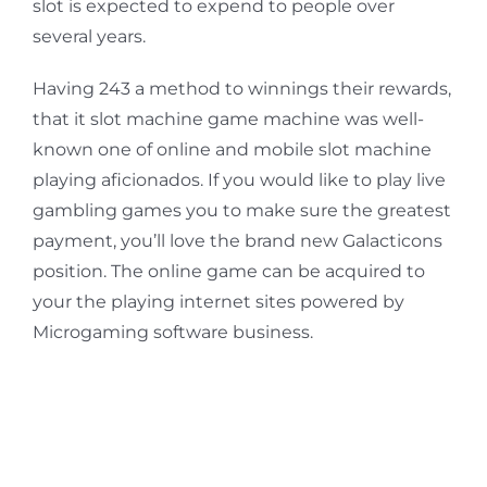
slot is expected to expend to people over
several years.
Having 243 a method to winnings their rewards,
that it slot machine game machine was well-
known one of online and mobile slot machine
playing aficionados. If you would like to play live
gambling games you to make sure the greatest
payment, you’ll love the brand new Galacticons
position. The online game can be acquired to
your the playing internet sites powered by
Microgaming software business.