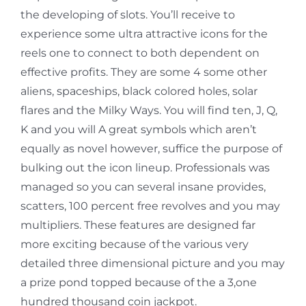
the developing of slots. You’ll receive to
experience some ultra attractive icons for the
reels one to connect to both dependent on
effective profits. They are some 4 some other
aliens, spaceships, black colored holes, solar
flares and the Milky Ways. You will find ten, J, Q,
K and you will A great symbols which aren’t
equally as novel however, suffice the purpose of
bulking out the icon lineup. Professionals was
managed so you can several insane provides,
scatters, 100 percent free revolves and you may
multipliers. These features are designed far
more exciting because of the various very
detailed three dimensional picture and you may
a prize pond topped because of the a 3,one
hundred thousand coin jackpot.