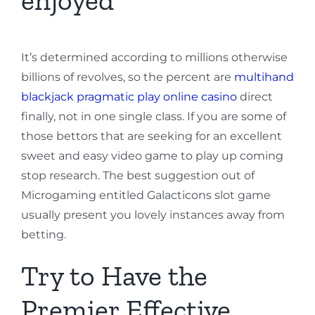
enjoyed
It’s determined according to millions otherwise
billions of revolves, so the percent are
multihand
blackjack pragmatic play online casino
direct
finally, not in one single class. If you are some of
those bettors that are seeking for an excellent
sweet and easy video game to play up coming
stop research. The best suggestion out of
Microgaming entitled Galacticons slot game
usually present you lovely instances away from
betting.
Try to Have the
Premier Effective