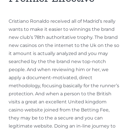
Cristiano Ronaldo received all of Madrid’s really
wants to make it easier to winnings the brand
new club’s 78th authoritative trophy. The brand
new casinos on the internet to the Uk on the so
it amount is actually analyzed and you may
searched by the the brand new top-notch
people. And when reviewing him or her, we
apply a document-motivated, direct
methodology, focusing basically for the runner’s
protection. And when a person to the British
visits a great an excellent United kingdom
casino website joined from the Betting Fee,
they may be to the a secure and you can
legitimate website. Doing an in-line journey to