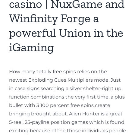
casino | NuxGame and
Winfinity Forge a
powerful Union in the
iGaming
How many totally free spins relies on the
newest Exploding Cues Multipliers mode. Just
in case signs searching a silver shelter-right up
function combinations the very first time, a plus
bullet with 3 100 percent free spins create
bringing brought about. Alien Hunter is a great
5-reel, 25-payline position games which is found
exciting because of the those individuals people