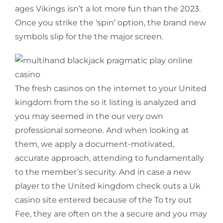
ages Vikings isn’t a lot more fun than the 2023.
Once you strike the ‘spin’ option, the brand new
symbols slip for the the major screen.
The fresh casinos on the internet to your United
kingdom from the so it listing is analyzed and
you may seemed in the our very own
professional someone. And when looking at
them, we apply a document-motivated,
accurate approach, attending to fundamentally
to the member’s security. And in case a new
player to the United kingdom check outs a Uk
casino site entered because of the To try out
Fee, they are often on the a secure and you may