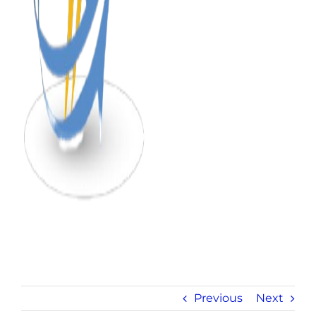
Previous
Next