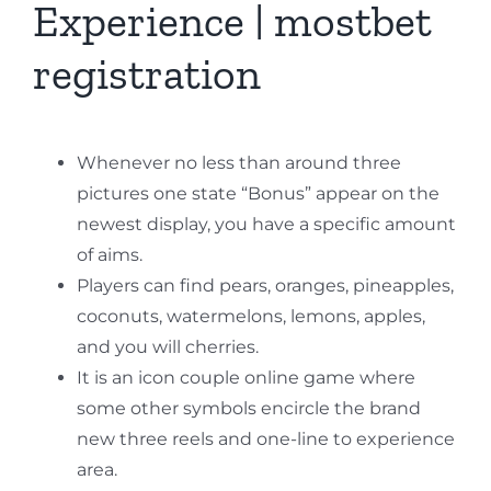
Experience | mostbet
registration
Whenever no less than around three
pictures one state “Bonus” appear on the
newest display, you have a specific amount
of aims.
Players can find pears, oranges, pineapples,
coconuts, watermelons, lemons, apples,
and you will cherries.
It is an icon couple online game where
some other symbols encircle the brand
new three reels and one-line to experience
area.