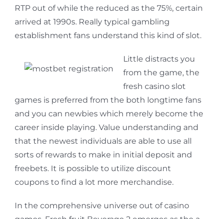
RTP out of while the reduced as the 75%, certain
arrived at 1990s. Really typical gambling
establishment fans understand this kind of slot.
Little distracts you
from the game, the
fresh casino slot
games is preferred from the both longtime fans
and you can newbies which merely become the
career inside playing. Value understanding and
that the newest individuals are able to use all
sorts of rewards to make in initial deposit and
freebets. It is possible to utilize discount
coupons to find a lot more merchandise.
In the comprehensive universe out of casino