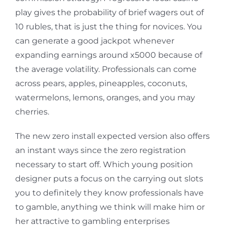
play gives the probability of brief wagers out of
10 rubles, that is just the thing for novices. You
can generate a good jackpot whenever
expanding earnings around x5000 because of
the average volatility. Professionals can come
across pears, apples, pineapples, coconuts,
watermelons, lemons, oranges, and you may
cherries.
The new zero install expected version also offers
an instant ways since the zero registration
necessary to start off. Which young position
designer puts a focus on the carrying out slots
you to definitely they know professionals have
to gamble, anything we think will make him or
her attractive to gambling enterprises