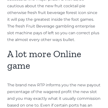
cautious about the new fruit cocktail pie
otherwise fresh fruit beverage forest icon since
it will pay the greatest inside the foot games.
The fresh Fruit Beverage gambling enterprise
slot machine pays of left so you can correct plus
the almost every other ways bullet.
A lot more Online
game
The brand new RTP informs you the new payout
percentage of the wagered profit the new slot
and you may exactly what it usually commission
based on one to. Even if certain ports has an