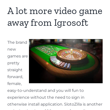
A lot more video game
away from Igrosoft
The brand
new
games are
pretty
straight
forward,
female,
easy-to-understand and you will fun to
experience without the need to sign in
otherwise install application. SlotoZilla is another