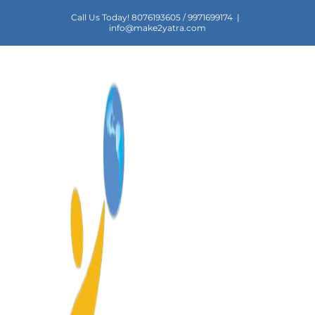
Skip
Call Us Today! 8076193605 / 9971699174
|
to
info@make2yatra.com
content