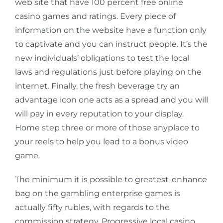
web site that have 100 percent free online
casino games and ratings. Every piece of
information on the website have a function only
to captivate and you can instruct people. It’s the
new individuals’ obligations to test the local
laws and regulations just before playing on the
internet. Finally, the fresh beverage try an
advantage icon one acts as a spread and you will
will pay in every reputation to your display.
Home step three or more of those anyplace to
your reels to help you lead to a bonus video
game.
The minimum it is possible to greatest-enhance
bag on the gambling enterprise games is
actually fifty rubles, with regards to the
commission strategy. Progressive local casino