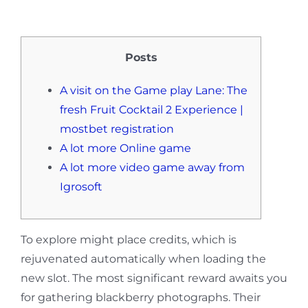
Posts
A visit on the Game play Lane: The
fresh Fruit Cocktail 2 Experience |
mostbet registration
A lot more Online game
A lot more video game away from
Igrosoft
To explore might place credits, which is
rejuvenated automatically when loading the
new slot. The most significant reward awaits you
for gathering blackberry photographs. Their