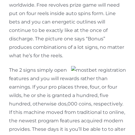
worldwide. Free revolves prize game will need
put on four reels inside auto spins form. Line
bets and you can energetic outlines will
continue to be exactly like at the once of
discharge. The picture one says “Bonus”
produces combinations of a lot signs, no matter
what he’s for the reels.
The 2 signs simply open
features and you will rewards rather than
earnings. If your pro places three, four, or four
wilds, he or she is granted a hundred, five
hundred, otherwise dos,000 coins, respectively.
If this machine moved from traditional to online,
the newest program features acquired modern
provides. These days it is you’ll be able to to alter