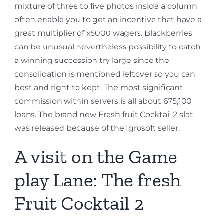
mixture of three to five photos inside a column
often enable you to get an incentive that have a
great multiplier of x5000 wagers. Blackberries
can be unusual nevertheless possibility to catch
a winning succession try large since the
consolidation is mentioned leftover so you can
best and right to kept.
The most significant
commission within servers is all about 675,100
loans. The brand new Fresh fruit Cocktail 2 slot
was released because of the Igrosoft seller.
A visit on the Game
play Lane: The fresh
Fruit Cocktail 2