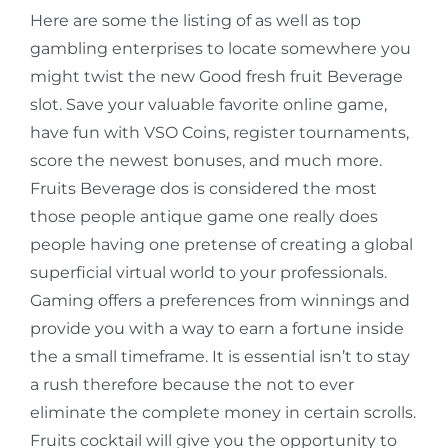
Here are some the listing of as well as top
gambling enterprises to locate somewhere you
might twist the new Good fresh fruit Beverage
slot. Save your valuable favorite online game,
have fun with VSO Coins, register tournaments,
score the newest bonuses, and much more.
Fruits Beverage dos is considered the most
those people antique game one really does
people having one pretense of creating a global
superficial virtual world to your professionals.
Gaming offers a preferences from winnings and
provide you with a way to earn a fortune inside
the a small timeframe. It is essential isn’t to stay
a rush therefore because the not to ever
eliminate the complete money in certain scrolls.
Fruits cocktail will give you the opportunity to