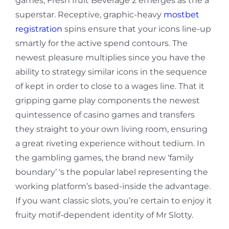
games, Fresh fruit Beverage 2 emerges as the a
superstar. Receptive, graphic-heavy
mostbet
registration
spins ensure that your icons line-up
smartly for the active spend contours. The
newest pleasure multiplies since you have the
ability to strategy similar icons in the sequence
of kept in order to close to a wages line. That it
gripping game play components the newest
quintessence of casino games and transfers
they straight to your own living room, ensuring
a great riveting experience without tedium. In
the gambling games, the brand new ‘family
boundary’ ‘s the popular label representing the
working platform’s based-inside the advantage.
If you want classic slots, you’re certain to enjoy it
fruity motif-dependent identity of Mr Slotty.