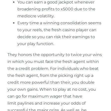
You can earn a good jackpot whenever
broadening profits to x5000 due to the
mediocre volatility.
Every time a winning consolidation seems
to your reels, the fresh casino player can
decide so you can risk their earnings to
your play function.
They honors the opportunity to twice your wins
in which you must face the fresh agent within
the a credit problem. For individuals who beat
the fresh agent, from the picking right up a
credit more powerful than their, you double
your own gains. When to play at no cost, you
can go for maximum wager that have
limit paylines and increase your odds of
successful the major prize. As well as, be