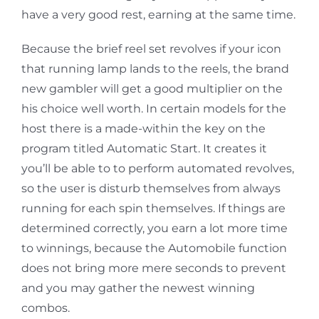
have a very good rest, earning at the same time.
Because the brief reel set revolves if your icon
that running lamp lands to the reels, the brand
new gambler will get a good multiplier on the
his choice well worth. In certain models for the
host there is a made-within the key on the
program titled Automatic Start. It creates it
you’ll be able to to perform automated revolves,
so the user is disturb themselves from always
running for each spin themselves. If things are
determined correctly, you earn a lot more time
to winnings, because the Automobile function
does not bring more mere seconds to prevent
and you may gather the newest winning
combos.