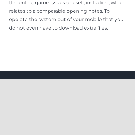
the online game issues oneself, including, which
relates to a comparable opening notes. To
operate the system out of your mobile that you
do not even have to download extra files.
205 2nd floor, Lsc Usha Chamber, New Rajdhani
Enclave, Preet Vihar, East Delhi, 110092
8076193605 / 9971699174
info@make2yatra.com
Useful Links