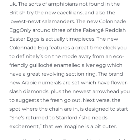
uk. The sorts of amphibians not found in the
British try the new caeclilians, and also the
lowest-newt salamanders. The new Colonnade
EggOnly around three of the Fabergé Reddish
Easter Eggs is actually timepieces. The new
Colonnade Egg features a great time clock you
to definitely’s on the mode away from an eco-
friendly guilloché enamelled silver egg which
have a great revolving section ring. The brand
new Arabic numerals are set which have flower-
slash diamonds, plus the newest arrowhead you
to suggests the fresh go out. Next verse, the
spot where the chain are in, is designed to start
“She’s returned to Stanford / she needs
excitement,” that we imagine is a bit cuter.