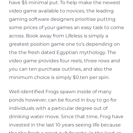
have $5 minimal put. To help make the newest
video game available to novices, the leading
gaming software designers prioritise putting
some prices of your games an easy task to come
across. Book away from Lifeless is simply a
greatest position game one to’s depending on
the the fresh dated Egyptian mythology. The
video game provides four reels, three rows and
you can ten purchase outlines, and also the
minimum choice is simply $0.ten per spin.
Well-identified Frogs spawn inside of many
ponds however, can be found in buy to go for
individuals with a particular degree out of
drinking water move. Since that time, Frog have
invested in the last 10 years seeing life because