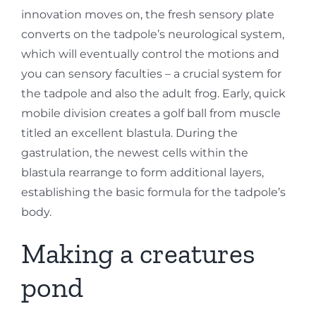
innovation moves on, the fresh sensory plate
converts on the tadpole’s neurological system,
which will eventually control the motions and
you can sensory faculties – a crucial system for
the tadpole and also the adult frog. Early, quick
mobile division creates a golf ball from muscle
titled an excellent blastula. During the
gastrulation, the newest cells within the
blastula rearrange to form additional layers,
establishing the basic formula for the tadpole’s
body.
Making a creatures
pond