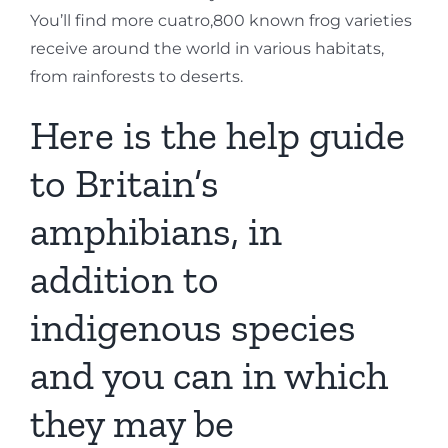
You’ll find more cuatro,800 known frog varieties
receive around the world in various habitats,
from rainforests to deserts.
Here is the help guide
to Britain’s
amphibians, in
addition to
indigenous species
and you can in which
they may be