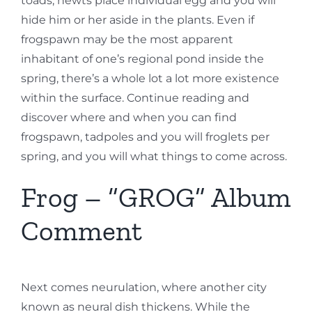
toads, newts place individual egg and you will
hide him or her aside in the plants. Even if
frogspawn may be the most apparent
inhabitant of one’s regional pond inside the
spring, there’s a whole lot a lot more existence
within the surface. Continue reading and
discover where and when you can find
frogspawn, tadpoles and you will froglets per
spring, and you will what things to come across.
Frog – “GROG” Album
Comment
Next comes neurulation, where another city
known as neural dish thickens. While the