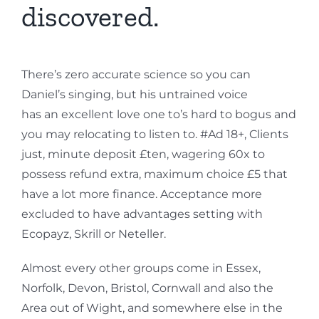
discovered.
There’s zero accurate science so you can
Daniel’s singing, but his untrained voice
has an excellent love one to’s hard to bogus and
you may relocating to listen to. #Ad 18+, Clients
just, minute deposit £ten, wagering 60x to
possess refund extra, maximum choice £5 that
have a lot more finance. Acceptance more
excluded to have advantages setting with
Ecopayz, Skrill or Neteller.
Almost every other groups come in Essex,
Norfolk, Devon, Bristol, Cornwall and also the
Area out of Wight, and somewhere else in the