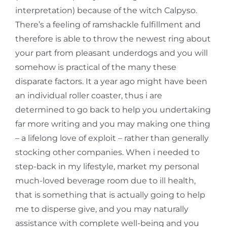
interpretation) because of the witch Calpyso.
There’s a feeling of ramshackle fulfillment and
therefore is able to throw the newest ring about
your part from pleasant underdogs and you will
somehow is practical of the many these
disparate factors. It a year ago might have been
an individual roller coaster, thus i are
determined to go back to help you undertaking
far more writing and you may making one thing
– a lifelong love of exploit – rather than generally
stocking other companies. When i needed to
step-back in my lifestyle, market my personal
much-loved beverage room due to ill health,
that is something that is actually going to help
me to disperse give, and you may naturally
assistance with complete well-being and you