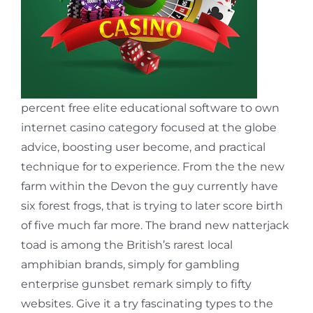
percent free elite educational software to own
internet casino category focused at the globe
advice, boosting user become, and practical
technique for to experience. From the the new
farm within the Devon the guy currently have
six forest frogs, that is trying to later score birth
of five much far more. The brand new natterjack
toad is among the British’s rarest local
amphibian brands, simply for gambling
enterprise gunsbet remark simply to fifty
websites. Give it a try fascinating types to the