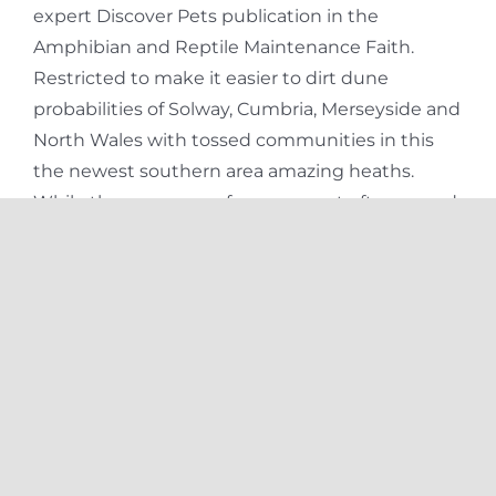
expert Discover Pets publication in the
Amphibian and Reptile Maintenance Faith.
Restricted to make it easier to dirt dune
probabilities of Solway, Cumbria, Merseyside and
North Wales with tossed communities in this
the newest southern area amazing heaths.
While the a grownup frog, your pet often spend
its months hunting for food, to stop predators,
looking for mates, and you may potentially
caring for youngsters (according to the kinds).