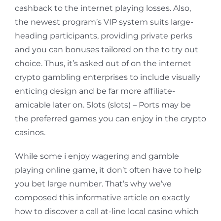
cashback to the internet playing losses. Also,
the newest program’s VIP system suits large-
heading participants, providing private perks
and you can bonuses tailored on the to try out
choice. Thus, it’s asked out of on the internet
crypto gambling enterprises to include visually
enticing design and be far more affiliate-
amicable later on. Slots (slots) – Ports may be
the preferred games you can enjoy in the crypto
casinos.
While some i enjoy wagering and gamble
playing online game, it don’t often have to help
you bet large number. That’s why we’ve
composed this informative article on exactly
how to discover a call at-line local casino which