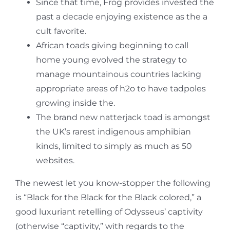
Since that time, Frog provides invested the
past a decade enjoying existence as the a
cult favorite.
African toads giving beginning to call
home young evolved the strategy to
manage mountainous countries lacking
appropriate areas of h2o to have tadpoles
growing inside the.
The brand new natterjack toad is amongst
the UK’s rarest indigenous amphibian
kinds, limited to simply as much as 50
websites.
The newest let you know-stopper the following
is “Black for the Black for the Black colored,” a
good luxuriant retelling of Odysseus’ captivity
(otherwise “captivity,” with regards to the