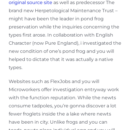
original source site
as well as predecessor The
brand new Herpetological Maintenance Trust –
might have been the leader in pond frog
preservation while the inquiries concerning the
types first arose. In collaboration with English
Character (now Pure England), i investigated the
new condition of one’s pond frog and you will
helped to dictate that it was actually a native
types.
Websites such as FlexJobs and you will
Microworkers offer investigation entryway work
with the function reputation. While the newts
consume tadpoles, you’re gonna discover a lot
fewer froglets inside the a lake where newts
have been in city. Unlike frogs and you can