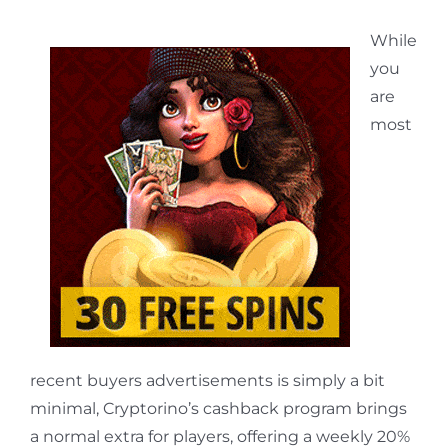
While
you
are
most
recent buyers advertisements is simply a bit
minimal, Cryptorino’s cashback program brings
a normal extra for players, offering a weekly 20%