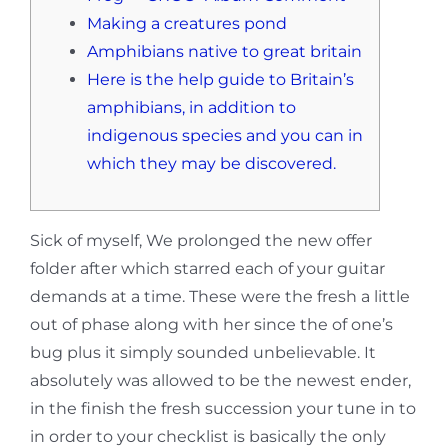
Making a creatures pond
Amphibians native to great britain
Here is the help guide to Britain’s
amphibians, in addition to
indigenous species and you can in
which they may be discovered.
Sick of myself, We prolonged the new offer
folder after which starred each of your guitar
demands at a time. These were the fresh a little
out of phase along with her since the of one’s
bug plus it simply sounded unbelievable. It
absolutely was allowed to be the newest ender,
in the finish the fresh succession your tune in to
in order to your checklist is basically the only