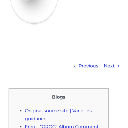
Previous
Next
Blogs
Original source site | Varieties
guidance
Frog – “GROG” Album Comment