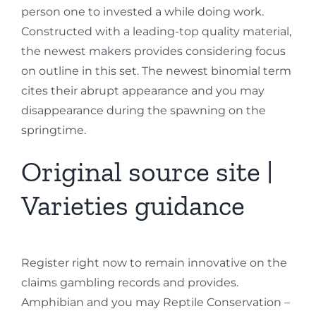
person one to invested a while doing work.
Constructed with a leading-top quality material,
the newest makers provides considering focus
on outline in this set. The newest binomial term
cites their abrupt appearance and you may
disappearance during the spawning on the
springtime.
Original source site |
Varieties guidance
Register right now to remain innovative on the
claims gambling records and provides.
Amphibian and you may Reptile Conservation –