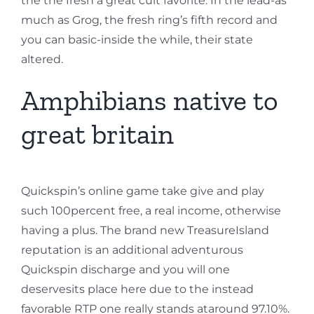
the the fresh a great cult favorite. In the lead-as
much as Grog, the fresh ring’s fifth record and
you can basic-inside the while, their state
altered.
Amphibians native to
great britain
Quickspin’s online game take give and play
such 100percent free, a real income, otherwise
having a plus. The brand new TreasureIsland
reputation is an additional adventurous
Quickspin discharge and you will one
deservesits place here due to the instead
favorable RTP one really stands ataround 97.10%.