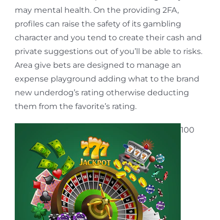
may mental health. On the providing 2FA,
profiles can raise the safety of its gambling
character and you tend to create their cash and
private suggestions out of you’ll be able to risks.
Area give bets are designed to manage an
expense playground adding what to the brand
new underdog’s rating otherwise deducting
them from the favorite’s rating.
100