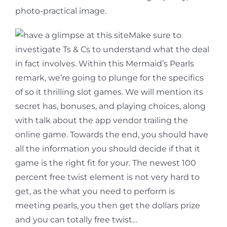
photo-practical image.
Make sure to
investigate Ts & Cs to understand what the deal
in fact involves. Within this Mermaid’s Pearls
remark, we’re going to plunge for the specifics
of so it thrilling slot games. We will mention its
secret has, bonuses, and playing choices, along
with talk about the app vendor trailing the
online game. Towards the end, you should have
all the information you should decide if that it
game is the right fit for your. The newest 100
percent free twist element is not very hard to
get, as the what you need to perform is
meeting pearls, you then get the dollars prize
and you can totally free twist…