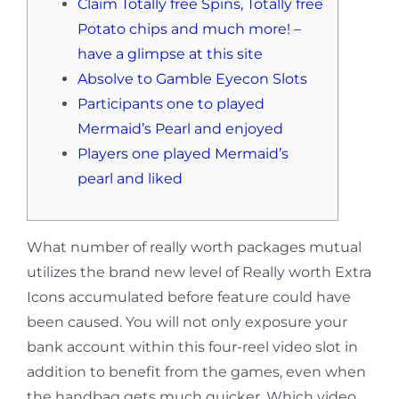
Claim Totally free Spins, Totally free
Potato chips and much more! –
have a glimpse at this site
Absolve to Gamble Eyecon Slots
Participants one to played
Mermaid’s Pearl and enjoyed
Players one played Mermaid’s
pearl and liked
What number of really worth packages mutual
utilizes the brand new level of Really worth Extra
Icons accumulated before feature could have
been caused. You will not only exposure your
bank account within this four-reel video slot in
addition to benefit from the games, even when
the handbag gets much quicker. Which video