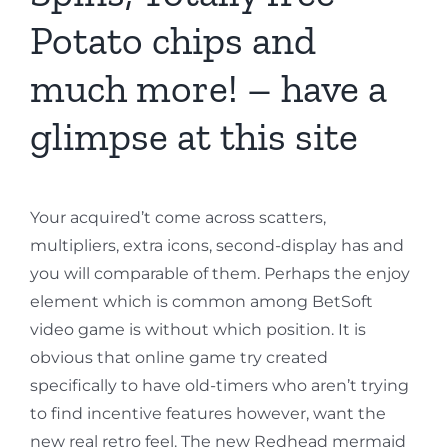
Potato chips and
much more! – have a
glimpse at this site
Your acquired’t come across scatters,
multipliers, extra icons, second-display has and
you will comparable of them. Perhaps the enjoy
element which is common among BetSoft
video game is without which position. It is
obvious that online game try created
specifically to have old-timers who aren’t trying
to find incentive features however, want the
new real retro feel. The new Redhead mermaid