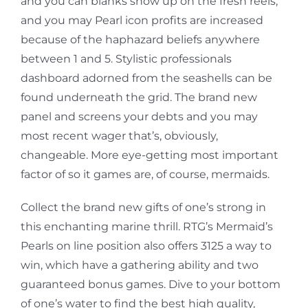
and you can blanks show up on the fresh reels,
and you may Pearl icon profits are increased
because of the haphazard beliefs anywhere
between 1 and 5. Stylistic professionals
dashboard adorned from the seashells can be
found underneath the grid. The brand new
panel and screens your debts and you may
most recent wager that’s, obviously,
changeable. More eye-getting most important
factor of so it games are, of course, mermaids.
Collect the brand new gifts of one’s strong in
this enchanting marine thrill. RTG’s Mermaid’s
Pearls on line position also offers 3125 a way to
win, which have a gathering ability and two
guaranteed bonus games. Dive to your bottom
of one’s water to find the best high quality,