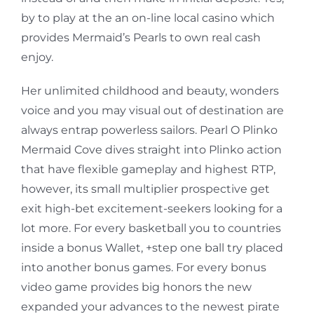
by to play at the an on-line local casino which
provides Mermaid’s Pearls to own real cash
enjoy.
Her unlimited childhood and beauty, wonders
voice and you may visual out of destination are
always entrap powerless sailors. Pearl O Plinko
Mermaid Cove dives straight into Plinko action
that have flexible gameplay and highest RTP,
however, its small multiplier prospective get
exit high-bet excitement-seekers looking for a
lot more. For every basketball you to countries
inside a bonus Wallet, +step one ball try placed
into another bonus games. For every bonus
video game provides big honors the new
expanded your advances to the newest pirate