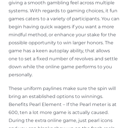
giving a smooth gambling feel across multiple
systems. With regards to gaming choices, it fun
games caters to a variety of participants. You can
begin having quick wagers if you want a more
mindful method, or enhance your stake for the
possible opportunity to win larger honors. The
game has a keen autoplay ability, that allows
one to set a fixed number of revolves and settle
down while the online game performs to you
personally.
These uniform paylines make sure the spin will
bring an established options to winnings.
Benefits Pearl Element – If the Pearl meter is at
600, ten a lot more game is actually caused.
During the extra online game, just pearl icons