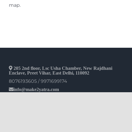
map.
205 2nd floor, Lsc Usha Chamber, New Rajdhani
Enclave, Preet Vihar, East Delhi, 110092
8076193605 / 9971699174
info@make2yatra.com
Useful Links
About Us