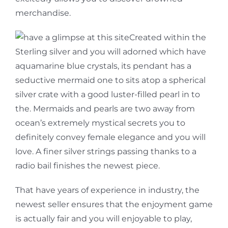
merchandise.
Created within the
Sterling silver and you will adorned which have
aquamarine blue crystals, its pendant has a
seductive mermaid one to sits atop a spherical
silver crate with a good luster-filled pearl in to
the. Mermaids and pearls are two away from
ocean’s extremely mystical secrets you to
definitely convey female elegance and you will
love. A finer silver strings passing thanks to a
radio bail finishes the newest piece.
That have years of experience in industry, the
newest seller ensures that the enjoyment game
is actually fair and you will enjoyable to play,