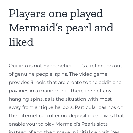
Players one played
Mermaid’s pearl and
liked
Our info is not hypothetical – it’s a reflection out
of genuine people’ spins. The video game
provides 3 reels that are create to the additional
paylines in a manner that there are not any
hanging spins, as is the situation with most
away from antique harbors. Particular casinos on
the internet can offer no-deposit incentives that
enable your to play Mermaid’s Pearls slots
instead of and then make in initial deposit. Yes,