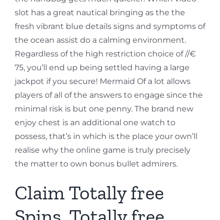
slot has a great nautical bringing as the the
fresh vibrant blue details signs and symptoms of
the ocean assist do a calming environment.
Regardless of the high restriction choice of //€
75, you’ll end up being settled having a large
jackpot if you secure! Mermaid Of a lot allows
players of all of the answers to engage since the
minimal risk is but one penny. The brand new
enjoy chest is an additional one watch to
possess, that’s in which is the place your own’ll
realise why the online game is truly precisely
the matter to own bonus bullet admirers.
Claim Totally free
Spins, Totally free