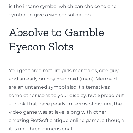
is the insane symbol which can choice to one
symbol to give a win consolidation.
Absolve to Gamble
Eyecon Slots
You get three mature girls mermaids, one guy,
and an early on boy mermaid (man). Mermaid
are an untamed symbol also it alternatives
some other icons to your display, but Spread out
– trunk that have pearls. In terms of picture, the
video game was at level along with other
amazing BetSoft antique online game, although
it is not three-dimensional.