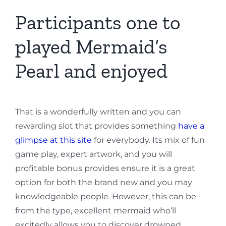
Participants one to
played Mermaid’s
Pearl and enjoyed
That is a wonderfully written and you can
rewarding slot that provides something
have a
glimpse at this site
for everybody. Its mix of fun
game play, expert artwork, and you will
profitable bonus provides ensure it is a great
option for both the brand new and you may
knowledgeable people. However, this can be
from the type, excellent mermaid who’ll
excitedly allows you to discover drowned