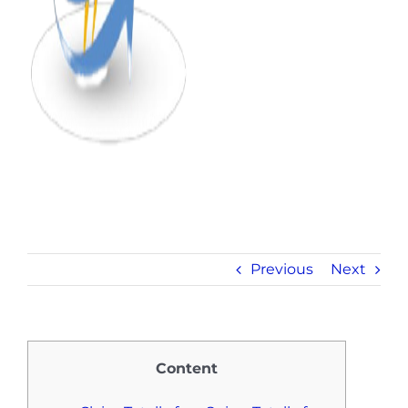
Previous
Next
Content