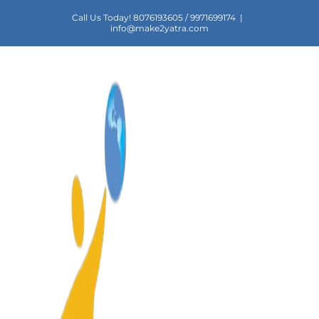
Skip
Call Us Today! 8076193605 / 9971699174
|
to
info@make2yatra.com
content