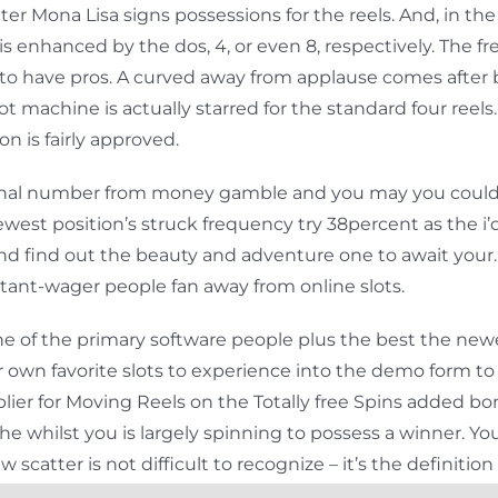
tter Mona Lisa signs possessions for the reels. And, in t
is enhanced by the dos, 4, or even 8, respectively. The f
to have pros. A curved away from applause comes after b
lot machine is actually starred for the standard four reel
n is fairly approved.
by final number from money gamble and you may you coul
west position’s struck frequency try 38percent as the i’d
d find out the beauty and adventure one to await your.
ortant-wager people fan away from online slots.
 one of the primary software people plus the best the ne
our own favorite slots to experience into the demo form
plier for Moving Reels on the Totally free Spins added bon
e whilst you is largely spinning to possess a winner. You
atter is not difficult to recognize – it’s the definition 