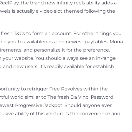
Play, the brand new infinity reels ability adds a
ewels is actually a video slot themed following the
fresh T&Cs to form an account. For other things you
nable you to availableness the newest paytables. Mona
rements, and personalize it for the preference.
h your website. You should always see an in-range
and new users, it’s readily available for establish
rtunity to retrigger Free Revolves within the
ful world similar to The fresh Da Vinci Password,
 newest Progressive Jackpot. Should anyone ever
lusive ability of this venture ‘s the convenience and