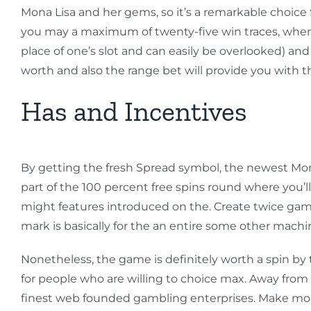
Mona Lisa and her gems, so it’s a remarkable choice 
you may a maximum of twenty-five win traces, when you
place of one’s slot and can easily be overlooked) a
worth and also the range bet will provide you with th
Has and Incentives
By getting the fresh Spread symbol, the newest Mona
part of the 100 percent free spins round where you’ll
might features introduced on the. Create twice gamb
mark is basically for the an entire some other machin
Nonetheless, the game is definitely worth a spin by t
for people who are willing to choice max. Away from
finest web founded gambling enterprises. Make mona 