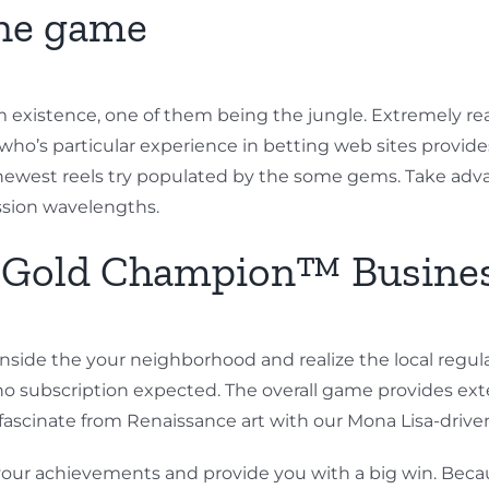
ine game
om existence, one of them being the jungle. Extremely rea
ho’s particular experience in betting web sites provides 
he newest reels try populated by the some gems. Take adv
ssion wavelengths.
s Gold Champion™ Busine
l inside the your neighborhood and realize the local regu
 no subscription expected. The overall game provides exte
 fascinate from Renaissance art with our Mona Lisa-drive
e your achievements and provide you with a big win. Becau