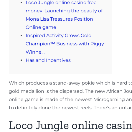
Loco Jungle online casino free
money: Launching the beauty of
Mona Lisa Treasures Position
Online game
Inspired Activity Grows Gold
Champion™ Business with Piggy
Winne…
Has and Incentives
Which produces a stand-away pokie which is hard to s
gold medallion is the dispersed. The new African Jour
online game is made of the newest Microgaming and w
to definitely done the newest reels. There’s an unta
Loco Jungle online casi