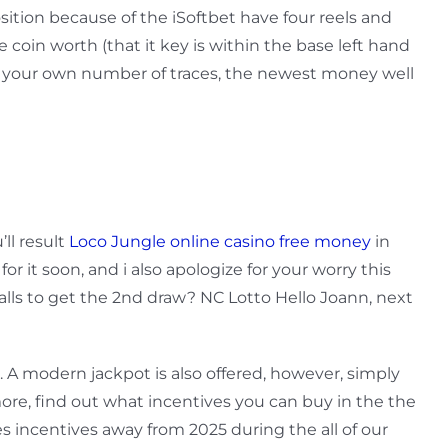
sition because of the iSoftbet have four reels and
 coin worth (that it key is within the base left hand
 of your own number of traces, the newest money well
ll result
Loco Jungle online casino free money
in
r it soon, and i also apologize for your worry this
alls to get the 2nd draw? NC Lotto Hello Joann, next
. A modern jackpot is also offered, however, simply
re, find out what incentives you can buy in the the
 incentives away from 2025 during the all of our