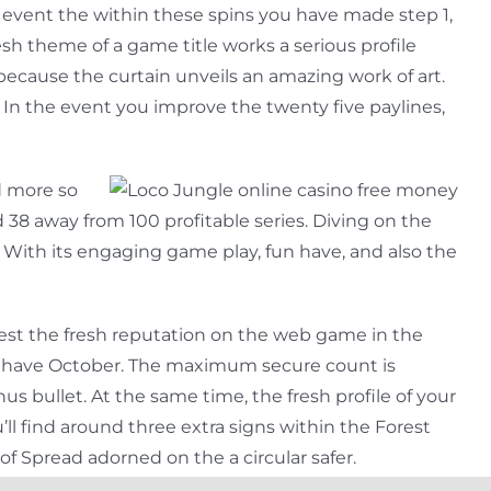
he event the within these spins you have made step 1,
resh theme of a game title works a serious profile
ecause the curtain unveils an amazing work of art.
s. In the event you improve the twenty five paylines,
d more so
 38 away from 100 profitable series. Diving on the
 With its engaging game play, fun have, and also the
west the fresh reputation on the web game in the
 to have October. The maximum secure count is
us bullet. At the same time, the fresh profile of your
’ll find around three extra signs within the Forest
of Spread adorned on the a circular safer.