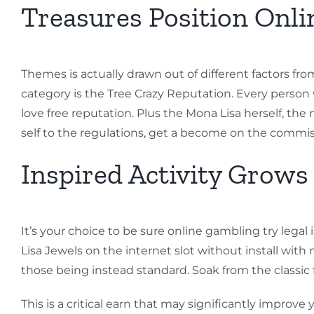
Treasures Position Onl
Themes is actually drawn out of different factors fr
category is the Tree Crazy Reputation. Every person w
love free reputation. Plus the Mona Lisa herself, t
self to the regulations, get a become on the commi
Inspired Activity Grow
It’s your choice to be sure online gambling try lega
Lisa Jewels on the internet slot without install with
those being instead standard. Soak from the classic
This is a critical earn that may significantly improv