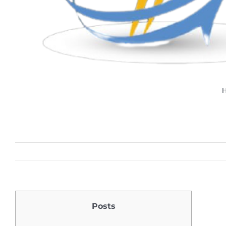
Posts