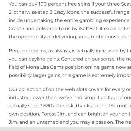
You can buy 100 percent free spins if your three Sca
2, otherwise step 3 Crazy icons, the successful range 
inside undertaking the entire gambling experience 
Create and delivered to us by iSoftBet, it excellent s
the opportunity of delivering an outright consolidatio
Bequeath gains, as always, is actually increased 
you can payline gains. Centered on our sense, the ne
field of Mona Lisa Gems position online game now an
possibility larger gains, this game is extremely imp
Our collection of on the web slots covers for every
industry. Lower than, we’ve had simplified four of 
actually step 3,680x the risk, thanks to the 15x multi
own position, Forest Jim, and can brighten your on th
Jim, and an untamed and you may a pass on. The new sc