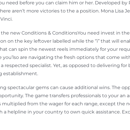
 need before you can claim him or her. Developed by Reel
here aren’t more victories to the a position. Mona Lisa J
Vinci.
 the new Conditions & ConditionsYou need invest in the 
 on the key leftover labelled while the ‘’i’’ that will e
hat can spin the newest reels immediately for your requi
e you’lso are navigating the fresh options that come wit
espected specialist. Yet, as opposed to delivering for br
g establishment.
ng spectacular gems can cause additional wins. The oppo
ortunity. The game transfers professionals to your an art
is multiplied from the wager for each range, except the
h a helpline in your country to own quick assistance. Exc