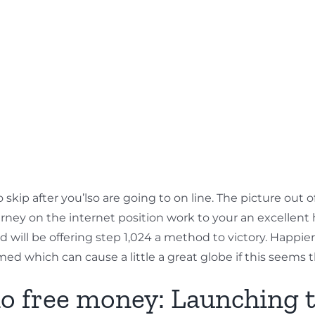
kip after you’lso are going to on line. The picture out o
ney on the internet position work to your an excellent h
ill be offering step 1,024 a method to victory.
Happier
med which can cause a little a great globe if this seems
no free money: Launching 