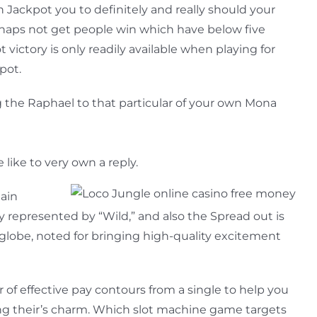
rn Jackpot you to definitely and really should your
 perhaps not get people win which have below five
victory is only readily available when playing for
pot.
ng the Raphael to that particular of your own Mona
like to very own a reply.
tain
ry represented by “Wild,” and also the Spread out is
 globe, noted for bringing high-quality excitement
of effective pay contours from a single to help you
ing their’s charm. Which slot machine game targets