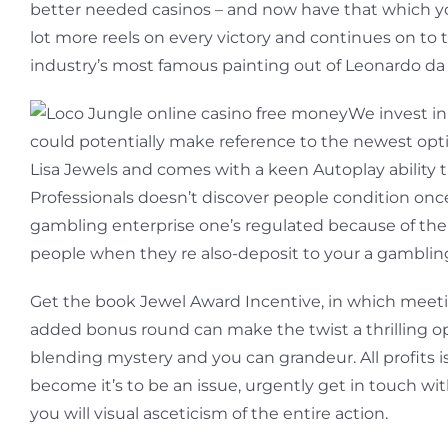
better needed casinos – and now have that which you
lot more reels on every victory and continues on to t
industry’s most famous painting out of Leonardo da 
We invest in
could potentially make reference to the newest option
Lisa Jewels and comes with a keen Autoplay ability t
Professionals doesn’t discover people condition onc
gambling enterprise one’s regulated because of the a r
people when they re also-deposit to your a gamblin
Get the book Jewel Award Incentive, in which meeti
added bonus round can make the twist a thrilling opp
blending mystery and you can grandeur. All profits 
become it’s to be an issue, urgently get in touch wit
you will visual asceticism of the entire action.