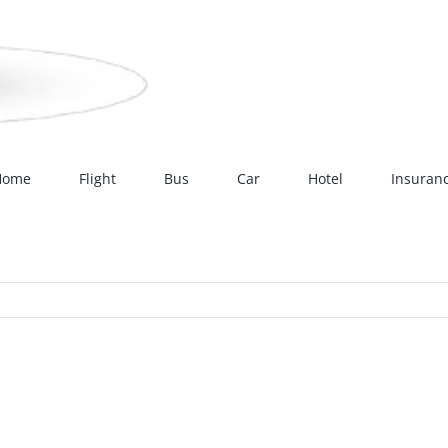
Home
Flight
Bus
Car
Hotel
Insuran