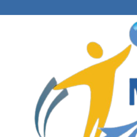
Skip
to
content