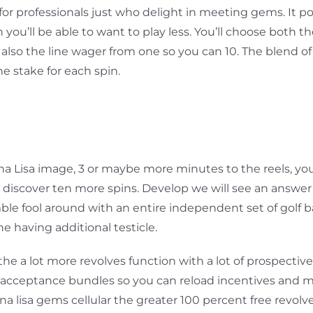
for professionals just who delight in meeting gems. It po
’ll be able to want to play less. You’ll choose both the
nd also the line wager from one so you can 10. The blend
e stake for each spin.
 Lisa image, 3 or maybe more minutes to the reels, you’
 discover ten more spins. Develop we will see an answer fo
le fool around with an entire independent set of golf b
e having additional testicle.
he a lot more revolves function with a lot of prospective
 acceptance bundles so you can reload incentives and mo
lisa gems cellular the greater 100 percent free revolves