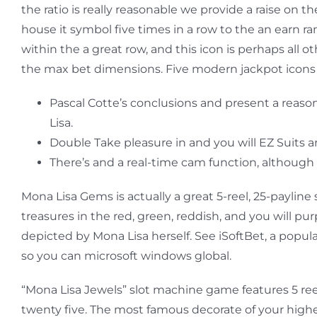
the ratio is really reasonable we provide a raise on t
house it symbol five times in a row to the an earn ra
within the a great row, and this icon is perhaps all 
the max bet dimensions. Five modern jackpot icons 
Pascal Cotte’s conclusions and present a reason
Lisa.
Double Take pleasure in and you will EZ Suits are
There’s and a real-time cam function, although i
Mona Lisa Gems is actually a great 5-reel, 25-payline
treasures in the red, green, reddish, and you will pu
depicted by Mona Lisa herself. See iSoftBet, a popu
so you can microsoft windows global.
“Mona Lisa Jewels” slot machine game features 5 ree
twenty five. The most famous decorate of your high