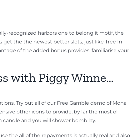
lly-recognized harbors one to belong it motif, the
get the the newest better slots, just like Tree In
antage of the added bonus provides, familiarise your
ss with Piggy Winne…
lations. Try out all of our Free Gamble demo of Mona
nsive other icons to provide, by far the most of
n candle and you will shower bomb lay.
se the all of the repayments is actually real and also