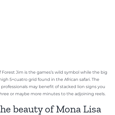
f Forest Jim is the games’s wild symbol while the big
igh 5×cuatro grid found in the African safari. The
 professionals may benefit of stacked lion signs you
 three or maybe more minutes to the adjoining reels.
the beauty of Mona Lisa