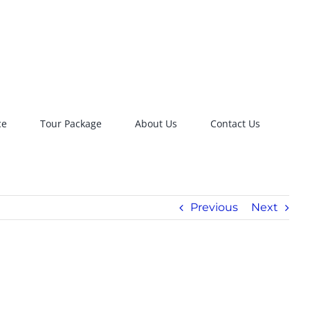
ce
Tour Package
About Us
Contact Us
Previous
Next