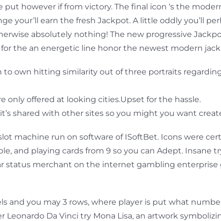
he put however if from victory. The final icon ‘s the mode
nge your’ll earn the fresh Jackpot. A little oddly you’ll
otherwise absolutely nothing! The new progressive Jackpot 
for the an energetic line honor the newest modern jack
 to own hitting similarity out of three portraits regardi
 only offered at looking cities.Upset for the hassle.
t’s shared with other sites so you might you want create 
 slot machine run on software of ISoftBet. Icons were cer
rple, and playing cards from 9 so you can Adept. Insane t
lar status merchant on the internet gambling enterprise
ls and you may 3 rows, where player is put what number 
er Leonardo Da Vinci try Mona Lisa, an artwork symboliz