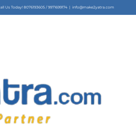
all Us Today! 8076193605 / 9971699174
|
info@make2yatra.com