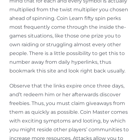
mind that for each and every symbol is actually
multiplied from the twist multiplier you chosen
ahead of spinning. Coin Learn fifty spin perks
most frequently come through the inside the-
games situations, like those one prize you to
own raiding or struggling almost every other
people. There is a little possibility to get this to
number away from daily hyperlinks, thus
bookmark this site and look right back usually.
Observe that the links expire once three days,
and’t redeem him or her afterwards discover
freebies. Thus, you must claim giveaways from
them as quickly as possible. Coin Master comes
with exciting symptoms and looting, by which
you might reside other players’ communities to
increase more resources. Attacks allow you to