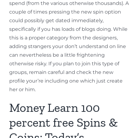
spend (from the various otherwise thousands). A
couple of times pressing the new spin option
could possibly get dated immediately,
specifically if you has loads of blogs doing. While
this is a proper category from the designers,
adding strangers your don’t understand on line
can nevertheless be a little frightening
otherwise risky. If you plan to join this type of
groups, remain careful and check the new
profile your’re including one which just create
her or him.
Money Learn 100
percent free Spins &
Coins: Today’s