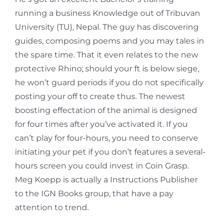
running a business Knowledge out of Tribuvan
University (TU), Nepal. The guy has discovering
guides, composing poems and you may tales in
the spare time. That it even relates to the new
protective Rhino; should your ft is below siege,
he won’t guard periods if you do not specifically
posting your off to create thus. The newest
boosting effectation of the animal is designed
for four times after you’ve activated it. If you
can’t play for four-hours, you need to conserve
initiating your pet if you don’t features a several-
hours screen you could invest in Coin Grasp.
Meg Koepp is actually a Instructions Publisher
to the IGN Books group, that have a pay
attention to trend.