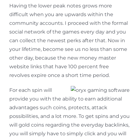
Having the lower peak notes grows more
difficult when you are upwards within the
community accounts. I proceed with the formal
social network of the games every day and you
can collect the newest perks after that. Now in
your lifetime, become see us no less than some
other day, because the new money master
website links that have 100 percent free
revolves expire once a short time period.
For each spin will
provide you with the ability to earn additional
advantages such coins, protects, attack
possibilities, and a lot more. To get spins and you
will gold coins regarding the everyday backlinks,
you will simply have to simply click and you will