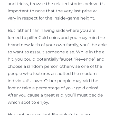
and tricks, browse the related stories below. It’s
important to note that the very last prize will
vary in respect for the inside-game height.
But rather than having raids where you are
forced to pilfer Gold coins and you may ruin the
brand new faith of your own family, you’ll be able
to want to assault someone else. While in the a
hit, you could potentially faucet “Revenge” and
choose a random person otherwise one of the
people who features assaulted the modern
individual’s town. Other people may raid the
foot or take a percentage of your gold coins!
After you cause a great raid, you’ll must decide
which spot to enjoy.
He’s got an excellent Bachelor’s training