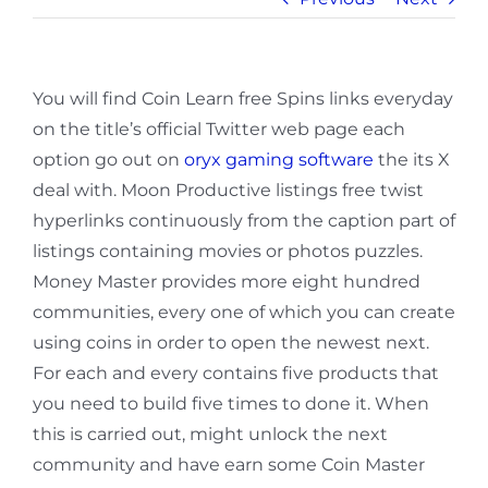
You will find Coin Learn free Spins links everyday
on the title’s official Twitter web page each
option go out on
oryx gaming software
the its X
deal with. Moon Productive listings free twist
hyperlinks continuously from the caption part of
listings containing movies or photos puzzles.
Money Master provides more eight hundred
communities, every one of which you can create
using coins in order to open the newest next.
For each and every contains five products that
you need to build five times to done it. When
this is carried out, might unlock the next
community and have earn some Coin Master