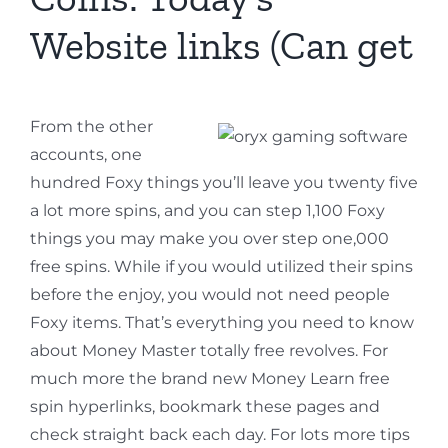
Website links (Can get
From the other
accounts, one
hundred Foxy things you’ll leave you twenty five
a lot more spins, and you can step 1,100 Foxy
things you may make you over step one,000
free spins. While if you would utilized their spins
before the enjoy, you would not need people
Foxy items. That’s everything you need to know
about Money Master totally free revolves. For
much more the brand new Money Learn free
spin hyperlinks, bookmark these pages and
check straight back each day. For lots more tips