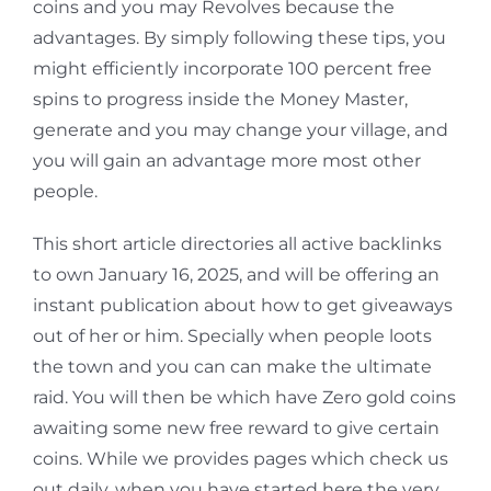
coins and you may Revolves because the
advantages. By simply following these tips, you
might efficiently incorporate 100 percent free
spins to progress inside the Money Master,
generate and you may change your village, and
you will gain an advantage more most other
people.
This short article directories all active backlinks
to own January 16, 2025, and will be offering an
instant publication about how to get giveaways
out of her or him. Specially when people loots
the town and you can can make the ultimate
raid. You will then be which have Zero gold coins
awaiting some new free reward to give certain
coins. While we provides pages which check us
out daily, when you have started here the very