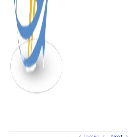
Previous
Next