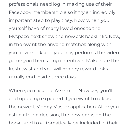
professionals need log in making use of their
Facebook membership also it try an incredibly
important step to play they. Now, when you
yourself have of many loved ones to the
Myspace next show the new ask backlinks. Now,
in the event the anyone matches along with
your invite link and you may performs the video
game you then rating incentives. Make sure the
fresh twist and you will money reward links
usually end inside three days.
When you click the Assemble Now key, you’ll
end up being expected if you want to release
the newest Money Master application. After you
establish the decision, the new perks on the
hook tend to automatically be included in their