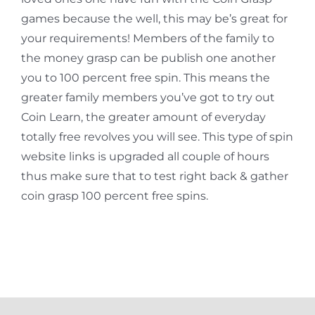
games because the well, this may be’s great for
your requirements! Members of the family to
the money grasp can be publish one another
you to 100 percent free spin. This means the
greater family members you’ve got to try out
Coin Learn, the greater amount of everyday
totally free revolves you will see. This type of spin
website links is upgraded all couple of hours
thus make sure that to test right back & gather
coin grasp 100 percent free spins.