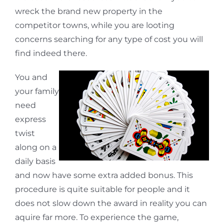
wreck the brand new property in the
competitor towns, while you are looting
concerns searching for any type of cost you will
find indeed there.
You and
your family
need
express
twist
along on a
daily basis
and now have some extra added bonus. This
procedure is quite suitable for people and it
does not slow down the award in reality you can
aquire far more. To experience the game,