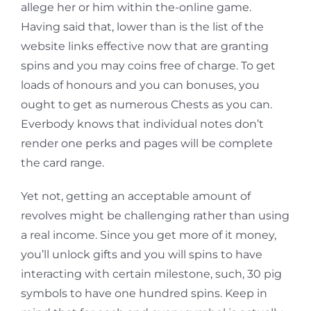
allege her or him within the-online game.
Having said that, lower than is the list of the
website links effective now that are granting
spins and you may coins free of charge. To get
loads of honours and you can bonuses, you
ought to get as numerous Chests as you can.
Everbody knows that individual notes don’t
render one perks and pages will be complete
the card range.
Yet not, getting an acceptable amount of
revolves might be challenging rather than using
a real income. Since you get more of it money,
you’ll unlock gifts and you will spins to have
interacting with certain milestone, such, 30 pig
symbols to have one hundred spins. Keep in