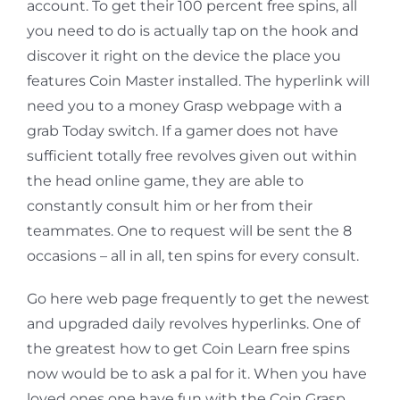
account. To get their 100 percent free spins, all
you need to do is actually tap on the hook and
discover it right on the device the place you
features Coin Master installed. The hyperlink will
need you to a money Grasp webpage with a
grab Today switch. If a gamer does not have
sufficient totally free revolves given out within
the head online game, they are able to
constantly consult him or her from their
teammates. One to request will be sent the 8
occasions – all in all, ten spins for every consult.
Go here web page frequently to get the newest
and upgraded daily revolves hyperlinks. One of
the greatest how to get Coin Learn free spins
now would be to ask a pal for it. When you have
loved ones one have fun with the Coin Grasp