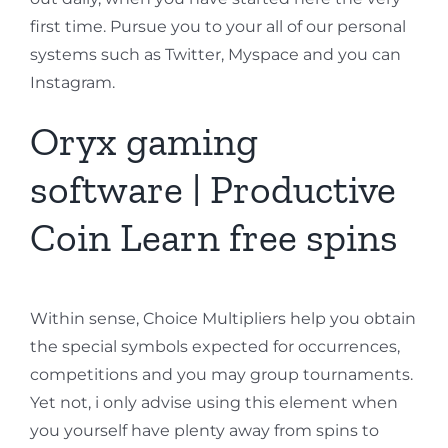
first time. Pursue you to your all of our personal
systems such as Twitter, Myspace and you can
Instagram.
Oryx gaming
software | Productive
Coin Learn free spins
Within sense, Choice Multipliers help you obtain
the special symbols expected for occurrences,
competitions and you may group tournaments.
Yet not, i only advise using this element when
you yourself have plenty away from spins to