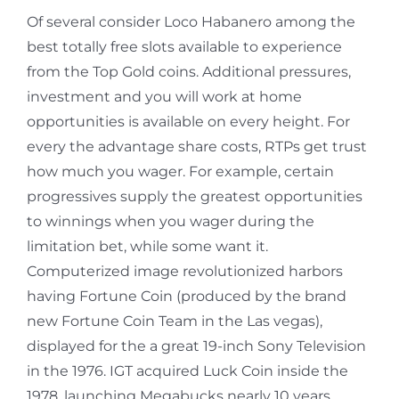
Of several consider Loco Habanero among the
best totally free slots available to experience
from the Top Gold coins. Additional pressures,
investment and you will work at home
opportunities is available on every height. For
every the advantage share costs, RTPs get trust
how much you wager. For example, certain
progressives supply the greatest opportunities
to winnings when you wager during the
limitation bet, while some want it.
Computerized image revolutionized harbors
having Fortune Coin (produced by the brand
new Fortune Coin Team in the Las vegas),
displayed for the a great 19-inch Sony Television
in the 1976. IGT acquired Luck Coin inside the
1978, launching Megabucks nearly 10 years