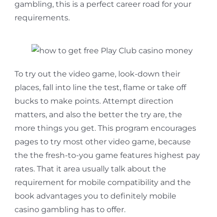
gambling, this is a perfect career road for your
requirements.
To try out the video game, look-down their
places, fall into line the test, flame or take off
bucks to make points. Attempt direction
matters, and also the better the try are, the
more things you get. This program encourages
pages to try most other video game, because
the the fresh-to-you game features highest pay
rates. That it area usually talk about the
requirement for mobile compatibility and the
book advantages you to definitely mobile
casino gambling has to offer.