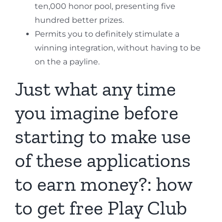
ten,000 honor pool, presenting five
hundred better prizes.
Permits you to definitely stimulate a
winning integration, without having to be
on the a payline.
Just what any time
you imagine before
starting to make use
of these applications
to earn money?: how
to get free Play Club