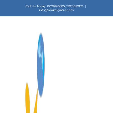
Skip
Call Us Today! 8076193605 / 9971699174
|
to
info@make2yatra.com
content