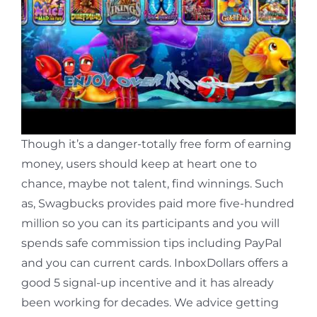
Though it’s a danger-totally free form of earning
money, users should keep at heart one to
chance, maybe not talent, find winnings. Such
as, Swagbucks provides paid more five-hundred
million so you can its participants and you will
spends safe commission tips including PayPal
and you can current cards. InboxDollars offers a
good 5 signal-up incentive and it has already
been working for decades. We advice getting