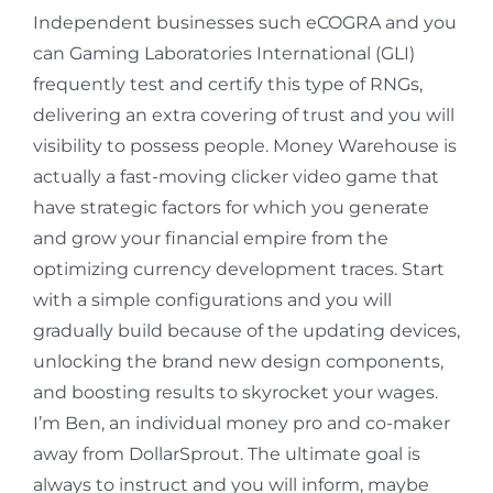
Independent businesses such eCOGRA and you
can Gaming Laboratories International (GLI)
frequently test and certify this type of RNGs,
delivering an extra covering of trust and you will
visibility to possess people. Money Warehouse is
actually a fast-moving clicker video game that
have strategic factors for which you generate
and grow your financial empire from the
optimizing currency development traces.
Start
with a simple configurations and you will
gradually build because of the updating devices,
unlocking the brand new design components,
and boosting results to skyrocket your wages.
I’m Ben, an individual money pro and co-maker
away from DollarSprout. The ultimate goal is
always to instruct and you will inform, maybe