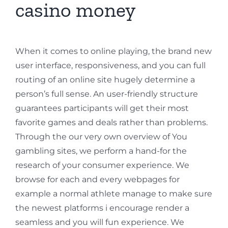
casino money
When it comes to online playing, the brand new
user interface, responsiveness, and you can full
routing of an online site hugely determine a
person’s full sense. An user-friendly structure
guarantees participants will get their most
favorite games and deals rather than problems.
Through the our very own overview of You
gambling sites, we perform a hand-for the
research of your consumer experience. We
browse for each and every webpages for
example a normal athlete manage to make sure
the newest platforms i encourage render a
seamless and you will fun experience. We