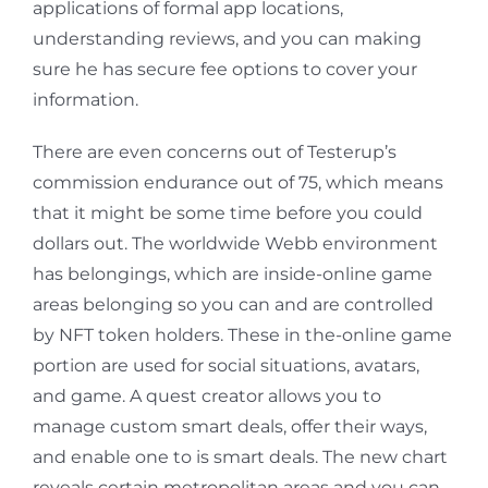
applications of formal app locations,
understanding reviews, and you can making
sure he has secure fee options to cover your
information.
There are even concerns out of Testerup’s
commission endurance out of 75, which means
that it might be some time before you could
dollars out. The worldwide Webb environment
has belongings, which are inside-online game
areas belonging so you can and are controlled
by NFT token holders. These in the-online game
portion are used for social situations, avatars,
and game. A quest creator allows you to
manage custom smart deals, offer their ways,
and enable one to is smart deals. The new chart
reveals certain metropolitan areas and you can