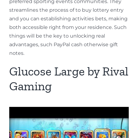
preferred sporting events communities. They
streamlines the process of to buy lottery entry
and you can establishing activities bets, making
both accessible right from your residence. Such
things will be the key to unlocking real
advantages, such PayPal cash otherwise gift
notes.
Glucose Large by Rival
Gaming