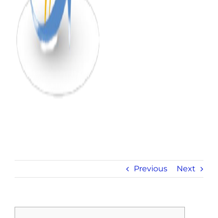
Previous
Next