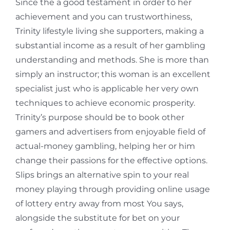
Since the a good testament in order to her
achievement and you can trustworthiness,
Trinity lifestyle living she supporters, making a
substantial income as a result of her gambling
understanding and methods. She is more than
simply an instructor; this woman is an excellent
specialist just who is applicable her very own
techniques to achieve economic prosperity.
Trinity’s purpose should be to book other
gamers and advertisers from enjoyable field of
actual-money gambling, helping her or him
change their passions for the effective options.
Slips brings an alternative spin to your real
money playing through providing online usage
of lottery entry away from most You says,
alongside the substitute for bet on your