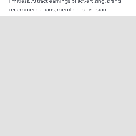
limitless. Attract earnings of advertising, brand
recommendations, member conversion
process, merch, and much more. Dominoes
Silver is a great dominoes games app one brings
that it antique online game your in the a
different and other means. Earn points every
time you lay dominoes you to definitely add up
to multiples of five. Inside live suits, the athlete
is provided with a similar board, phone call
quantity, and you may accelerates.