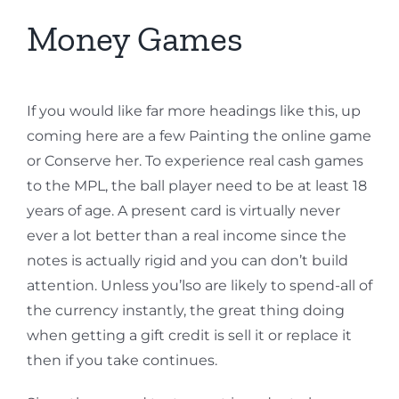
Money Games
If you would like far more headings like this, up
coming here are a few Painting the online game
or Conserve her. To experience real cash games
to the MPL, the ball player need to be at least 18
years of age. A present card is virtually never
ever a lot better than a real income since the
notes is actually rigid and you can don’t build
attention. Unless you’lso are likely to spend-all of
the currency instantly, the great thing doing
when getting a gift credit is sell it or replace it
then if you take continues.