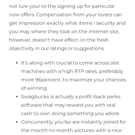
not lure your to the signing up for particular
now offers. Compensation from your lovers can
get impression exactly what items i security and
you may where they look on the internet site,
however, doesn’t have effect on the fresh
objectivity in our ratings or suggestions.
It’s along with crucial to come across slot
machines with a high RTP rates, preferably
more 96percent, to maximize your chances
of winning.
Swagbucks is actually a profit-back perks
software that may reward you with real
cash to own doing something you adore.
Concurrently, you’lso are instantly joined for
the month-to-month pictures with a nice