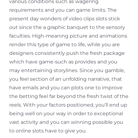
various conditions such as wagering
requirements and you can game limits. The
present day wonders of video clips slots stick
out since the a graphic banquet to the sensory
faculties. High-meaning picture and animations
render this type of game to life, while you are
designers consistently push the fresh package
which have game-such as provides and you
may entertaining storylines. Since you gamble,
you feel section of an unfolding narrative, that
have emails and you can plots one to improve
the betting feel far beyond the fresh twist of the
reels. With your factors positioned, you’ll end up
being well on your way in order to exceptional
vast activity and you can winning possible you
to online slots have to give you.