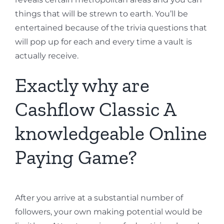
things that will be strewn to earth. You’ll be
entertained because of the trivia questions that
will pop up for each and every time a vault is
actually receive.
Exactly why are
Cashflow Classic A
knowledgeable Online
Paying Game?
After you arrive at a substantial number of
followers, your own making potential would be