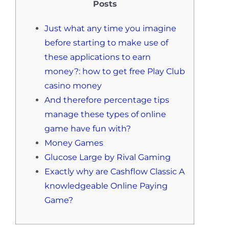
Posts
Just what any time you imagine
before starting to make use of
these applications to earn
money?: how to get free Play Club
casino money
And therefore percentage tips
manage these types of online
game have fun with?
Money Games
Glucose Large by Rival Gaming
Exactly why are Cashflow Classic A
knowledgeable Online Paying
Game?