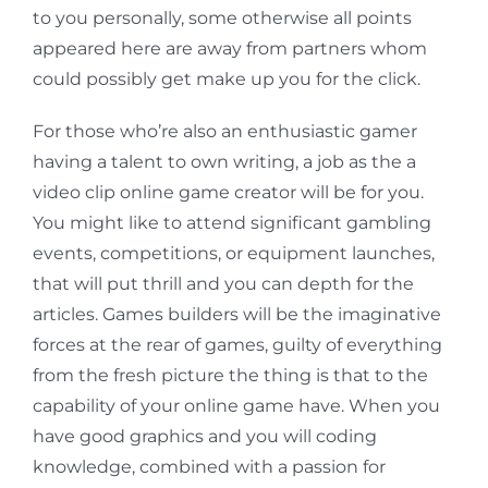
to you personally, some otherwise all points
appeared here are away from partners whom
could possibly get make up you for the click.
For those who’re also an enthusiastic gamer
having a talent to own writing, a job as the a
video clip online game creator will be for you.
You might like to attend significant gambling
events, competitions, or equipment launches,
that will put thrill and you can depth for the
articles. Games builders will be the imaginative
forces at the rear of games, guilty of everything
from the fresh picture the thing is that to the
capability of your online game have. When you
have good graphics and you will coding
knowledge, combined with a passion for