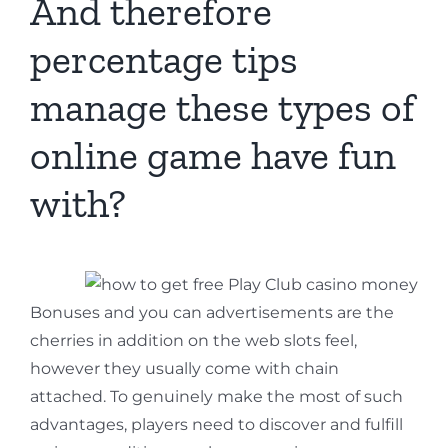
And therefore
percentage tips
manage these types of
online game have fun
with?
Bonuses and you can advertisements are the
cherries in addition on the web slots feel,
however they usually come with chain
attached. To genuinely make the most of such
advantages, players need to discover and fulfill