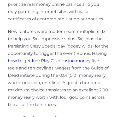
prioritize real money online casinos and you
may gambling internet sites with valid
certificates of centered regulating authorities.
New features were modern earn multipliers (1x
to help you 5x), impressive spins (5x), plus the
Persisting Crazy Special day (gooey wilds) for the
opportunity to trigger the event Bonus. Having
how to get free Play Club casino money
five
reels and ten paylines, wagers from the Guide of
Dead initiate during the 0.01 (0.01 money really
worth, one coin, one-line). A great a hundred
maximum choice translates to an excellent 2.00
money really worth with four gold coins across
the all of the ten traces.