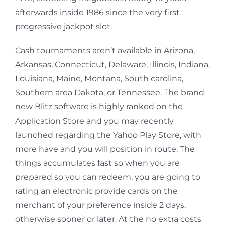
afterwards inside 1986 since the very first
progressive jackpot slot.
Cash tournaments aren’t available in Arizona,
Arkansas, Connecticut, Delaware, Illinois, Indiana,
Louisiana, Maine, Montana, South carolina,
Southern area Dakota, or Tennessee. The brand
new Blitz software is highly ranked on the
Application Store and you may recently
launched regarding the Yahoo Play Store, with
more have and you will position in route. The
things accumulates fast so when you are
prepared so you can redeem, you are going to
rating an electronic provide cards on the
merchant of your preference inside 2 days,
otherwise sooner or later. At the no extra costs