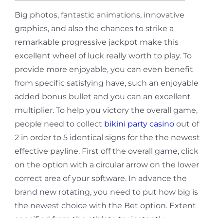
Big photos, fantastic animations, innovative
graphics, and also the chances to strike a
remarkable progressive jackpot make this
excellent wheel of luck really worth to play. To
provide more enjoyable, you can even benefit
from specific satisfying have, such an enjoyable
added bonus bullet and you can an excellent
multiplier.
To help you victory the overall game,
people need to collect
bikini party casino
out of
2 in order to 5 identical signs for the the newest
effective payline. First off the overall game, click
on the option with a circular arrow on the lower
correct area of your software. In advance the
brand new rotating, you need to put how big is
the newest choice with the Bet option. Extent