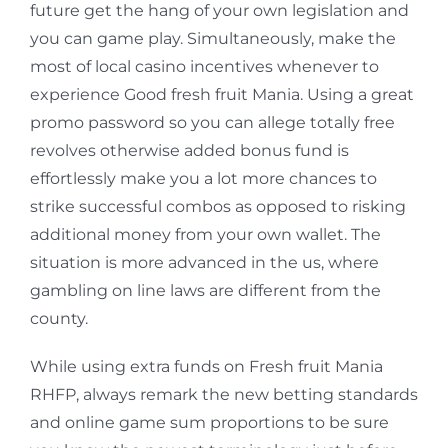
future get the hang of your own legislation and
you can game play. Simultaneously, make the
most of local casino incentives whenever to
experience Good fresh fruit Mania. Using a great
promo password so you can allege totally free
revolves otherwise added bonus fund is
effortlessly make you a lot more chances to
strike successful combos as opposed to risking
additional money from your own wallet. The
situation is more advanced in the us, where
gambling on line laws are different from the
county.
While using extra funds on Fresh fruit Mania
RHFP, always remark the new betting standards
and online game sum proportions to be sure