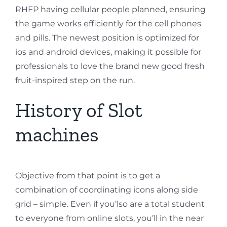
RHFP having cellular people planned, ensuring
the game works efficiently for the cell phones
and pills. The newest position is optimized for
ios and android devices, making it possible for
professionals to love the brand new good fresh
fruit-inspired step on the run.
History of Slot
machines
Objective from that point is to get a
combination of coordinating icons along side
grid – simple. Even if you’lso are a total student
to everyone from online slots, you’ll in the near