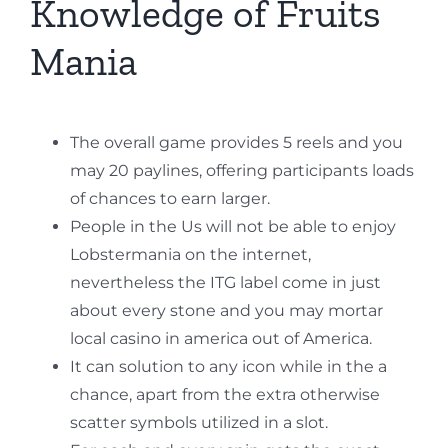
Knowledge of Fruits
Mania
The overall game provides 5 reels and you
may 20 paylines, offering participants loads
of chances to earn larger.
People in the Us will not be able to enjoy
Lobstermania on the internet,
nevertheless the ITG label come in just
about every stone and you may mortar
local casino in america out of America.
It can solution to any icon while in the a
chance, apart from the extra otherwise
scatter symbols utilized in a slot.