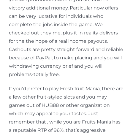
victory additional money. Particular now offers
can be very lucrative for individuals who
complete the jobs inside the game. We
checked out they me, plus it in reality delivers
for the the hope of a real income payouts.
Cashouts are pretty straight forward and reliable
because of PayPal, to make placing and you will
withdrawing currency brief and you will
problems-totally free.
If you’d prefer to play Fresh fruit Mania, there are
a few other fruit-styled slots and you may
games out of HUB88 or other organization
which may appeal to your tastes. Just
remember that , while you are Fruits Mania has
a reputable RTP of 96%, that’s aggressive