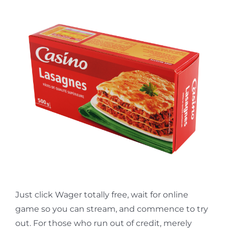
Just click Wager totally free, wait for online
game so you can stream, and commence to try
out. For those who run out of credit, merely