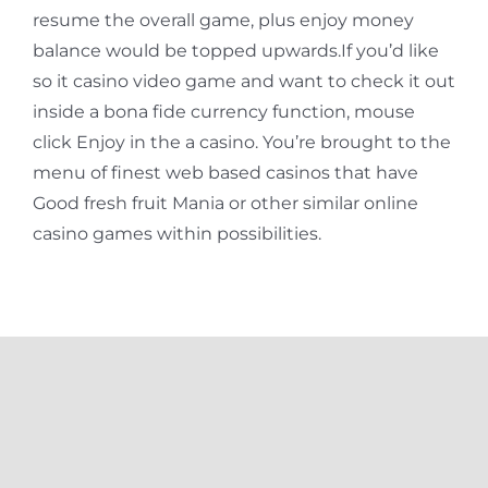
resume the overall game, plus enjoy money
balance would be topped upwards.If you’d like
so it casino video game and want to check it out
inside a bona fide currency function, mouse
click Enjoy in the a casino. You’re brought to the
menu of finest web based casinos that have
Good fresh fruit Mania or other similar online
casino games within possibilities.
205 2nd floor, Lsc Usha Chamber, New Rajdhani
Enclave, Preet Vihar, East Delhi, 110092