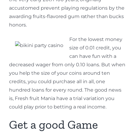
accustomed prevent playing regulations by the
awarding fruits-flavored gum rather than bucks
honors.
For the lowest money
size of 0.01 credit, you
can have fun with a
decreased wager from only 0.10 loans. But when
you help the size of your coins around ten
credits, you could purchase all in all, one
hundred loans for every round. The good news
is, Fresh fruit Mania have a trial variation you
could play prior to betting a real income.
Get a good Game