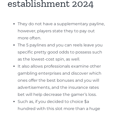
establishment 2024
They do not have a supplementary payline,
however, players state they to pay out
more often.
The 5 paylines and you can reels leave you
specific pretty good odds to possess such
as the lowest-cost spin, as well.
It also allows professionals examine other
gambling enterprises and discover which
ones offer the best bonuses and you will
advertisements, and the insurance rates
bet will help decrease the gamer’s loss.
Such as, if you decided to choice $a
hundred with this slot more than a huge