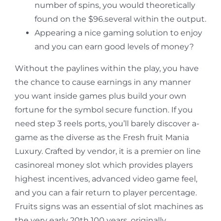
number of spins, you would theoretically
found on the $96.several within the output.
Appearing a nice gaming solution to enjoy
and you can earn good levels of money?
Without the paylines within the play, you have
the chance to cause earnings in any manner
you want inside games plus build your own
fortune for the symbol secure function. If you
need step 3 reels ports, you’ll barely discover a-
game as the diverse as the Fresh fruit Mania
Luxury. Crafted by vendor, it is a premier on line
casinoreal money slot which provides players
highest incentives, advanced video game feel,
and you can a fair return to player percentage.
Fruits signs was an essential of slot machines as
the very early 20th 100 years, originally