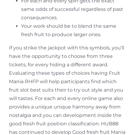
For each and every spin gets the exact
same odds of successful regardless of past
consequences.
Your work should be to blend the same
fresh fruit to produce larger ones.
If you strike the jackpot with this symbols, you’ll
have the opportunity to choose from three
tickets, for every hiding a different award.
Evaluating these types of choices having Fruit
Mania RHFP will help participants find which
fruit slot best suits their to try out style and you
will tastes. For each and every online game also
provides a unique unique harmony away from
nostalgia and you can development inside the
good fresh fruit position classification. HUB88
has continued to develop Good fresh fruit Mania