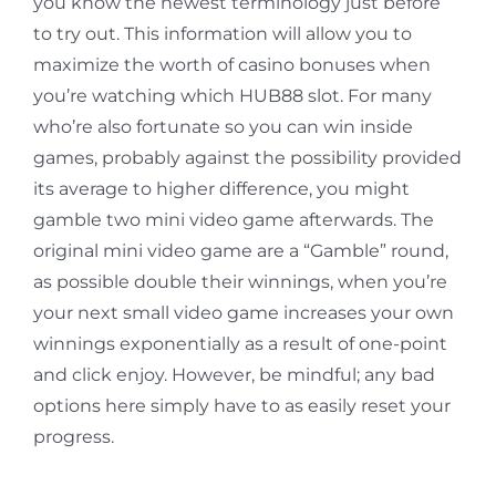
you know the newest terminology just before
to try out. This information will allow you to
maximize the worth of casino bonuses when
you’re watching which HUB88 slot. For many
who’re also fortunate so you can win inside
games, probably against the possibility provided
its average to higher difference, you might
gamble two mini video game afterwards. The
original mini video game are a “Gamble” round,
as possible double their winnings, when you’re
your next small video game increases your own
winnings exponentially as a result of one-point
and click enjoy. However, be mindful; any bad
options here simply have to as easily reset your
progress.