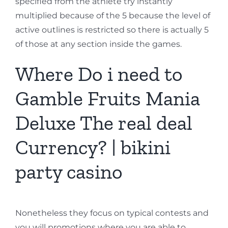
specified from the athlete try instantly
multiplied because of the 5 because the level of
active outlines is restricted so there is actually 5
of those at any section inside the games.
Where Do i need to
Gamble Fruits Mania
Deluxe The real deal
Currency? | bikini
party casino
Nonetheless they focus on typical contests and
you will promotions where you are able to