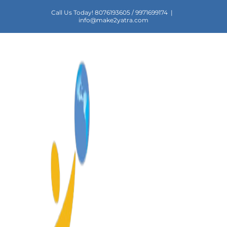
Skip
Call Us Today! 8076193605 / 9971699174
|
to
info@make2yatra.com
content