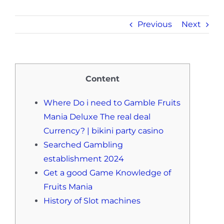
Previous
Next
Content
Where Do i need to Gamble Fruits
Mania Deluxe The real deal
Currency? | bikini party casino
Searched Gambling
establishment 2024
Get a good Game Knowledge of
Fruits Mania
History of Slot machines