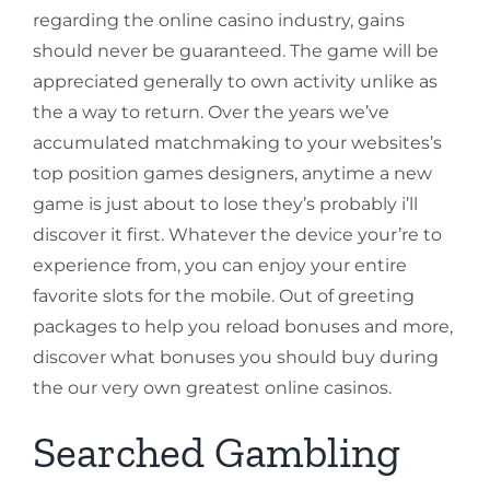
regarding the online casino industry, gains
should never be guaranteed. The game will be
appreciated generally to own activity unlike as
the a way to return. Over the years we’ve
accumulated matchmaking to your websites’s
top position games designers, anytime a new
game is just about to lose they’s probably i’ll
discover it first. Whatever the device your’re to
experience from, you can enjoy your entire
favorite slots for the mobile. Out of greeting
packages to help you reload bonuses and more,
discover what bonuses you should buy during
the our very own greatest online casinos.
Searched Gambling