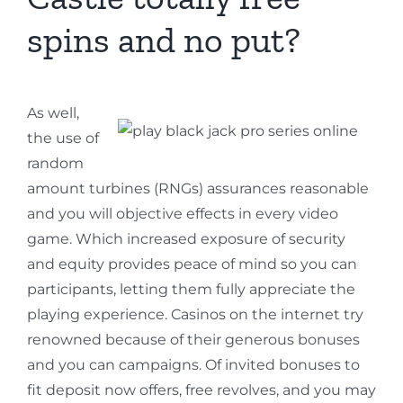
spins and no put?
As well,
the use of
random
amount turbines (RNGs) assurances reasonable
and you will objective effects in every video
game. Which increased exposure of security
and equity provides peace of mind so you can
participants, letting them fully appreciate the
playing experience. Casinos on the internet try
renowned because of their generous bonuses
and you can campaigns. Of invited bonuses to
fit deposit now offers, free revolves, and you may