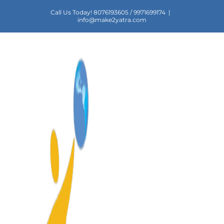
Skip
Call Us Today! 8076193605 / 9971699174
|
to
info@make2yatra.com
content