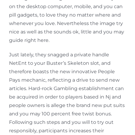
on the desktop computer, mobile, and you can
pill gadgets, to love they no matter where and
whenever you love. Nevertheless the image try
nice as well as the sounds ok, little and you may
guide right here.
Just lately, they snagged a private handle
NetEnt to your Buster’s Skeleton slot, and
therefore boasts the new innovative People
Pays mechanic, reflecting a drive to send new
articles. Hard-rock Gambling establishment can
be acquired in order to players based in Nj and
people owners is allege the brand new put suits
and you may 100 percent free twist bonus.
Following such steps and you will to try out
responsibly, participants increases their