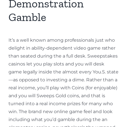
Demonstration
Gamble
It’s a well known among professionals just who
delight in ability-dependent video game rather
than seated during the a full desk. Sweepstakes
casinos let you play slots and you will desk
game legally inside the almost every You.S. state
—as opposed to investing a dime. Rather than a
real income, you’ll play with Coins (for enjoyable)
and you will Sweeps Gold coins, and that is
turned into a real income prizes for many who
win. The brand new online game feel and look
including what you’d gamble during the an