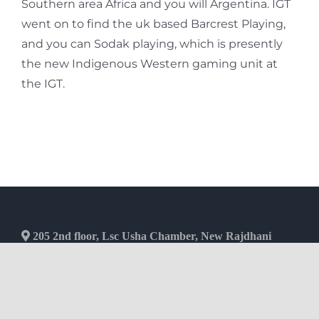
Southern area Africa and you will Argentina. IGT
went on to find the uk based Barcrest Playing,
and you can Sodak playing, which is presently
the new Indigenous Western gaming unit at
the IGT.
205 2nd floor, Lsc Usha Chamber, New Rajdhani
Enclave, Preet Vihar, East Delhi, 110092
8076193605 / 9971699174
info@make2yatra.com