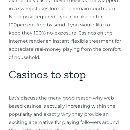
elementary casino, nevertheless’s the wrapped
in a sweepstakes format to remain courtroom.
No deposit required—you can also enter
100percent free by send if you would like to
keep they 100% no-exposure. Casinos on the
internet render an instant, flexible treatment for
appreciate real-money playing from the comfort
of household.
Casinos to stop
Let’s discuss the many good reason why web
based casinos is actually increasing within the
popularity and exactly why they provide an
exciting alternative for playing followers around