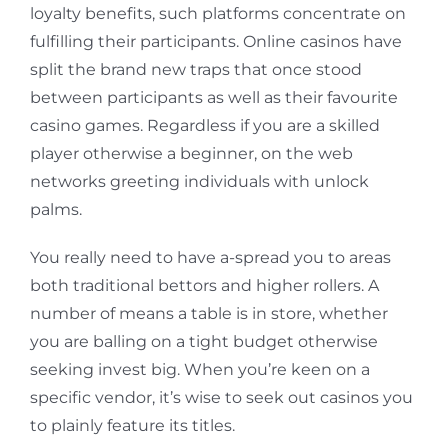
loyalty benefits, such platforms concentrate on
fulfilling their participants. Online casinos have
split the brand new traps that once stood
between participants as well as their favourite
casino games. Regardless if you are a skilled
player otherwise a beginner, on the web
networks greeting individuals with unlock
palms.
You really need to have a-spread you to areas
both traditional bettors and higher rollers. A
number of means a table is in store, whether
you are balling on a tight budget otherwise
seeking invest big. When you’re keen on a
specific vendor, it’s wise to seek out casinos you
to plainly feature its titles.