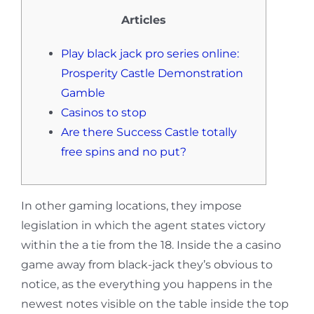
Articles
Play black jack pro series online:
Prosperity Castle Demonstration
Gamble
Casinos to stop
Are there Success Castle totally
free spins and no put?
In other gaming locations, they impose
legislation in which the agent states victory
within the a tie from the 18. Inside the a casino
game away from black-jack they’s obvious to
notice, as the everything you happens in the
newest notes visible on the table inside the top