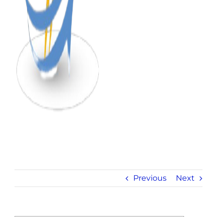
Previous
Next