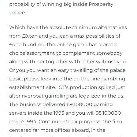
probability of winning big inside Prosperity
Palace.
Which have the absolute minimum alternatives
from £0.ten and you can a max possibilities of
£one hundred, the online game has a broad
choice assortment to complement somebody
along with her together with other will cost you.
Or you you want an easy travelling of the palace
basic, please look into the on the-line gambling
establishment site. IGT’s production spiked just
after riverboat gambling are legalized in the us.
The business delivered 69,100000 gaming
servers inside the 1993 and you will 95,100000
inside 1994. Continued their progress, the firm
centered far more offices aboard, in the