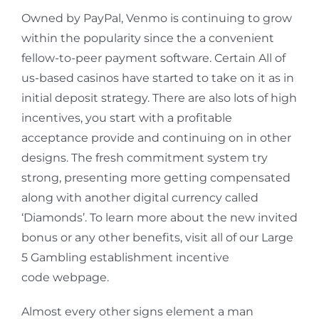
Owned by PayPal, Venmo is continuing to grow
within the popularity since the a convenient
fellow-to-peer payment software. Certain All of
us-based casinos have started to take on it as in
initial deposit strategy. There are also lots of high
incentives, you start with a profitable
acceptance provide and continuing on in other
designs. The fresh commitment system try
strong, presenting more getting compensated
along with another digital currency called
‘Diamonds’. To learn more about the new invited
bonus or any other benefits, visit all of our Large
5 Gambling establishment incentive
code webpage.
Almost every other signs element a man