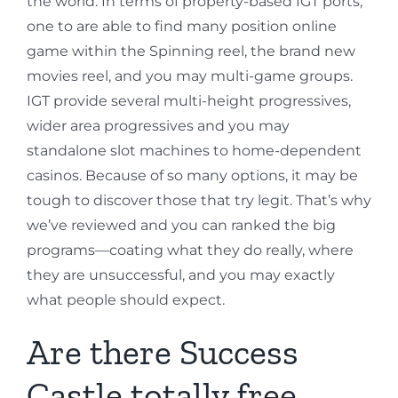
the world. In terms of property-based IGT ports,
one to are able to find many position online
game within the Spinning reel, the brand new
movies reel, and you may multi-game groups.
IGT provide several multi-height progressives,
wider area progressives and you may
standalone slot machines to home-dependent
casinos. Because of so many options, it may be
tough to discover those that try legit. That’s why
we’ve reviewed and you can ranked the big
programs—coating what they do really, where
they are unsuccessful, and you may exactly
what people should expect.
Are there Success
Castle totally free