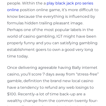
people.
Within the a
play black jack pro series
online
position online game, it’s more difficult to
know because the everything is influenced by
formulas hidden trailing pleasant image.
Perhaps one of the most popular labels in the
world of casino gambling, IGT might have been
properly funny and you can satisfying gambling
establishment goers to own a good very long
time today.
Once delivering agreeable having Bally internet
casino, you’ll score 7 days away from “stress-free”
gamble, definition the brand new local casino
have a tendency to refund any web losings to
$100. Recently-a lot of time back-up are a
wealthy change from the common twenty four-