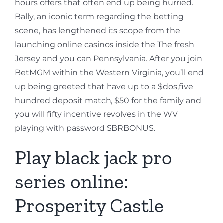
hours offers that often end up being hurried.
Bally, an iconic term regarding the betting
scene, has lengthened its scope from the
launching online casinos inside the The fresh
Jersey and you can Pennsylvania. After you join
BetMGM within the Western Virginia, you’ll end
up being greeted that have up to a $dos,five
hundred deposit match, $50 for the family and
you will fifty incentive revolves in the WV
playing with password SBRBONUS.
Play black jack pro
series online:
Prosperity Castle