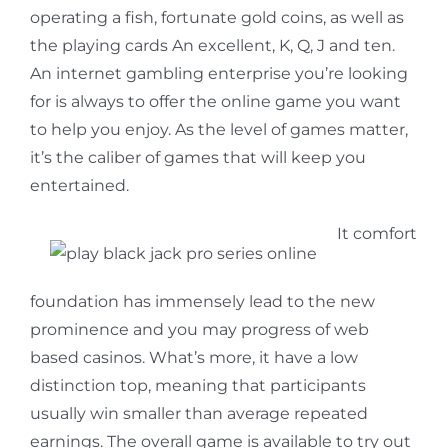
operating a fish, fortunate gold coins, as well as
the playing cards An excellent, K, Q, J and ten.
An internet gambling enterprise you’re looking
for is always to offer the online game you want
to help you enjoy. As the level of games matter,
it’s the caliber of games that will keep you
entertained.
It comfort
foundation has immensely lead to the new
prominence and you may progress of web
based casinos. What’s more, it have a low
distinction top, meaning that participants
usually win smaller than average repeated
earnings. The overall game is available to try out