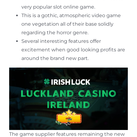
very popular slot online game.
This is a gothic, atmospheric video game
one vegetation all of their base solidly
regarding the horror genre.
Several interesting features offer
excitement when good looking profits are
around the brand new part.
The game supplier features remaining the new