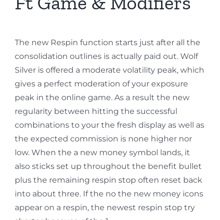
Ft Game & Modifiers
The new Respin function starts just after all the
consolidation outlines is actually paid out. Wolf
Silver is offered a moderate volatility peak, which
gives a perfect moderation of your exposure
peak in the online game. As a result the new
regularity between hitting the successful
combinations to your the fresh display as well as
the expected commission is none higher nor
low. When the a new money symbol lands, it
also sticks set up throughout the benefit bullet
plus the remaining respin stop often reset back
into about three. If the no the new money icons
appear on a respin, the newest respin stop try