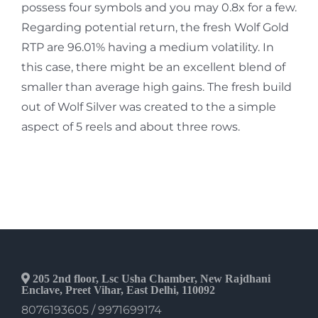
possess four symbols and you may 0.8x for a few.
Regarding potential return, the fresh Wolf Gold
RTP are 96.01% having a medium volatility. In
this case, there might be an excellent blend of
smaller than average high gains. The fresh build
out of Wolf Silver was created to the a simple
aspect of 5 reels and about three rows.
205 2nd floor, Lsc Usha Chamber, New Rajdhani
Enclave, Preet Vihar, East Delhi, 110092
8076193605 / 9971699174