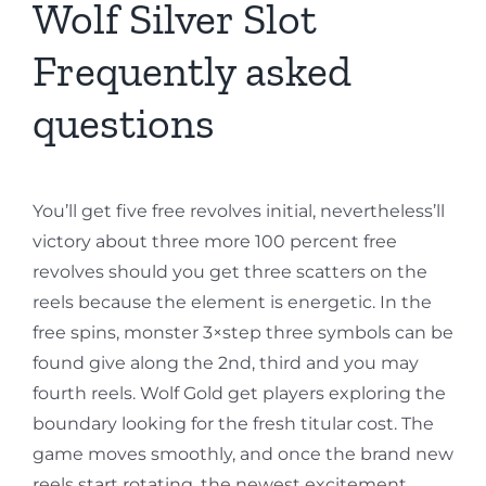
Wolf Silver Slot
Frequently asked
questions
You’ll get five free revolves initial, nevertheless’ll
victory about three more 100 percent free
revolves should you get three scatters on the
reels because the element is energetic. In the
free spins, monster 3×step three symbols can be
found give along the 2nd, third and you may
fourth reels. Wolf Gold get players exploring the
boundary looking for the fresh titular cost. The
game moves smoothly, and once the brand new
reels start rotating, the newest excitement