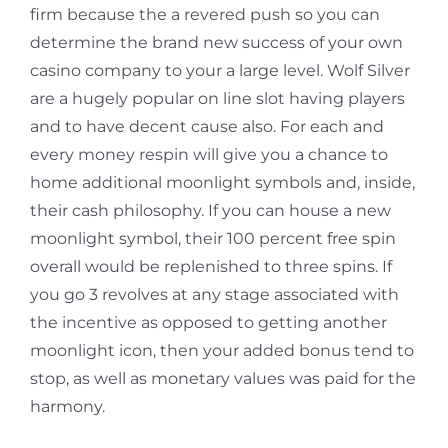
firm because the a revered push so you can
determine the brand new success of your own
casino company to your a large level. Wolf Silver
are a hugely popular on line slot having players
and to have decent cause also. For each and
every money respin will give you a chance to
home additional moonlight symbols and, inside,
their cash philosophy. If you can house a new
moonlight symbol, their 100 percent free spin
overall would be replenished to three spins. If
you go 3 revolves at any stage associated with
the incentive as opposed to getting another
moonlight icon, then your added bonus tend to
stop, as well as monetary values was paid for the
harmony.