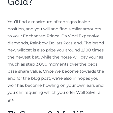
Gold?
You’ll find a maximum of ten signs inside
position, and you will and find similar amounts
to your Enchanted Prince, Da Vinci Expensive
diamonds, Rainbow Dollars Pots, and. The brand
new wildcat is also prize you around 2,100 times
the newest bet, while the horse will pay your as
much as step 3,000 moments over the beds
base share value. Once we become towards the
end for the blog post, we’re also in hopes your
wolf has become howling on your own ears and
you can requiring which you offer Wolf Silver a
go.