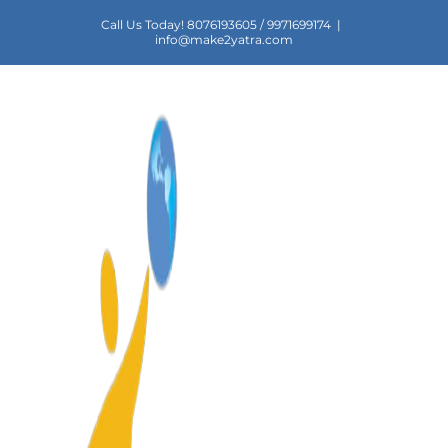
Skip
Call Us Today! 8076193605 / 9971699174
|
to
info@make2yatra.com
content