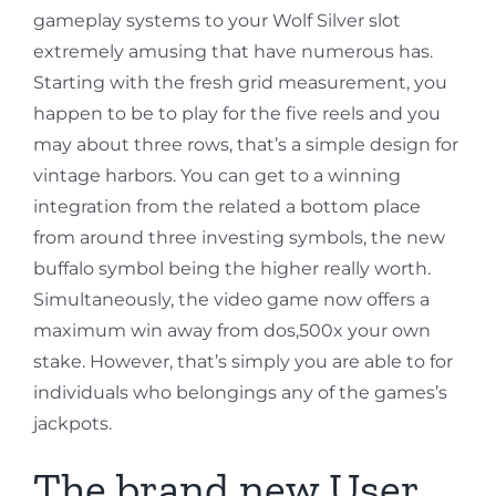
gameplay systems to your Wolf Silver slot
extremely amusing that have numerous has.
Starting with the fresh grid measurement, you
happen to be to play for the five reels and you
may about three rows, that’s a simple design for
vintage harbors. You can get to a winning
integration from the related a bottom place
from around three investing symbols, the new
buffalo symbol being the higher really worth.
Simultaneously, the video game now offers a
maximum win away from dos,500x your own
stake. However, that’s simply you are able to for
individuals who belongings any of the games’s
jackpots.
The brand new User