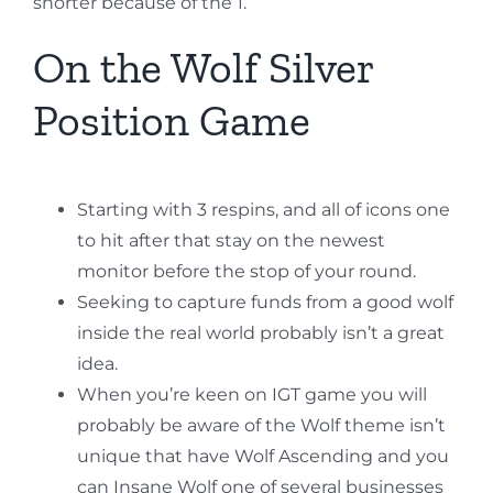
shorter because of the 1.
On the Wolf Silver
Position Game
Starting with 3 respins, and all of icons one
to hit after that stay on the newest
monitor before the stop of your round.
Seeking to capture funds from a good wolf
inside the real world probably isn’t a great
idea.
When you’re keen on IGT game you will
probably be aware of the Wolf theme isn’t
unique that have Wolf Ascending and you
can Insane Wolf one of several businesses