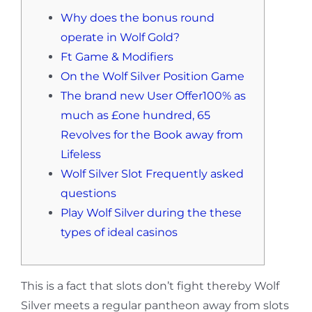
Why does the bonus round
operate in Wolf Gold?
Ft Game & Modifiers
On the Wolf Silver Position Game
The brand new User Offer100% as
much as £one hundred, 65
Revolves for the Book away from
Lifeless
Wolf Silver Slot Frequently asked
questions
Play Wolf Silver during the these
types of ideal casinos
This is a fact that slots don’t fight thereby Wolf
Silver meets a regular pantheon away from slots