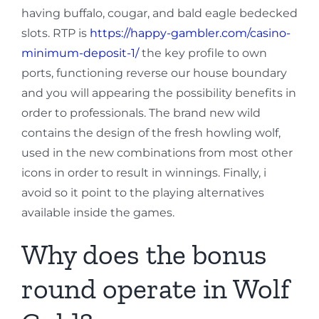
having buffalo, cougar, and bald eagle bedecked
slots. RTP is
https://happy-gambler.com/casino-
minimum-deposit-1/
the key profile to own
ports, functioning reverse our house boundary
and you will appearing the possibility benefits in
order to professionals.
The brand new wild
contains the design of the fresh howling wolf,
used in the new combinations from most other
icons in order to result in winnings. Finally, i
avoid so it point to the playing alternatives
available inside the games.
Why does the bonus
round operate in Wolf