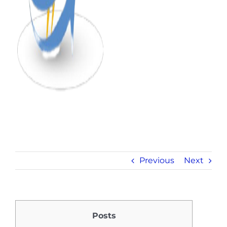
Previous
Next
Posts