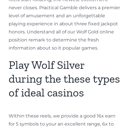
never closes. Practical Gamble delivers a premier
level of amusement and an unforgettable
playing experience in about three fixed jackpot
honors. Understand all of our Wolf Gold online
position remark to determine the fresh
information about so it popular games.
Play Wolf Silver
during the these types
of ideal casinos
Within these reels, we provide a good 16x earn
for 5 symbols to your an excellent range, 6x to