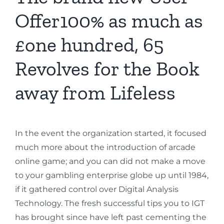
Offer100% as much as
£one hundred, 65
Revolves for the Book
away from Lifeless
In the event the organization started, it focused
much more about the introduction of arcade
online game; and you can did not make a move
to your gambling enterprise globe up until 1984,
if it gathered control over Digital Analysis
Technology. The fresh successful tips you to IGT
has brought since have left past cementing the